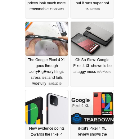
prices look much more
but it runs super hot
reasonable
11/29/2019
11/17/2019
The Google Pixel 4 XL
Oh So Slow: Google
goes through
Pixel 4 XL shown to be
JerryRigEverything's
a laggy mess
10/27/2019
stress test and fails
woefully
11/05/2019
New evidence points
iFixit's Pixel 4 XL
towards the Pixel 4
review shows the