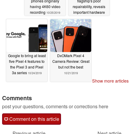
phones originally
flagship's poor
having 4K60 video
repairability, reveals
recording
important hardware
10/25/2019
details
10/24/2019
Google to bring at least
DxOMark Pixel 4
five Pixel 4 features to
Camera Review: Great
the Pixel 3 and Pixel
but not the best
3a series
10/24/2019
10/21/2019
Show more articles
Comments
post your questions, comments or corrections here
Comment on this article
Previous article
Next article