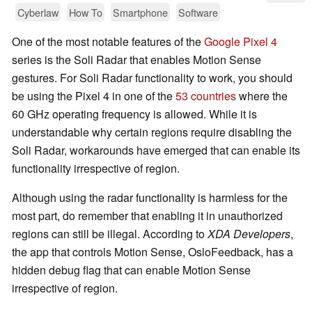
Cyberlaw
How To
Smartphone
Software
One of the most notable features of the
Google Pixel 4
series is the Soli Radar that enables Motion Sense
gestures. For Soli Radar functionality to work, you should
be using the Pixel 4 in one of the
53 countries
where the
60 GHz operating frequency is allowed. While it is
understandable why certain regions require disabling the
Soli Radar, workarounds have emerged that can enable its
functionality irrespective of region.
Although using the radar functionality is harmless for the
most part, do remember that enabling it in unauthorized
regions can still be illegal. According to
XDA Developers
,
the app that controls Motion Sense, OsloFeedback, has a
hidden debug flag that can enable Motion Sense
irrespective of region.