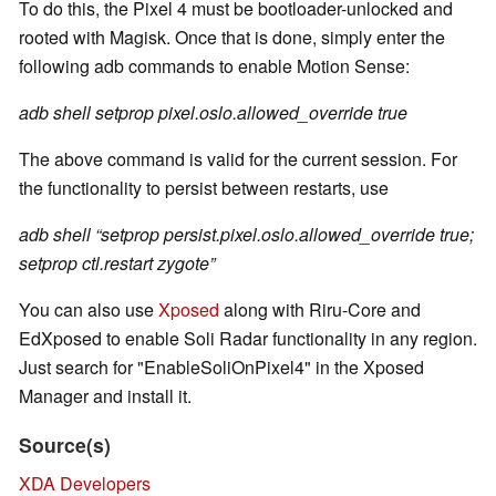
To do this, the Pixel 4 must be bootloader-unlocked and
rooted with Magisk. Once that is done, simply enter the
following adb commands to enable Motion Sense:
adb shell setprop pixel.oslo.allowed_override true
The above command is valid for the current session. For
the functionality to persist between restarts, use
adb shell “setprop persist.pixel.oslo.allowed_override true;
setprop ctl.restart zygote”
You can also use
Xposed
along with Riru-Core and
EdXposed to enable Soli Radar functionality in any region.
Just search for "EnableSoliOnPixel4" in the Xposed
Manager and install it.
Source(s)
XDA Developers