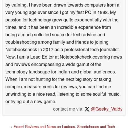
by training, I have been drawn towards computers from a
very young age ever since I got my first PC in 1998. My
passion for technology grew quite exponentially with the
times, and it has been an incredible experience from
being a much solicited source for tech advice and
troubleshooting among family and friends to joining
Notebookcheck in 2017 as a professional tech journalist.
Now, I am a Lead Editor at Notebookcheck covering news
and reviews encompassing a wide gamut of the
technology landscape for Indian and global audiences.
When I am not hunting for the next big story or taking
complex measurements for reviews, you can find me
unwinding to a nice read, listening to some soulful music,
or trying out a new game.
contact me via:
@Geeky_Vaidy
>
Expert Reviews and News on Laptops, Smartphones and Tech