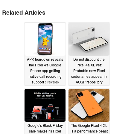
Related Articles
APK teardown reveals
Do not discount the
the Pixel 4's Google
Pixel 4a XL yet:
Phone app getting
Probable new Pixel
native call recording
codenames appear in
support
AOSP repository
01/29/2020
01/17/2020
Google's Black Friday
The Google Pixel 4 XL
sale makes its Pixel
is a performance beast