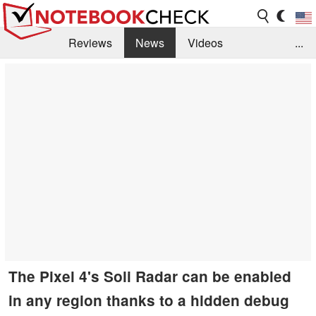
Reviews
News
Videos
...
Benchmarks / Tech
Buyers Guide
Magazine
Library
Search
Jobs
The Pixel 4's Soli Radar can be enabled
in any region thanks to a hidden debug