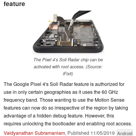
feature
The Pixel 4's Soli Radar chip can be
activated with root access. (Source:
iFixit)
The Google Pixel 4's Soli Radar feature is authorized for
use in only certain geographies as it uses the 60 GHz
frequency band. Those wanting to use the Motion Sense
features can now do so irrespective of the region by taking
advantage of a hidden debug feature. However, this
requires unlocking the bootloader and enabling root access.
Vaidyanathan Subramaniam
,
Published
11/05/2019
Android