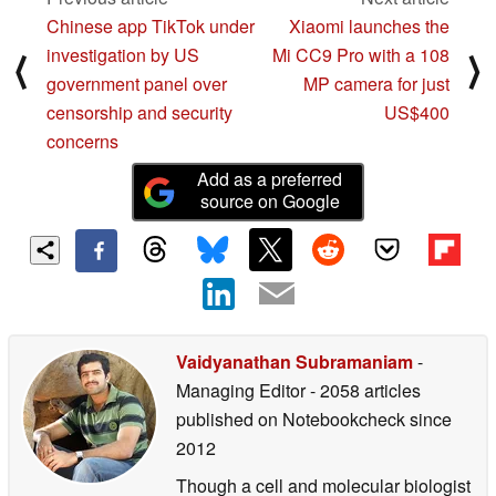
Chinese app TikTok under
Xiaomi launches the
investigation by US
Mi CC9 Pro with a 108
⟨
⟩
government panel over
MP camera for just
censorship and security
US$400
concerns
Add as a preferred
source on Google
Vaidyanathan Subramaniam
-
Managing Editor
- 2058 articles
published on Notebookcheck
since
2012
Though a cell and molecular biologist