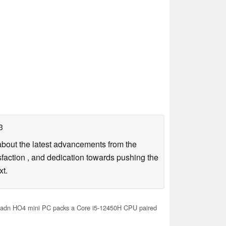
3
g about the latest advancements from the
sfaction , and dedication towards pushing the
xt.
adn HO4 mini PC packs a Core i5-12450H CPU paired