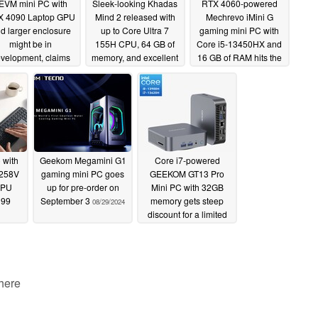
EVM mini PC with
Sleek-looking Khadas
RTX 4060-powered
X 4090 Laptop GPU
Mind 2 released with
Mechrevo iMini G
d larger enclosure
up to Core Ultra 7
gaming mini PC with
might be in
155H CPU, 64 GB of
Core i5-13450HX and
velopment, claims
memory, and excellent
16 GB of RAM hits the
supplier
expandability for a
market for $899
09/10/2024
premium price
09/08/2024
09/07/2024
 with
Geekom Megamini G1
Core i7-powered
 258V
gaming mini PC goes
GEEKOM GT13 Pro
CPU
up for pre-order on
Mini PC with 32GB
199
September 3
memory gets steep
08/29/2024
discount for a limited
time (Ad)
08/26/2024
 here