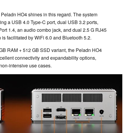
he Peladn HO4 shines in this regard. The system
uding a USB 4.0 Type-C port, dual USB 3.2 ports,
Port 1.4, an audio combo jack, and dual 2.5 G RJ45
is facilitated by WiFi 6.0 and Bluetooth 5.2.
16 GB RAM + 512 GB SSD variant, the Peladn HO4
cellent connectivity and expandability options,
 non-intensive use cases.