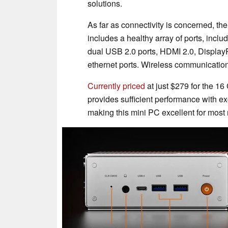
solutions.
As far as connectivity is concerned, t
includes a healthy array of ports, incl
dual USB 2.0 ports, HDMI 2.0, Display
ethernet ports. Wireless communication 
Currently priced
at just $279 for the 
provides sufficient performance with ex
making this mini PC excellent for most