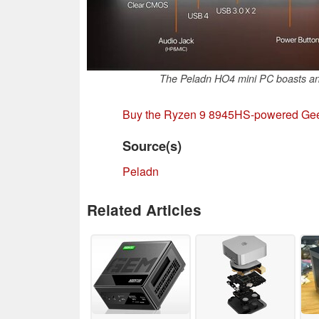
The Peladn HO4 mini PC boasts an 
Buy the Ryzen 9 8945HS-powered Gee
Source(s)
Peladn
Related Articles