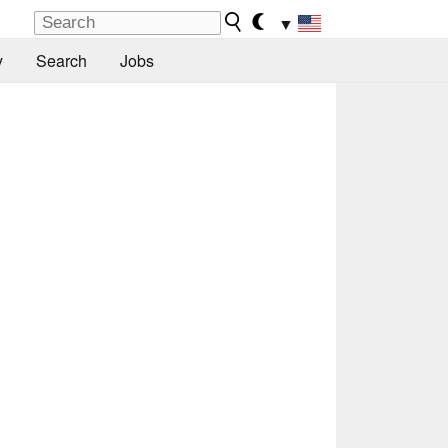
▼
y
Search
Jobs