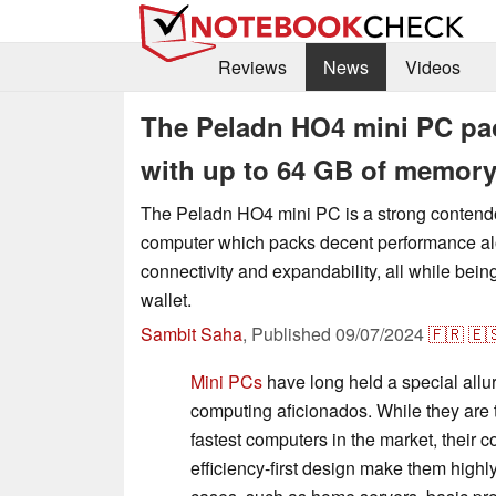
Reviews
News
Videos
The Peladn HO4 mini PC pac
with up to 64 GB of memory
The Peladn HO4 mini PC is a strong contendo
computer which packs decent performance al
connectivity and expandability, all while being
wallet.
Sambit Saha
,
Published
09/07/2024
🇫🇷
🇪
Mini PCs
have long held a special allu
computing aficionados. While they are t
fastest computers in the market, their
efficiency-first design make them highly