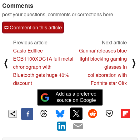
Comments
post your questions, comments or corrections here
Comment on this article
Previous article
Next article
Casio Edifice
Gunnar releases blue
EQB1100XDC1A full metal
light blocking gaming
⟨
⟩
chronograph with
glasses in
Bluetooth gets huge 40%
collaboration with
discount
Fortnite star Clix
Add as a preferred
source on Google