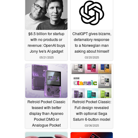
$6.5 billion for startup
ChatGPT gives bizarre,
with no products or
defamatory response
revenue: OpenAI buys
to a Norwegian man
Jony Ive's AI gadget
asking about himself
05/21/2025
03/20/2025
Retroid Pocket Classic
Retroid Pocket Classic:
teased with better
Full design revealed
display than Ayaneo
with optional Sega
Pocket DMG or
Saturn 6-button model
Analogue Pocket
03/06/2025
03/07/2025