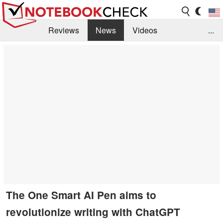
Reviews
News
Videos
...
Benchmarks / Tech
Buyers Guide
Magazine
Library
Search
Jobs
The One Smart AI Pen aims to
revolutionize writing with ChatGPT