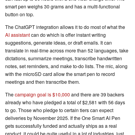
smart pen weighs 30 grams and has a multi-functional
button on top.
The ChatGPT integration allows it to do most of what the
AI assistant
can do which is offer instant writing
suggestions, generate ideas, or draft emails. It can
translate in real-time across more than 52 languages, take
dictations, summarize meetings, transcribe handwritten
notes, set reminders, and make to-do lists. The mic, along
with the microSD card allow the smart pen to record
meetings and then transcribe them.
The
campaign goal is $10,000
and there are 39 backers
already who have pledged a total of $2,581 with 56 days
to go. Those who pledge to certain tiers can expect
deliveries by November 2025. If the One Smart AI Pen
gets successfully funded and actually ships as a real
product, it could be quite useful in a lot of industries, just