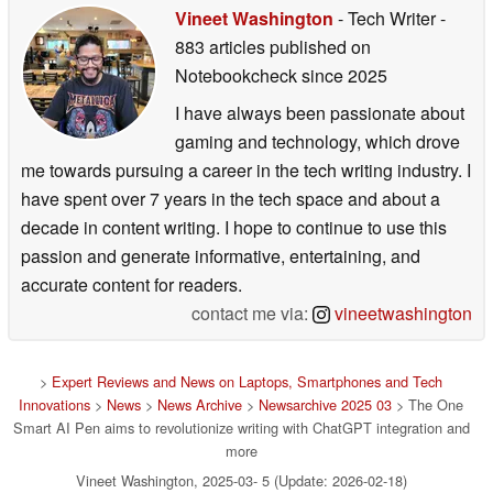
Vineet Washington
- Tech Writer
-
883 articles published on
Notebookcheck
since 2025
I have always been passionate about
gaming and technology, which drove
me towards pursuing a career in the tech writing industry. I
have spent over 7 years in the tech space and about a
decade in content writing. I hope to continue to use this
passion and generate informative, entertaining, and
accurate content for readers.
contact me via:
vineetwashington
>
Expert Reviews and News on Laptops, Smartphones and Tech
Innovations
>
News
>
News Archive
>
Newsarchive 2025 03
> The One
Smart AI Pen aims to revolutionize writing with ChatGPT integration and
more
Vineet Washington, 2025-03- 5 (Update: 2026-02-18)