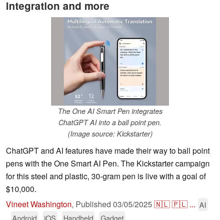
integration and more
The One AI Smart Pen integrates
ChatGPT AI into a ball point pen.
(Image source: Kickstarter)
ChatGPT and AI features have made their way to ball point
pens with the One Smart AI Pen. The Kickstarter campaign
for this steel and plastic, 30-gram pen is live with a goal of
$10,000.
Vineet Washington
,
Published
03/05/2025
🇳🇱
🇵🇱
...
AI
Android
iOS
Handheld
Gadget