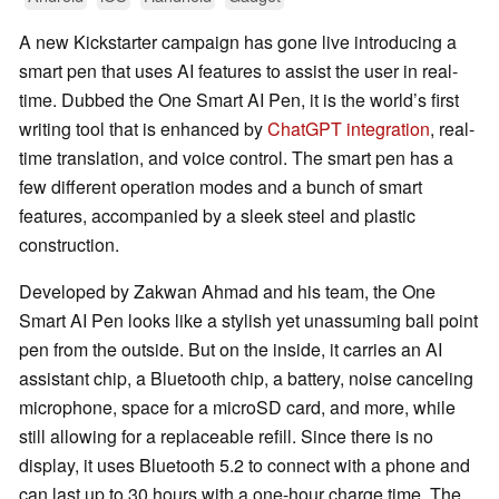
A new Kickstarter campaign has gone live introducing a
smart pen that uses AI features to assist the user in real-
time. Dubbed the One Smart AI Pen, it is the world’s first
writing tool that is enhanced by
ChatGPT integration
, real-
time translation, and voice control. The smart pen has a
few different operation modes and a bunch of smart
features, accompanied by a sleek steel and plastic
construction.
Developed by Zakwan Ahmad and his team, the One
Smart AI Pen looks like a stylish yet unassuming ball point
pen from the outside. But on the inside, it carries an AI
assistant chip, a Bluetooth chip, a battery, noise canceling
microphone, space for a microSD card, and more, while
still allowing for a replaceable refill. Since there is no
display, it uses Bluetooth 5.2 to connect with a phone and
can last up to 30 hours with a one-hour charge time. The