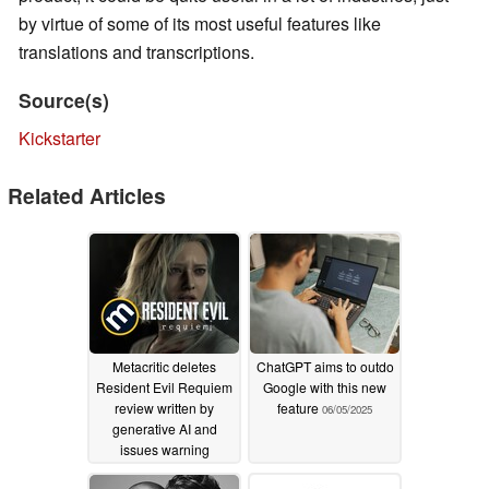
by virtue of some of its most useful features like
translations and transcriptions.
Source(s)
Kickstarter
Related Articles
Metacritic deletes
ChatGPT aims to outdo
Resident Evil Requiem
Google with this new
review written by
feature
06/05/2025
generative AI and
issues warning
02/27/2026