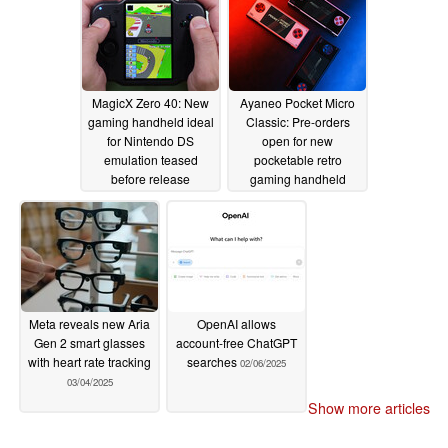
MagicX Zero 40: New
Ayaneo Pocket Micro
gaming handheld ideal
Classic: Pre-orders
for Nintendo DS
open for new
emulation teased
pocketable retro
before release
gaming handheld
03/05/2025
03/05/2025
Meta reveals new Aria
OpenAI allows
Gen 2 smart glasses
account-free ChatGPT
with heart rate tracking
searches
02/06/2025
03/04/2025
Show more articles