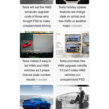
Tesla will eat the HW3
Tesla holiday update
computer upgrade
features set charge
costs of those who
state on arrival and
bought FSD to make
free traffic or weather
unsupervised driving
maps
12/02/2024
work on older vehicles
01/30/2025
Tesla makes it easy to
Tesla promises free
tell HW4 and HW3
HW4 upgrade retrofits
vehicles as it preps
if it can't make HW3
license plate number
vehicles run
visuals
unsupervised FSD
11/04/2024
10/24/2024