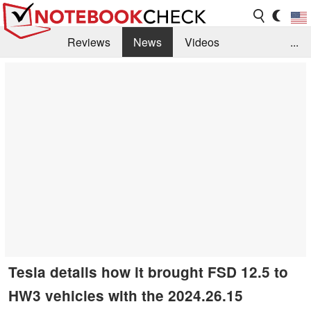
Reviews
News
Videos
...
Benchmarks / Tech
Buyers Guide
Magazine
Library
Search
Jobs
Tesla details how it brought FSD 12.5 to
HW3 vehicles with the 2024.26.15