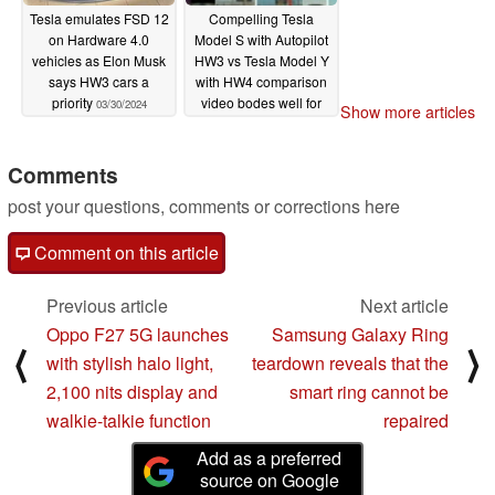
Tesla emulates FSD 12
Compelling Tesla
on Hardware 4.0
Model S with Autopilot
vehicles as Elon Musk
HW3 vs Tesla Model Y
says HW3 cars a
with HW4 comparison
priority
video bodes well for
03/30/2024
Show more articles
FSD future
08/09/2023
Comments
post your questions, comments or corrections here
Comment on this article
Previous article
Next article
Oppo F27 5G launches
Samsung Galaxy Ring
⟨
⟩
with stylish halo light,
teardown reveals that the
2,100 nits display and
smart ring cannot be
walkie-talkie function
repaired
Add as a preferred
source on Google