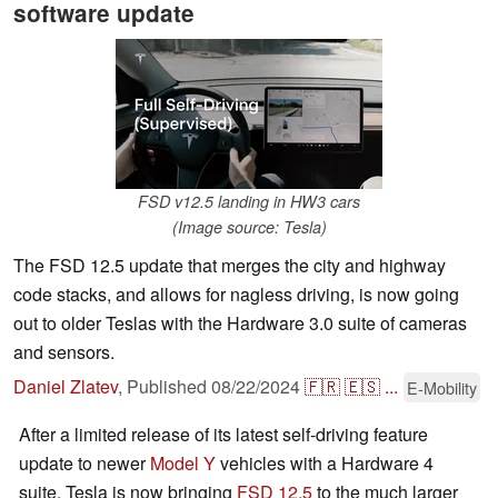
software update
FSD v12.5 landing in HW3 cars
(Image source: Tesla)
The FSD 12.5 update that merges the city and highway
code stacks, and allows for nagless driving, is now going
out to older Teslas with the Hardware 3.0 suite of cameras
and sensors.
Daniel Zlatev
,
Published
08/22/2024
🇫🇷
🇪🇸
...
E-Mobility
After a limited release of its latest self-driving feature
update to newer
Model Y
vehicles with a Hardware 4
suite, Tesla is now bringing
FSD 12.5
to the much larger