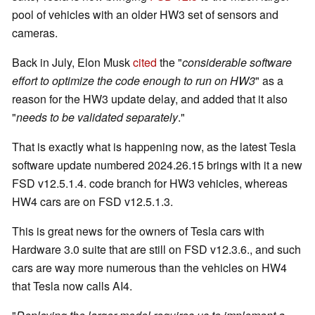
pool of vehicles with an older HW3 set of sensors and
cameras.
Back in July, Elon Musk
cited
the "
considerable software
effort to optimize the code enough to run on HW3
" as a
reason for the HW3 update delay, and added that it also
"
needs to be validated separately
."
That is exactly what is happening now, as the latest Tesla
software update numbered 2024.26.15 brings with it a new
FSD v12.5.1.4. code branch for HW3 vehicles, whereas
HW4 cars are on FSD v12.5.1.3.
This is great news for the owners of Tesla cars with
Hardware 3.0 suite that are still on FSD v12.3.6., and such
cars are way more numerous than the vehicles on HW4
that Tesla now calls AI4.