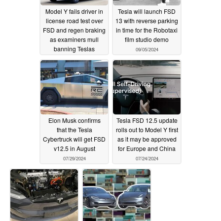
Model Y fails driver in
Tesla will launch FSD
license road test over
13 with reverse parking
FSD and regen braking
in time for the Robotaxi
as examiners mull
film studio demo
banning Teslas
09/05/2024
altogether
09/21/2024
Elon Musk confirms
Tesla FSD 12.5 update
that the Tesla
rolls out to Model Y first
Cybertruck will get FSD
as it may be approved
v12.5 in August
for Europe and China
07/29/2024
07/24/2024