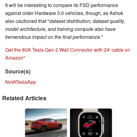
It will be interesting to compare its FSD performance
against older Hardware 3.0 vehicles, though, as Ashok
also cautioned that "
dataset distribution, dataset quality,
model architecture, and training compute also have
tremendous impact on the final performance
."
Get the 80A Tesla Gen 2 Wall Connector with 24' cable on
Amazon
Source(s)
NotATeslaApp
Related Articles