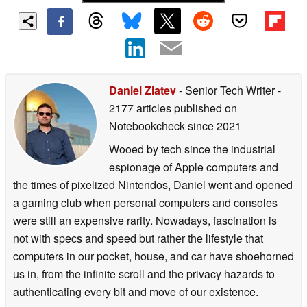
Daniel Zlatev
- Senior Tech Writer
-
2177 articles published on
Notebookcheck
since 2021
Wooed by tech since the industrial
espionage of Apple computers and
the times of pixelized Nintendos, Daniel went and opened
a gaming club when personal computers and consoles
were still an expensive rarity. Nowadays, fascination is
not with specs and speed but rather the lifestyle that
computers in our pocket, house, and car have shoehorned
us in, from the infinite scroll and the privacy hazards to
authenticating every bit and move of our existence.