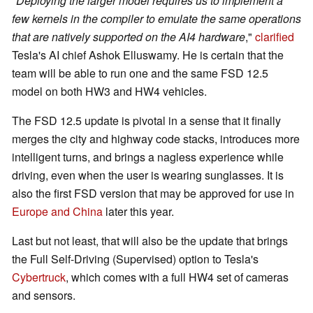
"
Deploying the larger model requires us to implement a
few kernels in the compiler to emulate the same operations
that are natively supported on the AI4 hardware
,"
clarified
Tesla's AI chief Ashok Elluswamy. He is certain that the
team will be able to run one and the same FSD 12.5
model on both HW3 and HW4 vehicles.
The FSD 12.5 update is pivotal in a sense that it finally
merges the city and highway code stacks, introduces more
intelligent turns, and brings a nagless experience while
driving, even when the user is wearing sunglasses. It is
also the first FSD version that may be approved for use in
Europe and China
later this year.
Last but not least, that will also be the update that brings
the Full Self-Driving (Supervised) option to Tesla's
Cybertruck
, which comes with a full HW4 set of cameras
and sensors.