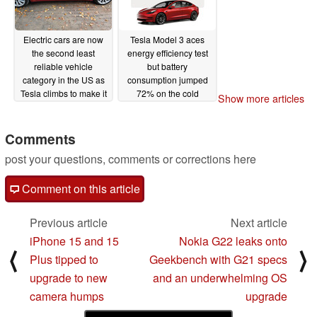
Electric cars are now
Tesla Model 3 aces
the second least
energy efficiency test
reliable vehicle
but battery
category in the US as
consumption jumped
Tesla climbs to make it
72% on the cold
Show more articles
in the top 20
highway drive
11/16/2022
11/08/2022
Comments
post your questions, comments or corrections here
Comment on this article
Previous article
Next article
iPhone 15 and 15
Nokia G22 leaks onto
⟨
⟩
Plus tipped to
Geekbench with G21 specs
upgrade to new
and an underwhelming OS
camera humps
upgrade