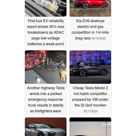
First true EV reliability
Kia EV6 destroys
report shows 30% less
electric and gas
breakdowns as ADAC
competition in 1/4-mile
pegs low-voltage
drag race
05/15/2023
batteries a weak point
05/19/2023
Another highway Tesla
Cheap Tesla Model 2
wreck into a parked
hot hatch competitor
emergency response
prepped by VW under
truck results in fatality
the ID.Golf moniker
as firefighters were
02/17/2023
clearing earlier
accident
02/19/2023