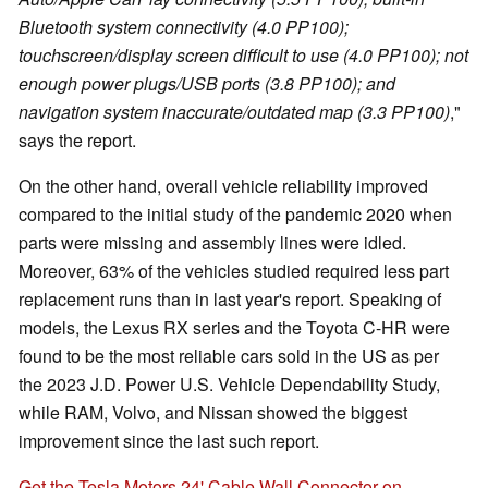
Bluetooth system connectivity (4.0 PP100);
touchscreen/display screen difficult to use (4.0 PP100); not
enough power plugs/USB ports (3.8 PP100); and
navigation system inaccurate/outdated map (3.3 PP100)
,"
says the report.
On the other hand, overall vehicle reliability improved
compared to the initial study of the pandemic 2020 when
parts were missing and assembly lines were idled.
Moreover, 63% of the vehicles studied required less part
replacement runs than in last year's report. Speaking of
models, the Lexus RX series and the Toyota C-HR were
found to be the most reliable cars sold in the US as per
the 2023 J.D. Power U.S. Vehicle Dependability Study,
while RAM, Volvo, and Nissan showed the biggest
improvement since the last such report.
Get the Tesla Motors 24' Cable Wall Connector on