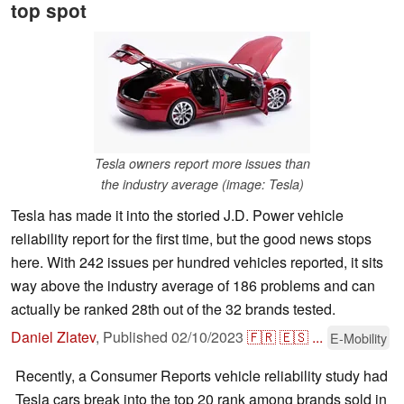
top spot
Tesla owners report more issues than
the industry average (image: Tesla)
Tesla has made it into the storied J.D. Power vehicle
reliability report for the first time, but the good news stops
here. With 242 issues per hundred vehicles reported, it sits
way above the industry average of 186 problems and can
actually be ranked 28th out of the 32 brands tested.
Daniel Zlatev
,
Published
02/10/2023
🇫🇷
🇪🇸
...
E-Mobility
Recently, a Consumer Reports vehicle reliability study had
Tesla cars break into the top 20 rank among brands sold in