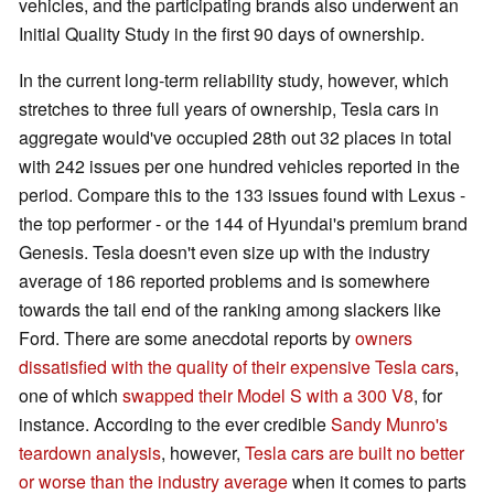
vehicles, and the participating brands also underwent an
Initial Quality Study in the first 90 days of ownership.
In the current long-term reliability study, however, which
stretches to three full years of ownership, Tesla cars in
aggregate would've occupied 28th out 32 places in total
with 242 issues per one hundred vehicles reported in the
period. Compare this to the 133 issues found with Lexus -
the top performer - or the 144 of Hyundai's premium brand
Genesis. Tesla doesn't even size up with the industry
average of 186 reported problems and is somewhere
towards the tail end of the ranking among slackers like
Ford. There are some anecdotal reports by
owners
dissatisfied with the quality of their expensive Tesla cars
,
one of which
swapped their Model S with a 300 V8
, for
instance. According to the ever credible
Sandy Munro's
teardown analysis
, however,
Tesla cars are built no better
or worse than the industry average
when it comes to parts