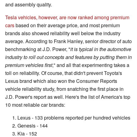
and assembly quality.
Tesla vehicles, however, are now ranked among premium
cars
based on their average price, and most premium
brands also showed reliability well below the industry
average. According to Frank Hanley, senior director of auto
benchmarking at J.D. Power, "
it is typical in the automotive
industry to roll out concepts and features by putting them in
premium vehicles first
," and all that experimenting takes a
toll on reliability. Of course, that didn't prevent Toyota's
Lexus brand which also won the Consumer Reports
vehicle reliability study, from snatching the first place in
J.D. Power's report as well. Here's the list of America's top
10 most reliable car brands:
Lexus - 133 problems reported per hundred vehicles
Genesis - 144
Kia - 152