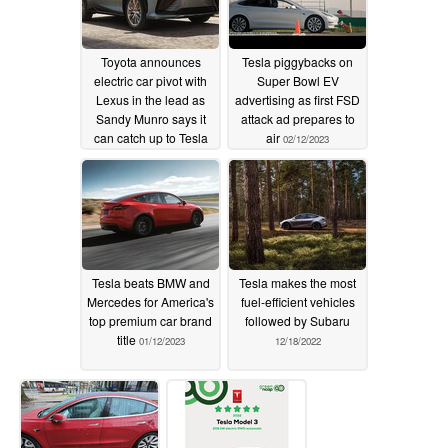
Toyota announces
Tesla piggybacks on
electric car pivot with
Super Bowl EV
Lexus in the lead as
advertising as first FSD
Sandy Munro says it
attack ad prepares to
can catch up to Tesla
air
02/12/2023
02/13/2023
Tesla beats BMW and
Tesla makes the most
Mercedes for America's
fuel-efficient vehicles
top premium car brand
followed by Subaru
title
01/12/2023
12/18/2022