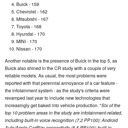
Buick - 159
Chevrolet - 162
Mitsubishi - 167
Toyota - 168
Hyundai - 170
MINI - 170
Nissan - 170
Another notable is the presence of Buick in the top 5, as
Buick also shined in the CR study with a couple of very
reliable models. As usual, the most problems were
reported with that perennial annoyance of a car feature -
the infotainment system - as the study's criteria were
revamped last year to include new technologies that
increasingly get baked into vehicle production. "
Six of the
top 10 problem areas in the study are infotainment-related,
including built-in voice recognition (7.2 PP100); Android
Auto/Apple CarPlay connectivity (5.5 PP100); built-in