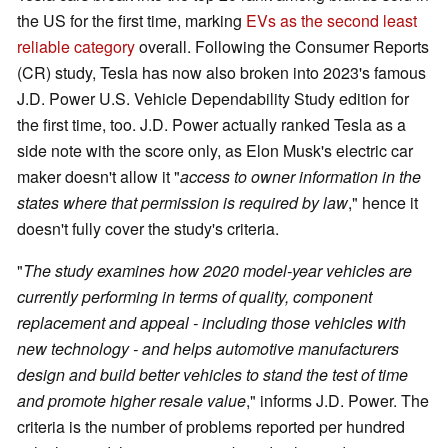
the US for the first time, marking
EVs as the second least
reliable category
overall. Following the Consumer Reports
(CR) study, Tesla has now also broken into 2023's famous
J.D. Power U.S. Vehicle Dependability Study edition for
the first time, too. J.D. Power actually ranked Tesla as a
side note with the score only, as Elon Musk's electric car
maker doesn't allow it "
access to owner information in the
states where that permission is required by law
," hence it
doesn't fully cover the study's criteria.
"
The study examines how 2020 model-year vehicles are
currently performing in terms of quality, component
replacement and appeal - including those vehicles with
new technology - and helps automotive manufacturers
design and build better vehicles to stand the test of time
and promote higher resale value
," informs J.D. Power. The
criteria is the number of problems reported per hundred