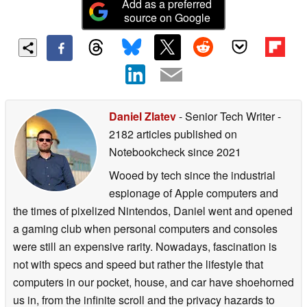
Add as a preferred
source on Google
Daniel Zlatev
- Senior Tech Writer
-
2182 articles published on
Notebookcheck
since 2021
Wooed by tech since the industrial
espionage of Apple computers and
the times of pixelized Nintendos, Daniel went and opened
a gaming club when personal computers and consoles
were still an expensive rarity. Nowadays, fascination is
not with specs and speed but rather the lifestyle that
computers in our pocket, house, and car have shoehorned
us in, from the infinite scroll and the privacy hazards to