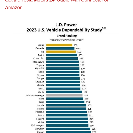
Amazon