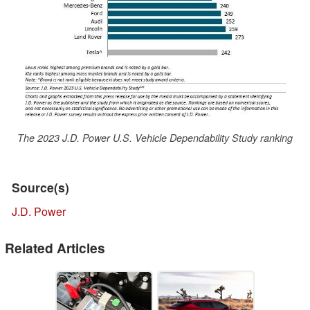
The 2023 J.D. Power U.S. Vehicle Dependability Study ranking
Source(s)
J.D. Power
Related Articles