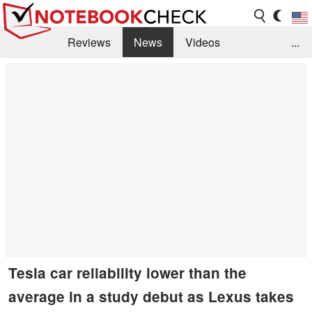
Reviews
News
Videos
...
Benchmarks / Tech
Buyers Guide
Magazine
Library
Search
Jobs
Tesla car reliability lower than the
average in a study debut as Lexus takes