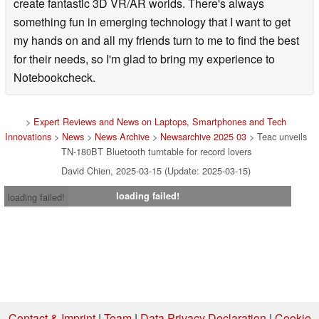
create fantastic 3D VR/AR worlds. There's always
Motor : DC Motor
something fun in emerging technology that I want to get
my hands on and all my friends turn to me to find the best
RPM: 33-1/3rpm, 45rpm, 78rpm
for their needs, so I'm glad to bring my experience to
Wow and Flutter: 0.25%
Notebookcheck.
SNR: >64 dB (A-weighted, 20 kHz LPF)
>
Expert Reviews and News on Laptops, Smartphones and Tech
Platter size: diameter 29 cm (made of plastic)
Innovations
>
News
>
News Archive
>
Newsarchive 2025 03
> Teac unveils
TN-180BT Bluetooth turntable for record lovers
Tonearm section
David Chien, 2025-03-15 (Update: 2025-03-15)
Type: Static Balanced Straight Pipe Tonearm
loading failed!
loading failed!
Effective arm length: 200mm
Needle pressure variable range: 0g~5.0g
Cartridge section
Format: VM type
Contact & Imprint
|
Team
|
Data Privacy Declaration
|
Cookie