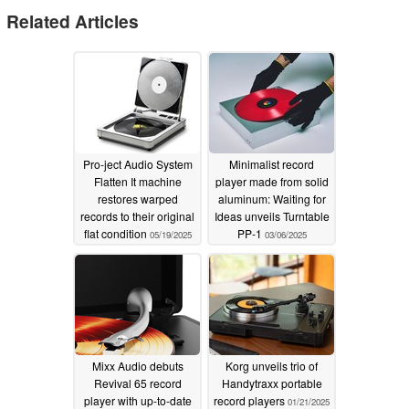
2025-03-14
Related Articles
TEAC will sell the analog turntable "TN-180BT"
equipped with a Bluetooth transmitter exclusively at the
online store "TEAC Store".®
Name
Model name
Manufacturer's suggested retail
price
Expected release date
color
Pro-ject Audio System
Minimalist record
Flatten It machine
player made from solid
Analog turntable with Bluetooth transmitter®
TN-180BT-
restores warped
aluminum: Waiting for
B
Open Price
Mid-March, 2025
black
records to their original
Ideas unveils Turntable
flat condition
PP-1
05/19/2025
03/06/2025
Analog turntable with Bluetooth transmitter®
TN-180BT-
W
Open Price
Mid-March, 2025
white
Analog turntable with Bluetooth transmitter®
TN-180BT-
CH
Open Price
Mid-March, 2025
cherry
Mixx Audio debuts
Korg unveils trio of
The TN-180BT is an analog turntable with a Bluetooth
Revival 65 record
Handytraxx portable
transmitter, a built-in phono equalizer, and a cartridge
player with up-to-date
record players
01/21/2025