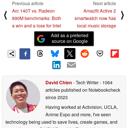
Previous article
Next article
Built-in phono equalizer
Arc 140T vs. Radeon
Amazfit Active 2
⟨
⟩
890M benchmarks: Both
smartwatch now has
Phono, line, and Bluetooth®3 types of outputs are
a win and a lose for Intel
local music storage
available
Add as a preferred
source on Google
33 1/3 rpm, 45 rpm, 78 rpm 3-speed support
Auto-return mechanism
High-density MDF cabinet in three colors: black, white
and cherry finish
David Chien
- Tech Writer
- 1064
Audio-Technica VM-type phono cartridge installed
articles published on Notebookcheck
【Main Specifications】
since 2023
Having worked at Activision, UCLA,
Turntable section
Anime Expo and more, I've seen
Drive system: Belt drive
technology being used to save lives, create games, and