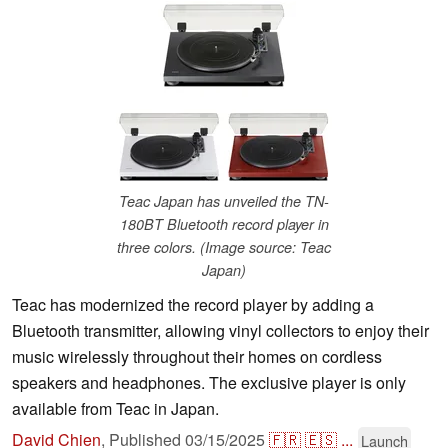
Teac Japan has unveiled the TN-
180BT Bluetooth record player in
three colors. (Image source: Teac
Japan)
Teac has modernized the record player by adding a
Bluetooth transmitter, allowing vinyl collectors to enjoy their
music wirelessly throughout their homes on cordless
speakers and headphones. The exclusive player is only
available from Teac in Japan.
David Chien
,
Published
03/15/2025
🇫🇷
🇪🇸
...
Launch