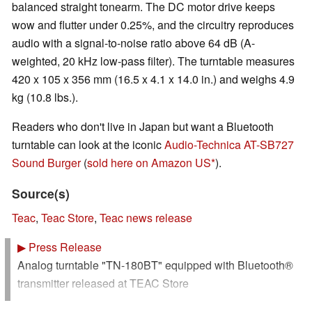
balanced straight tonearm. The DC motor drive keeps
wow and flutter under 0.25%, and the circuitry reproduces
audio with a signal-to-noise ratio above 64 dB (A-
weighted, 20 kHz low-pass filter). The turntable measures
420 x 105 x 356 mm (16.5 x 4.1 x 14.0 in.) and weighs 4.9
kg (10.8 lbs.).
Readers who don't live in Japan but want a Bluetooth
turntable can look at the iconic
Audio-Technica AT-SB727
Sound Burger
(
sold here on Amazon US
).
Source(s)
Teac
,
Teac Store
,
Teac news release
▶
Press Release
Analog turntable "TN-180BT" equipped with Bluetooth®
transmitter released at TEAC Store