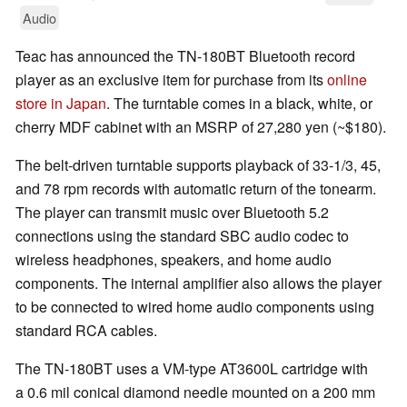
Audio
Teac has announced the TN-180BT Bluetooth record
player as an exclusive item for purchase from its
online
store in Japan
. The turntable comes in a black, white, or
cherry MDF cabinet with an MSRP of 27,280 yen (~$180).
The belt-driven turntable supports playback of 33-1/3, 45,
and 78 rpm records with automatic return of the tonearm.
The player can transmit music over Bluetooth 5.2
connections using the standard SBC audio codec to
wireless headphones, speakers, and home audio
components. The internal amplifier also allows the player
to be connected to wired home audio components using
standard RCA cables.
The TN-180BT uses a VM-type AT3600L cartridge with
a 0.6 mil conical diamond needle mounted on a 200 mm