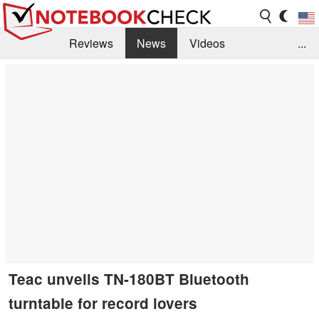
Reviews
News
Videos
...
Benchmarks / Tech
Buyers Guide
Magazine
Library
Search
Jobs
Teac unveils TN-180BT Bluetooth
turntable for record lovers