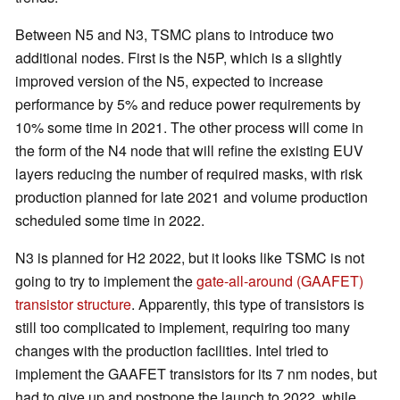
Between N5 and N3, TSMC plans to introduce two
additional nodes. First is the N5P, which is a slightly
improved version of the N5, expected to increase
performance by 5% and reduce power requirements by
10% some time in 2021. The other process will come in
the form of the N4 node that will refine the existing EUV
layers reducing the number of required masks, with risk
production planned for late 2021 and volume production
scheduled some time in 2022.
N3 is planned for H2 2022, but it looks like TSMC is not
going to try to implement the
gate-all-around (GAAFET)
transistor structure
. Apparently, this type of transistors is
still too complicated to implement, requiring too many
changes with the production facilities. Intel tried to
implement the GAAFET transistors for its 7 nm nodes, but
had to give up and postpone the launch to 2022, while