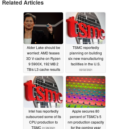
Related Articles
Alder Lake should be
TSMC reportedly
worried: AMD teases
planning on building
3D V-cache on Ryzen
six new manufacturing
9 5900X, 192 MB 2
facilities in the U.S.
TB/s L3 cache results
03/02/2021
in 15% fps gains;
Possible Zen 3+
Warhol incoming
06/01/2021
Intel has reportedly
Apple secures 80
outsourced some of its
percent of TSMC's 5
CPU production to
nm production capacity
TSMC
for the coming year
01/28/2021