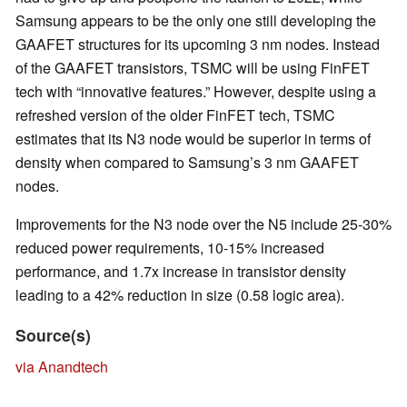
Samsung appears to be the only one still developing the
GAAFET structures for its upcoming 3 nm nodes. Instead
of the GAAFET transistors, TSMC will be using FinFET
tech with “innovative features.” However, despite using a
refreshed version of the older FinFET tech, TSMC
estimates that its N3 node would be superior in terms of
density when compared to Samsung’s 3 nm GAAFET
nodes.
Improvements for the N3 node over the N5 include 25-30%
reduced power requirements, 10-15% increased
performance, and 1.7x increase in transistor density
leading to a 42% reduction in size (0.58 logic area).
Source(s)
via Anandtech