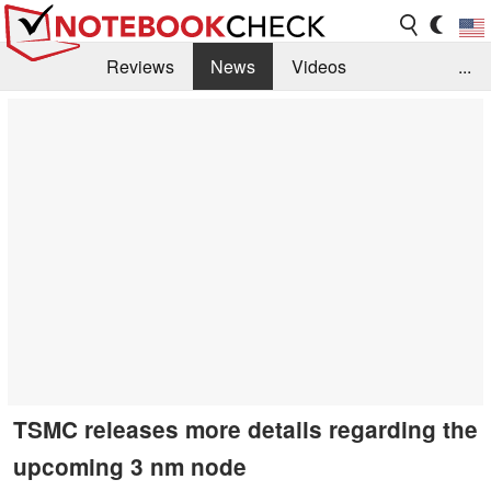
Reviews
News
Videos
...
Benchmarks / Tech
Buyers Guide
Magazine
Library
Search
Jobs
TSMC releases more details regarding the
upcoming 3 nm node