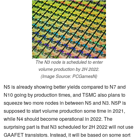
The N3 node is scheduled to enter
volume production by 2H 2022.
(Image Source: PCGamesN)
N5 is already showing better yields compared to N7 and
N10 going by production times, and TSMC also plans to
squeeze two more nodes in between N5 and N3. N5P is
supposed to start volume production some time in 2021,
while N4 should become operational in 2022. The
surprising part is that N3 scheduled for 2H 2022 will not use
GAAFET transistors. Instead, it will be based on some sort