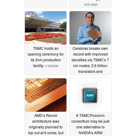
12/21/2020
TSMC holds an
Cerebras breaks own
opening ceremony for
record with improved
its 3nm production
densities via TSMC's 7
facility
nm nodes: 2.6 trillion
11/25/2020
transistors and
850,000 cores on a
single chip
08/19/2020
AMD’s Renoir
A TSMC/Foxconn
architecture was
consortium may be just
originally planned to
one alternative to
top out at 6 cores, but
NVIDIA's ARM