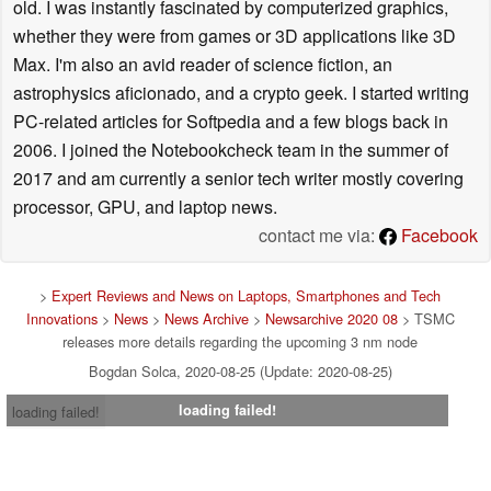
old. I was instantly fascinated by computerized graphics,
whether they were from games or 3D applications like 3D
Max. I'm also an avid reader of science fiction, an
astrophysics aficionado, and a crypto geek. I started writing
PC-related articles for Softpedia and a few blogs back in
2006. I joined the Notebookcheck team in the summer of
2017 and am currently a senior tech writer mostly covering
processor, GPU, and laptop news.
contact me via:
Facebook
>
Expert Reviews and News on Laptops, Smartphones and Tech
Innovations
>
News
>
News Archive
>
Newsarchive 2020 08
> TSMC
releases more details regarding the upcoming 3 nm node
Bogdan Solca, 2020-08-25 (Update: 2020-08-25)
loading failed!
loading failed!