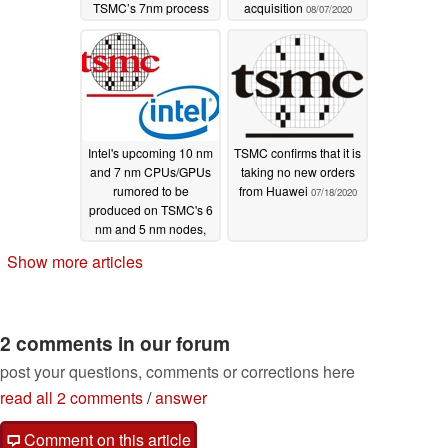
TSMC’s 7nm process
acquisition
08/07/2020
let engineers bump it
up to 8 cores
08/18/2020
Intel's upcoming 10 nm
TSMC confirms that it is
and 7 nm CPUs/GPUs
taking no new orders
rumored to be
from Huawei
07/18/2020
produced on TSMC's 6
nm and 5 nm nodes,
respectively
07/28/2020
Show more articles
2 comments in our forum
post your questions, comments or corrections here
read all 2 comments
/
answer
Comment on this article