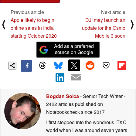
Previous article
Next article
Apple likely to begin
DJI may launch an
⟨
⟩
online sales in India
update for the Osmo
starting October 2020
Mobile 3 soon
Add as a preferred
source on Google
Bogdan Solca
- Senior Tech Writer
-
2422 articles published on
Notebookcheck
since 2017
I first stepped into the wondrous IT&C
world when I was around seven years