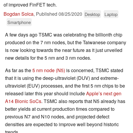
of improved FinFET tech.
Bogdan Solca
,
Published
08/25/2020
Desktop
Laptop
Smartphone
A few days ago TSMC was celebrating the billionth chip
produced on the 7 nm nodes, but the Taiwanese company
is now looking towards the near future as it just unveiled
new details for the 5 nm and 3 nm nodes.
As far as the
5 nm node (N5)
is concerned, TSMC stated
that it is using the deep-ultraviolet (DUV) and extreme-
ultraviolet (EUV) processes, and the first 5 nm chips to be
released later this year should include
Apple’s next gen
A14 Bionic SoCs
. TSMC also reports that N5 already has
better yields at current production times compared to
previous N7 and N10 nodes, and projected defect
densities are expected to improve well beyond historic
trends.