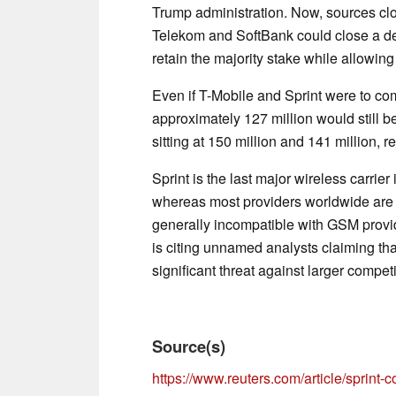
Trump administration. Now, sources cl
Telekom and SoftBank could close a dea
retain the majority stake while allowing
Even if T-Mobile and Sprint were to com
approximately 127 million would still 
sitting at 150 million and 141 million, r
Sprint is the last major wireless carrie
whereas most providers worldwide are 
generally incompatible with GSM provi
is citing unnamed analysts claiming tha
significant threat against larger compet
Source(s)
https://www.reuters.com/article/sprint-c