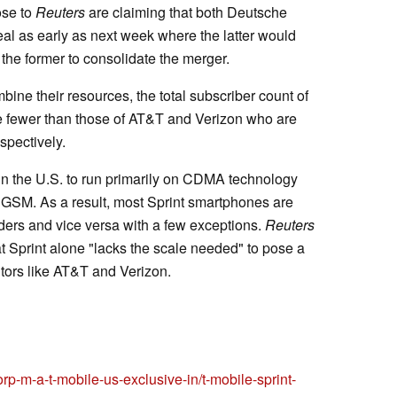
ose to
Reuters
are claiming that both Deutsche
l as early as next week where the latter would
 the former to consolidate the merger.
bine their resources, the total subscriber count of
be fewer than those of AT&T and Verizon who are
espectively.
r in the U.S. to run primarily on CDMA technology
GSM. As a result, most Sprint smartphones are
ders and vice versa with a few exceptions.
Reuters
t Sprint alone "lacks the scale needed" to pose a
itors like AT&T and Verizon.
orp-m-a-t-mobile-us-exclusive-in/t-mobile-sprint-