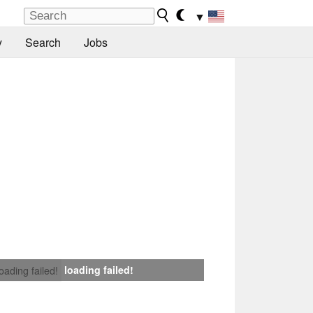
▼
y
Search
Jobs
loading failed!
loading failed!