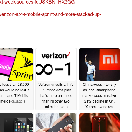
l-next-week-sources-idUSKBN1HX3GG
erizon-at-t-t-mobile-sprint-and-more-stacked-up-
 less than 28,000
Verizon unveils a third
China woes intensify
bs would be lost if
unlimited data plan
as local smartphone
print and T-Mobile
that's more unlimited
market sees massive
merge
than its other two
21% decline in Q1,
08/28/2018
unlimited plans
Xiaomi overtakes
Apple, more
06/15/2018
04/29/2018