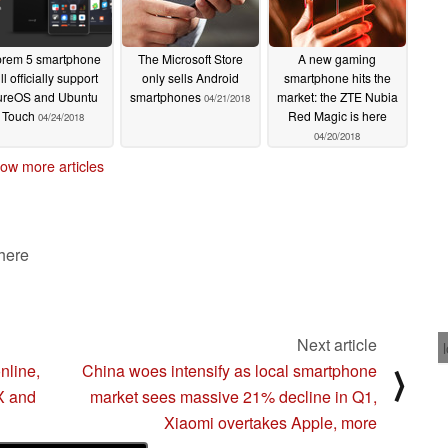
brem 5 smartphone
The Microsoft Store
A new gaming
ll officially support
only sells Android
smartphone hits the
ureOS and Ubuntu
smartphones
market: the ZTE Nubia
04/21/2018
Touch
Red Magic is here
04/24/2018
04/20/2018
ow more articles
 here
Next article
nline,
China woes intensify as local smartphone
⟩
X and
market sees massive 21% decline in Q1,
Xiaomi overtakes Apple, more