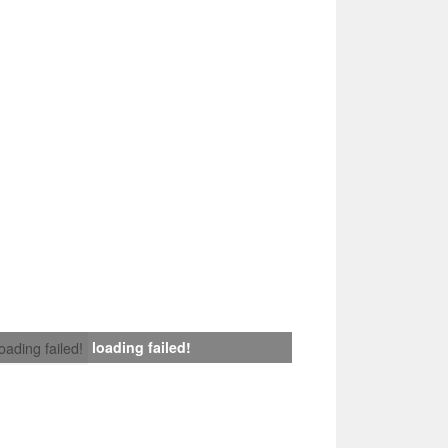
loading failed!
loading failed!