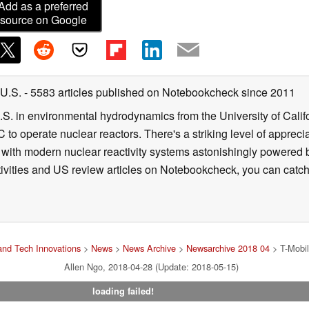
Add as a preferred
source on Google
 U.S.
- 5583 articles published on Notebookcheck
since 2011
B.S. in environmental hydrodynamics from the University of Calif
 to operate nuclear reactors. There's a striking level of apprec
g with modern nuclear reactivity systems astonishingly powered
ivities and US review articles on Notebookcheck, you can catch
nd Tech Innovations
>
News
>
News Archive
>
Newsarchive 2018 04
> T-Mobile
Allen Ngo, 2018-04-28 (Update: 2018-05-15)
loading failed!