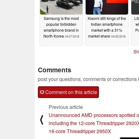
Samsung is the most
Xiaomi still kings of the
Li
popular forbidden
Indian smartphone
wi
smartphone brand in
market with a 31%
P
North Korea
market share
04/27/2018
04/25/2018
Sh
Comments
post your questions, comments or corrections
Comment on this article
Previous article
Unannounced AMD processors spotted o
⟨
including the 12-core Threadripper 2920
16-core Threadripper 2950X