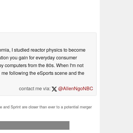
ornia, I studied reactor physics to become
iation you gain for everyday consumer
 by computers from the 80s. When I'm not
 me following the eSports scene and the
contact me via:
@AllenNgoNBC
 and Sprint are closer than ever to a potential merger