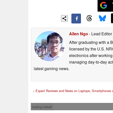
Allen Ngo
- Lead Editor
After graduating with a 
licensed by the U.S. NRC
electronics after workin
managing day-to-day act
latest gaming news.
>
Expert Reviews and News on Laptops, Smartphones a
loading failed!