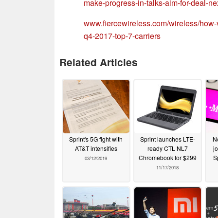
make-progress-in-talks-aim-for-dea
www.fiercewireless.com/wireless/how-v
q4-2017-top-7-carriers
Related Articles
Sprint's 5G fight with
Sprint launches LTE-
No
AT&T intensifies
ready CTL NL7
jo
Chromebook for $299
S
03/12/2019
11/17/2018