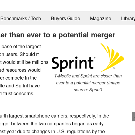
Benchmarks / Tech
Buyers Guide
Magazine
Librar
er than ever to a potential merger
 base of the largest
on users. Should it
would still be millions
ned resources would
T-Mobile and Sprint are closer than
er compete in the
ever to a potential merger (Image
le and Sprint have
source: Sprint)
i-trust concerns.
urth largest smartphone carriers, respectively, in the
merger between the two companies began as early
last year due to changes in U.S. regulations by the