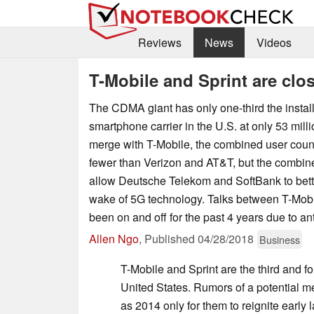
Reviews
News
Videos
T-Mobile and Sprint are clos
The CDMA giant has only one-third the install
smartphone carrier in the U.S. at only 53 milli
merge with T-Mobile, the combined user count 
fewer than Verizon and AT&T, but the combi
allow Deutsche Telekom and SoftBank to bett
wake of 5G technology. Talks between T-Mobi
been on and off for the past 4 years due to ant
Allen Ngo
,
Published
04/28/2018
Business
T-Mobile and Sprint are the third and fo
United States. Rumors of a potential 
as 2014 only for them to reignite early 