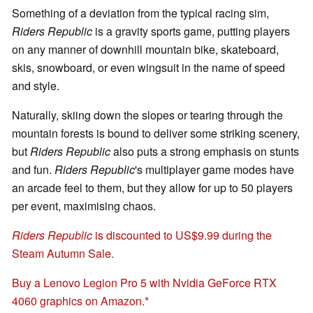
Something of a deviation from the typical racing sim,
Riders Republic
is a gravity sports game, putting players
on any manner of downhill mountain bike, skateboard,
skis, snowboard, or even wingsuit in the name of speed
and style.
Naturally, skiing down the slopes or tearing through the
mountain forests is bound to deliver some striking scenery,
but
Riders Republic
also puts a strong emphasis on stunts
and fun.
Riders Republic
's multiplayer game modes have
an arcade feel to them, but they allow for up to 50 players
per event, maximising chaos.
Riders Republic
is discounted to US$9.99 during the
Steam Autumn Sale.
Buy a Lenovo Legion Pro 5 with Nvidia GeForce RTX
4060 graphics on Amazon.