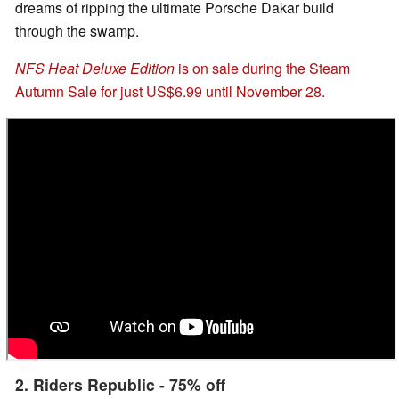
dreams of ripping the ultimate Porsche Dakar build
through the swamp.
NFS Heat Deluxe Edition
is on sale during the Steam
Autumn Sale for just US$6.99 until November 28.
2. Riders Republic - 75% off