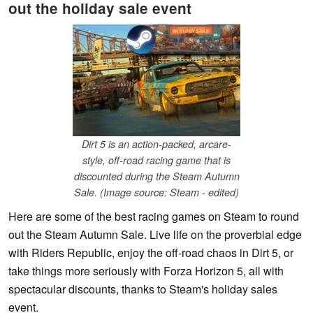
out the holiday sale event
Dirt 5 is an action-packed, arcare-
style, off-road racing game that is
discounted during the Steam Autumn
Sale. (Image source: Steam - edited)
Here are some of the best racing games on Steam to round
out the Steam Autumn Sale. Live life on the proverbial edge
with Riders Republic, enjoy the off-road chaos in Dirt 5, or
take things more seriously with Forza Horizon 5, all with
spectacular discounts, thanks to Steam's holiday sales
event.