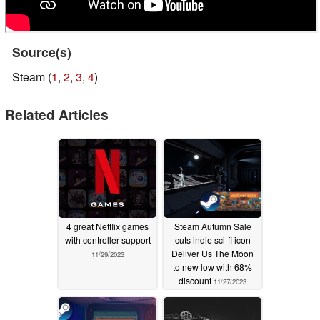
Source(s)
Steam (
1
,
2
,
3
,
4
)
Related Articles
4 great Netflix games
Steam Autumn Sale
with controller support
cuts indie sci-fi icon
Deliver Us The Moon
11/29/2023
to new low with 68%
discount
11/27/2023