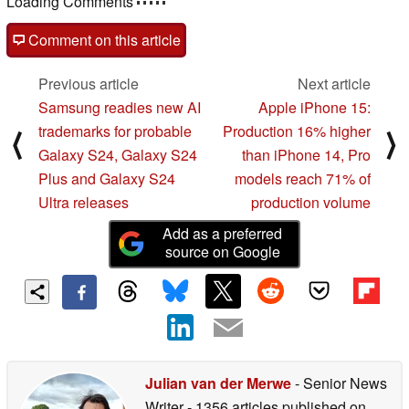
Loading Comments
Comment on this article
Previous article
Next article
Samsung readies new AI
Apple iPhone 15:
trademarks for probable
Production 16% higher
⟨
⟩
Galaxy S24, Galaxy S24
than iPhone 14, Pro
Plus and Galaxy S24
models reach 71% of
Ultra releases
production volume
Add as a preferred
source on Google
Julian van der Merwe
- Senior News
Writer
- 1356 articles published on