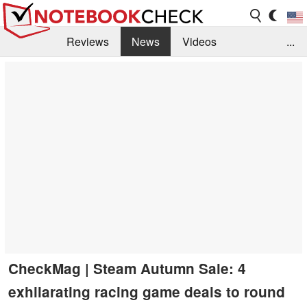
Reviews
News
Videos
...
Benchmarks / Tech
Buyers Guide
Magazine
Library
Search
Jobs
CheckMag | Steam Autumn Sale: 4
exhilarating racing game deals to round