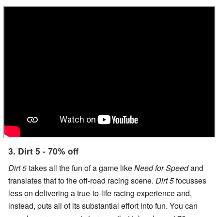
3. Dirt 5 - 70% off
Dirt 5
takes all the fun of a game like
Need for Speed
and
translates that to the off-road racing scene.
Dirt 5
focusses
less on delivering a true-to-life racing experience and,
instead, puts all of its substantial effort into fun. You can