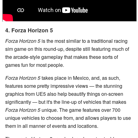
4. Forza Horizon 5
Forza Horizon 5
is the most similar to a traditional racing
sim game on this round-up, despite still featuring much of
the arcade-style gameplay that makes these sorts of
games fun for most people.
Forza Horizon 5
takes place in Mexico, and, as such,
features some pretty impressive views — the stunning
graphics from UE5 also help beautify things on-screen
significantly — but it's the line-up of vehicles that makes
Forza Horizon 5
unique. The game features over 700
unique vehicles to choose from, and allows players to use
them in all manner of events and locations.