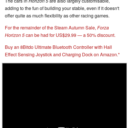
The cars in
Horizon 5
are also largely customisable,
adding to the fun of building your stable, even if it doesn't
offer quite as much flexibility as other racing games.
For the remainder of the Steam Autumn Sale,
Forza
Horizon 5
can be had for US$29.99 — a 50% discount.
Buy an 8Bitdo Ultimate Bluetooth Controller with Hall
Effect Sensing Joystick and Charging Dock on Amazon.