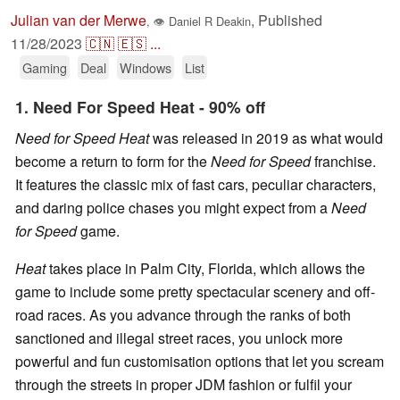
Julian van der Merwe
,
Published
,
👁
Daniel R Deakin
11/28/2023
🇨🇳
🇪🇸
...
Gaming
Deal
Windows
List
1. Need For Speed Heat - 90% off
Need for Speed Heat
was released in 2019 as what would
become a return to form for the
Need for Speed
franchise.
It features the classic mix of fast cars, peculiar characters,
and daring police chases you might expect from a
Need
for Speed
game.
Heat
takes place in Palm City, Florida, which allows the
game to include some pretty spectacular scenery and off-
road races. As you advance through the ranks of both
sanctioned and illegal street races, you unlock more
powerful and fun customisation options that let you scream
through the streets in proper JDM fashion or fulfil your