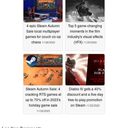
4 epic Steam Autumn
Top 5 game-changing
Sale local multiplayer
moments in the film
games for couch co-op
industry's visual effects
chaos
(VFX)
11/26/2023
11/25/2023
Steam Autumn Sale: 4
Diablo IV gets a 40%
cracking RTS games at
discount and a five-day
up to 70% off in 2023's
free-to-play promotion
holiday game sale
on Steam
11/22/2023
11/24/2023