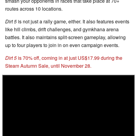
smash your opponents in races that take place at 70+
routes across 10 locations.
Dirt 5
is not just a rally game, either. It also features events
like hill climbs, drift challenges, and gymkhana arena
battles. It also maintains split-screen gameplay, allowing
up to four players to join in on even campaign events.
Dirt 5
is 70% off, coming in at just US$17.99 during the
Steam Autumn Sale, until November 28.