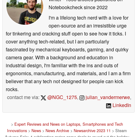
Notebookcheck
since 2022
I'm a lifelong tech nerd with a love for
open-source and an irresistible urge
for tinkering and cracking stuff open to see how it ticks. I
cover anything tech-related, but I am particularly
fascinated by mechanical keyboards, gaming, and quirky
camera gear. With a background and education in
industrial design, I'm familiar with the ins and outs of
ergonomics, manufacturing, and materials, and I am a firm
believer that any tech not designed for people can kick
rocks.
contact me via:
@NGC_1275
,
julian_vandermerwe
,
LinkedIn
>
Expert Reviews and News on Laptops, Smartphones and Tech
Innovations
>
News
>
News Archive
>
Newsarchive 2023 11
> Steam
Autumn Sale: 4 exhilarating racing game deals to round out the holiday