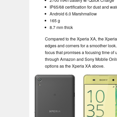
2700 mAh battery w/ Quick Charge
IP65/68 certification for dust and wa
Android 6.0 Marshmallow
165 g
8.7 mm thick
Compared to the Xperia XA, the Xperia
edges and corners for a smoother look.
focus that promises a focusing time of 
through Amazon and Sony Mobile Onlin
options as the Xperia XA above.