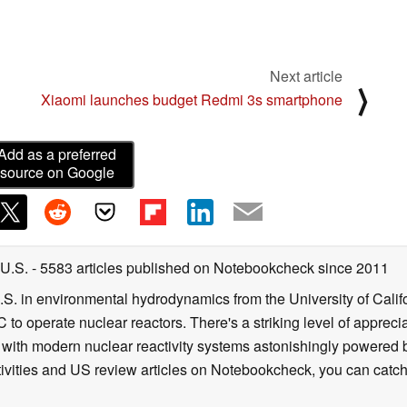
Next article
⟩
d
Xiaomi launches budget Redmi 3s smartphone
Add as a preferred
source on Google
 U.S.
- 5583 articles published on Notebookcheck
since 2011
B.S. in environmental hydrodynamics from the University of Calif
 to operate nuclear reactors. There's a striking level of apprec
g with modern nuclear reactivity systems astonishingly powered
ivities and US review articles on Notebookcheck, you can catch