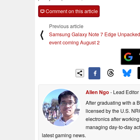
Comment on this article
Previous article
⟨
Samsung Galaxy Note 7 Edge Unpacke
event coming August 2
Allen Ngo
- Lead Editor
After graduating with a 
licensed by the U.S. NRC
electronics after workin
managing day-to-day act
latest gaming news.