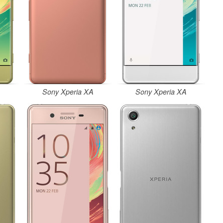
A
Sony Xperia XA
Sony Xperia XA