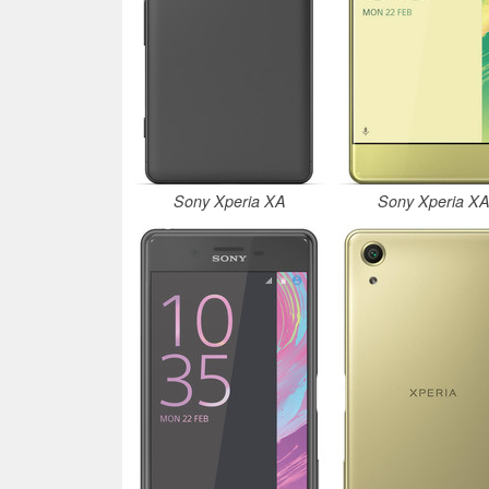
Sony Xperia XA
Sony Xperia X