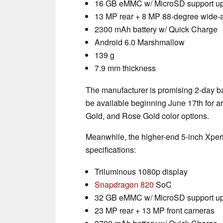
16 GB eMMC w/ MicroSD support up
13 MP rear + 8 MP 88-degree wide-a
2300 mAh battery w/ Quick Charge
Android 6.0 Marshmallow
139 g
7.9 mm thickness
The manufacturer is promising 2-day bat
be available beginning June 17th for a
Gold, and Rose Gold color options.
Meanwhile, the higher-end 5-inch Xperi
specifications:
Triluminous 1080p display
Snapdragon 820
SoC
32 GB eMMC w/ MicroSD support up
23 MP rear + 13 MP front cameras