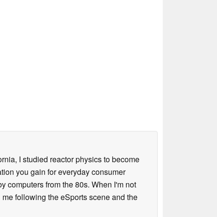
ornia, I studied reactor physics to become
iation you gain for everyday consumer
 by computers from the 80s. When I'm not
 me following the eSports scene and the