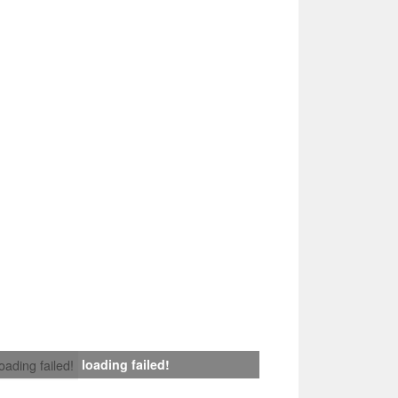
loading failed!
loading failed!