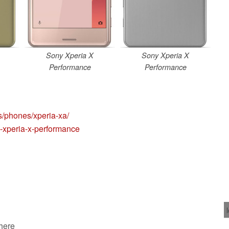
Sony Xperia X
Sony Xperia X
Performance
Performance
s/phones/xperia-xa/
-xperia-x-performance
 here