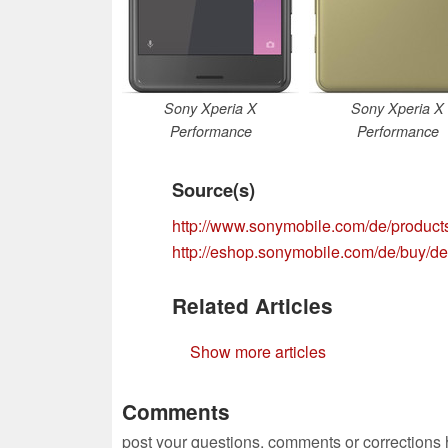
Sony Xperia X
Sony Xperia X
Performance
Performance
Source(s)
http://www.sonymobile.com/de/product
http://eshop.sonymobile.com/de/buy/de
Related Articles
Show more articles
Comments
post your questions, comments or corrections