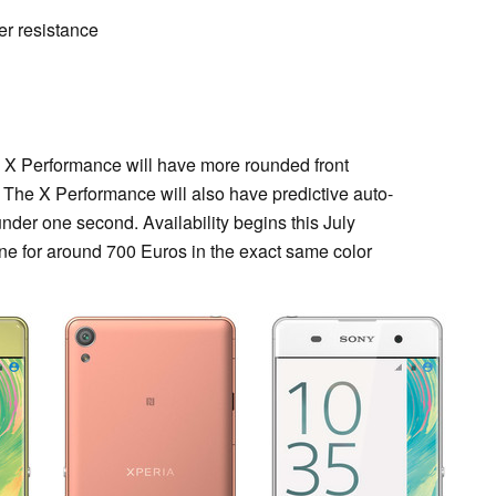
ter resistance
 X Performance will have more rounded front
 The X Performance will also have predictive auto-
under one second. Availability begins this July
e for around 700 Euros in the exact same color