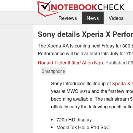
Reviews
News
Videos
Sony details Xperia X Per
The Xperia XA is coming next Friday for 300 
Performance will be available this July for 70
Ronald Tiefenthäler/ Allen Ngo
,
Published
06
Smartphone
Sony introduced its lineup of
Xperia X
year at MWC 2016 and the first few mod
becoming available. The mainstream 5-
officially carry the following specificati
720p HD display
MediaTek Helio P10 SoC