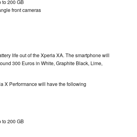
 to 200 GB
ngle front cameras
tery life out of the Xperia XA. The smartphone will
round 300 Euros in White, Graphite Black, Lime,
a X Performance will have the following
 to 200 GB