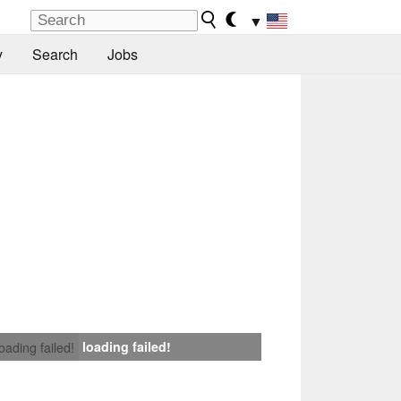
▼
y
Search
Jobs
loading failed!
loading failed!