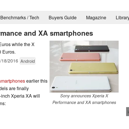
Benchmarks / Tech
Buyers Guide
Magazine
Librar
formance and XA smartphones
Euros while the X
0 Euros.
/18/2016
Android
 smartphones
earlier this
els are finally
inch Xperia XA will
Sony announces Xperia X
Performance and XA smartphones
ons: