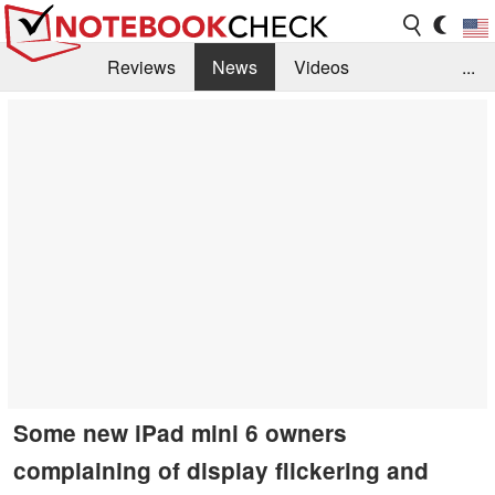
Reviews
News
Videos
...
Benchmarks / Tech
Buyers Guide
Magazine
Library
Search
Jobs
Some new iPad mini 6 owners
complaining of display flickering and