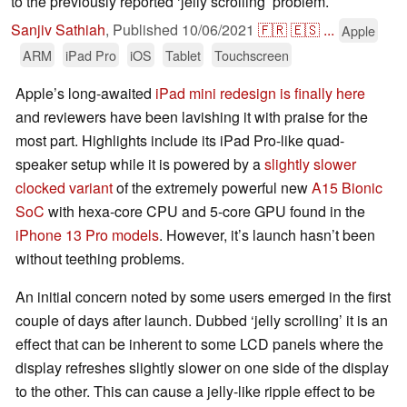
to the previously reported ‘jelly scrolling’ problem.
Sanjiv Sathiah
,
Published
10/06/2021
🇫🇷
🇪🇸
...
Apple
ARM
iPad Pro
iOS
Tablet
Touchscreen
Apple’s long-awaited
iPad mini redesign is finally here
and reviewers have been lavishing it with praise for the
most part. Highlights include its iPad Pro-like quad-
speaker setup while it is powered by a
slightly slower
clocked variant
of the extremely powerful new
A15 Bionic
SoC
with hexa-core CPU and 5-core GPU found in the
iPhone 13 Pro models
. However, it’s launch hasn’t been
without teething problems.
An initial concern noted by some users emerged in the first
couple of days after launch. Dubbed ‘jelly scrolling’ it is an
effect that can be inherent to some LCD panels where the
display refreshes slightly slower on one side of the display
to the other. This can cause a jelly-like ripple effect to be