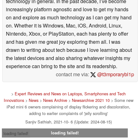
technology in general. In the past decade, I’ve become
increasingly platform agnostic and love to get my hands
on and explore as much technology as I can get my hand
on. Whether it is Windows, Mac, iOS, Android, Linux,
Nintendo, Xbox, or PlayStation, each has plenty to offer
and has given me great joy exploring them all. I was
drawn to writing about tech because I love learning about
the latest devices and also sharing whatever insights my
experience can bring to the site and its readership.
contact me via:
@t3mporarybl1p
>
Expert Reviews and News on Laptops, Smartphones and Tech
Innovations
>
News
>
News Archive
>
Newsarchive 2021 10
> Some new
iPad mini 6 owners complaining of display flickering and discoloration,
adding to earlier complaints of 'jelly scrolling'
Sanjiv Sathiah, 2021-10- 6 (Update: 2024-08-15)
loading failed!
loading failed!