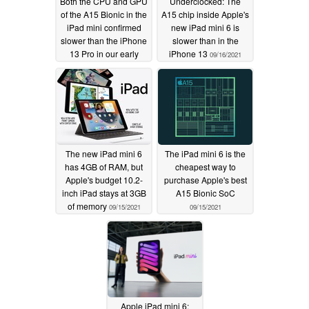
Both the CPU and GPU
Underclocked: The
of the A15 Bionic in the
A15 chip inside Apple's
iPad mini confirmed
new iPad mini 6 is
slower than the iPhone
slower than in the
13 Pro in our early
iPhone 13
09/16/2021
testing
09/24/2021
The new iPad mini 6
The iPad mini 6 is the
has 4GB of RAM, but
cheapest way to
Apple's budget 10.2-
purchase Apple's best
inch iPad stays at 3GB
A15 Bionic SoC
of memory
09/15/2021
09/15/2021
Apple iPad mini 6: