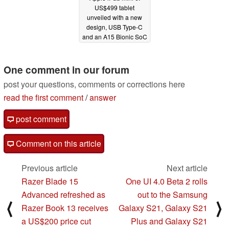
US$499 tablet
unveiled with a new
design, USB Type-C
and an A15 Bionic SoC
09/14/2021
One comment in our forum
post your questions, comments or corrections here
read the first comment
/
answer
post comment
Comment on this article
Previous article
Next article
Razer Blade 15
One UI 4.0 Beta 2 rolls
Advanced refreshed as
out to the Samsung
⟨
⟩
Razer Book 13 receives
Galaxy S21, Galaxy S21
a US$200 price cut
Plus and Galaxy S21