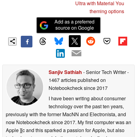
Ultra with Material You
theming options
Add as a preferred
source on Google
Sanjiv Sathiah
- Senior Tech Writer
-
1467 articles published on
Notebookcheck
since 2017
I have been writing about consumer
technology over the past ten years,
previously with the former MacNN and Electronista, and
now Notebookcheck since 2017. My first computer was an
Apple ][c and this sparked a passion for Apple, but also