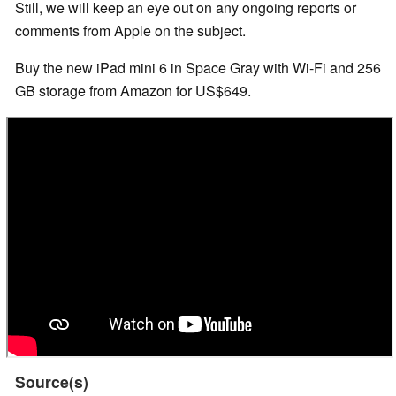
Still, we will keep an eye out on any ongoing reports or
comments from Apple on the subject.
Buy the new iPad mini 6 in Space Gray with Wi-Fi and 256
GB storage from Amazon for US$649.
Source(s)