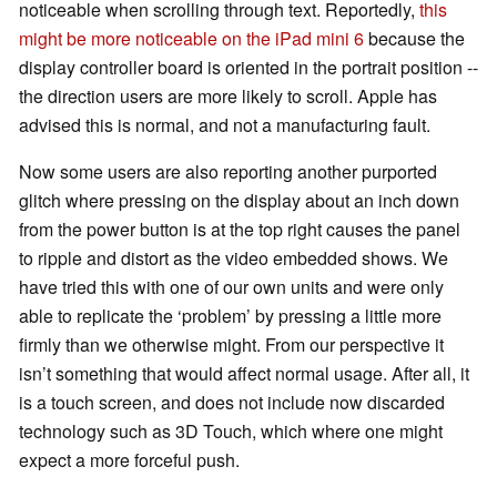
noticeable when scrolling through text. Reportedly,
this
might be more noticeable on the iPad mini 6
because the
display controller board is oriented in the portrait position --
the direction users are more likely to scroll. Apple has
advised this is normal, and not a manufacturing fault.
Now some users are also reporting another purported
glitch where pressing on the display about an inch down
from the power button is at the top right causes the panel
to ripple and distort as the video embedded shows. We
have tried this with one of our own units and were only
able to replicate the ‘problem’ by pressing a little more
firmly than we otherwise might. From our perspective it
isn’t something that would affect normal usage. After all, it
is a touch screen, and does not include now discarded
technology such as 3D Touch, which where one might
expect a more forceful push.