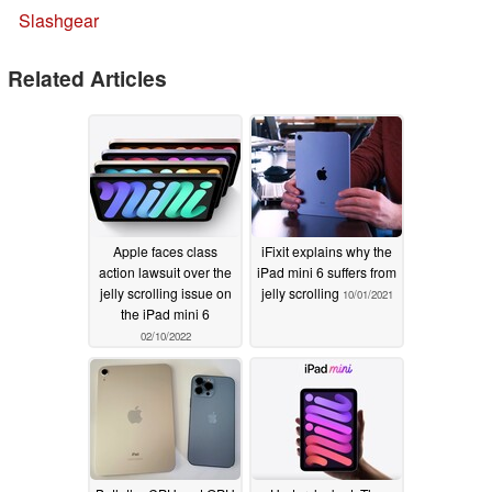
Slashgear
Related Articles
Apple faces class
iFixit explains why the
action lawsuit over the
iPad mini 6 suffers from
jelly scrolling issue on
jelly scrolling
10/01/2021
the iPad mini 6
02/10/2022