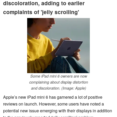
discoloration, adding to earlier
complaints of 'jelly scrolling'
Some iPad mini 6 owners are now
complaining about display distortion
and discoloration. (Image: Apple)
Apple’s new iPad mini 6 has garnered a lot of positive
reviews on launch. However, some users have noted a
potential new issue emerging with their displays in addition