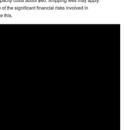
apacity costs about $60. Shipping fees may apply.
f the significant financial risks involved in
 this.