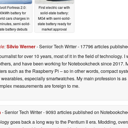
volt Fortress 2.0:
First electric car with
80kWh battery for
solid-state battery:
rid cars charges in
MG4 with semi-solid-
minutes, semi-solid-
state battery ready for
tate battery debuts
market approval
01/14/2026
08/18/2025
cle
:
Silvio Werner
- Senior Tech Writer
- 17796 articles publis
ournalist for over 10 years, most of it in the field of technology
ers, and have been working for Notebookcheck since 2017. My c
rs such as the Raspberry Pi – so in other words, compact systems
 of wearables, especially smartwatches. My main profession is as
 complex measurements are foreign to me.
n
- Senior Tech Writer
- 9093 articles published on Notebookche
ology goes back a long way to the Pentium II era. Modding, ove