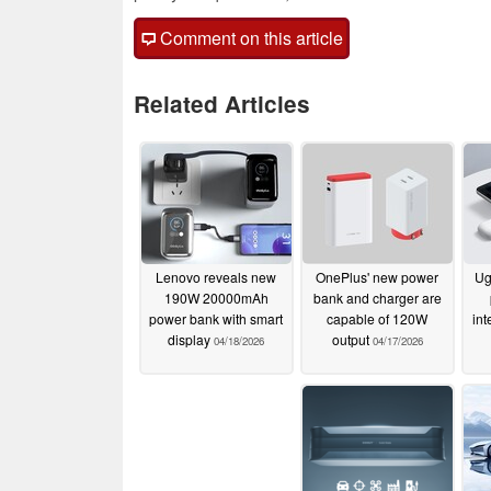
Comment on this article
Related Articles
Lenovo reveals new
OnePlus' new power
Ug
190W 20000mAh
bank and charger are
power bank with smart
capable of 120W
int
display
output
04/18/2026
04/17/2026