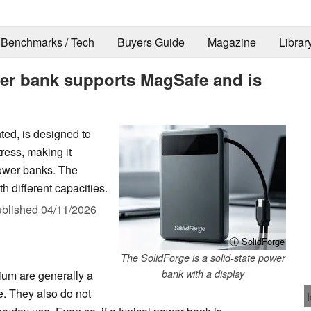
Benchmarks / Tech
Buyers Guide
Magazine
Librar
wer bank supports MagSafe and is
ted, is designed to
ress, making it
power banks. The
h different capacities.
blished
04/11/2026
ⓘ SolidForge
The SolidForge is a solid-state power
bank with a display
ium are generally a
e. They also do not