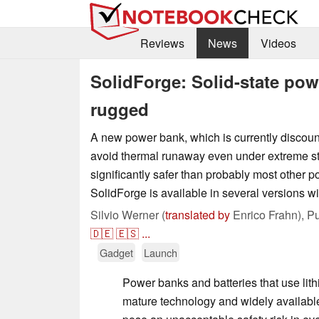
Reviews
News
Videos
SolidForge: Solid-state po
rugged
A new power bank, which is currently discoun
avoid thermal runaway even under extreme st
significantly safer than probably most other 
SolidForge is available in several versions wit
Silvio Werner (
translated by
Enrico Frahn),
Pu
🇩🇪
🇪🇸
...
Gadget
Launch
Power banks and batteries that use lith
mature technology and widely availabl