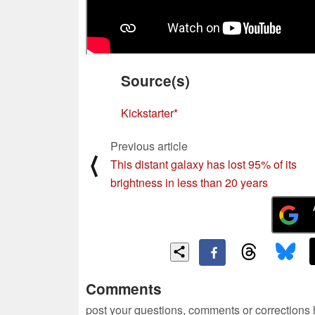
Source(s)
Kickstarter
Previous article
⟨
This distant galaxy has lost 95% of its
brightness in less than 20 years
Comments
post your questions, comments or corrections