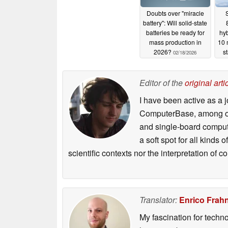
Doubts over "miracle
S
battery": Will solid-state
batteries be ready for
hyb
mass production in
10 
2026?
s
02/18/2026
Editor of the
original arti
I have been active as a j
ComputerBase, among oth
and single-board compute
a soft spot for all kinds
scientific contexts nor the interpretation of
Translator:
Enrico Frah
My fascination for techn