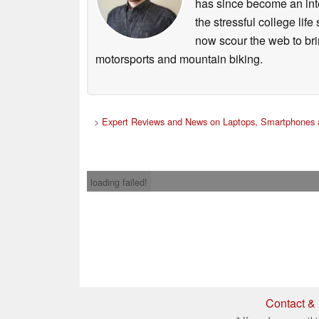
has since become an integ
the stressful college life
now scour the web to brin
motorsports and mountain biking.
>
Expert Reviews and News on Laptops, Smartphones 
loading failed!
Contact & 