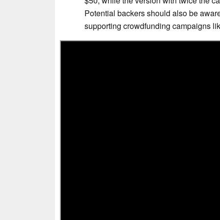
$50, while the version with twice the c
Potential backers should also be aware o
supporting crowdfunding campaigns like