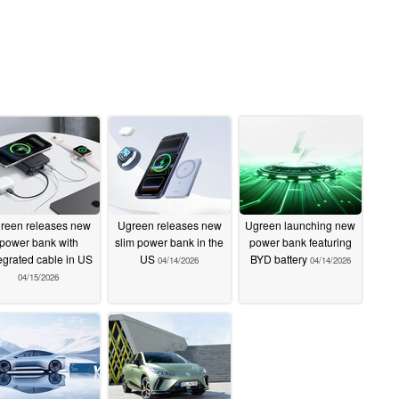
reen releases new
Ugreen releases new
Ugreen launching new
power bank with
slim power bank in the
power bank featuring
egrated cable in US
US
BYD battery
04/14/2026
04/14/2026
04/15/2026