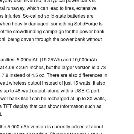
ryday use. Even so, if a typical power bank is
mal runaway, which can lead to fires, extensive
 injuries. So-called solid-state batteries are
when heavily damaged, something SolidForge is
rt of the crowdfunding campaign for the power bank
ill being driven through the power bank without
pacities: 5,000mAh (19.25Wh) and 10,000mAh
t 4.06 x 2.61 inches, but the larger version is 0.73
 7.8 instead of 4.5 oz. There are also differences in
att wireless output instead of just 15 watts. It also
s up to 45-watt output, along with a USB-C port
r bank itself can be recharged at up to 30 watts,
es a TFT display that can show information such as
.
the 5,000mAh version is currently priced at about