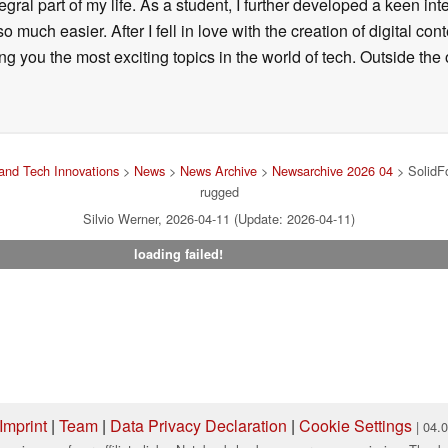
ral part of my life. As a student, I further developed a keen in
 so much easier. After I fell in love with the creation of digital co
g you the most exciting topics in the world of tech. Outside the o
and Tech Innovations
>
News
>
News Archive
>
Newsarchive 2026 04
> SolidFo
rugged
Silvio Werner, 2026-04-11 (Update: 2026-04-11)
loading failed!
Imprint
|
Team
|
Data Privacy Declaration
|
Cookie Settings
| 04.