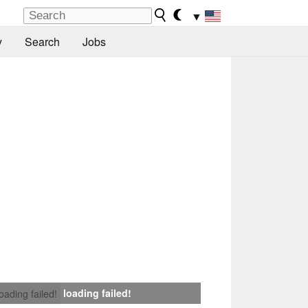
▼
y
Search
Jobs
loading failed!
loading failed!