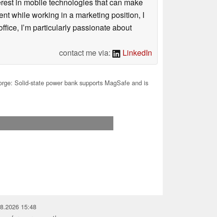
terest in mobile technologies that can make
ntent while working in a marketing position, I
ffice, I’m particularly passionate about
contact me via:
LinkedIn
rge: Solid-state power bank supports MagSafe and is
08.2026 15:48