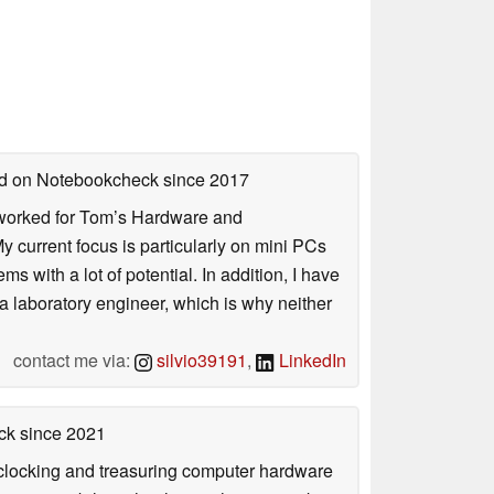
hed on Notebookcheck
since 2017
. I worked for Tom’s Hardware and
urrent focus is particularly on mini PCs
 with a lot of potential. In addition, I have
 a laboratory engineer, which is why neither
contact me via:
silvio39191
,
LinkedIn
ck
since 2021
rclocking and treasuring computer hardware