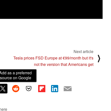
Next article
⟩
Tesla prices FSD Europe at €99/month but it's
not the version that Americans get
Add as a preferred
source on Google
 here