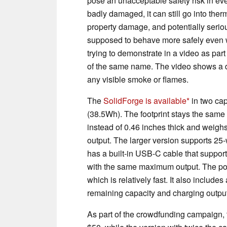
pose an unacceptable safety risk in eve
badly damaged, it can still go into ther
property damage, and potentially serious
supposed to behave more safely even 
trying to demonstrate in a video as pa
of the same name. The video shows a dr
any visible smoke or flames.
The
SolidForge is available
in two ca
(38.5Wh). The footprint stays the same a
instead of 0.46 inches thick and weighs
output. The larger version supports 25-w
has a built-in USB-C cable that support
with the same maximum output. The powe
which is relatively fast. It also includ
remaining capacity and charging output
As part of the crowdfunding campaign, 