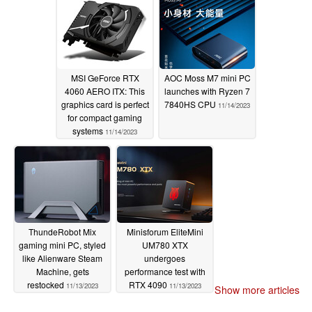
MSI GeForce RTX
AOC Moss M7 mini PC
4060 AERO ITX: This
launches with Ryzen 7
graphics card is perfect
7840HS CPU
11/14/2023
for compact gaming
systems
11/14/2023
ThundeRobot Mix
Minisforum EliteMini
gaming mini PC, styled
UM780 XTX
like Alienware Steam
undergoes
Machine, gets
performance test with
restocked
RTX 4090
11/13/2023
11/13/2023
Show more articles