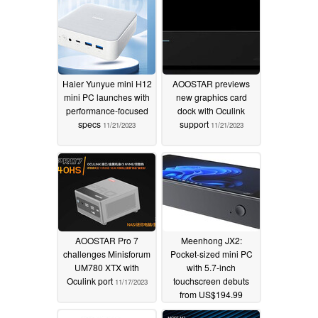
Haier Yunyue mini H12
AOOSTAR previews
mini PC launches with
new graphics card
performance-focused
dock with Oculink
specs
support
11/21/2023
11/21/2023
AOOSTAR Pro 7
Meenhong JX2:
challenges Minisforum
Pocket-sized mini PC
UM780 XTX with
with 5.7-inch
Oculink port
touchscreen debuts
11/17/2023
from US$194.99
11/17/2023