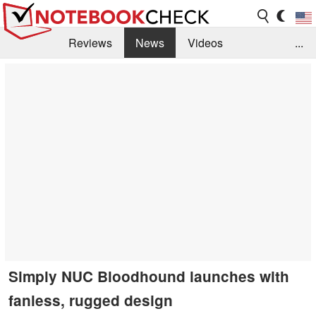
Reviews
News
Videos
...
Benchmarks / Tech
Buyers Guide
Magazine
Library
Search
Jobs
Simply NUC Bloodhound launches with
fanless, rugged design