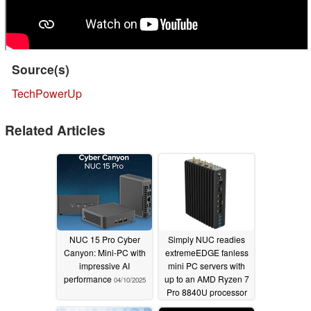
Source(s)
TechPowerUp
Related Articles
NUC 15 Pro Cyber
Simply NUC readies
Canyon: Mini-PC with
extremeEDGE fanless
impressive AI
mini PC servers with
performance
up to an AMD Ryzen 7
04/10/2025
Pro 8840U processor
07/17/2024