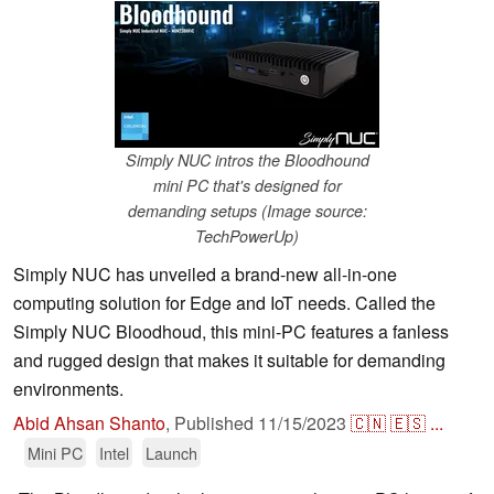
Simply NUC intros the Bloodhound
mini PC that's designed for
demanding setups (Image source:
TechPowerUp)
Simply NUC has unveiled a brand-new all-in-one
computing solution for Edge and IoT needs. Called the
Simply NUC Bloodhoud, this mini-PC features a fanless
and rugged design that makes it suitable for demanding
environments.
Abid Ahsan Shanto
,
Published
11/15/2023
🇨🇳
🇪🇸
...
Mini PC
Intel
Launch