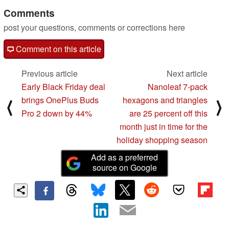
Comments
post your questions, comments or corrections here
Comment on this article
Previous article
Next article
Early Black Friday deal
Nanoleaf 7-pack
brings OnePlus Buds
hexagons and triangles
⟨
⟩
Pro 2 down by 44%
are 25 percent off this
month just in time for the
holiday shopping season
Add as a preferred
source on Google