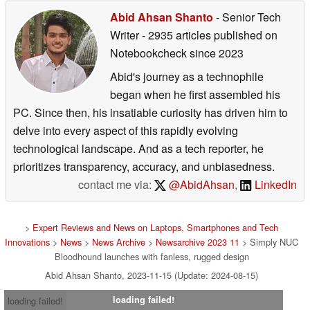
Abid Ahsan Shanto
- Senior Tech
Writer
- 2935 articles published on
Notebookcheck
since 2023
Abid's journey as a technophile
began when he first assembled his
PC. Since then, his insatiable curiosity has driven him to
delve into every aspect of this rapidly evolving
technological landscape. And as a tech reporter, he
prioritizes transparency, accuracy, and unbiasedness.
contact me via:
@AbidAhsan
,
LinkedIn
>
Expert Reviews and News on Laptops, Smartphones and Tech
Innovations
>
News
>
News Archive
>
Newsarchive 2023 11
> Simply NUC
Bloodhound launches with fanless, rugged design
Abid Ahsan Shanto, 2023-11-15 (Update: 2024-08-15)
loading failed!
loading failed!