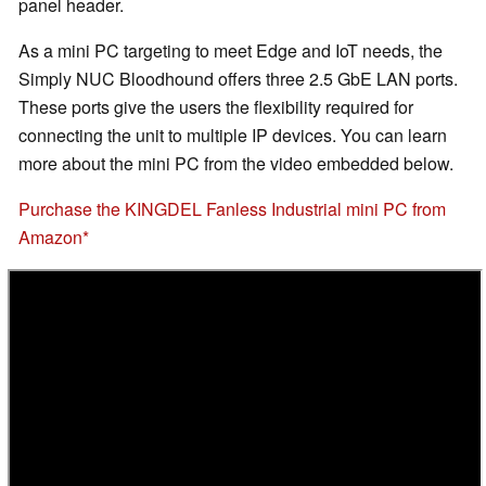
panel header.
As a mini PC targeting to meet Edge and IoT needs, the
Simply NUC Bloodhound offers three 2.5 GbE LAN ports.
These ports give the users the flexibility required for
connecting the unit to multiple IP devices. You can learn
more about the mini PC from the video embedded below.
Purchase the KINGDEL Fanless Industrial mini PC from
Amazon