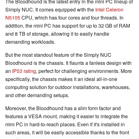
The Bloodhound is the latest entry in the mini PC lineup of
Simply NUC. It comes equipped with the
Intel Celeron
N5105
CPU, which has four cores and four threads. In
addition, the mini PC has support for up to 32 GB of RAM
and 8 TB of storage, allowing it to easily handle
demanding workloads.
But the most standout feature of the Simply NUC
Bloodhound is the chassis. It flaunts a fanless design with
an
IP53 rating
, perfect for challenging environments. More
specifically, the chassis makes it an ideal all-in-one
computing solution for outdoor installations, warehouses,
and other demanding setups.
Moreover, the Bloodhound has a slim form factor and
features a VESA mount, making it easier to integrate the
mini PC in hard-to-reach places. Even if it's installed in
such areas, it will be easily accessible thanks to the front