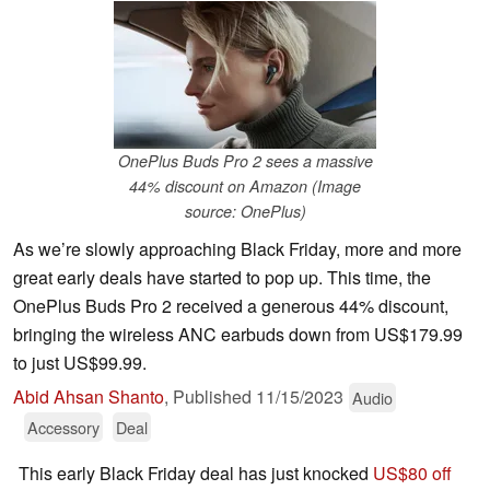
OnePlus Buds Pro 2 sees a massive
44% discount on Amazon (Image
source: OnePlus)
As we’re slowly approaching Black Friday, more and more
great early deals have started to pop up. This time, the
OnePlus Buds Pro 2 received a generous 44% discount,
bringing the wireless ANC earbuds down from US$179.99
to just US$99.99.
Abid Ahsan Shanto
,
Published
11/15/2023
Audio
Accessory
Deal
This early Black Friday deal has just knocked
US$80 off