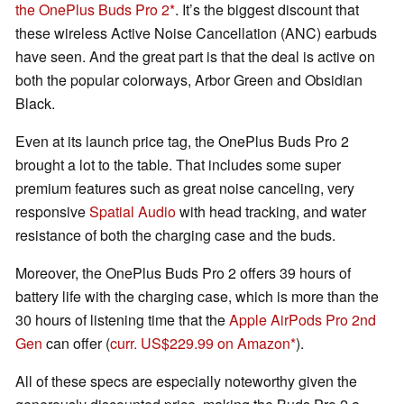
the OnePlus Buds Pro 2
. It’s the biggest discount that
these wireless Active Noise Cancellation (ANC) earbuds
have seen. And the great part is that the deal is active on
both the popular colorways, Arbor Green and Obsidian
Black.
Even at its launch price tag, the OnePlus Buds Pro 2
brought a lot to the table. That includes some super
premium features such as great noise canceling, very
responsive
Spatial Audio
with head tracking, and water
resistance of both the charging case and the buds.
Moreover, the OnePlus Buds Pro 2 offers 39 hours of
battery life with the charging case, which is more than the
30 hours of listening time that the
Apple AirPods Pro 2nd
Gen
can offer (
curr. US$229.99 on Amazon
).
All of these specs are especially noteworthy given the