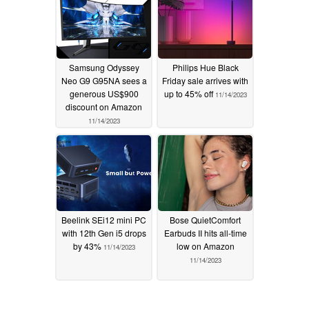
Samsung Odyssey
Philips Hue Black
Neo G9 G95NA sees a
Friday sale arrives with
generous US$900
up to 45% off
11/14/2023
discount on Amazon
11/14/2023
Beelink SEi12 mini PC
Bose QuietComfort
with 12th Gen i5 drops
Earbuds II hits all-time
by 43%
low on Amazon
11/14/2023
11/14/2023