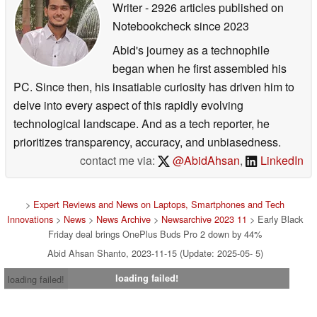
Writer
- 2926 articles published on
Notebookcheck
since 2023
Abid's journey as a technophile
began when he first assembled his
PC. Since then, his insatiable curiosity has driven him to
delve into every aspect of this rapidly evolving
technological landscape. And as a tech reporter, he
prioritizes transparency, accuracy, and unbiasedness.
contact me via:
@AbidAhsan
,
LinkedIn
>
Expert Reviews and News on Laptops, Smartphones and Tech
Innovations
>
News
>
News Archive
>
Newsarchive 2023 11
> Early Black
Friday deal brings OnePlus Buds Pro 2 down by 44%
Abid Ahsan Shanto, 2023-11-15 (Update: 2025-05- 5)
loading failed!
loading failed!