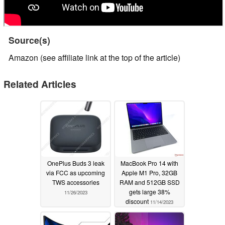
Source(s)
Amazon (see affiliate link at the top of the article)
Related Articles
OnePlus Buds 3 leak
MacBook Pro 14 with
via FCC as upcoming
Apple M1 Pro, 32GB
TWS accessories
RAM and 512GB SSD
gets large 38%
11/26/2023
discount
11/14/2023