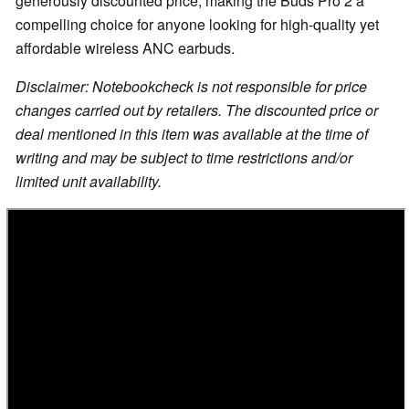
generously discounted price, making the Buds Pro 2 a
compelling choice for anyone looking for high-quality yet
affordable wireless ANC earbuds.
Disclaimer: Notebookcheck is not responsible for price
changes carried out by retailers. The discounted price or
deal mentioned in this item was available at the time of
writing and may be subject to time restrictions and/or
limited unit availability.