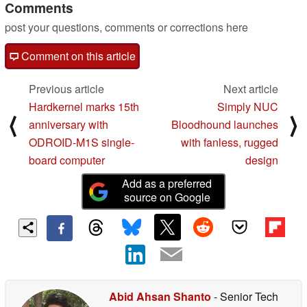
Comments
post your questions, comments or corrections here
Comment on this article
Previous article
Next article
Hardkernel marks 15th
Simply NUC
⟨
⟩
anniversary with
Bloodhound launches
ODROID-M1S single-
with fanless, rugged
board computer
design
Add as a preferred
source on Google
Abid Ahsan Shanto
- Senior Tech