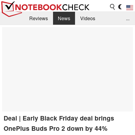
Reviews
News
Videos
...
Benchmarks / Tech
Buyers Guide
Magazine
Library
Search
Jobs
Deal | Early Black Friday deal brings
OnePlus Buds Pro 2 down by 44%