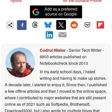
foldable phone-tablet
device patent could mean
hybrid
for the Surface Phone
Add as a preferred
source on Google
Codrut Nistor
- Senior Tech Writer
-
6803 articles published on
Notebookcheck
since 2013
In my early school days, I hated
writing and having to make up stories.
A decade later, I started to enjoy it. Since then, I published
a few offline articles and then I moved to the online space,
where I contributed to major websites that are still present
online as of 2021 such as Softpedia, Brothersoft,