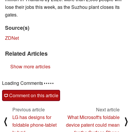
lose their jobs this week, as the Suzhou plant closes its
gates.
Source(s)
ZDNet
Related Articles
Show more articles
Comments
post your questions, comments or corrections here
Comment on this article
Previous article
Next article
LG has designs for
What Microsoft's foldable
⟨
⟩