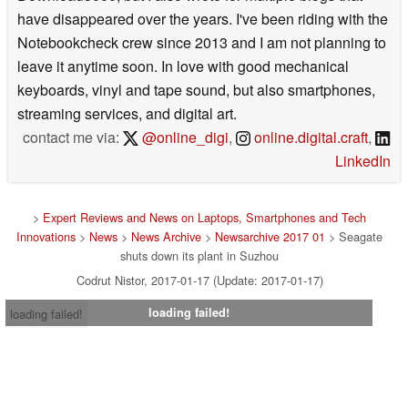
Download3000, but I also wrote for multiple blogs that
have disappeared over the years. I've been riding with the
Notebookcheck crew since 2013 and I am not planning to
leave it anytime soon. In love with good mechanical
keyboards, vinyl and tape sound, but also smartphones,
streaming services, and digital art.
contact me via:
@online_digi
,
online.digital.craft
,
LinkedIn
>
Expert Reviews and News on Laptops, Smartphones and Tech
Innovations
>
News
>
News Archive
>
Newsarchive 2017 01
> Seagate
shuts down its plant in Suzhou
Codrut Nistor, 2017-01-17 (Update: 2017-01-17)
loading failed!
loading failed!