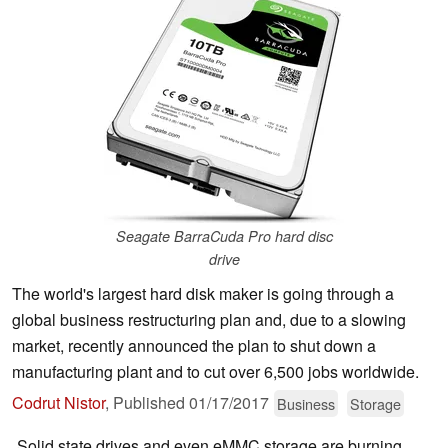
Seagate BarraCuda Pro hard disc
drive
The world's largest hard disk maker is going through a
global business restructuring plan and, due to a slowing
market, recently announced the plan to shut down a
manufacturing plant and to cut over 6,500 jobs worldwide.
Codrut Nistor
,
Published
01/17/2017
Business
Storage
Solid state drives and even eMMC storage are burning