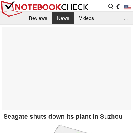
Reviews
News
Videos
...
Benchmarks / Tech
Buyers Guide
Magazine
Library
Search
Jobs
Seagate shuts down its plant in Suzhou