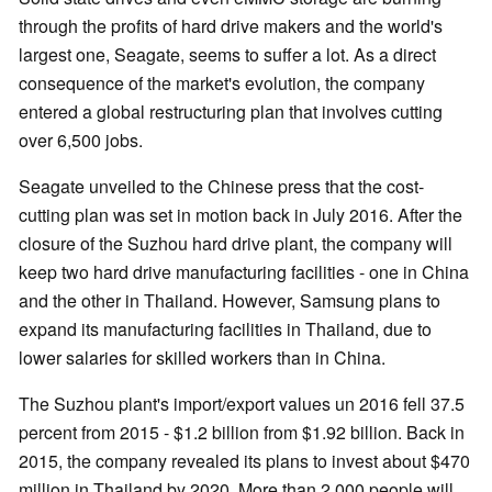
through the profits of hard drive makers and the world's
largest one, Seagate, seems to suffer a lot. As a direct
consequence of the market's evolution, the company
entered a global restructuring plan that involves cutting
over 6,500 jobs.
Seagate unveiled to the Chinese press that the cost-
cutting plan was set in motion back in July 2016. After the
closure of the Suzhou hard drive plant, the company will
keep two hard drive manufacturing facilities - one in China
and the other in Thailand. However, Samsung plans to
expand its manufacturing facilities in Thailand, due to
lower salaries for skilled workers than in China.
The Suzhou plant's import/export values un 2016 fell 37.5
percent from 2015 - $1.2 billion from $1.92 billion. Back in
2015, the company revealed its plans to invest about $470
million in Thailand by 2020. More than 2,000 people will