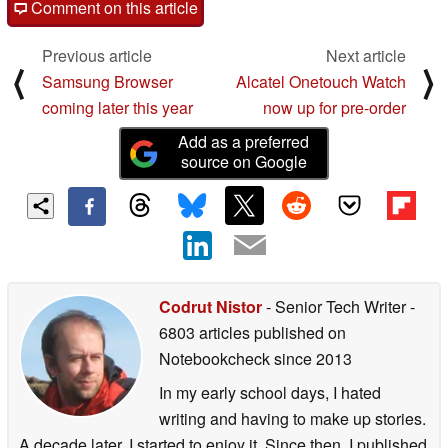
Comment on this article
Previous article
Next article
⟨
⟩
Samsung Browser
Alcatel Onetouch Watch
coming later this year
now up for pre-order
Add as a preferred
source on Google
Codrut Nistor
- Senior Tech Writer
-
6803 articles published on
Notebookcheck
since 2013
In my early school days, I hated
writing and having to make up stories.
A decade later, I started to enjoy it. Since then, I published