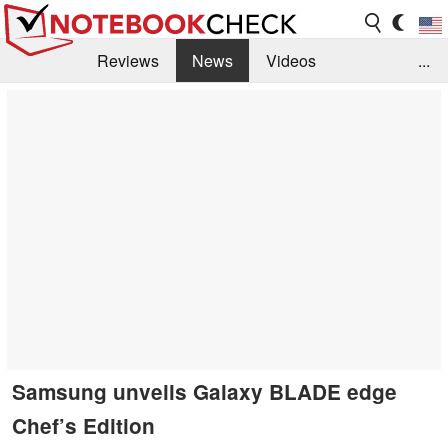
Reviews
News
Videos
...
Benchmarks / Tech
Buyers Guide
Magazine
Library
Search
Jobs
Samsung unveils Galaxy BLADE edge
Chef’s Edition