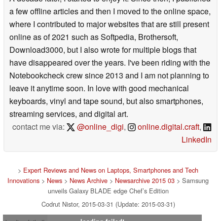
a few offline articles and then I moved to the online space,
where I contributed to major websites that are still present
online as of 2021 such as Softpedia, Brothersoft,
Download3000, but I also wrote for multiple blogs that
have disappeared over the years. I've been riding with the
Notebookcheck crew since 2013 and I am not planning to
leave it anytime soon. In love with good mechanical
keyboards, vinyl and tape sound, but also smartphones,
streaming services, and digital art.
contact me via:
@online_digi
,
online.digital.craft
,
LinkedIn
>
Expert Reviews and News on Laptops, Smartphones and Tech
Innovations
>
News
>
News Archive
>
Newsarchive 2015 03
> Samsung
unveils Galaxy BLADE edge Chef’s Edition
Codrut Nistor, 2015-03-31 (Update: 2015-03-31)