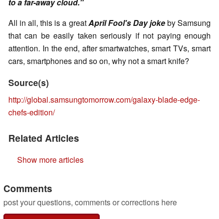
to a far-away cloud."
All in all, this is a great
April Fool's Day joke
by Samsung
that can be easily taken seriously if not paying enough
attention. In the end, after smartwatches, smart TVs, smart
cars, smartphones and so on, why not a smart knife?
Source(s)
http://global.samsungtomorrow.com/galaxy-blade-edge-
chefs-edition/
Related Articles
Show more articles
Comments
post your questions, comments or corrections here