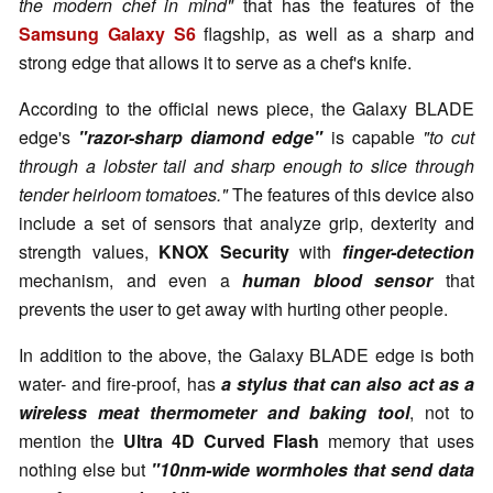
the modern chef in mind"
that has the features of the
Samsung Galaxy S6
flagship, as well as a sharp and
strong edge that allows it to serve as a chef's knife.
According to the official news piece, the Galaxy BLADE
edge's
"razor-sharp diamond edge"
is capable
"to cut
through a lobster tail and sharp enough to slice through
tender heirloom tomatoes."
The features of this device also
include a set of sensors that analyze grip, dexterity and
strength values,
KNOX Security
with
finger-detection
mechanism, and even a
human blood sensor
that
prevents the user to get away with hurting other people.
In addition to the above, the Galaxy BLADE edge is both
water- and fire-proof, has
a stylus that can also act as a
wireless meat thermometer and baking tool
, not to
mention the
Ultra 4D Curved Flash
memory that uses
nothing else but
"10nm-wide wormholes that send data