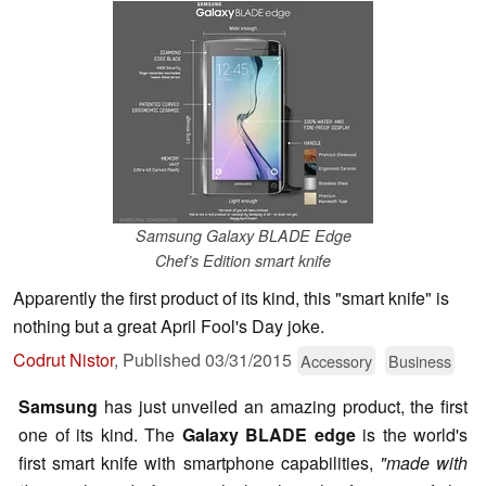
Samsung Galaxy BLADE Edge
Chef’s Edition smart knife
Apparently the first product of its kind, this "smart knife" is
nothing but a great April Fool's Day joke.
Codrut Nistor
,
Published
03/31/2015
Accessory
Business
Samsung
has just unveiled an amazing product, the first
one of its kind. The
Galaxy BLADE edge
is the world's
first smart knife with smartphone capabilities,
"made with