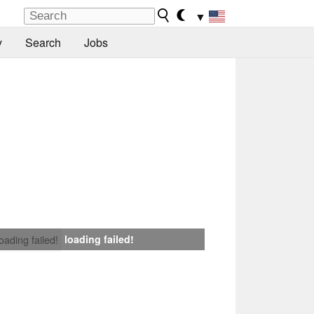
▼
y
Search
Jobs
loading failed!
loading failed!