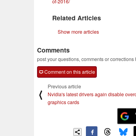
of-2016/
Related Articles
Show more articles
Comments
post your questions, comments or corrections
Comment on this article
Previous article
⟨
Nvidia's latest drivers again disable ove
graphics cards