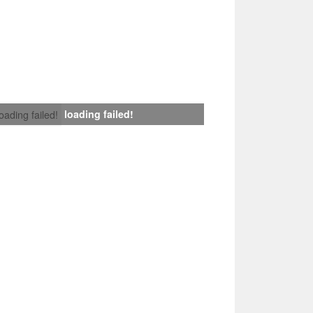
loading failed!
loading failed!