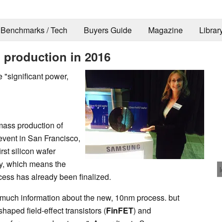
Benchmarks / Tech
Buyers Guide
Magazine
Librar
 production in 2016
 "significant power,
 mass production of
event in San Francisco,
st silicon wafer
y, which means the
cess has already been finalized.
 much information about the new, 10nm process. but
-shaped field-effect transistors (
FinFET
) and