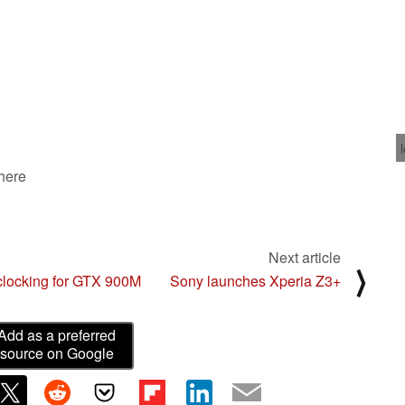
 here
Next article
⟩
rclocking for GTX 900M
Sony launches Xperia Z3+
Add as a preferred
source on Google