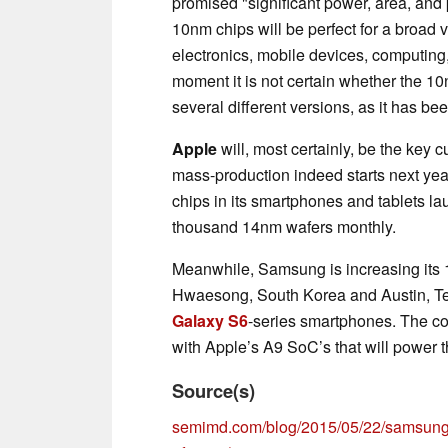
promised "significant power, area, an
10nm chips will be perfect for a broad 
electronics, mobile devices, computing,
moment it is not certain whether the 1
several different versions, as it has b
Apple
will, most certainly, be the key 
mass-production indeed starts next ye
chips in its smartphones and tablets l
thousand 14nm wafers monthly.
Meanwhile, Samsung is increasing its 1
Hwaesong, South Korea and Austin, T
Galaxy S6
-series smartphones. The com
with Apple’s A9 SoC’s that will power 
Source(s)
semimd.com/blog/2015/05/22/samsung-