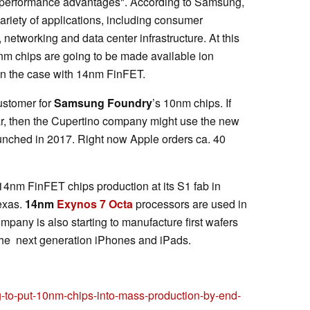
d performance advantages". According to Samsung,
variety of applications, including consumer
 networking and data center infrastructure. At this
0nm chips are going to be made available ion
een the case with 14nm FinFET.
customer for
Samsung Foundry
’s 10nm chips. If
ar, then the Cupertino company might use the new
aunched in 2017. Right now Apple orders ca. 40
4nm FinFET chips production at its S1 fab in
exas.
14nm
Exynos 7 Octa
processors are used in
pany is also starting to manufacture first wafers
the next generation iPhones and iPads.
to-put-10nm-chips-into-mass-production-by-end-