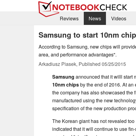
Reviews
News
Videos
Samsung to start 10nm chip
According to Samsung, new chips will provide
area, and performance advantages".
Arkadiusz Piasek,
Published
05/25/2015
Samsung
announced that it willl start
10nm chips
by the end of 2016. At an 
the company has also showcased the fir
manufactured using the new technolog
specification of the new production pro
The Korean giant has not revealed too
indicated that it will continue to use fin