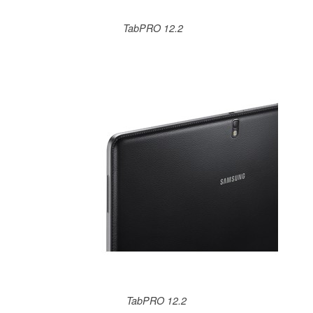
TabPRO 12.2
TabPRO 12.2