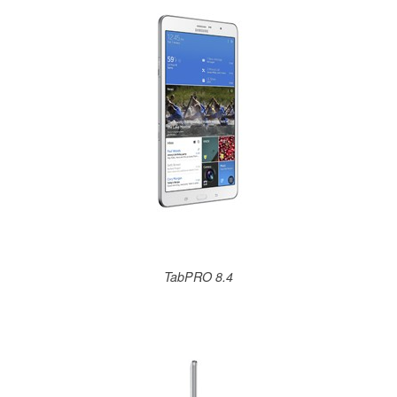
TabPRO 8.4