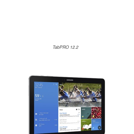
TabPRO 12.2