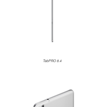
TabPRO 8.4