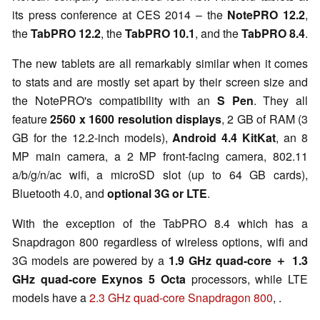
its press conference at CES 2014 – the
NotePRO 12.2
,
the
TabPRO 12.2
, the
TabPRO 10.1
, and the
TabPRO 8.4
.
The new tablets are all remarkably similar when it comes
to stats and are mostly set apart by their screen size and
the NotePRO's compatibility with an
S Pen
. They all
feature
2560 x 1600 resolution displays
, 2 GB of RAM (3
GB for the 12.2-inch models),
Android 4.4 KitKat
, an 8
MP main camera, a 2 MP front-facing camera, 802.11
a/b/g/n/ac wifi, a microSD slot (up to 64 GB cards),
Bluetooth 4.0, and
optional 3G or LTE
.
With the exception of the TabPRO 8.4 which has a
Snapdragon 800 regardless of wireless options, wifi and
3G models are powered by a
1.9 GHz quad-core ＋ 1.3
GHz quad-core Exynos 5 Octa
processors, while LTE
models have a
2.3 GHz quad-core Snapdragon 800
, .