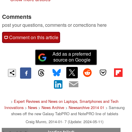
Comments
post your questions, comments or corrections here
Comment on this article
Add as a preferred
source on Google
>
Expert Reviews and News on Laptops, Smartphones and Tech
Innovations
>
News
>
News Archive
>
Newsarchive 2014 01
> Samsung
shows off the new Galaxy TabPRO and NotePRO line of tablets
Craig Munro, 2014-01- 7 (Update: 2024-05-11)
loading failed!