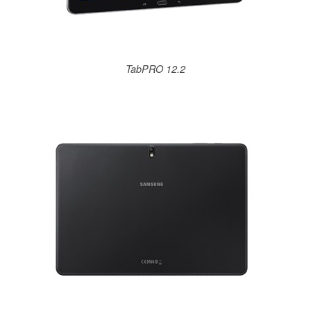
TabPRO 12.2