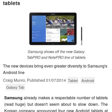
tablets
Samsung shows off the new Galaxy
TabPRO and NotePRO line of tablets
The new devices bring even greater diversity to Samsung's
Android line
Craig Munro,
Published
01/07/2014
Tablet
Android
Galaxy Tab
Samsung
already makes a respectable number of tablets
(read huge) but doesn't seem about to slow down. The
Korean company announced four new Android tablets at