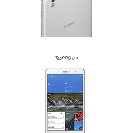
TabPRO 8.4