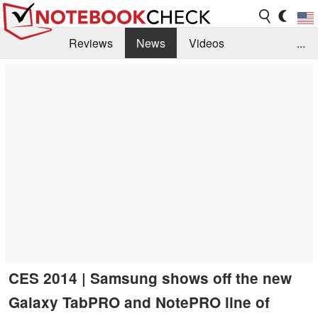
Reviews
News
Videos
...
Benchmarks / Tech
Buyers Guide
Magazine
Library
Search
Jobs
CES 2014 | Samsung shows off the new
Galaxy TabPRO and NotePRO line of