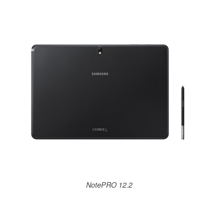
NotePRO 12.2