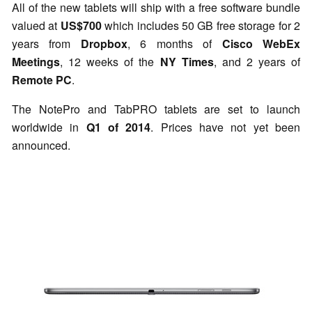
All of the new tablets will ship with a free software bundle
valued at
US$700
which includes 50 GB free storage for 2
years from
Dropbox
, 6 months of
Cisco WebEx
Meetings
, 12 weeks of the
NY Times
, and 2 years of
Remote PC
.
The NotePro and TabPRO tablets are set to launch
worldwide in
Q1 of 2014
. Prices have not yet been
announced.