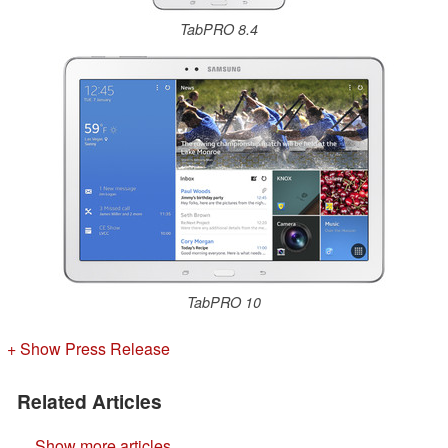
TabPRO 8.4
TabPRO 10
+ Show Press Release
Related Articles
Show more articles