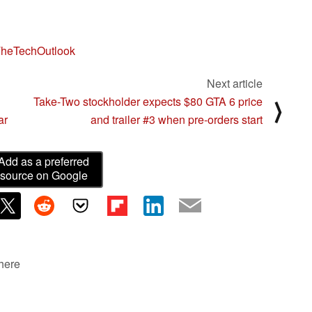
heTechOutlook
Next article
Take-Two stockholder expects $80 GTA 6 price
⟩
ar
and trailer #3 when pre-orders start
Add as a preferred
source on Google
 here