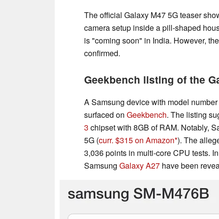
The official Galaxy M47 5G teaser shows 
camera setup inside a pill-shaped hou
is "coming soon" in India. However, the
confirmed.
Geekbench listing of the 
A Samsung device with model number 
surfaced on
Geekbench
. The listing s
3
chipset with 8GB of RAM. Notably, S
5G (
curr. $315 on Amazon
). The alle
3,036 points in multi-core CPU tests. In
Samsung
Galaxy A27
have been revea