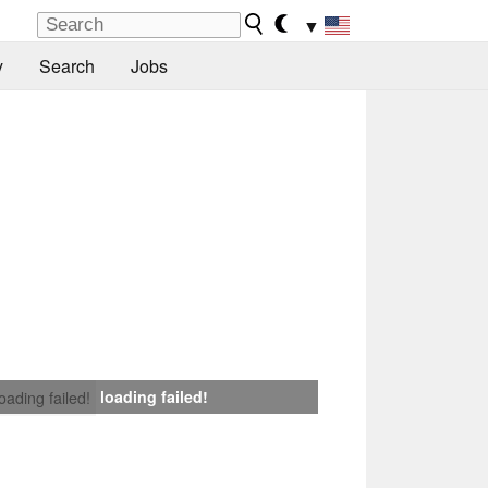
▼
y
Search
Jobs
loading failed!
loading failed!