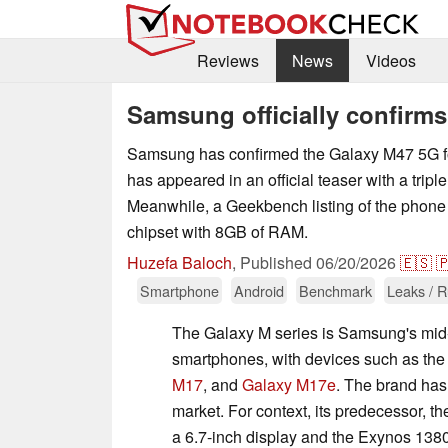
Reviews
News
Videos
Samsung officially confirm
Samsung has confirmed the Galaxy M47 5G fo
has appeared in an official teaser with a tripl
Meanwhile, a Geekbench listing of the phon
chipset with 8GB of RAM.
Huzefa Baloch
,
Published
06/20/2026
🇪🇸

Smartphone
Android
Benchmark
Leaks / 
The Galaxy M series is Samsung's mid-
smartphones, with devices such as th
M17
, and
Galaxy M17e
. The brand has
market. For context, its predecessor, t
a 6.7-inch display and the Exynos 1380