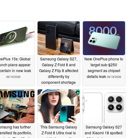
ePlus 15s: Global
Samsung Galaxy S27,
New OnePlus phone to
unch plans appear
Galaxy Z Fold 8 and
target sub-$250
certain in new leak
Galaxy Z Flip 8 affected
segment as chipset
differently by
details leak
06/19/2026
06/18/2026
component shortage
06/18/2026
msung has further
This Samsung Galaxy
Samsung Galaxy S27
ersified its portfolio,
Z Fold 8 Ultra rival is
and Xiaomi 18 spotted: