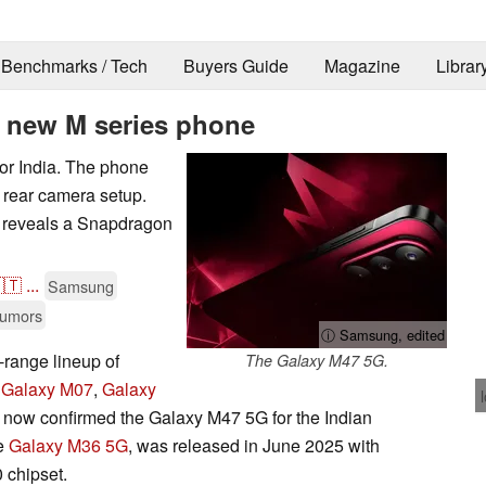
Benchmarks / Tech
Buyers Guide
Magazine
Librar
s new M series phone
r India. The phone
e rear camera setup.
e reveals a Snapdragon
🇹
...
Samsung
Rumors
ⓘ Samsung, edited
range lineup of
The Galaxy M47 5G.
e
Galaxy M07
,
Galaxy
 now confirmed the Galaxy M47 5G for the Indian
he
Galaxy M36 5G
, was released in June 2025 with
 chipset.