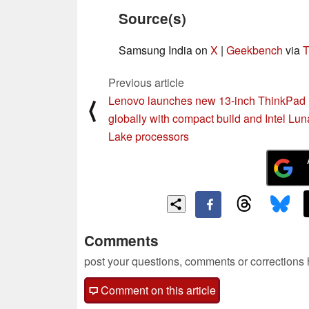
Source(s)
Samsung India on
X
|
Geekbench
via
T
Previous article
Lenovo launches new 13-inch ThinkPad
⟨
globally with compact build and Intel Lun
Lake processors
Comments
post your questions, comments or corrections
Comment on this article