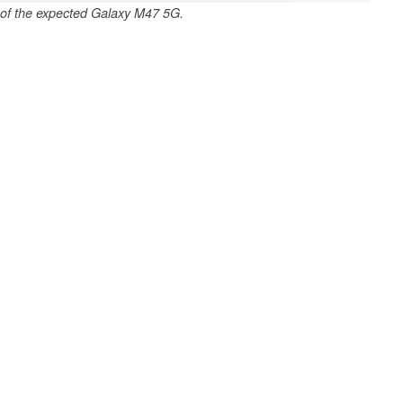
 of the expected Galaxy M47 5G.