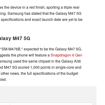
the device in a red finish, sporting a triple rear
sing. Samsung has stated that the Galaxy M47 5G
 specifications and exact launch date are yet to be
Galaxy M47 5G
"SM-M476B," expected to be the Galaxy M47 5G,
uggests the phone will feature a
Snapdragon 6 Gen
amsung used the same chipset in the Galaxy A36
ged M47 5G scored 1,000 points in single-core and
 other news, the full specifications of the budget
led.