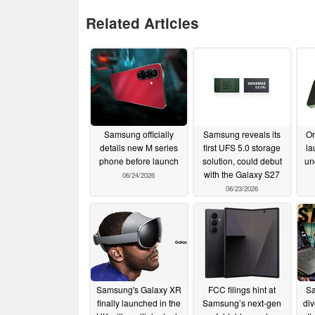
Related Articles
Samsung officially
Samsung reveals its
On
details new M series
first UFS 5.0 storage
la
phone before launch
solution, could debut
un
with the Galaxy S27
06/24/2026
06/23/2026
Samsung's Galaxy XR
FCC filings hint at
Sa
finally launched in the
Samsung’s next-gen
div