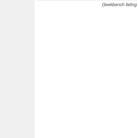
Geekbench listing