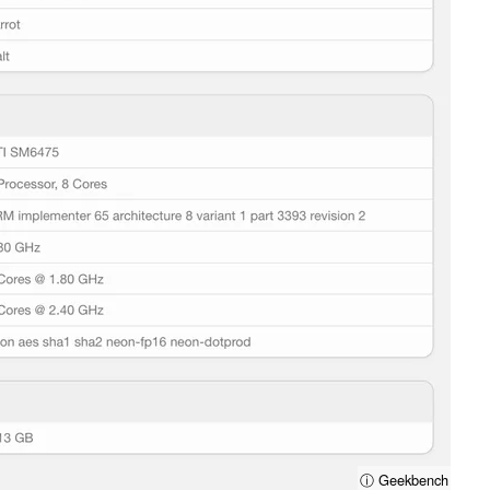
ⓘ Geekbench