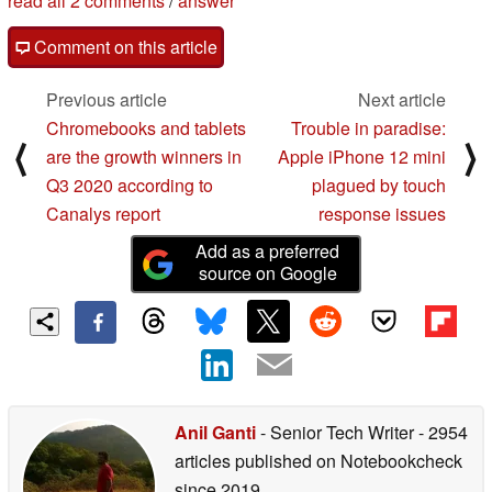
read all 2 comments
/
answer
Comment on this article
Previous article
Next article
Chromebooks and tablets
Trouble in paradise:
⟨
⟩
are the growth winners in
Apple iPhone 12 mini
Q3 2020 according to
plagued by touch
Canalys report
response issues
Add as a preferred
source on Google
Anil Ganti
- Senior Tech Writer
- 2954
articles published on Notebookcheck
since 2019