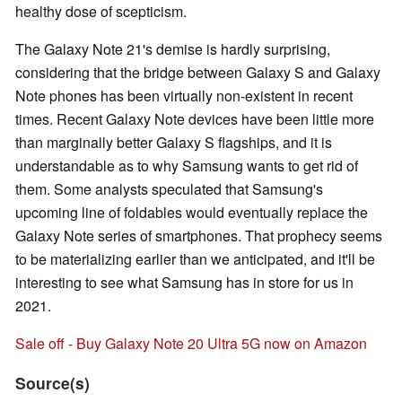
healthy dose of scepticism.
The Galaxy Note 21's demise is hardly surprising,
considering that the bridge between Galaxy S and Galaxy
Note phones has been virtually non-existent in recent
times. Recent Galaxy Note devices have been little more
than marginally better Galaxy S flagships, and it is
understandable as to why Samsung wants to get rid of
them. Some analysts speculated that Samsung's
upcoming line of foldables would eventually replace the
Galaxy Note series of smartphones. That prophecy seems
to be materializing earlier than we anticipated, and it'll be
interesting to see what Samsung has in store for us in
2021.
Sale off - Buy Galaxy Note 20 Ultra 5G now on Amazon
Source(s)