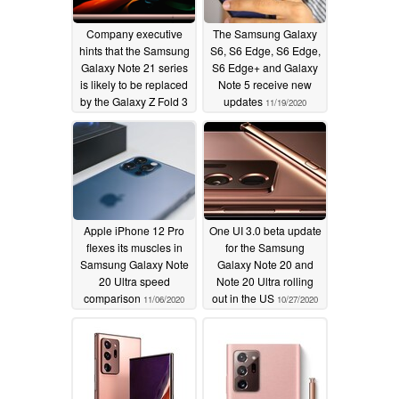
Company executive
The Samsung Galaxy
hints that the Samsung
S6, S6 Edge, S6 Edge,
Galaxy Note 21 series
S6 Edge+ and Galaxy
is likely to be replaced
Note 5 receive new
by the Galaxy Z Fold 3
updates
11/19/2020
11/23/2020
Apple iPhone 12 Pro
One UI 3.0 beta update
flexes its muscles in
for the Samsung
Samsung Galaxy Note
Galaxy Note 20 and
20 Ultra speed
Note 20 Ultra rolling
comparison
out in the US
11/06/2020
10/27/2020