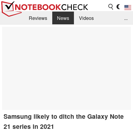
Reviews
News
Videos
...
Benchmarks / Tech
Buyers Guide
Magazine
Library
Search
Jobs
Samsung likely to ditch the Galaxy Note
21 series in 2021