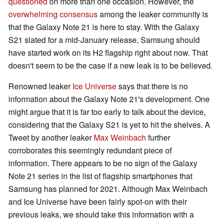
questioned
on more than one occasion. However, the
overwhelming consensus
among the leaker community is
that the Galaxy Note 21 is here to stay. With the Galaxy
S21 slated for a mid-January release, Samsung should
have started work on its H2 flagship right about now. That
doesn't seem to be the case if a new leak is to be believed.
Renowned leaker
Ice Universe
says that there is no
information about the Galaxy Note 21's development. One
might argue that it is far too early to talk about the device,
considering that the Galaxy S21 is yet to hit the shelves. A
Tweet by another leaker
Max Weinbach
further
corroborates this seemingly redundant piece of
information. There appears to be no sign of the Galaxy
Note 21 series in the list of flagship smartphones that
Samsung has planned for 2021. Although Max Weinbach
and Ice Universe have been fairly spot-on with their
previous leaks, we should take this information with a