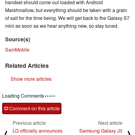
handset should come out loaded with Android
Marshmallow, but everything should be taken with a grain
of salt for the time being. We will get back to the Galaxy S7
mini as soon as we hear anything new, so stay tuned.
Source(s)
SamMobile
Related Articles
Show more articles
Comments
post your questions, comments or corrections here
Comment on this article
Previous article
Next article