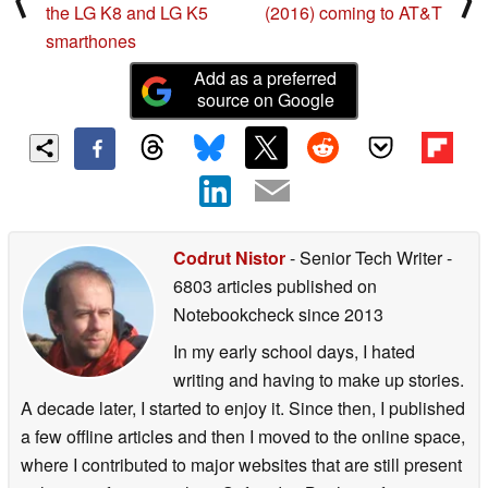
LG officially announces
Samsung Galaxy J3
⟨
⟩
the LG K8 and LG K5
(2016) coming to AT&T
smarthones
Add as a preferred
source on Google
Codrut Nistor
- Senior Tech Writer
-
6803 articles published on
Notebookcheck
since 2013
In my early school days, I hated
writing and having to make up stories.
A decade later, I started to enjoy it. Since then, I published
a few offline articles and then I moved to the online space,