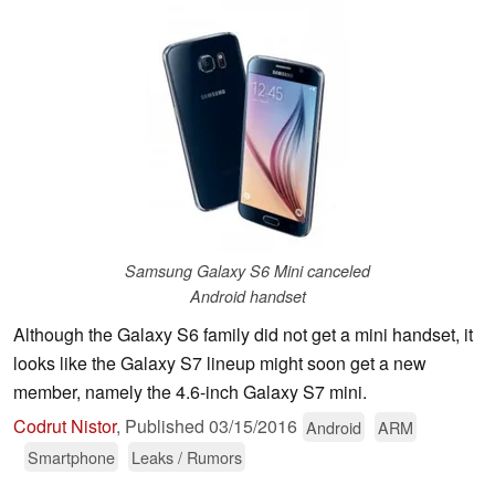
Samsung Galaxy S6 Mini canceled
Android handset
Although the Galaxy S6 family did not get a mini handset, it
looks like the Galaxy S7 lineup might soon get a new
member, namely the 4.6-inch Galaxy S7 mini.
Codrut Nistor
,
Published
03/15/2016
Android
ARM
Smartphone
Leaks / Rumors