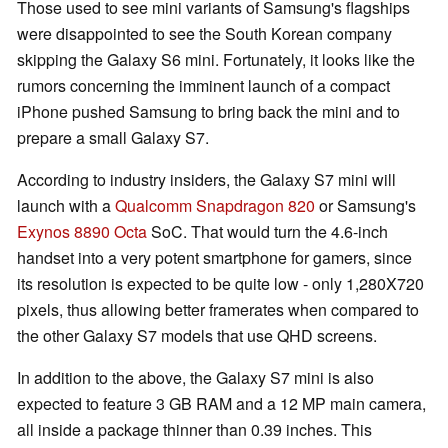
Those used to see mini variants of Samsung's flagships
were disappointed to see the South Korean company
skipping the Galaxy S6 mini. Fortunately, it looks like the
rumors concerning the imminent launch of a compact
iPhone pushed Samsung to bring back the mini and to
prepare a small Galaxy S7.
According to industry insiders, the Galaxy S7 mini will
launch with a
Qualcomm Snapdragon 820
or Samsung's
Exynos 8890 Octa
SoC. That would turn the 4.6-inch
handset into a very potent smartphone for gamers, since
its resolution is expected to be quite low - only 1,280X720
pixels, thus allowing better framerates when compared to
the other Galaxy S7 models that use QHD screens.
In addition to the above, the Galaxy S7 mini is also
expected to feature 3 GB RAM and a 12 MP main camera,
all inside a package thinner than 0.39 inches. This