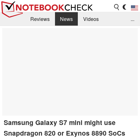
Reviews
News
Videos
...
Benchmarks / Tech
Buyers Guide
Magazine
Library
Search
Jobs
Samsung Galaxy S7 mini might use
Snapdragon 820 or Exynos 8890 SoCs