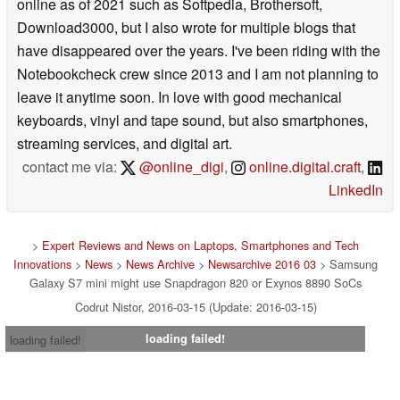
where I contributed to major websites that are still present
online as of 2021 such as Softpedia, Brothersoft,
Download3000, but I also wrote for multiple blogs that
have disappeared over the years. I've been riding with the
Notebookcheck crew since 2013 and I am not planning to
leave it anytime soon. In love with good mechanical
keyboards, vinyl and tape sound, but also smartphones,
streaming services, and digital art.
contact me via:
@online_digi
,
online.digital.craft
,
LinkedIn
>
Expert Reviews and News on Laptops, Smartphones and Tech
Innovations
>
News
>
News Archive
>
Newsarchive 2016 03
> Samsung
Galaxy S7 mini might use Snapdragon 820 or Exynos 8890 SoCs
Codrut Nistor, 2016-03-15 (Update: 2016-03-15)
loading failed!
loading failed!