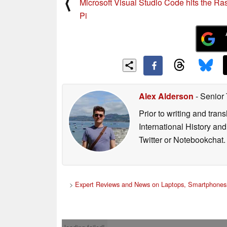
⟨
Microsoft Visual Studio Code hits the Ra
Pi
Alex Alderson
- Senior
Prior to writing and tra
International History an
Twitter or Notebookchat.
>
Expert Reviews and News on Laptops, Smartphones 