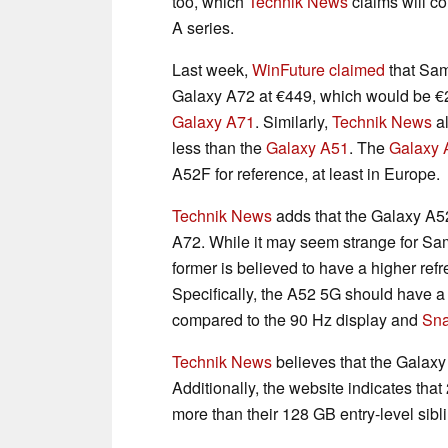
too, which
Technik News
claims will co
A series.
Last week,
WinFuture claimed
that Sam
Galaxy A72 at €449, which would be €
Galaxy A71
. Similarly,
Technik News
al
less than the
Galaxy A51
. The
Galaxy 
A52F for reference, at least in Europe.
Technik News
adds that the Galaxy A52
A72. While it may seem strange for Sa
former is believed to have a higher ref
Specifically, the A52 5G should have 
compared to the 90 Hz display and
Sn
Technik News
believes that the Galax
Additionally, the website indicates tha
more than their 128 GB entry-level sibl