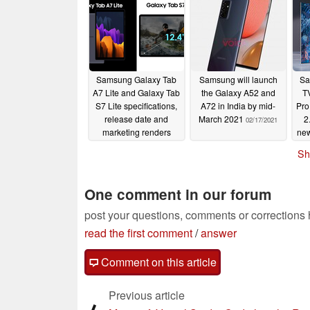
Samsung Galaxy Tab
Samsung will launch
Sa
A7 Lite and Galaxy Tab
the Galaxy A52 and
T
S7 Lite specifications,
A72 in India by mid-
Pro
release date and
March 2021
2
02/17/2021
marketing renders
new
leaked
02/18/2021
Sh
One comment in our forum
post your questions, comments or corrections
read the first comment
/
answer
Comment on this article
Previous article