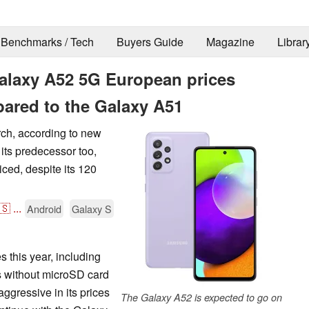
Benchmarks / Tech
Buyers Guide
Magazine
Librar
laxy A52 5G European prices
pared to the Galaxy A51
rch, according to new
its predecessor too,
ced, despite its 120
🇸
...
Android
Galaxy S
 this year, including
s without microSD card
gressive in its prices
The Galaxy A52 is expected to go on