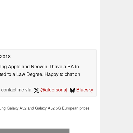
 2018
uding Apple and Neowin. I have a BA in
erted to a Law Degree. Happy to chat on
contact me via:
@aldersonaj
,
Bluesky
ng Galaxy A52 and Galaxy A52 5G European prices