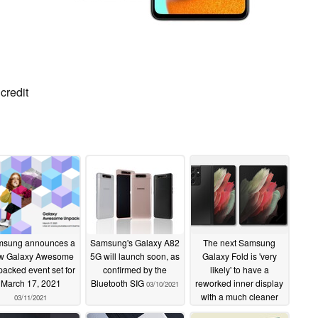
credit
sung announces a
Samsung's Galaxy A82
The next Samsung
w Galaxy Awesome
5G will launch soon, as
Galaxy Fold is 'very
acked event set for
confirmed by the
likely' to have a
March 17, 2021
Bluetooth SIG
reworked inner display
03/10/2021
with a much cleaner
03/11/2021
look than the