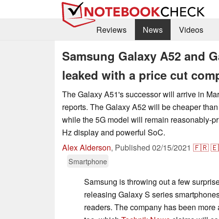
Reviews
News
Videos
Samsung Galaxy A52 and Ga
leaked with a price cut com
The Galaxy A51's successor will arrive in Ma
reports. The Galaxy A52 will be cheaper than 
while the 5G model will remain reasonably-pri
Hz display and powerful SoC.
Alex Alderson
,
Published
02/15/2021
🇫🇷
🇪
Smartphone
Samsung is throwing out a few surprises
releasing Galaxy S series smartphone
readers. The company has been more ag