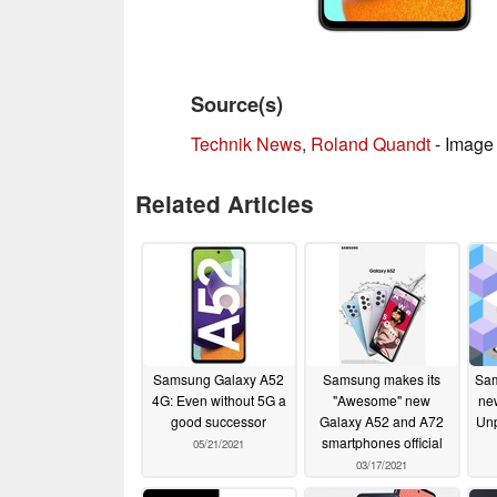
Source(s)
Technik News
,
Roland Quandt
- Image 
Related Articles
Samsung Galaxy A52
Samsung makes its
Sam
4G: Even without 5G a
"Awesome" new
ne
good successor
Galaxy A52 and A72
Unp
smartphones official
05/21/2021
03/17/2021