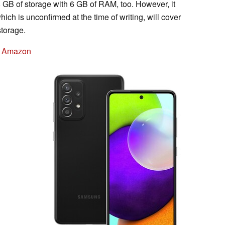
 GB of storage with 6 GB of RAM, too. However, it
ich is unconfirmed at the time of writing, will cover
storage.
n Amazon