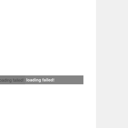
loading failed!
loading failed!