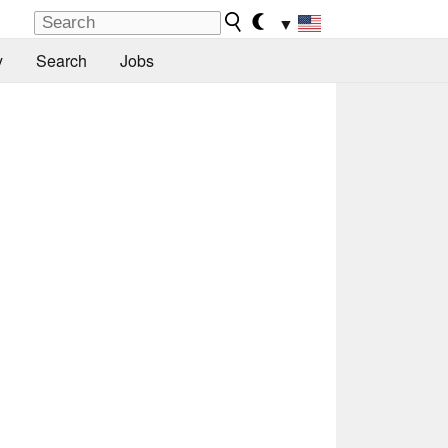
▼
y
Search
Jobs