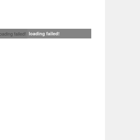
loading failed!
loading failed!