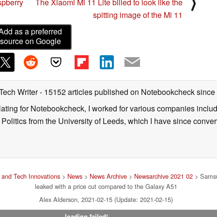
⟩
spberry
The Xiaomi Mi 11 Lite billed to look like the
spitting image of the Mi 11
Add as a preferred
source on Google
 Tech Writer
- 15152 articles published on Notebookcheck
since
nslating for Notebookcheck, I worked for various companies incl
d Politics from the University of Leeds, which I have since conv
and Tech Innovations
>
News
>
News Archive
>
Newsarchive 2021 02
> Samsu
leaked with a price cut compared to the Galaxy A51
Alex Alderson, 2021-02-15 (Update: 2021-02-15)
loading failed!