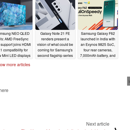
company's past
foldable smartphones
02/18/2021
msung NEO QLED
Galaxy Note 21 FE
Samsung Galaxy F62
Vs: AMD FreeSync
renders present a
launched in India with
 support joins HDMI
vision of what could be
an Exynos 9825 SoC,
.1 compatibility for
coming for Samsung's
four rear cameras,
 Mini LED displays
second flagship series
7,000mAh battery, and
more
02/16/2021
02/15/2021
02/15/2021
ow more articles
 here
Next article