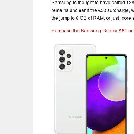
Samsung is thought to have paired 128
remains unclear if the €50 surcharge, wh
the jump to 8 GB of RAM, or just more 
Purchase the Samsung Galaxy A51 o