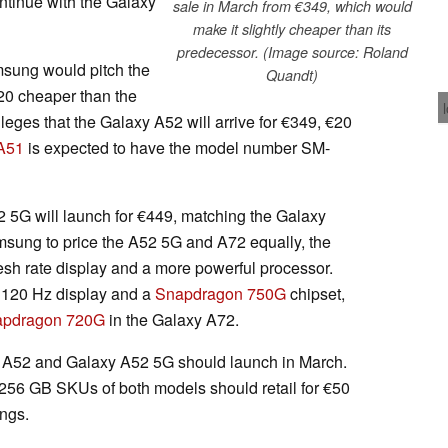
ntinue with the Galaxy
sale in March from €349, which would
make it slightly cheaper than its
predecessor. (Image source: Roland
sung would pitch the
Quandt)
20 cheaper than the
leges that the Galaxy A52 will arrive for €349, €20
A51
is expected to have the model number SM-
 5G will launch for €449, matching the Galaxy
msung to price the A52 5G and A72 equally, the
resh rate display and a more powerful processor.
a 120 Hz display and a
Snapdragon 750G
chipset,
apdragon 720G
in the Galaxy A72.
y A52 and Galaxy A52 5G should launch in March.
t 256 GB SKUs of both models should retail for €50
ings.