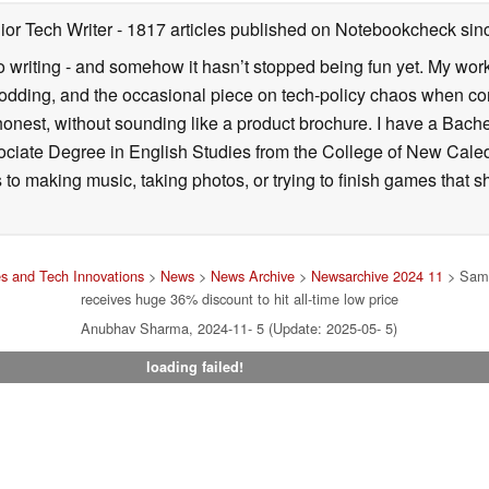
ior Tech Writer
- 1817 articles published on Notebookcheck
sin
o writing - and somehow it hasn’t stopped being fun yet. My wo
dding, and the occasional piece on tech-policy chaos when com
onest, without sounding like a product brochure. I have a Bac
ciate Degree in English Studies from the College of New Cale
fts to making music, taking photos, or trying to finish games th
s and Tech Innovations
>
News
>
News Archive
>
Newsarchive 2024 11
> Sams
receives huge 36% discount to hit all-time low price
Anubhav Sharma, 2024-11- 5 (Update: 2025-05- 5)
loading failed!