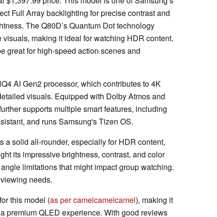
al $1,397.99 price. This model is one of Samsung’s
ct Full Array backlighting for precise contrast and
ghtness. The Q80D’s Quantum Dot technology
ike visuals, making it ideal for watching HDR content.
 be great for high-speed action scenes and
Q4 AI Gen2 processor, which contributes to 4K
detailed visuals. Equipped with Dolby Atmos and
urther supports multiple smart features, including
ssistant, and runs Samsung's Tizen OS.
 solid all-rounder, especially for HDR content,
ght its impressive brightness, contrast, and color
angle limitations that might impact group watching.
le viewing needs.
or this model (
as per camelcamelcamel
), making it
ng a premium QLED experience. With good reviews