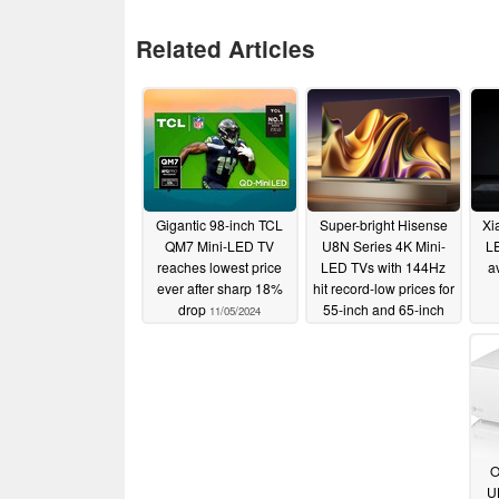
Related Articles
Gigantic 98-inch TCL
Super-bright Hisense
Xi
QM7 Mini-LED TV
U8N Series 4K Mini-
L
reaches lowest price
LED TVs with 144Hz
a
ever after sharp 18%
hit record-low prices for
drop
55-inch and 65-inch
11/05/2024
models
11/05/2024
O
U