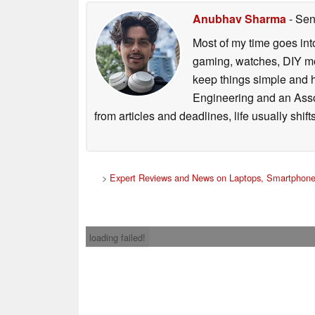
Anubhav Sharma
- Sen
Most of my time goes int
gaming, watches, DIY mo
keep things simple and h
Engineering and an Asso
from articles and deadlines, life usually shi
>
Expert Reviews and News on Laptops, Smartphone
loading failed!