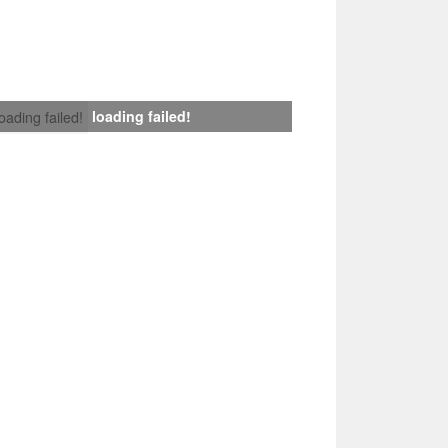
loading failed!
loading failed!