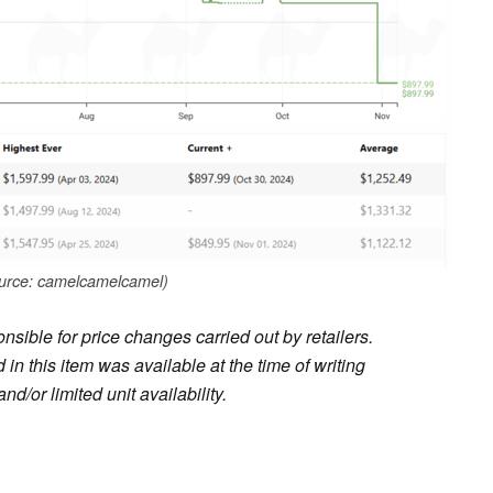
urce: camelcamelcamel)
sible for price changes carried out by retailers.
in this item was available at the time of writing
nd/or limited unit availability.