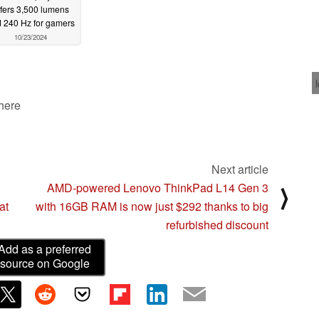
ffers 3,500 lumens
 240 Hz for gamers
10/23/2024
 here
Next article
AMD-powered Lenovo ThinkPad L14 Gen 3
⟩
at
with 16GB RAM is now just $292 thanks to big
refurbished discount
Add as a preferred
source on Google