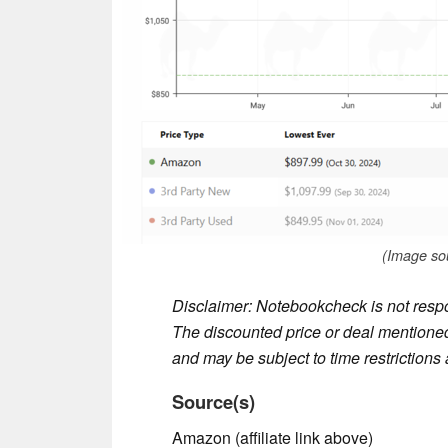
(Image so
Disclaimer: Notebookcheck is not respon
The discounted price or deal mentioned 
and may be subject to time restrictions a
Source(s)
Amazon (affiliate link above)