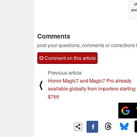
o
and
Comments
post your questions, comments or corrections
Comment on this article
Previous article
Honor Magic7 and Magic7 Pro already
⟨
available globally from importers starting 
$769