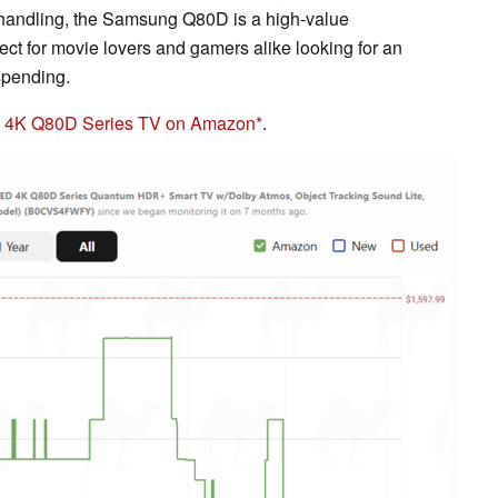
or handling, the Samsung Q80D is a high-value
fect for movie lovers and gamers alike looking for an
spending.
D 4K Q80D Series TV on Amazon
.