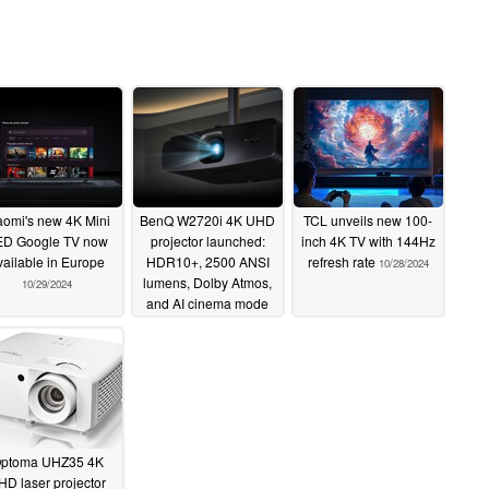
aomi's new 4K Mini
BenQ W2720i 4K UHD
TCL unveils new 100-
ED Google TV now
projector launched:
inch 4K TV with 144Hz
vailable in Europe
HDR10+, 2500 ANSI
refresh rate
10/28/2024
lumens, Dolby Atmos,
10/29/2024
and AI cinema mode
10/28/2024
ptoma UHZ35 4K
HD laser projector