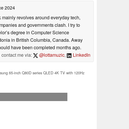
ce 2024
rk mainly revolves around everyday tech,
panies and governments clash. I try to
helor’s degree in Computer Science
donia in British Columbia, Canada. Away
at should have been completed months ago.
contact me via:
@lottamuzic
,
LinkedIn
ung 65-inch Q80D series QLED 4K TV with 120Hz