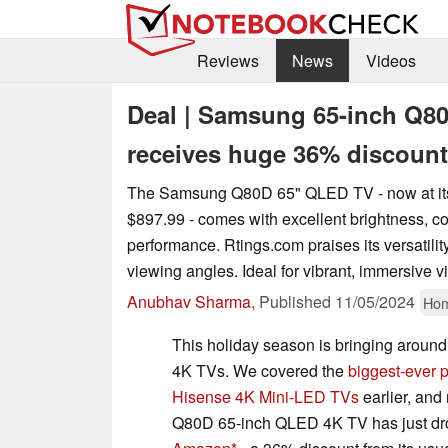
Reviews
News
Videos
Deal | Samsung 65-inch Q8
receives huge 36% discount t
The Samsung Q80D 65" QLED TV - now at its 
$897.99 - comes with excellent brightness, c
performance. Rtings.com praises its versatilit
viewing angles. Ideal for vibrant, immersive v
Anubhav Sharma
,
Published
11/05/2024
Hom
This holiday season is bringing aroun
4K TVs. We covered the
biggest-ever p
Hisense 4K Mini-LED TVs
earlier, an
Q80D 65-inch QLED 4K TV has just dr