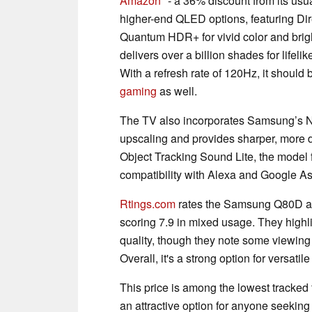
Amazon
- a 36% discount from its usu
higher-end QLED options, featuring Dire
Quantum HDR+ for vivid color and bri
delivers over a billion shades for lifel
With a refresh rate of 120Hz, it should
gaming
as well.
The TV also incorporates Samsung’s N
upscaling and provides sharper, more 
Object Tracking Sound Lite, the model f
compatibility with Alexa and Google A
Rtings.com
rates the Samsung Q80D as a
scoring 7.9 in mixed usage. They highli
quality, though they note some viewing 
Overall, it's a strong option for versati
This price is among the lowest tracked f
an attractive option for anyone seeki