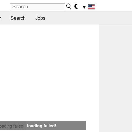
▼
y
Search
Jobs
loading failed!
loading failed!