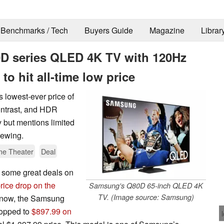
Benchmarks / Tech
Buyers Guide
Magazine
Librar
0D series QLED 4K TV with 120Hz
o hit all-time low price
lowest-ever price of
ontrast, and HDR
y but mentions limited
iewing.
e Theater
Deal
d some great deals on
rice drop on the
Samsung's Q80D 65-inch QLED 4K
TV. (Image source: Samsung)
d now, the Samsung
opped to
$897.99 on