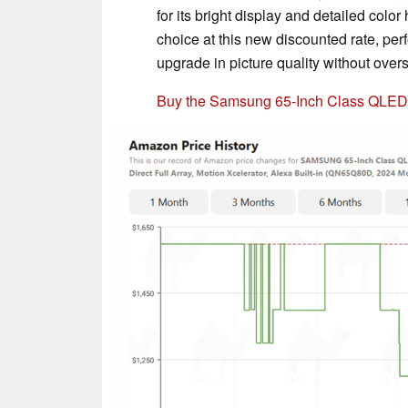
for its bright display and detailed col
choice at this new discounted rate, per
upgrade in picture quality without over
Buy the Samsung 65-Inch Class QLE