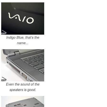
Indigo Blue, that's the
name...
Even the sound of the
speakers is good.