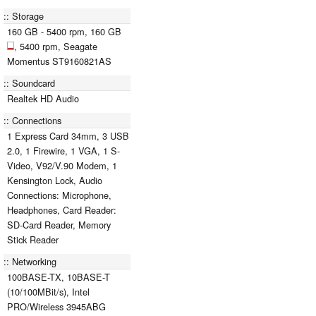
Storage
160 GB - 5400 rpm, 160 GB
, 5400 rpm, Seagate
Momentus ST9160821AS
Soundcard
Realtek HD Audio
Connections
1 Express Card 34mm, 3 USB
2.0, 1 Firewire, 1 VGA, 1 S-
Video, V92/V.90 Modem, 1
Kensington Lock, Audio
Connections: Microphone,
Headphones, Card Reader:
SD-Card Reader, Memory
Stick Reader
Networking
100BASE-TX, 10BASE-T
(10/100MBit/s), Intel
PRO/Wireless 3945ABG