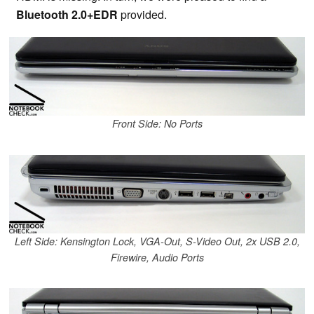
Bluetooth 2.0+EDR
provided.
Front Side: No Ports
Left Side: Kensington Lock, VGA-Out, S-Video Out, 2x USB 2.0,
Firewire, Audio Ports