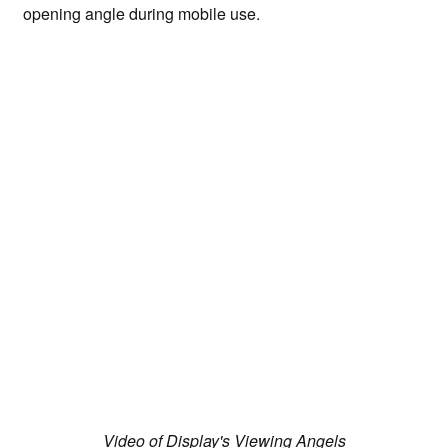
opening angle during mobile use.
Video of Display's Viewing Angels