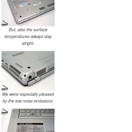
But, also the surface
temperatures always stay
alright.
We were especially pleased
by the low noise emissions.