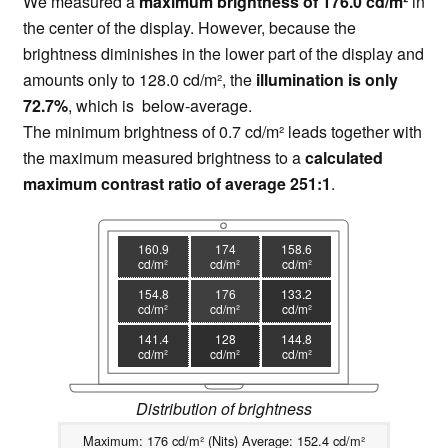
We measured a
maximum brightness of 176.0 cd/m²
in
the center of the display. However, because the
brightness diminishes in the lower part of the display and
amounts only to 128.0 cd/m², the
illumination is only
72.7%
, which is below-average.
The minimum brightness of 0.7 cd/m² leads together with
the maximum measured brightness to a
calculated
maximum contrast ratio of average 251:1
.
160.9
174
158.6
cd/m²
cd/m²
cd/m²
154.8
176
133.2
cd/m²
cd/m²
cd/m²
141.4
128
144.8
cd/m²
cd/m²
cd/m²
Distribution of brightness
Maximum: 176 cd/m² (Nits) Average: 152.4 cd/m²