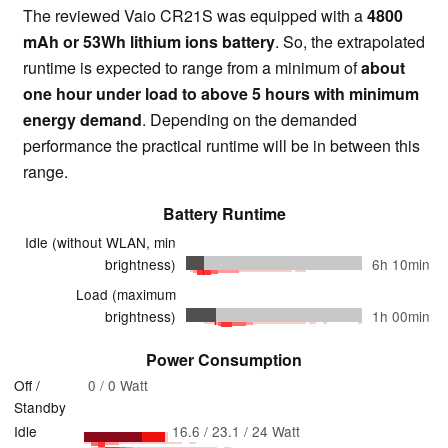
The reviewed Vaio CR21S was equipped with a
4800
mAh or 53Wh lithium ions battery
. So, the extrapolated
runtime is expected to range from a minimum of
about
one hour under load to above 5 hours with minimum
energy demand
. Depending on the demanded
performance the practical runtime will be in between this
range.
Battery Runtime
Idle (without WLAN, min
brightness)
6h 10min
Load (maximum
brightness)
1h 00min
Power Consumption
Off /
0 / 0 Watt
Standby
Idle
16.6 / 23.1 / 24 Watt