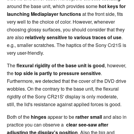
around the base unit, which provides some
hot keys for
launching Mediaplayer functions
at the front side, fits
very well to the choice of color. However, whenever
choosing glossy surfaces, you should consider that they
are also
relatively sensitive to various traces of use
.
e.g., smaller scratches. The haptics of the Sony Cr21S is
very user-friendly.
The
flexural rigidity of the base unit is good
, however,
the
top side is partly to pressure sensitive
.
Furthermore, we detected that the cover of the DVD drive
wobbles. On the contrary to the base unit, the flexural
rigidity of the Sony CR21S' display is only moderate,
still, the lid's resistance against applied forces is good.
Both of the
hinges
appear to be
rather small
and also in
practice you can observe a
clear see-saw after
adjusting the display's position
. Also the big and