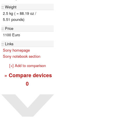
Weight
2.5 kg ( = 88.19 oz /
5.51 pounds)
Price
1100 Euro
Links
Sony homepage
Sony notebook section
[+] Add to comparison
» Compare devices
0