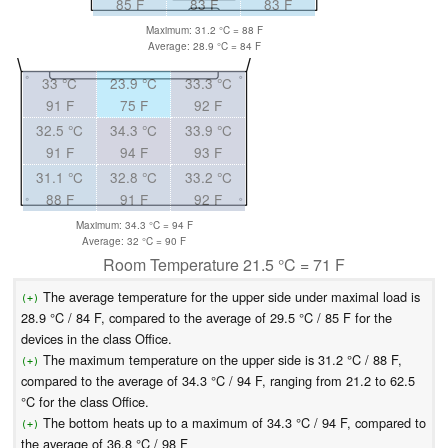
85 F
83 F
83 F
Maximum: 31.2 °C = 88 F
Average: 28.9 °C = 84 F
33 °C
23.9 °C
33.3 °C
91 F
75 F
92 F
32.5 °C
34.3 °C
33.9 °C
91 F
94 F
93 F
31.1 °C
32.8 °C
33.2 °C
88 F
91 F
92 F
Maximum: 34.3 °C = 94 F
Average: 32 °C = 90 F
Room Temperature 21.5 °C = 71 F
The average temperature for the upper side under maximal load is
(+)
28.9 °C / 84 F, compared to the average of 29.5 °C / 85 F for the
devices in the class Office.
The maximum temperature on the upper side is 31.2 °C / 88 F,
(+)
compared to the average of 34.3 °C / 94 F, ranging from 21.2 to 62.5
°C for the class Office.
The bottom heats up to a maximum of 34.3 °C / 94 F, compared to
(+)
the average of 36.8 °C / 98 F