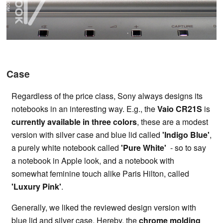
Case
Regardless of the price class, Sony always designs its
notebooks in an interesting way. E.g., the
Vaio CR21S
is
currently available in three colors
, these are a modest
version with silver case and blue lid called
'Indigo Blue'
,
a purely white notebook called
'Pure White'
- so to say
a notebook in Apple look, and a notebook with
somewhat feminine touch alike Paris Hilton, called
'Luxury Pink'
.
Generally, we liked the reviewed design version with
blue lid and silver case. Hereby, the
chrome molding