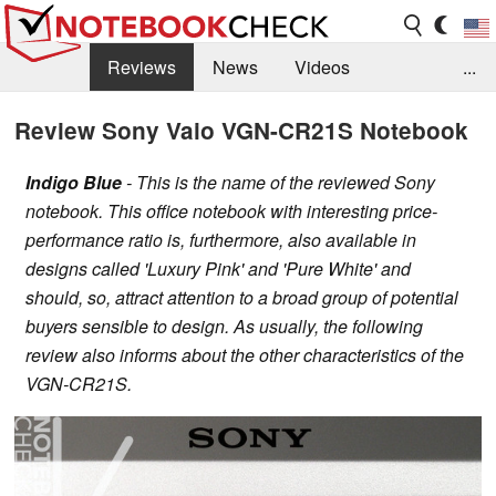
Reviews
News
Videos
...
Benchmarks / Tech
Buyers Guide
Magazine
Review Sony Vaio VGN-CR21S Notebook
Library
Search
Jobs
Indigo Blue
- This is the name of the reviewed Sony
notebook. This office notebook with interesting price-
performance ratio is, furthermore, also available in
designs called 'Luxury Pink' and 'Pure White' and
should, so, attract attention to a broad group of potential
buyers sensible to design. As usually, the following
review also informs about the other characteristics of the
VGN-CR21S.