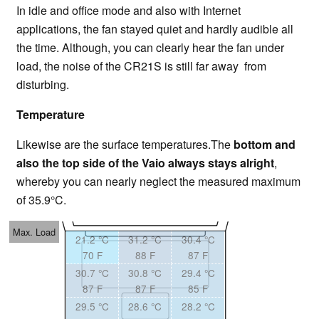
In idle and office mode and also with Internet
applications, the fan stayed quiet and hardly audible all
the time. Although, you can clearly hear the fan under
load, the noise of the CR21S is still far away from
disturbing.
Temperature
Likewise are the surface temperatures.The
bottom and
also the top side of the Vaio always stays alright
,
whereby you can nearly neglect the measured maximum
of 35.9°C.
Max. Load
21.2 °C
31.2 °C
30.4 °C
70 F
88 F
87 F
30.7 °C
30.8 °C
29.4 °C
87 F
87 F
85 F
29.5 °C
28.6 °C
28.2 °C