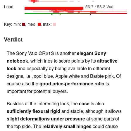
Load
56.7 / 58.2 Watt
Key: min:
, med:
, max:
Verdict
The Sony Vaio CR21S is another
elegant Sony
notebook
, which tries to score points by its
attractive
look
and especially by being available in different
designs, i.e., cool blue, Apple white and Barbie pink. Of
course also the
good price-performance ratio
is
important for potential buyers.
Besides of the interesting look, the
case
is also
sufficiently flexural rigid
and stable, although it allows
slight deformations under pressure
at some parts of
the top side. The
relatively small hinges
could cause