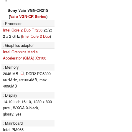
Sony Vaio VGN-CR21S
(
Vaio VGN-CR Series
)
Processor
Intel Core 2 Duo T7250
2c/2t
2 x 2 GHz (
Intel Core 2 Duo
)
Graphics adapter
Intel Graphics Media
Accelerator (GMA) X3100
Memory
2048 MB
, DDR2 PC5300
667MHz, 2x1024MB, max.
4096MB
Display
14.10 inch 16:10, 1280 x 800
pixel, WXGA X-black,
glossy: yes
Mainboard
Intel PM965