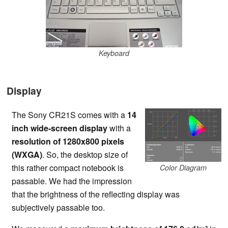
Keyboard
Display
The Sony CR21S comes with a
14
inch wide-screen display
with a
resolution of 1280x800 pixels
(WXGA)
. So, the desktop size of
this rather compact notebook is
Color Diagram
passable. We had the impression
that the brightness of the reflecting display was
subjectively passable too.