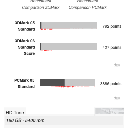
Benchmark
Benchmark
Comparison 3DMark
Comparison PCMark
3DMark 05
792 points
Standard
3DMark 06
Standard
427 points
Score
Help
PCMark 05
3886 points
Standard
Help
HD Tune
160 GB - 5400 rpm