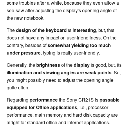
some troubles after a while, because they even allow a
see-saw after adjusting the display's opening angle of
the new notebook.
The
design of the keyboard
is
interesting
, but, this
does not have any impact on user-friendliness. On the
contrary, besides of
somewhat yielding too much
under pressure
, typing is really user-friendly.
Generally, the
brightness
of the
display
is good, but, its
illumination and viewing angles are weak points
. So,
you might possibly need to adjust the opening angle
quite often.
Regarding
performance
the Sony CR21S is
passable
equipped for Office applications
, i.e., processor
performance, main memory and hard disk capacity are
alright for standard office and Internet applications.