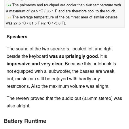
The palmrests and touchpad are cooler than skin temperature with
(+)
a maximum of 29.5 °C / 85.1 F and are therefore cool to the touch.
The average temperature of the palmrest area of similar devices
(±)
was 27.5 °C / 81.5 F (-2 °C / -3.6 F).
Speakers
The sound of the two speakers, located left and right
beside the keyboard
was surprisingly good
. It is
impressive and very clear
. Because this notebook is
not equipped with a subwoofer, the basses are weak,
but, music can still be enjoyed with hardly any
restrictions. Also the maximum volume was alright.
The review proved that the audio out (3.5mm stereo) was
also alright.
Battery Runtime