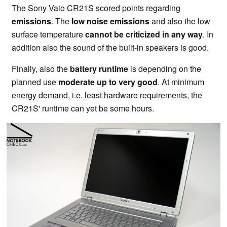
The Sony Vaio CR21S scored points regarding
emissions
. The
low noise emissions
and also the low
surface temperature
cannot be criticized in any way
. In
addition also the sound of the built-in speakers is good.
Finally, also the
battery runtime
is depending on the
planned use
moderate up to very good
. At minimum
energy demand, i.e. least hardware requirements, the
CR21S' runtime can yet be some hours.