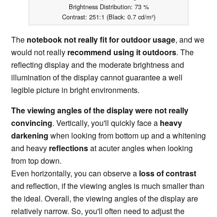
Brightness Distribution: 73 %
Contrast: 251:1 (Black: 0.7 cd/m²)
The
notebook not really fit for outdoor usage
, and we
would not really
recommend using it outdoors
. The
reflecting display and the moderate brightness and
illumination of the display cannot guarantee a well
legible picture in bright environments.
The viewing angles of the display were not really
convincing
. Vertically, you'll quickly face a
heavy
darkening
when looking from bottom up and a whitening
and heavy
reflections
at acuter angles when looking
from top down.
Even horizontally, you can observe a
loss of contrast
and reflection, if the viewing angles is much smaller than
the ideal. Overall, the viewing angles of the display are
relatively narrow. So, you'll often need to adjust the