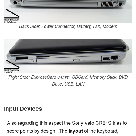
Back Side: Power Connector, Battery, Fan, Modem
Right Side: ExpressCard 34mm, SDCard, Memory Stick, DVD
Drive, USB, LAN
Input Devices
Also regarding this aspect the Sony Vaio CR21S tries to
score points by design. The
layout
of the keyboard,