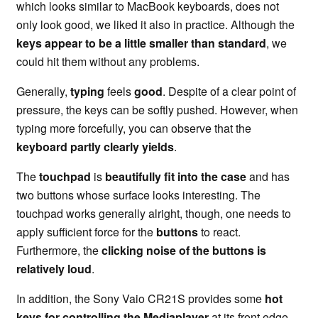
which looks similar to MacBook keyboards, does not
only look good, we liked it also in practice. Although the
keys appear to be a little smaller than standard
, we
could hit them without any problems.
Generally,
typing
feels
good
. Despite of a clear point of
pressure, the keys can be softly pushed. However, when
typing more forcefully, you can observe that the
keyboard partly clearly yields
.
The
touchpad
is
beautifully fit into the case
and has
two buttons whose surface looks interesting. The
touchpad works generally alright, though, one needs to
apply sufficient force for the
buttons
to react.
Furthermore, the
clicking noise of the buttons is
relatively loud
.
In addition, the Sony Vaio CR21S provides some
hot
keys for controlling the Mediaplayer
at its front edge