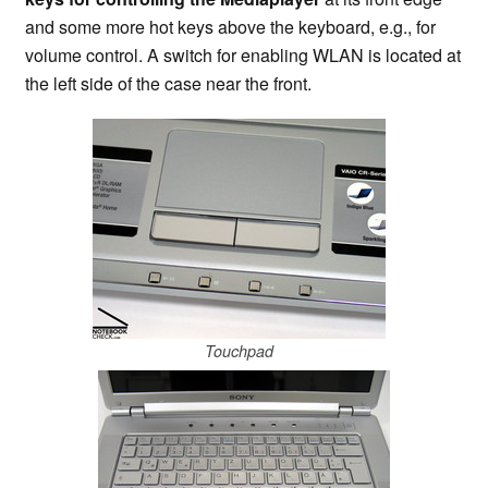
and some more hot keys above the keyboard, e.g., for
volume control. A switch for enabling WLAN is located at
the left side of the case near the front.
Touchpad