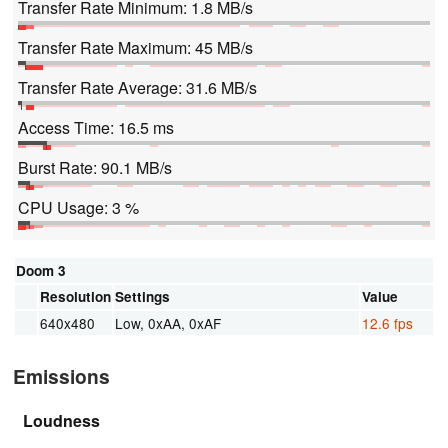
Transfer Rate Minimum: 1.8 MB/s
Transfer Rate Maximum: 45 MB/s
Transfer Rate Average: 31.6 MB/s
Access Time: 16.5 ms
Burst Rate: 90.1 MB/s
CPU Usage: 3 %
Doom 3
Resolution
Settings
Value
640x480
Low, 0xAA, 0xAF
12.6 fps
Emissions
Loudness