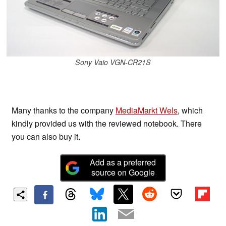
Sony Vaio VGN-CR21S
Many thanks to the company
MediaMarkt Wels
, which
kindly provided us with the reviewed notebook. There
you can also buy it.
Add as a preferred
source on Google