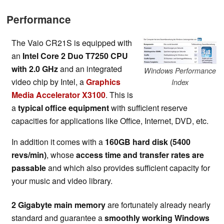
Performance
The Vaio CR21S is equipped with
an
Intel Core 2 Duo T7250 CPU
with 2.0 GHz
and an integrated
Windows Performance
video chip by Intel, a
Graphics
Index
Media Accelerator X3100
. This is
a
typical office equipment
with sufficient reserve
capacities for applications like Office, Internet, DVD, etc.
In addition it comes with a
160GB hard disk (5400
revs/min)
, whose
access time and transfer rates are
passable
and which also provides sufficient capacity for
your music and video library.
2 Gigabyte main memory
are fortunately already nearly
standard and guarantee a
smoothly working Windows