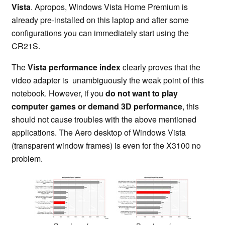
Vista
. Apropos, Windows Vista Home Premium is
already pre-installed on this laptop and after some
configurations you can immediately start using the
CR21S.
The
Vista performance index
clearly proves that the
video adapter is unambiguously the weak point of this
notebook. However, if you
do not want to play
computer games or demand 3D performance
, this
should not cause troubles with the above mentioned
applications. The Aero desktop of Windows Vista
(transparent window frames) is even for the X3100 no
problem.