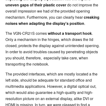
uneven gaps of their plastic cover
do not improve the
overall impression we had of the provided opening
mechanism. Furthermore, you can clearly hear
creaking
noises when adapting the display's position
.
The VGN-CR21S comes
without a transport hook
.
Only a mechanism in the hinges, which draws the lid
closed, protects the display against unintended opening.
In order to avoid troubles caused by penetrating objects
you should, therefore, especially take care, when
transporting the notebook.
The provided interfaces, which are mostly located a the
left side, should be adequate for standard office and
multimedia applications. However, a digital optical out,
which would also guarantee a high-quality and high-
resolution picture on an external display, alike DVI or
HDMI is missing. In turn, we were pleased to find a