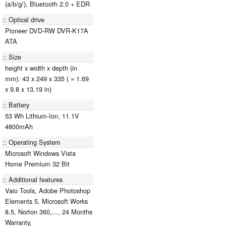
(a/b/g/), Bluetooth 2.0 + EDR
Optical drive
Pioneer DVD-RW DVR-K17A
ATA
Size
height x width x depth (in
mm): 43 x 249 x 335 ( = 1.69
x 9.8 x 13.19 in)
Battery
53 Wh Lithium-Ion, 11.1V
4800mAh
Operating System
Microsoft Windows Vista
Home Premium 32 Bit
Additional features
Vaio Tools, Adobe Photoshop
Elements 5, Microsoft Works
8.5, Norton 360,..., 24 Months
Warranty,