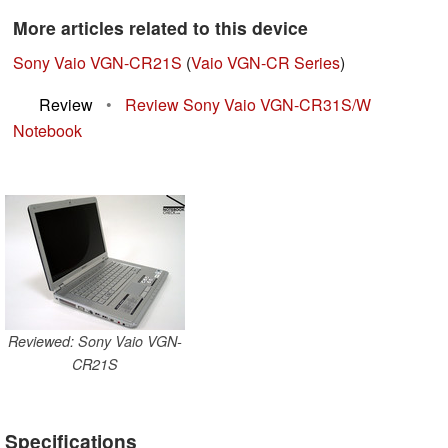
More articles related to this device
Sony Vaio VGN-CR21S
(
Vaio VGN-CR Series
)
Review
•
Review Sony Vaio VGN-CR31S/W
Notebook
Reviewed: Sony Vaio VGN-
CR21S
Specifications