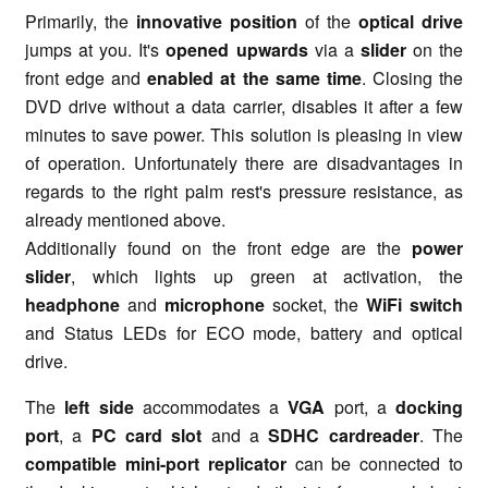
Primarily, the
innovative position
of the
optical drive
jumps at you. It's
opened upwards
via a
slider
on the
front edge and
enabled at the same time
. Closing the
DVD drive without a data carrier, disables it after a few
minutes to save power. This solution is pleasing in view
of operation. Unfortunately there are disadvantages in
regards to the right palm rest's pressure resistance, as
already mentioned above.
Additionally found on the front edge are the
power
slider
, which lights up green at activation, the
headphone
and
microphone
socket, the
WiFi switch
and Status LEDs for ECO mode, battery and optical
drive.
The
left side
accommodates a
VGA
port, a
docking
port
, a
PC card slot
and a
SDHC cardreader
. The
compatible mini-port replicator
can be connected to