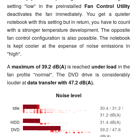
setting "low" in the preinstalled
Fan Control Utility
deactivates the fan immediately. You get a quieter
notebook with this setting but in return, you have to count
with a stronger temperature development. The opposite
fan control configuration is also possible. The notebook
is kept cooler at the expense of noise emissions in
"high".
A
maximum of 39.2 dB(A)
is reached
under load
in the
fan profile "normal". The DVD drive is considerably
louder at
data transfer with 47.2 dB(A).
Noise level
Idle
30.4 / 31.2 /
31.2 dB(A)
HDD
31.4 dB(A)
DVD
39.2 / 47.6
dB(A)