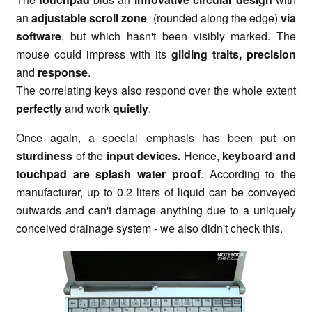
an
adjustable scroll zone
(rounded along the edge)
via
software
, but which hasn't been visibly marked. The
mouse could impress with its
gliding traits, precision
and
response
.
The correlating keys also respond over the whole extent
perfectly
and work
quietly
.
Once again, a special emphasis has been put on
sturdiness
of the
input devices.
Hence,
keyboard and
touchpad are splash water proof
. According to the
manufacturer, up to 0.2 liters of liquid can be conveyed
outwards and can't damage anything due to a uniquely
conceived drainage system - we also didn't check this.