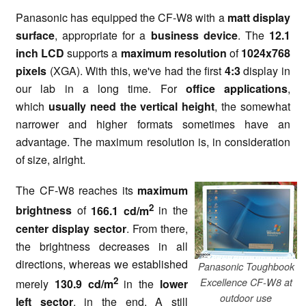
Panasonic has equipped the CF-W8 with a
matt display
surface
, appropriate for a
business device
. The
12.1
inch LCD
supports a
maximum resolution
of
1024x768
pixels
(XGA). With this, we've had the first
4:3
display in
our lab in a long time. For
office applications
,
which
usually need the vertical height
, the somewhat
narrower and higher formats sometimes have an
advantage. The maximum resolution is, in consideration
of size, alright.
The CF-W8 reaches its
maximum
2
brightness
of
166.1 cd/m
in the
center display sector
. From there,
the brightness decreases in all
directions, whereas we established
Panasonic Toughbook
2
Excellence CF-W8 at
merely
130.9 cd/m
in the
lower
outdoor use
left sector
, in the end. A still