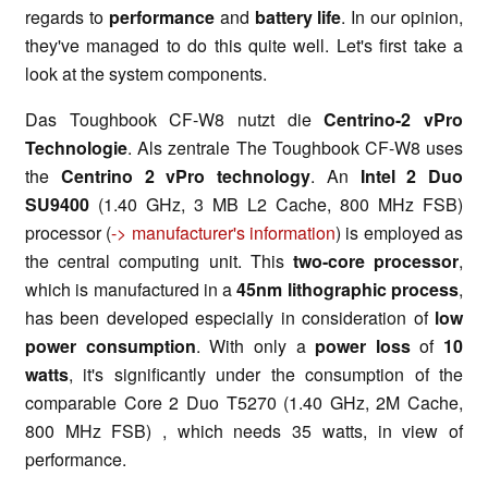
regards to
performance
and
battery life
. In our opinion,
they've managed to do this quite well. Let's first take a
look at the system components.
Das Toughbook CF-W8 nutzt die
Centrino-2 vPro
Technologie
. Als zentrale The Toughbook CF-W8 uses
the
Centrino 2 vPro technology
. An
Intel 2 Duo
SU9400
(1.40 GHz, 3 MB L2 Cache, 800 MHz FSB)
processor (
-> manufacturer's information
) is employed as
the central computing unit. This
two-core processor
,
which is manufactured in a
45nm lithographic process
,
has been developed especially in consideration of
low
power consumption
. With only a
power loss
of
10
watts
, it's significantly under the consumption of the
comparable Core 2 Duo T5270 (1.40 GHz, 2M Cache,
800 MHz FSB) , which needs 35 watts, in view of
performance.