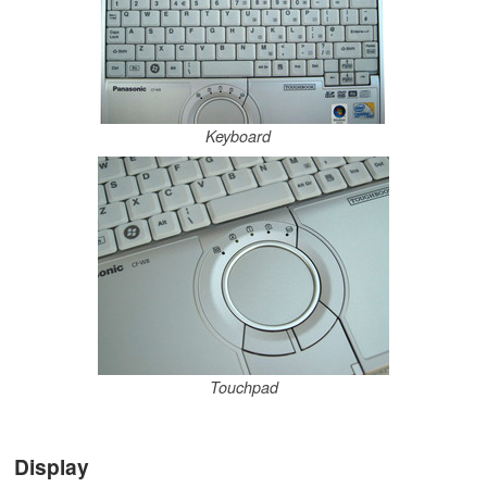
Keyboard
Touchpad
Display