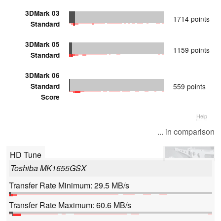
3DMark 03
1714 points
Standard
3DMark 05
1159 points
Standard
3DMark 06
Standard
559 points
Score
Help
... in comparison
HD Tune
Toshiba MK1655GSX
Transfer Rate Minimum: 29.5 MB/s
Transfer Rate Maximum: 60.6 MB/s