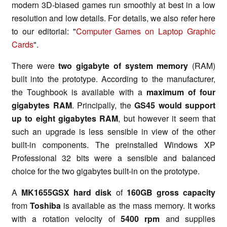
modern 3D-biased games run smoothly at best in a low
resolution and low details. For details, we also refer here
to our editorial: "
Computer Games on Laptop Graphic
Cards
".
There were
two gigabyte of system memory
(RAM)
built into the prototype. According to the manufacturer,
the Toughbook is available with a
maximum of four
gigabytes RAM
. Principally, the
GS45 would support
up to eight gigabytes RAM
, but however it seem that
such an upgrade is less sensible in view of the other
built-in components. The preinstalled Windows XP
Professional 32 bits were a sensible and balanced
choice for the two gigabytes built-in on the prototype.
A
MK1655GSX hard disk
of
160GB gross capacity
from
Toshiba
is available as the mass memory. It works
with a rotation velocity of
5400 rpm
and supplies