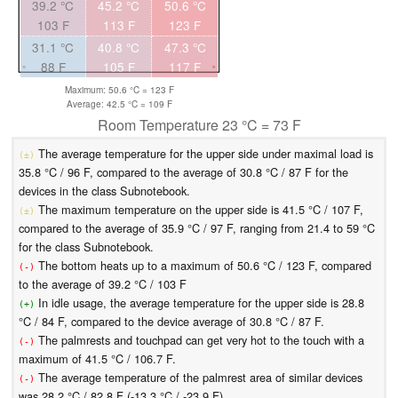
39.2 °C
45.2 °C
50.6 °C
103 F
113 F
123 F
31.1 °C
40.8 °C
47.3 °C
88 F
105 F
117 F
Maximum: 50.6 °C = 123 F
Average: 42.5 °C = 109 F
Room Temperature 23 °C = 73 F
The average temperature for the upper side under maximal load is
(±)
35.8 °C / 96 F, compared to the average of 30.8 °C / 87 F for the
devices in the class Subnotebook.
The maximum temperature on the upper side is 41.5 °C / 107 F,
(±)
compared to the average of 35.9 °C / 97 F, ranging from 21.4 to 59 °C
for the class Subnotebook.
The bottom heats up to a maximum of 50.6 °C / 123 F, compared
(-)
to the average of 39.2 °C / 103 F
In idle usage, the average temperature for the upper side is 28.8
(+)
°C / 84 F, compared to the device average of 30.8 °C / 87 F.
The palmrests and touchpad can get very hot to the touch with a
(-)
maximum of 41.5 °C / 106.7 F.
The average temperature of the palmrest area of similar devices
(-)
was 28.2 °C / 82.8 F (-13.3 °C / -23.9 F).