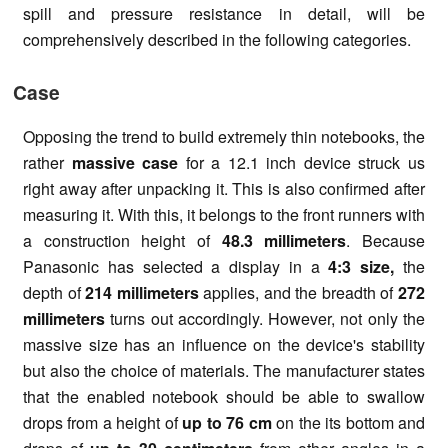
spill and pressure resistance in detail, will be
comprehensively described in the following categories.
Case
Opposing the trend to build extremely thin notebooks, the
rather
massive case
for a 12.1 inch device struck us
right away after unpacking it. This is also confirmed after
measuring it. With this, it belongs to the front runners with
a construction height of
48.3 millimeters
. Because
Panasonic has selected a display in a
4:3 size,
the
depth of
214 millimeters
applies, and the breadth of
272
millimeters
turns out accordingly. However, not only the
massive size has an influence on the device's stability
but also the choice of materials. The manufacturer states
that the enabled notebook should be able to swallow
drops from a height of
up to 76 cm
on the its bottom and