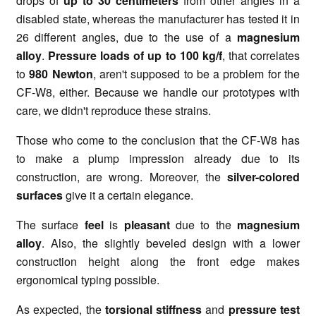
drops of
up to 30 centimeters
from other angles in a
disabled state, whereas the manufacturer has tested it in
26 different angles, due to the use of a
magnesium
alloy
.
Pressure loads of up to 100 kg/f
, that correlates
to
980 Newton
, aren't supposed to be a problem for the
CF-W8, either. Because we handle our prototypes with
care, we didn't reproduce these strains.
Those who come to the conclusion that the CF-W8 has
to make a plump impression already due to its
construction, are wrong. Moreover, the
silver-colored
surfaces
give it a certain elegance.
The surface
feel
is
pleasant
due to the
magnesium
alloy
. Also, the slightly beveled design with a lower
construction height along the front edge makes
ergonomical typing possible.
As expected, the
torsional stiffness
and
pressure test