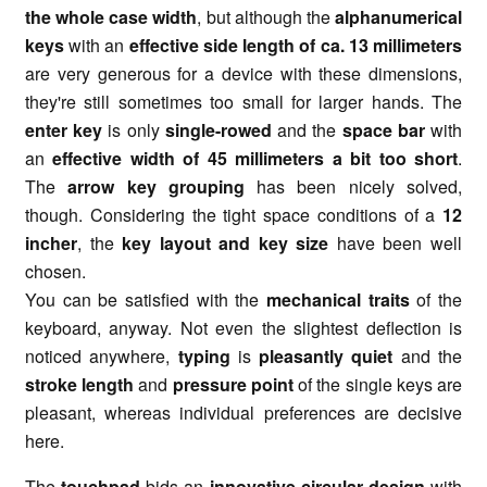
the whole case width
, but although the
alphanumerical
keys
with an
effective side length of ca. 13 millimeters
are very generous for a device with these dimensions,
they're still sometimes too small for larger hands. The
enter key
is only
single-rowed
and the
space bar
with
an
effective width of 45 millimeters a bit too short
.
The
arrow key grouping
has been nicely solved,
though. Considering the tight space conditions of a
12
incher
, the
key layout and key size
have been well
chosen.
You can be satisfied with the
mechanical traits
of the
keyboard, anyway. Not even the slightest deflection is
noticed anywhere,
typing
is
pleasantly quiet
and the
stroke length
and
pressure point
of the single keys are
pleasant, whereas individual preferences are decisive
here.
The
touchpad
bids an
innovative circular design
with