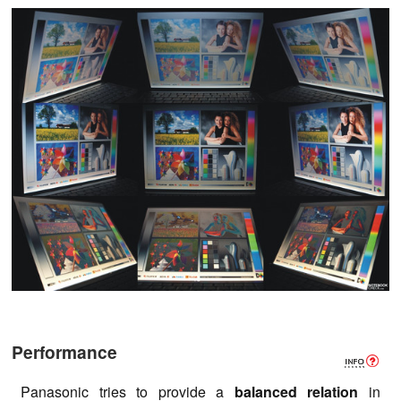
Performance
Panasonic tries to provide a
balanced relation
in