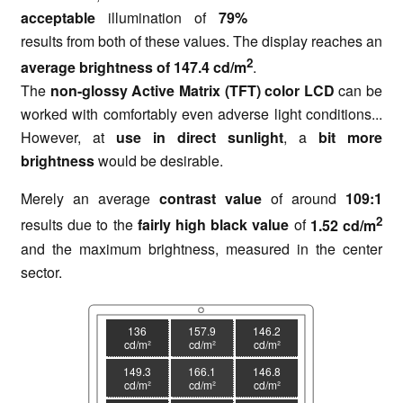
acceptable
illumination of
79%
results from both of these values. The display reaches an
2
average brightness of 147.4 cd/m
.
The
non-glossy Active Matrix (TFT) color LCD
can be
worked with comfortably even adverse light conditions...
However, at
use in direct sunlight
, a
bit more
brightness
would be desirable.
Merely an average
contrast value
of around
109:1
2
results due to the
fairly high black value
of
1.52 cd/m
and the maximum brightness, measured in the center
sector.
136
157.9
146.2
cd/m²
cd/m²
cd/m²
149.3
166.1
146.8
cd/m²
cd/m²
cd/m²