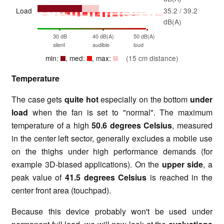
Load
35.2 / 39.2
dB(A)
30 dB
40 dB(A)
50 dB(A)
silent
audible
loud
min:
, med:
, max:
(15 cm distance)
Temperature
The case gets
quite hot
especially on the bottom
under
load
when the fan is set to "normal". The maximum
temperature of a high
50.6 degrees Celsius
, measured
in the center left sector, generally excludes a mobile use
on the thighs under high performance demands (for
example 3D-biased applications). On the
upper side
, a
peak value of
41.5 degrees Celsius
is reached in the
center front area (touchpad).
Because this device probably won't be used under