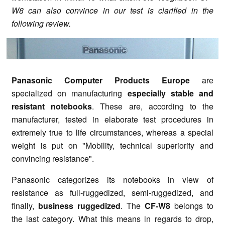
W8 can also convince in our test is clarified in the
following review.
Panasonic Computer Products Europe
are
specialized on manufacturing
especially stable and
resistant notebooks
. These are, according to the
manufacturer, tested in elaborate test procedures in
extremely true to life circumstances, whereas a special
weight is put on "Mobility, technical superiority and
convincing resistance".
Panasonic categorizes its notebooks in view of
resistance as full-ruggedized, semi-ruggedized, and
finally,
business ruggedized
. The
CF-W8
belongs to
the last category. What this means in regards to drop,