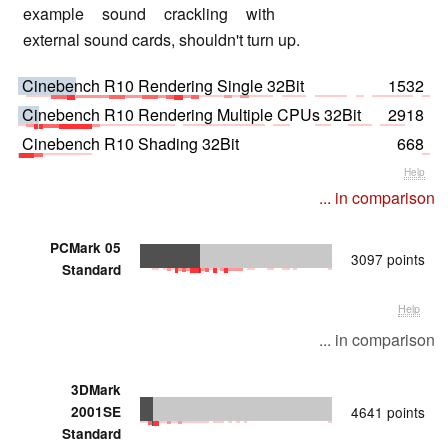
example sound crackling with
external sound cards, shouldn't turn up.
Cinebench R10 Rendering Single 32Bit
1532
Cinebench R10 Rendering Multiple CPUs 32Bit
2918
Cinebench R10 Shading 32Bit
668
Help
... in comparison
PCMark 05
3097 points
Standard
Help
... in comparison
3DMark
2001SE
4641 points
Standard