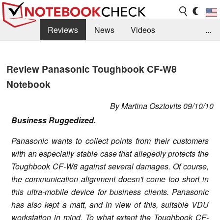
Reviews
News
Videos
...
Benchmarks / Tech
Buyers Guide
Magazine
Review Panasonic Toughbook CF-W8
Library
Search
Jobs
Notebook
By Martina Osztovits 09/10/10
Business Ruggedized.
Panasonic wants to collect points from their customers
with an especially stable case that allegedly protects the
Toughbook CF-W8 against several damages. Of course,
the communication alignment doesn't come too short in
this ultra-mobile device for business clients. Panasonic
has also kept a matt, and in view of this, suitable VDU
workstation in mind. To what extent the Toughbook CF-