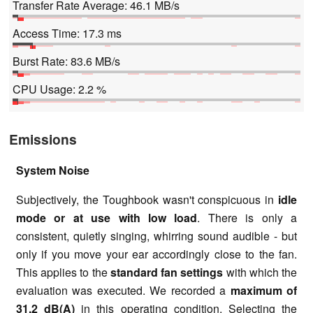
Transfer Rate Average: 46.1 MB/s
Access Time: 17.3 ms
Burst Rate: 83.6 MB/s
CPU Usage: 2.2 %
Emissions
System Noise
Subjectively, the Toughbook wasn't conspicuous in
idle
mode or at use with low load
. There is only a
consistent, quietly singing, whirring sound audible - but
only if you move your ear accordingly close to the fan.
This applies to the
standard fan settings
with which the
evaluation was executed. We recorded a
maximum of
31.2 dB(A)
in this operating condition. Selecting the