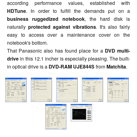
according performance values, established with
HDTune
. In order to fulfill the demands put on a
business ruggedized notebook
, the hard disk is
naturally
protected against vibrations
. It's also fairly
easy to access over a maintenance cover on the
notebook's bottom.
That Panasonic also has found place for a
DVD multi-
drive
in this 12.1 incher is especially pleasing. The built-
in optical drive is a
DVD-RAM UJE844S
from
Matchita
.