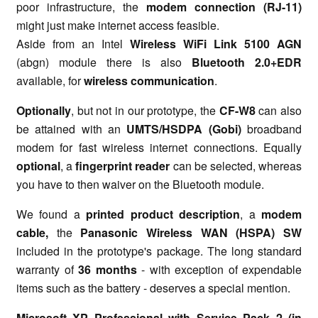
poor infrastructure, the
modem connection (RJ-11)
might just make internet access feasible.
Aside from an Intel
Wireless WiFi Link 5100 AGN
(abgn) module there is also
Bluetooth 2.0+EDR
available, for
wireless communication
.
Optionally
, but not in our prototype, the
CF-W8
can also
be attained with an
UMTS/HSDPA (Gobi)
broadband
modem for fast wireless internet connections. Equally
optional
, a
fingerprint reader
can be selected, whereas
you have to then waiver on the Bluetooth module.
We found a
printed product description
, a
modem
cable,
the
Panasonic Wireless WAN (HSPA) SW
included in the prototype's package. The long standard
warranty of
36 months
- with exception of expendable
items such as the battery - deserves a special mention.
Microsoft XP Professional with Service Pack 2 (in