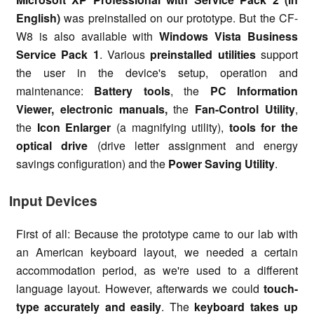
English)
was preinstalled on our prototype. But the CF-
W8 is also available with
Windows Vista Business
Service Pack 1
. Various
preinstalled utilities
support
the user in the device's setup, operation and
maintenance:
Battery tools
, the
PC Information
Viewer, electronic manuals,
the
Fan-Control Utility
,
the
Icon Enlarger
(a magnifying utility),
tools for the
optical drive
(drive letter assignment and energy
savings configuration) and the
Power Saving Utility
.
Input Devices
First of all: Because the prototype came to our lab with
an American keyboard layout, we needed a certain
accommodation period, as we're used to a different
language layout. However, afterwards we could
touch-
type accurately and easily
. The
keyboard takes up