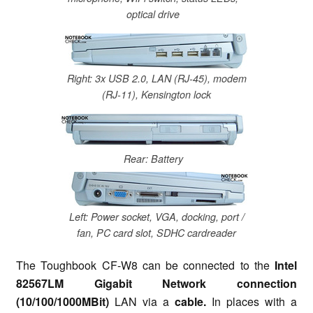
optical drive
Right: 3x USB 2.0, LAN (RJ-45), modem
(RJ-11), Kensington lock
Rear: Battery
Left: Power socket, VGA, docking, port /
fan, PC card slot, SDHC cardreader
The Toughbook CF-W8 can be connected to the
Intel
82567LM Gigabit Network connection
(10/100/1000MBit)
LAN via a
cable.
In places with a