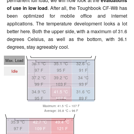
permanent full load, we will now look at the
evaluations
of use in low load
. After all, the Toughbook CF-W8 has
been optimized for mobile office and internet
applications. The temperature development looks a lot
better here. Both the upper side, with a maximum of 31.6
degrees Celsius, as well as the bottom, with 36.1
degrees, stay agreeably cool.
Max. Load
36.1 °C
35.1 °C
32.6 °C
97 F
95 F
91 F
Idle
37.2 °C
39.2 °C
34 °C
99 F
103 F
93 F
34.9 °C
41.5 °C
31.6 °C
95 F
107 F
89 F
Maximum: 41.5 °C = 107 F
Average: 35.8 °C = 96 F
35.9 °C
42.7 °C
49.4 °C
97 F
109 F
121 F