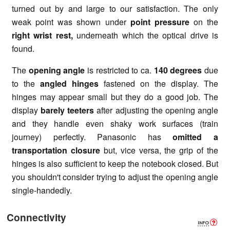
turned out by and large to our satisfaction. The only
weak point was shown under
point pressure
on the
right wrist rest,
underneath which the optical drive is
found.
The
opening angle
is restricted to ca.
140 degrees
due
to the
angled hinges
fastened on the display. The
hinges may appear small but they do a good job. The
display
barely teeters
after adjusting the opening angle
and they handle even shaky work surfaces (train
journey) perfectly. Panasonic has
omitted a
transportation closure
but, vice versa, the grip of the
hinges is also sufficient to keep the notebook closed. But
you shouldn't consider trying to adjust the opening angle
single-handedly.
Connectivity