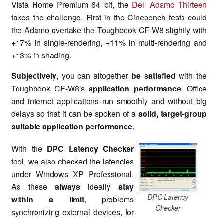
Vista Home Premium 64 bit, the
Dell Adamo Thirteen
takes the challenge. First in the Cinebench tests could
the Adamo overtake the Toughbook CF-W8 slightly with
+17% in single-rendering, +11% in multi-rendering and
+13% in shading.
Subjectively
, you can altogether
be satisfied
with the
Toughbook CF-W8's
application performance
. Office
and internet applications run smoothly and without big
delays so that it can be spoken of a
solid, target-group
suitable application performance
.
With the
DPC Latency Checker
tool, we also checked the latencies
under Windows XP Professional.
As these
always
ideally
stay
DPC Latency
within a limit
, problems
Checker
synchronizing external devices, for