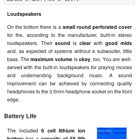
Loudspeakers
On the bottom there is a
small round perforated cover
for the, according to the manufacturer, built-in stereo
loudspeakers. Their
sound
is
clear
with
good mids
and, as expected of systems without a subwoofer, little
bass. The
maximum volume
is
okay
, too. You are well-
served with the built-in loudspeakers for playing movies
and undemanding background music. A sound
improvement can be achieved by connecting quality
headphones to the 3.5mm headphone socket on the front
edge.
Battery Life
The included
6 cell lithium ion
battery
has a
capacity of 59 Wh