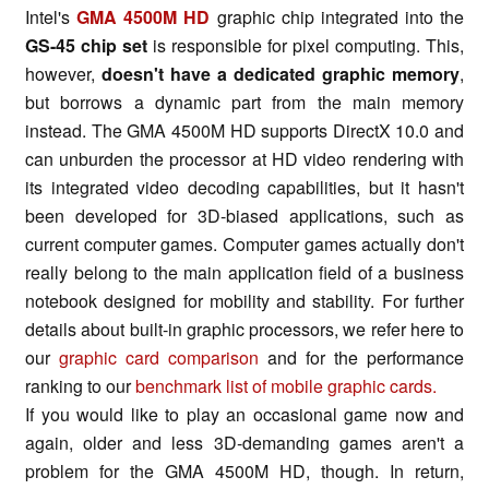
Intel's
GMA 4500M HD
graphic chip integrated into the
GS-45 chip set
is responsible for pixel computing. This,
however,
doesn't have a dedicated graphic memory
,
but borrows a dynamic part from the main memory
instead. The GMA 4500M HD supports DirectX 10.0 and
can unburden the processor at HD video rendering with
its integrated video decoding capabilities, but it hasn't
been developed for 3D-biased applications, such as
current computer games. Computer games actually don't
really belong to the main application field of a business
notebook designed for mobility and stability. For further
details about built-in graphic processors, we refer here to
our
graphic card comparison
and for the performance
ranking to our
benchmark list of mobile graphic cards.
If you would like to play an occasional game now and
again, older and less 3D-demanding games aren't a
problem for the GMA 4500M HD, though. In return,