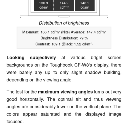
130.9
144.9
148.1
cd/m²
cd/m²
cd/m²
Distribution of brightness
Maximum: 166.1 cd/m² (Nits) Average: 147.4 cd/m²
Brightness Distribution: 79 %
Contrast: 109:1 (Black: 1.52 cd/m²)
Looking subjectively
at various bright screen
backgrounds on the Toughbook CF-W8's display, there
were barely any up to only slight shadow building,
depending on the viewing angle.
The test for the
maximum viewing angles
turns out very
good horizontally. The optimal tilt and thus viewing
angles are considerably lower on the vertical plane. The
colors appear saturated and the displayed image
focused.