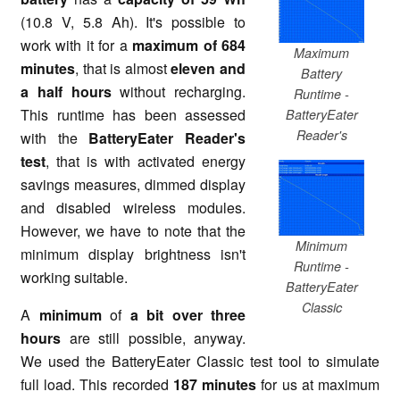
(10.8 V, 5.8 Ah). It's possible to
work with it for a
maximum of 684
Maximum
minutes
, that is almost
eleven and
Battery
a half hours
without recharging.
Runtime -
This runtime has been assessed
BatteryEater
Reader's
with the
BatteryEater Reader's
test
, that is with activated energy
savings measures, dimmed display
and disabled wireless modules.
However, we have to note that the
Minimum
minimum display brightness isn't
Runtime -
working suitable.
BatteryEater
Classic
A
minimum
of
a bit over three
hours
are still possible, anyway.
We used the BatteryEater Classic test tool to simulate
full load. This recorded
187 minutes
for us at maximum