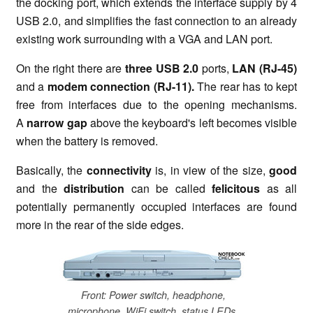
the docking port, which extends the interface supply by 4
USB 2.0, and simplifies the fast connection to an already
existing work surrounding with a VGA and LAN port.
On the right there are
three USB 2.0
ports,
LAN (RJ-45)
and a
modem connection (RJ-11).
The rear has to kept
free from interfaces due to the opening mechanisms.
A
narrow gap
above the keyboard's left becomes visible
when the battery is removed.
Basically, the
connectivity
is, in view of the size,
good
and the
distribution
can be called
felicitous
as all
potentially permanently occupied interfaces are found
more in the rear of the side edges.
Front: Power switch, headphone,
microphone, WiFi switch, status LEDs,