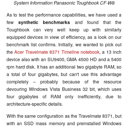
System Information Panasonic Toughbook CF-W8
As to test the performance capabilities, we have used a
few
synthetic benchmarks
and found that the
Toughbook can very well keep up with similarly
equipped devices in view of efficiency, as a look on our
benchmark list confirms. Initially, we wanted to pick out
the
Acer Travelmate 8371 Timeline notebook
, a 13 inch
device also with an SU9400, GMA 4500 HD and a 5400
rpm hard disk. It has an additional two gigabyte RAM, so
a total of four gigabytes, but can't use this advantage
completely – probably because of the resource
devouring Windows Vista Business 32 bit, which uses
four gigabytes of RAM only inefficiently, due to
architecture-specific details.
With the same configuration as the Travelmate 8371, but
with an SSD mass memory and preinstalled Windows