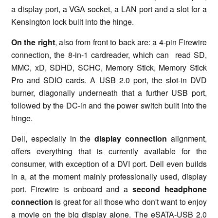
a display port, a VGA socket, a LAN port and a slot for a
Kensington lock built into the hinge.
On the right
, also from front to back are: a 4-pin Firewire
connection, the 8-in-1 cardreader, which can read SD,
MMC, xD, SDHD, SCHC, Memory Stick, Memory Stick
Pro and SDIO cards. A USB 2.0 port, the slot-in DVD
burner, diagonally underneath that a further USB port,
followed by the DC-in and the power switch built into the
hinge.
Dell, especially in the
display connection
alignment,
offers everything that is currently available for the
consumer, with exception of a DVI port. Dell even builds
in a, at the moment mainly professionally used, display
port. Firewire is onboard and a
second headphone
connection
is great for all those who don't want to enjoy
a movie on the big display alone. The eSATA-USB 2.0