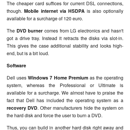
The cheaper card suffices for current DSL connections,
though.
Mobile internet via HSDPA
is also optionally
available for a surcharge of 120 euro.
The
DVD burner
comes from LG electronics and hasn't
got a drive tray. Instead it retracts the disks via slot-in.
This gives the case additional stability and looks high-
end, but is a bit loud.
Software
Dell uses
Windows 7 Home Premium
as the operating
system, whereas the Professional or Ultimate is
available for a surcharge. We almost have to praise the
fact that Dell has included the operating system as a
recovery DVD
. Other manufacturers hide the system on
the hard disk and force the user to burn a DVD.
Thus, you can build in another hard disk right away and