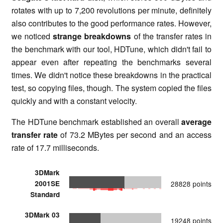
rotates with up to 7,200 revolutions per minute, definitely
also contributes to the good performance rates. However,
we noticed
strange breakdowns
of the transfer rates in
the benchmark with our tool, HDTune, which didn't fail to
appear even after repeating the benchmarks several
times. We didn't notice these breakdowns in the practical
test, so copying files, though. The system copied the files
quickly and with a constant velocity.
The HDTune benchmark established an overall
average
transfer rate
of 73.2 MBytes per second and an access
rate of 17.7 milliseconds.
3DMark
2001SE
28828 points
Standard
3DMark 03
19248 points