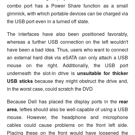
combo port has a Power Share function as a small
gimmick, with which portable devices can be charged via
the USB port even in a turned off state.
The interfaces have also been positioned favorably,
whereas a further USB connection on the left wouldn't
have been a bad idea. Thus, users who want to connect
an external hard disk via eSATA can only attach a USB
mouse on the right. Additionally, the USB port
underneath the slot-in drive is
unsuitable for thicker
USB sticks
because they might obstruct the drive and,
in the worst case, could scratch the DVD
Because Dell has placed the display ports in the
rear
area
, lefties should also be well-capable of using a USB
mouse. However, the headphone and microphone
cables could cause problems on the front left side.
Placing these on the front would have loosened the