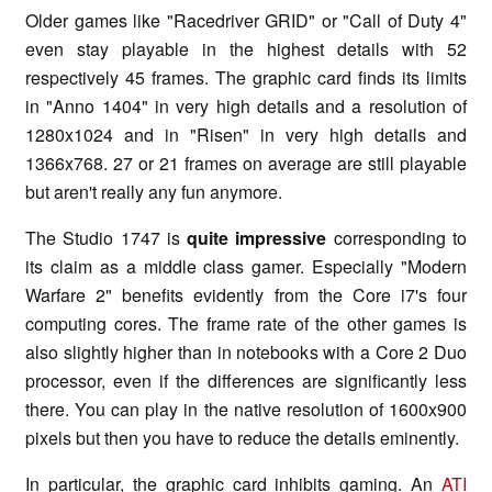
Older games like "Racedriver GRID" or "Call of Duty 4"
even stay playable in the highest details with 52
respectively 45 frames. The graphic card finds its limits
in "Anno 1404" in very high details and a resolution of
1280x1024 and in "Risen" in very high details and
1366x768. 27 or 21 frames on average are still playable
but aren't really any fun anymore.
The Studio 1747 is
quite impressive
corresponding to
its claim as a middle class gamer. Especially "Modern
Warfare 2" benefits evidently from the Core i7's four
computing cores. The frame rate of the other games is
also slightly higher than in notebooks with a Core 2 Duo
processor, even if the differences are significantly less
there. You can play in the native resolution of 1600x900
pixels but then you have to reduce the details eminently.
In particular, the graphic card inhibits gaming. An
ATI