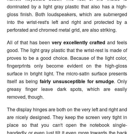
dominated by a light gray plastic that also has a high-
gloss finish. Both loudspeakers, which are submerged
into the wrist-rest's left and right and protected by a
perforated and chromed metal grid, are also striking.
All of that has been
very excellently crafted
and feels
good. The light gray plastic that the wrist-rest is made of
proves to be a good choice. Because of the light color,
fingerprints only become evident on the high-gloss
surface in bright light. The micro-satin surface presents
itself as being
fairly unsusceptible for smudge
. Only
greasy finger leave dark spots, which are easily
removed, though.
The display hinges are both on the very left and right and
are nicely designed. They keep the screen very tight in
place so that you can't open the notebook single-
handedly or even just tilt it even more towards the back