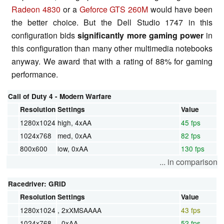
Radeon 4830
or a
Geforce GTS 260M
would have been
the better choice. But the Dell Studio 1747 in this
configuration bids
significantly more gaming power
in
this configuration than many other multimedia notebooks
anyway. We award that with a rating of 88% for gaming
performance.
Call of Duty 4 - Modern Warfare
Resolution
Settings
Value
1280x1024
high, 4xAA
45 fps
1024x768
med, 0xAA
82 fps
800x600
low, 0xAA
130 fps
... in comparison
Racedriver: GRID
Resolution
Settings
Value
1280x1024
, 2xXMSAAAA
43 fps
1024x768
, 0xAA
52 fps