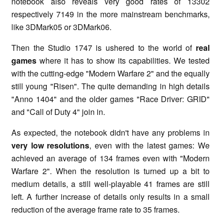
notebook also reveals very good rates of 13302
respectively 7149 in the more mainstream benchmarks,
like 3DMark05 or 3DMark06.
Then the Studio 1747 is ushered to the world of
real
games
where it has to show its capabilities. We tested
with the cutting-edge "Modern Warfare 2" and the equally
still young "Risen". The quite demanding in high details
"Anno 1404" and the older games "Race Driver: GRID"
and "Call of Duty 4" join in.
As expected, the notebook didn't have any problems in
very low resolutions
, even with the latest games: We
achieved an average of 134 frames even with "Modern
Warfare 2". When the resolution is turned up a bit to
medium details, a still well-playable 41 frames are still
left. A further increase of details only results in a small
reduction of the average frame rate to 35 frames.