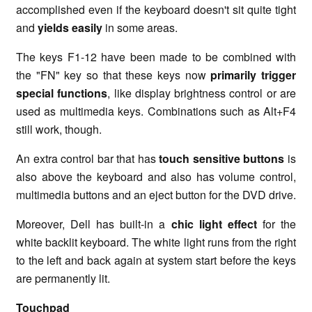
accomplished even if the keyboard doesn't sit quite tight
and
yields easily
in some areas.
The keys F1-12 have been made to be combined with
the "FN" key so that these keys now
primarily trigger
special functions
, like display brightness control or are
used as multimedia keys. Combinations such as Alt+F4
still work, though.
An extra control bar that has
touch sensitive buttons
is
also above the keyboard and also has volume control,
multimedia buttons and an eject button for the DVD drive.
Moreover, Dell has built-in a
chic light effect
for the
white backlit keyboard. The white light runs from the right
to the left and back again at system start before the keys
are permanently lit.
Touchpad