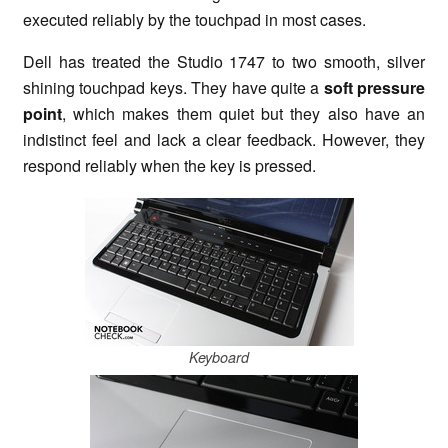
executed reliably by the touchpad in most cases.
Dell has treated the Studio 1747 to two smooth, silver
shining touchpad keys. They have quite a
soft pressure
point
, which makes them quiet but they also have an
indistinct feel and lack a clear feedback. However, they
respond reliably when the key is pressed.
Keyboard