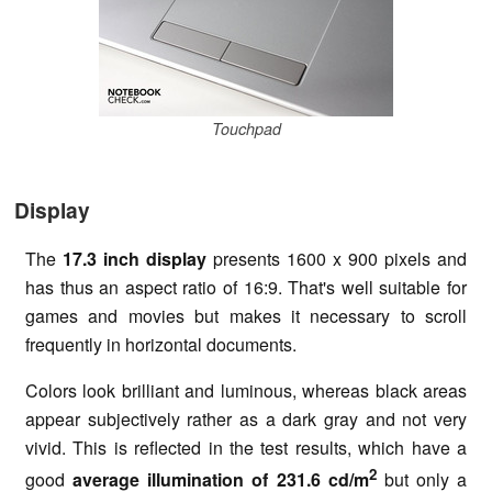
Touchpad
Display
The
17.3 inch display
presents 1600 x 900 pixels and
has thus an aspect ratio of 16:9. That's well suitable for
games and movies but makes it necessary to scroll
frequently in horizontal documents.
Colors look brilliant and luminous, whereas black areas
appear subjectively rather as a dark gray and not very
vivid. This is reflected in the test results, which have a
2
good
average illumination of 231.6 cd/m
but only a