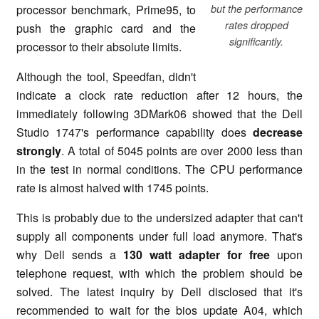
processor benchmark, Prime95, to
but the performance
rates dropped
push the graphic card and the
significantly.
processor to their absolute limits.
Although the tool, Speedfan, didn't
indicate a clock rate reduction after 12 hours, the
immediately following 3DMark06 showed that the Dell
Studio 1747's performance capability does
decrease
strongly
. A total of 5045 points are over 2000 less than
in the test in normal conditions. The CPU performance
rate is almost halved with 1745 points.
This is probably due to the undersized adapter that can't
supply all components under full load anymore. That's
why Dell sends a
130 watt adapter for free
upon
telephone request, with which the problem should be
solved. The latest inquiry by Dell disclosed that it's
recommended to wait for the bios update A04, which