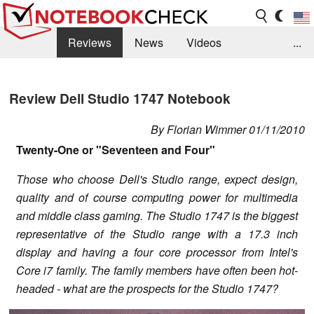
Reviews
News
Videos
...
Benchmarks / Tech
Buyers Guide
Magazine
Review Dell Studio 1747 Notebook
Library
Search
Jobs
By Florian Wimmer 01/11/2010
Twenty-One or "Seventeen and Four"
Those who choose Dell's Studio range, expect design,
quality and of course computing power for multimedia
and middle class gaming. The Studio 1747 is the biggest
representative of the Studio range with a 17.3 inch
display and having a four core processor from Intel's
Core i7 family. The family members have often been hot-
headed - what are the prospects for the Studio 1747?