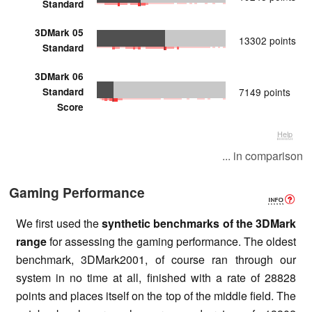
Standard
3DMark 05
13302 points
Standard
3DMark 06
Standard
7149 points
Score
Help
... in comparison
Gaming Performance
We first used the
synthetic benchmarks of the 3DMark
range
for assessing the gaming performance. The oldest
benchmark, 3DMark2001, of course ran through our
system in no time at all, finished with a rate of 28828
points and places itself on the top of the middle field. The