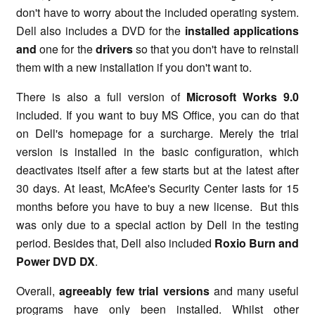
don't have to worry about the included operating system.
Dell also includes a DVD for the
installed applications
and
one for the
drivers
so that you don't have to reinstall
them with a new installation if you don't want to.
There is also a full version of
Microsoft Works 9.0
included. If you want to buy MS Office, you can do that
on Dell's homepage for a surcharge. Merely the trial
version is installed in the basic configuration, which
deactivates itself after a few starts but at the latest after
30 days. At least, McAfee's Security Center lasts for 15
months before you have to buy a new license. But this
was only due to a special action by Dell in the testing
period. Besides that, Dell also included
Roxio Burn and
Power DVD DX
.
Overall,
agreeably few trial versions
and many useful
programs have only been installed. Whilst other