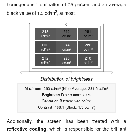
homogenous illumination of 79 percent and an average
2
black value of 1.3 cd/m
, at most.
248
260
251
cd/m²
cd/m²
cd/m²
206
244
222
cd/m²
cd/m²
cd/m²
212
225
216
cd/m²
cd/m²
cd/m²
Distribution of brightness
Maximum: 260 cd/m² (Nits) Average: 231.6 cd/m²
Brightness Distribution: 79 %
Center on Battery: 244 cd/m²
Contrast: 188:1 (Black: 1.3 cd/m²)
Additionally, the screen has been treated with a
reflective coating
, which is responsible for the brilliant