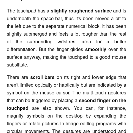
The touchpad has a
slightly roughened surface
and is
underneath the space bar, thus it's been moved a bit to
the left due to the separate numerical block. It has been
slightly submerged and feels a lot rougher than the rest
of the surrounding wrist-rest area for a better
differentiation. But the finger glides
smoothly
over the
surface anyway, making the touchpad to a good mouse
substitute.
There are
scroll bars
on its right and lower edge that
aren't limited optically or haptically but are indicated by a
symbol on the mouse cursor. The multi-touch gestures
that can be triggered by placing a
second finger on the
touchpad
are also shown. You can, for instance,
magnify symbols on the desktop by expanding the
fingers or rotate pictures in image editing programs with
circular movements. The gestures are understood and