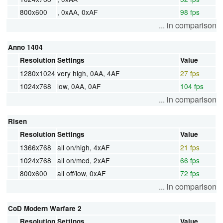
800x600
, 0xAA, 0xAF
98 fps
... in comparison
Anno 1404
Resolution
Settings
Value
1280x1024
very high, 0AA, 4AF
27 fps
1024x768
low, 0AA, 0AF
104 fps
... in comparison
Risen
Resolution
Settings
Value
1366x768
all on/high, 4xAF
21 fps
1024x768
all on/med, 2xAF
66 fps
800x600
all off/low, 0xAF
72 fps
... in comparison
CoD Modern Warfare 2
Resolution
Settings
Value