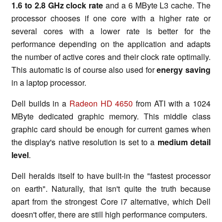
1.6 to 2.8 GHz clock rate
and a 6 MByte L3 cache. The
processor chooses if one core with a higher rate or
several cores with a lower rate is better for the
performance depending on the application and adapts
the number of active cores and their clock rate optimally.
This automatic is of course also used for
energy saving
in a laptop processor.
Dell builds in a
Radeon HD 4650
from ATI with a 1024
MByte dedicated graphic memory. This middle class
graphic card should be enough for current games when
the display's native resolution is set to a
medium detail
level
.
Dell heralds itself to have built-in the "fastest processor
on earth". Naturally, that isn't quite the truth because
apart from the strongest Core i7 alternative, which Dell
doesn't offer, there are still high performance computers.