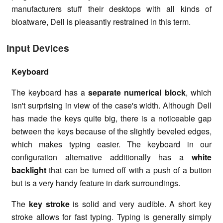
manufacturers stuff their desktops with all kinds of
bloatware, Dell is pleasantly restrained in this term.
Input Devices
Keyboard
The keyboard has a
separate numerical block
, which
isn't surprising in view of the case's width. Although Dell
has made the keys quite big, there is a noticeable gap
between the keys because of the slightly beveled edges,
which makes typing easier. The keyboard in our
configuration alternative additionally has a
white
backlight
that can be turned off with a push of a button
but is a very handy feature in dark surroundings.
The
key stroke
is solid and very audible. A short key
stroke allows for fast typing. Typing is generally simply