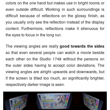
colors on the one hand but makes use in bright rooms or
even outside difficult. Working in such surroundings is
difficult because of reflections on the glossy finish, as
you usually only see the reflection instead of the display
content. Furthermore, reflections make it strenuous for
the eyes to focus in the long run.
The viewing angles are really
good towards the sides
so that even several people can watch a movie beside
each other on the Studio 1748 without the persons on
the outer sides having to accept color deviations. The
viewing angles are alright upwards and downwards, but
if the screen is tilted too much, an significantly brighter,
respectively darker image is seen.