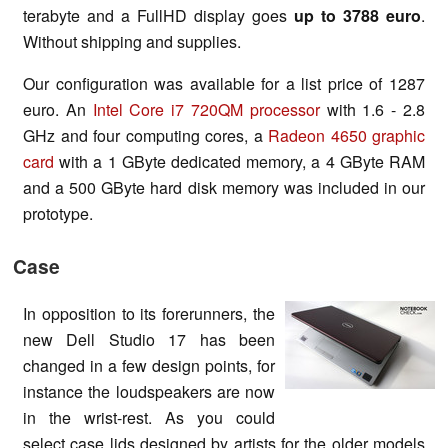
terabyte and a FullHD display goes
up to 3788 euro
.
Without shipping and supplies.
Our configuration was available for a list price of 1287
euro. An
Intel Core i7 720QM processor
with 1.6 - 2.8
GHz and four computing cores, a
Radeon 4650 graphic
card
with a 1 GByte dedicated memory, a 4 GByte RAM
and a 500 GByte hard disk memory was included in our
prototype.
Case
In opposition to its forerunners, the
new Dell Studio 17 has been
changed in a few design points, for
instance the loudspeakers are now
in the wrist-rest. As you could
select case lids designed by artists for the older models