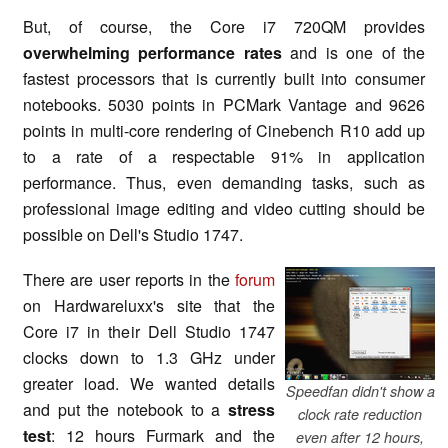
But, of course, the Core i7 720QM provides
overwhelming performance rates
and is one of the
fastest processors that is currently built into consumer
notebooks. 5030 points in PCMark Vantage and 9626
points in multi-core rendering of Cinebench R10 add up
to a rate of a respectable 91% in application
performance. Thus, even demanding tasks, such as
professional image editing and video cutting should be
possible on Dell's Studio 1747.
There are user reports in the
forum
on Hardwareluxx's site that the
Core i7 in their Dell Studio 1747
clocks down to 1.3 GHz under
greater load. We wanted details
Speedfan didn't show a
and put the notebook to a
stress
clock rate reduction
test
: 12 hours Furmark and the
even after 12 hours,