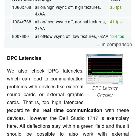
1366x768
all on/high vsync off, high textures,
35 fps
4xAA
1024x768
all on/med vsync off, normal textures,
41 fps
2xAA
800x600
all off/low vsync off, low textures, 0xAA
134 fps
... in comparison
DPC Latencies
We also check DPC latencies,
which can lead to communication
problems with devices like external
DPC Latency
sound cards or external graphic
Checker
cards. That is, too high latencies
jeopardize the
real time communication
with these
devices. However, the Dell Studio 1747 is exemplary
here. All deflections stay within a green field and thus it
should be possible to also work with external