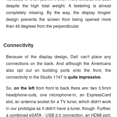
despite the high total weight. A teetering is almost
completely missing. By the way, the display hinges'
design prevents the screen from being opened more
than 45 degrees from the perpendicular.
Connectivity
Because of the display design, Dell can't place any
connections on the back. And although the Americans
also opt out on building ports onto the front, the
connectivity in the Studio 1747 is
quite impressive
.
So,
on the left
from front to back there are: two 3.5mm
headphone-outs, one microphone-in, an ExpressCard
slot, an antenna socket for a TV tuner, which didn't work
in our prototype as it didn't have a tuner, though. Further,
a combined eSATA - USB 2.0 connection, an HDMI port,