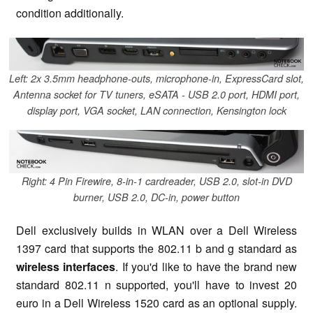
condition additionally.
Left: 2x 3.5mm headphone-outs, microphone-in, ExpressCard slot,
Antenna socket for TV tuners, eSATA - USB 2.0 port, HDMI port,
display port, VGA socket, LAN connection, Kensington lock
Right: 4 Pin Firewire, 8-in-1 cardreader, USB 2.0, slot-in DVD
burner, USB 2.0, DC-in, power button
Dell exclusively builds in WLAN over a Dell Wireless
1397 card that supports the 802.11 b and g standard as
wireless interfaces
. If you'd like to have the brand new
standard 802.11 n supported, you'll have to invest 20
euro in a Dell Wireless 1520 card as an optional supply.