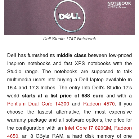
Dell Studio 1747 Notebook
Dell has furnished its
middle class
between low-priced
Inspiron notebooks and fast XPS notebooks with the
Studio range. The notebooks are supposed to talk
multimedia users into buying a Dell laptop available in
15.4 and 17.3 inches. The entry into Dell's Studio 17's
world
starts at a list price of 688 euro
and with a
Pentium Dual Core T4300
and
Radeon 4570
. If you
choose the fastest alternative, the most expensive
warranty package and all software options, the price for
the configuration with an
Intel Core i7 820QM
,
Radeon
4650
, an 8 GByte RAM, a hard disk memory of one