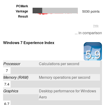
PCMark
Vantage
5030 points
Result
Help
... in comparison
Windows 7 Experience Index
5.9
Processor
Calculations per second
7
Memory (RAM)
Memory operations per second
7.4
Graphics
Desktop performance for Windows
Aero
6.7