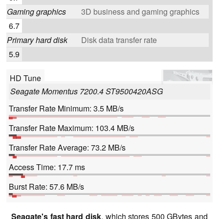
Gaming graphics
3D business and gaming graphics
6.7
Primary hard disk
Disk data transfer rate
5.9
HD Tune
Seagate Momentus 7200.4 ST9500420ASG
Transfer Rate Minimum: 3.5 MB/s
Transfer Rate Maximum: 103.4 MB/s
Transfer Rate Average: 73.2 MB/s
Access Time: 17.7 ms
Burst Rate: 57.6 MB/s
Seagate's fast hard disk
, which stores 500 GBytes and