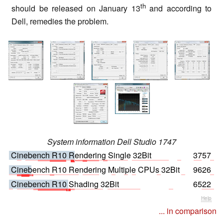
th
should be released on January 13
and according to
Dell, remedies the problem.
System information Dell Studio 1747
Cinebench R10 Rendering Single 32Bit
3757
Cinebench R10 Rendering Multiple CPUs 32Bit
9626
Cinebench R10 Shading 32Bit
6522
Help
... in comparison