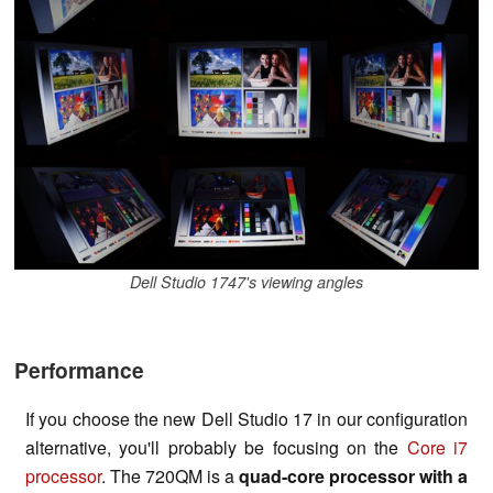
Dell Studio 1747's viewing angles
Performance
If you choose the new Dell Studio 17 in our configuration
alternative, you'll probably be focusing on the
Core i7
processor
. The 720QM is a
quad-core processor with a