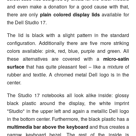
and even make a donation for a good cause with that,
there are only
plain colored display lids
available for
the Dell Studio 17.
The lid is black with a slight pattern in the standard
configuration. Additionally there are five more striking
colors available: pink, red, blue, purple and green. All
these alternatives are covered with a
micro-satin
surface
that has quite pleasant feel – like a mixture of
rubber and textile. A chromed metal Dell logo is in the
center.
The Studio 17 notebooks all look alike inside: glossy
black plastic around the display, the white imprint
"Studio" in the upper left and again a metallic Dell logo
in the bottom center. Furthermore, the black plastic has a
multimedia bar above the keyboard
and thus creates a
narrow keyboard bezel. The rest of the inside is