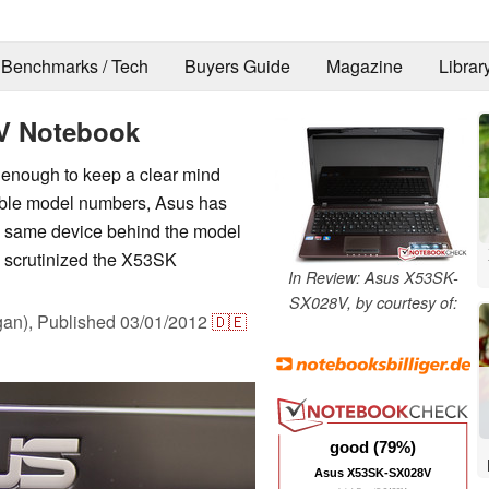
Benchmarks / Tech
Buyers Guide
Magazine
Librar
V Notebook
lt enough to keep a clear mind
ible model numbers, Asus has
he same device behind the model
e scrutinized the X53SK
In Review: Asus X53SK-
SX028V, by courtesy of:
an),
Published
03/01/2012
🇩🇪
good (79%)
Asus X53SK-SX028V