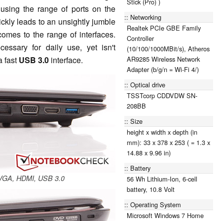
Stick (Pro) )
 using the range of ports on the
Networking
ickly leads to an unsightly jumble
Realtek PCIe GBE Family
comes to the range of interfaces.
Controller
essary for daily use, yet isn't
(10/100/1000MBit/s), Atheros
AR9285 Wireless Network
a fast
USB 3.0
interface.
Adapter (b/g/n = Wi-Fi 4/)
Optical drive
TSSTcorp CDDVDW SN-
208BB
Size
height x width x depth (in
mm): 33 x 378 x 253 ( = 1.3 x
14.88 x 9.96 in)
Battery
, VGA, HDMI, USB 3.0
56 Wh Lithium-Ion, 6-cell
battery, 10.8 Volt
Operating System
Microsoft Windows 7 Home