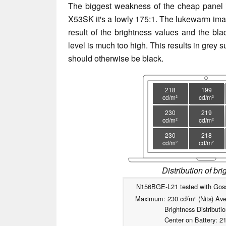
The biggest weakness of the cheap panel i
X53SK it's a lowly 175:1. The lukewarm imag
result of the brightness values and the blac
level is much too high. This results in grey 
should otherwise be black.
218
199
cd/m²
cd/m²
230
219
cd/m²
cd/m²
230
218
cd/m²
cd/m²
Distribution of br
N156BGE-L21 tested with Gos
Maximum: 230 cd/m² (Nits) Ave
Brightness Distributi
Center on Battery: 2