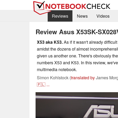
Reviews
News
Videos
Review Asus X53SK-SX028
X53 aka K53.
As if it wasn't already difficu
amidst the dozens of almost incomprehens
given us another one. There's obviously t
numbers X53 and K53. In this review, we'v
multimedia notebook.
Simon Kohlstock (
translated by
James Morg
🇵🇱
...