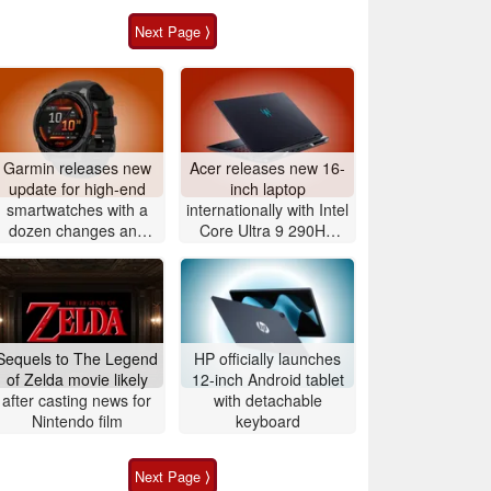
Next Page ⟩
Garmin releases new
Acer releases new 16-
update for high-end
inch laptop
smartwatches with a
internationally with Intel
dozen changes and
Core Ultra 9 290HX
improvements
Plus and Nvidia
GeForce RTX 5080
Sequels to The Legend
HP officially launches
of Zelda movie likely
12-inch Android tablet
after casting news for
with detachable
Nintendo film
keyboard
Next Page ⟩