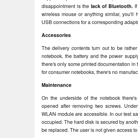
disappointment is the
lack of Bluetooth.
If
wireless mouse or anything similar, you'll h
USB connections for a corresponding adapto
Accessories
The delivery contents turn out to be rather
notebook, the battery and the power supply
there's only some printed documentation in
for consumer notebooks, there's no manufa
Maintenance
On the underside of the notebook there's
opened after removing two screws. Unde
WLAN module are accessible. In our test s
occupied. The hard disk is secured by another
be replaced. The user is not given access to