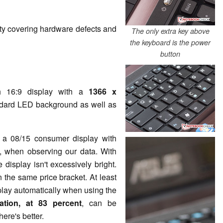
ty covering hardware defects and
The only extra key above
the keyboard is the power
button
 16:9 display with a
1366 x
ndard LED background as well as
 a 08/15 consumer display with
st, when observing our data. With
e display isn't excessively bright.
 the same price bracket. At least
play automatically when using the
nation, at
83 percent
, can be
here's better.