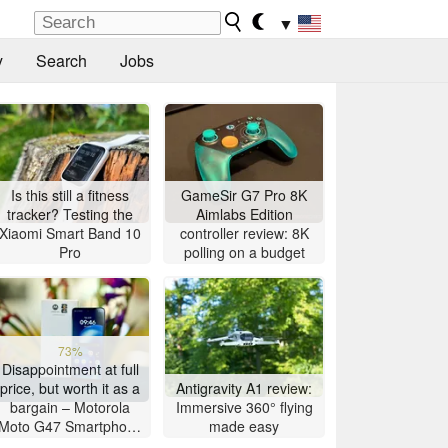
▼
y
Search
Jobs
Is this still a fitness
GameSir G7 Pro 8K
tracker? Testing the
Aimlabs Edition
Xiaomi Smart Band 10
controller review: 8K
Pro
polling on a budget
73%
Disappointment at full
price, but worth it as a
Antigravity A1 review:
bargain – Motorola
Immersive 360° flying
Moto G47 Smartphone
made easy
Review