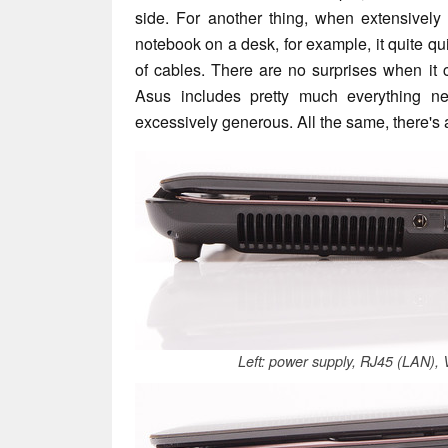
side. For another thing, when extensively
notebook on a desk, for example, it quite qu
of cables. There are no surprises when it 
Asus includes pretty much everything nec
excessively generous. All the same, there's 
Left: power supply, RJ45 (LAN)