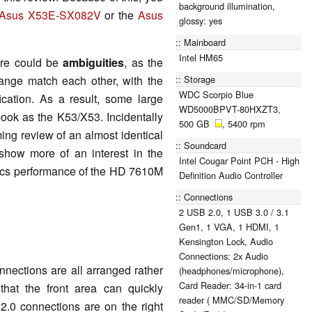
background illumination,
Asus X53E-SX082V
or the
Asus
glossy: yes
Mainboard
Intel HM65
re could be
ambiguities
, as the
Storage
nge match each other, with the
WDC Scorpio Blue
ication. As a result, some large
WD5000BPVT-80HXZT3,
book as the K53/X53. Incidentally
500 GB
, 5400 rpm
ing review of an almost identical
Soundcard
show more of an interest in the
Intel Cougar Point PCH - High
ics performance of the HD 7610M
Definition Audio Controller
Connections
2 USB 2.0, 1 USB 3.0 / 3.1
Gen1, 1 VGA, 1 HDMI, 1
Kensington Lock, Audio
Connections: 2x Audio
nections are all arranged rather
(headphones/microphone),
Card Reader: 34-in-1 card
that the front area can quickly
reader ( MMC/SD/Memory
0 connections are on the right