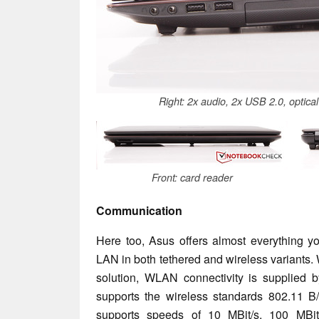
Right: 2x audio, 2x USB 2.0, optica
Front: card reader
Communication
Here too, Asus offers almost everything y
LAN in both tethered and wireless variants. 
solution, WLAN connectivity is supplied 
supports the wireless standards 802.11 B/
supports speeds of 10 MBit/s, 100 MBit