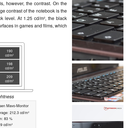
s, however, the contrast. On the
e contrast of the notebook is the
k level. At 1.25 cd/m², the black
surfaces in games and films, which
190
cd/m²
198
cd/m²
209
cd/m²
ightness
sen Mavo-Monitor
rage: 212.3 cd/m²
on: 83 %
19 cd/m²