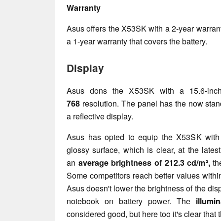
Warranty
Asus offers the X53SK with a 2-year warran
a 1-year warranty that covers the battery.
Display
Asus dons the X53SK with a 15.6-inch
768
resolution. The panel has the now sta
a reflective display.
Asus has opted to equip the X53SK with
glossy surface, which is clear, at the late
an
average brightness of 212.3 cd/m²,
th
Some competitors reach better values within
Asus doesn't lower the brightness of the dis
notebook on battery power. The
illumi
considered good, but here too it's clear that t