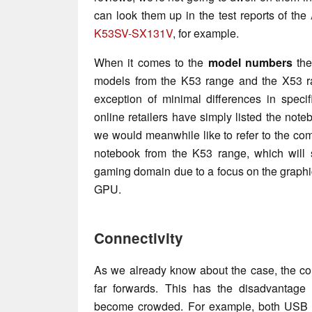
can look them up in the test reports of the
K53SV-SX131V
, for example.
When it comes to the
model numbers
the
models from the K53 range and the X53 ra
exception of minimal differences in specif
online retailers have simply listed the note
we would meanwhile like to refer to the com
notebook from the K53 range, which will 
gaming domain due to a focus on the graph
GPU.
Connectivity
As we already know about the case, the con
far forwards. This has the disadvantage 
become crowded. For example, both USB 2.