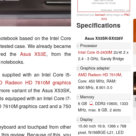
Intel Core i5-2430M
AMD Radeon HD 7610M
Multimedia - 02/27/2012 - v2
Download your
licensed
rating image as
PNG
/
SVG
Specifications
otebook based on the Intel Core
Asus X53SK-SX028V
Processor
nd tested case. We already became
Intel Core i5-2430M
2c/4t 2 x
ewed the
Asus X53E
, from the
2.4 - 3 GHz, Sandy Bridge
s notebooks.
Graphics adapter
s supplied with an Intel Core i5-
AMD Radeon HD 7610M
,
Core: 450 MHz, RAM:
D Radeon HD 7610M graphics
800 MHz, 8.901.0.0
more variant of the Asus X53SK,
Memory
s equipped with an Intel Core i7-
6 GB
, DDR3-10600, 1333
7610M graphics card and a 750
MHz, max. 8 GB, 2 slots
Display
15.60 inch 16:9, 1366 x 768
keyboard and touchpad from other
pixel, N156BGE-L21, LED
 this review. Because of this, you