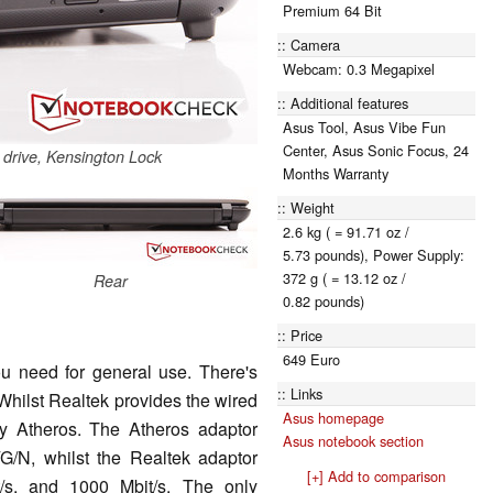
Premium 64 Bit
Camera
Webcam: 0.3 Megapixel
Additional features
Asus Tool, Asus Vibe Fun
Center, Asus Sonic Focus, 24
l drive, Kensington Lock
Months Warranty
Weight
2.6 kg ( = 91.71 oz /
5.73 pounds), Power Supply:
372 g ( = 13.12 oz /
Rear
0.82 pounds)
Price
649 Euro
ou need for general use. There's
Links
Whilst Realtek provides the wired
Asus homepage
by Atheros. The Atheros adaptor
Asus notebook section
G/N, whilst the Realtek adaptor
[+] Add to comparison
/s, and 1000 Mbit/s. The only