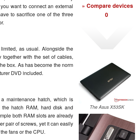
» Compare devices
 you want to connect an external
0
ave to sacrifice one of the three
r.
 limited, as usual. Alongside the
 together with the set of cables,
 the box. As has become the norm
cturer DVD included.
 a maintenance hatch, which is
r the hatch RAM, hard disk and
The Asus X53SK
ample both RAM slots are already
 pair of screws, yet it can easily
 the fans or the CPU.