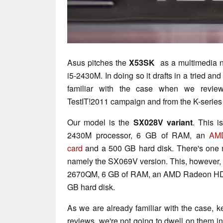
Asus pitches the
X53SK
as a multimedia n
i5-2430M. In doing so it drafts in a tried a
familiar with the case when we revi
TestIT!2011 campaign and from the K-serie
Our model is the
SX028V variant
. This i
2430M processor, 6 GB of RAM, an
AM
card
and a 500 GB hard disk. There's one 
namely the SX069V version. This, however, i
2670QM, 6 GB of RAM, an AMD Radeon HD 
GB hard disk.
As we are already familiar with the case, 
reviews, we're not going to dwell on them in