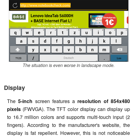
The situation is even worse in landscape mode.
Display
The
5-inch
screen features a
resolution of 854x480
pixels
(FWVGA). The TFT color display can display up
to 16.7 million colors and supports multi-touch input (2
fingers). According to the manufacturer's website, the
display is fat repellent. However, this is not noticeable