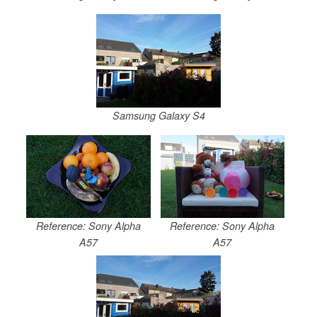
Samsung Galaxy S4
Reference: Sony Alpha
Reference: Sony Alpha
A57
A57