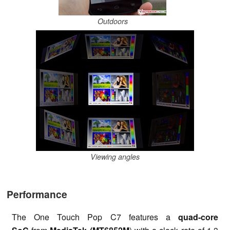
Outdoors
Viewing angles
Performance
The One Touch Pop C7 features a
quad-core