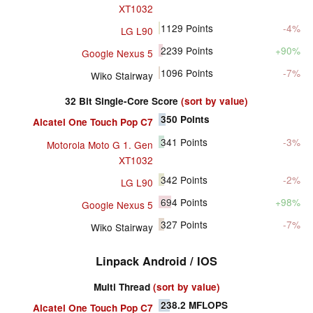
XT1032
1129
Points
-4%
LG L90
2239
Points
+90%
Google Nexus 5
1096
Points
-7%
Wiko Stairway
32 Bit Single-Core Score
(sort by value)
350
Points
Alcatel One Touch Pop C7
341
Points
-3%
Motorola Moto G 1. Gen
XT1032
342
Points
-2%
LG L90
694
Points
+98%
Google Nexus 5
327
Points
-7%
Wiko Stairway
Linpack Android / IOS
Multi Thread
(sort by value)
238.2
MFLOPS
Alcatel One Touch Pop C7