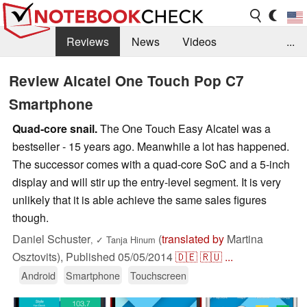
Reviews
News
Videos
...
Benchmarks / Tech
Buyers Guide
Magazine
Review Alcatel One Touch Pop C7
Smartphone
Library
Search
Jobs
Quad-core snail.
The One Touch Easy Alcatel was a
bestseller - 15 years ago. Meanwhile a lot has happened.
The successor comes with a quad-core SoC and a 5-inch
display and will stir up the entry-level segment. It is very
unlikely that it is able achieve the same sales figures
though.
Daniel Schuster
(
translated by
Martina
,
✓
Tanja Hinum
Osztovits),
Published
05/05/2014
🇩🇪
🇷🇺
...
Android
Smartphone
Touchscreen