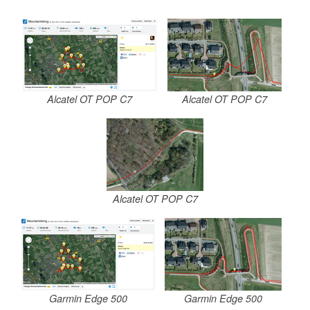
Alcatel OT POP C7
Alcatel OT POP C7
Alcatel OT POP C7
Garmin Edge 500
Garmin Edge 500