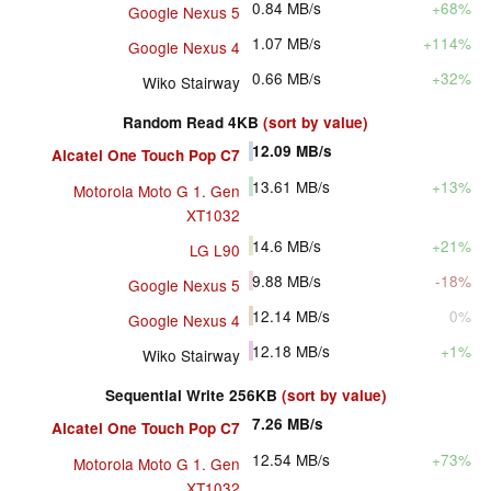
0.84
MB/s
+68%
Google Nexus 5
1.07
MB/s
+114%
Google Nexus 4
0.66
MB/s
+32%
Wiko Stairway
Random Read 4KB
(sort by value)
12.09
MB/s
Alcatel One Touch Pop C7
13.61
MB/s
+13%
Motorola Moto G 1. Gen
XT1032
14.6
MB/s
+21%
LG L90
9.88
MB/s
-18%
Google Nexus 5
12.14
MB/s
0%
Google Nexus 4
12.18
MB/s
+1%
Wiko Stairway
Sequential Write 256KB
(sort by value)
7.26
MB/s
Alcatel One Touch Pop C7
12.54
MB/s
+73%
Motorola Moto G 1. Gen
XT1032