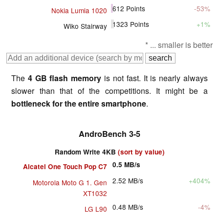
612
Points
-53%
Nokia Lumia 1020
1323
Points
+1%
Wiko Stairway
* ... smaller is better
The
4 GB flash memory
is not fast. It is nearly always
slower than that of the competitions. It might be a
bottleneck for the entire smartphone
.
AndroBench 3-5
Random Write 4KB
(sort by value)
0.5
MB/s
Alcatel One Touch Pop C7
2.52
MB/s
+404%
Motorola Moto G 1. Gen
XT1032
0.48
MB/s
-4%
LG L90