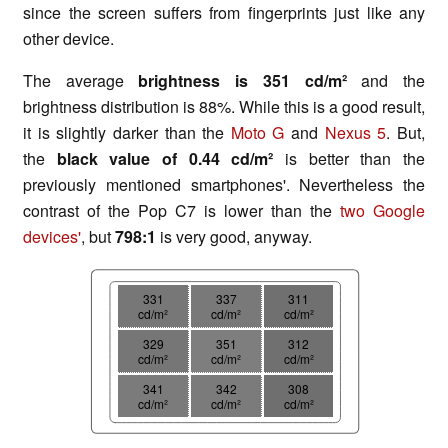
since the screen suffers from fingerprints just like any
other device.
The average
brightness is 351 cd/m²
and the
brightness distribution is 88%. While this is a good result,
it is slightly darker than the
Moto G
and
Nexus 5
. But,
the
black value of 0.44 cd/m²
is better than the
previously mentioned smartphones'. Nevertheless the
contrast of the Pop C7 is lower than the
two Google
devices'
, but
798:1
is very good, anyway.
331
337
311
cd/m²
cd/m²
cd/m²
329
351
312
cd/m²
cd/m²
cd/m²
341
342
308
cd/m²
cd/m²
cd/m²