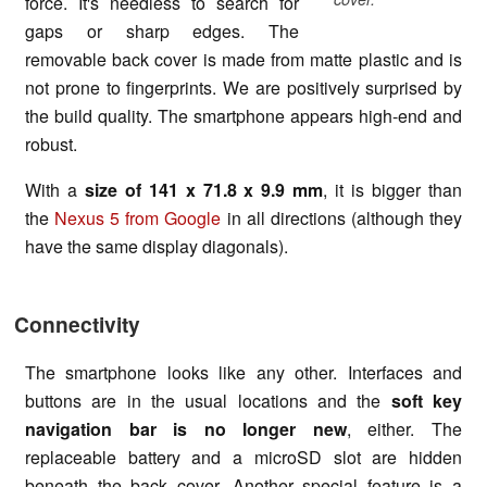
force. It's needless to search for
gaps or sharp edges. The
removable back cover is made from matte plastic and is
not prone to fingerprints. We are positively surprised by
the build quality. The smartphone appears high-end and
robust.
With a
size of
141 x 71.8 x 9.9 mm
, it is bigger than
the
Nexus 5 from Google
in all directions (although they
have the same display diagonals).
Connectivity
The smartphone looks like any other. Interfaces and
buttons are in the usual locations and the
soft key
navigation bar is no longer new
, either. The
replaceable battery and a microSD slot are hidden
beneath the back cover. Another special feature is a