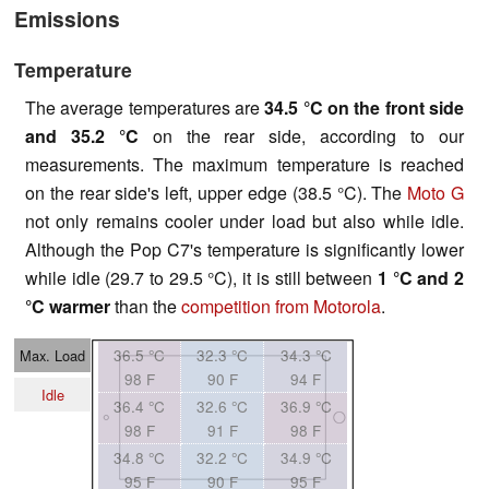
Emissions
Temperature
The average temperatures are
34.5 °C on the front side
and 35.2 °C
on the rear side, according to our
measurements. The maximum temperature is reached
on the rear side's left, upper edge (38.5 °C). The
Moto G
not only remains cooler under load but also while idle.
Although the Pop C7's temperature is significantly lower
while idle (29.7 to 29.5 °C), it is still between
1 °C and 2
°C warmer
than the
competition from Motorola
.
36.5 °C
32.3 °C
34.3 °C
Max. Load
98 F
90 F
94 F
Idle
36.4 °C
32.6 °C
36.9 °C
98 F
91 F
98 F
34.8 °C
32.2 °C
34.9 °C
95 F
90 F
95 F