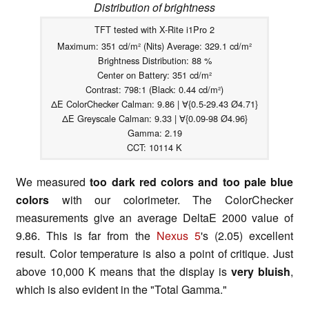
Distribution of brightness
TFT tested with X-Rite i1Pro 2
Maximum: 351 cd/m² (Nits) Average: 329.1 cd/m²
Brightness Distribution: 88 %
Center on Battery: 351 cd/m²
Contrast: 798:1 (Black: 0.44 cd/m²)
ΔE ColorChecker Calman: 9.86 | ∀{0.5-29.43 Ø4.71}
ΔE Greyscale Calman: 9.33 | ∀{0.09-98 Ø4.96}
Gamma: 2.19
CCT: 10114 K
We measured
too dark red colors and too pale blue
colors
with our colorimeter. The ColorChecker
measurements give an average DeltaE 2000 value of
9.86. This is far from the
Nexus 5
's (2.05) excellent
result. Color temperature is also a point of critique. Just
above 10,000 K means that the display is
very bluish
,
which is also evident in the "Total Gamma."