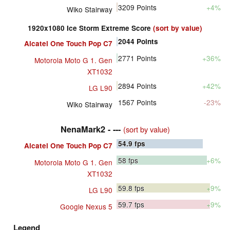
3209
Points
+4%
Wiko Stairway
1920x1080 Ice Storm Extreme Score
(sort by value)
2044
Points
Alcatel One Touch Pop C7
2771
Points
+36%
Motorola Moto G 1. Gen
XT1032
2894
Points
+42%
LG L90
1567
Points
-23%
Wiko Stairway
NenaMark2 - ---
(sort by value)
54.9
fps
Alcatel One Touch Pop C7
58
fps
+6%
Motorola Moto G 1. Gen
XT1032
59.8
fps
+9%
LG L90
59.7
fps
+9%
Google Nexus 5
Legend