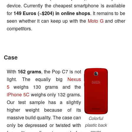
device. Currently the cheapest smartphone is available
for
149 Euros (~$204)
in online shops
. It remains to be
seen whether it can keep up with the
Moto G
and other
competitors.
Case
With
162 gram
s
, the Pop C7 is not
light. The equally big
Nexus
5
weighs 130 grams and the
iPhone 5C
weighs only 132 grams.
Our test sample has a slightly
higher weight because of its
massive build quality. The case can
Colorful
only be depressed or twisted with
plastic back
cover.