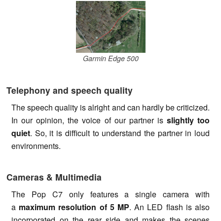
Garmin Edge 500
Telephony and speech quality
The speech quality is alright and can hardly be criticized.
In our opinion, the voice of our partner is
slightly too
quiet
. So, it is difficult to understand the partner in loud
environments.
Cameras & Multimedia
The Pop C7 only features a single camera with
a
maximum resolution of 5 MP
. An LED flash is also
incorporated on the rear side and makes the scenes