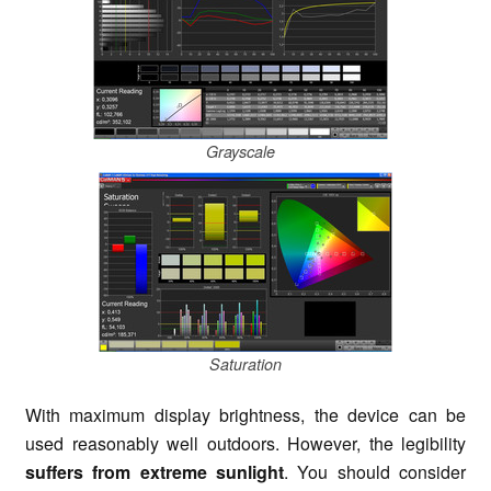
Grayscale
Saturation
With maximum display brightness, the device can be
used reasonably well outdoors. However, the legibility
suffers from extreme sunlight
. You should consider