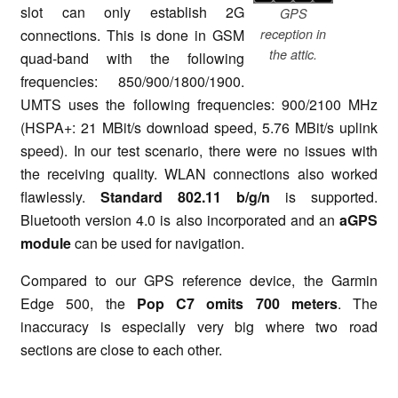
slot can only establish 2G
GPS
connections. This is done in GSM
reception in
the attic.
quad-band with the following
frequencies: 850/900/1800/1900.
UMTS uses the following frequencies: 900/2100 MHz
(HSPA+: 21 MBit/s download speed, 5.76 MBit/s uplink
speed). In our test scenario, there were no issues with
the receiving quality. WLAN connections also worked
flawlessly.
Standard 802.11 b/g/n
is supported.
Bluetooth version 4.0 is also incorporated and an
aGPS
module
can be used for navigation.
Compared to our GPS reference device, the Garmin
Edge 500, the
Pop C7 omits 700 meters
. The
inaccuracy is especially very big where two road
sections are close to each other.