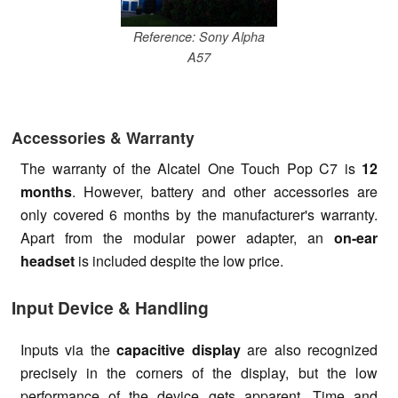
Reference: Sony Alpha
A57
Accessories & Warranty
The warranty of the Alcatel One Touch Pop C7 is
12
months
. However, battery and other accessories are
only covered 6 months by the manufacturer's warranty.
Apart from the modular power adapter, an
on-ear
headset
is included despite the low price.
Input Device & Handling
Inputs via the
capacitive display
are also recognized
precisely in the corners of the display, but the low
performance of the device gets apparent. Time and