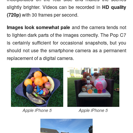
slightly brighter. Videos can be recorded in
HD quality
(720p)
with 30 frames per second.
Images look somewhat pale
and the camera tends not
to lighten dark parts of the images correctly. The Pop C7
is certainly sufficient for occasional snapshots, but you
should not use the smartphone camera as a permanent
replacement of a digital camera.
Apple iPhone 5
Apple iPhone 5