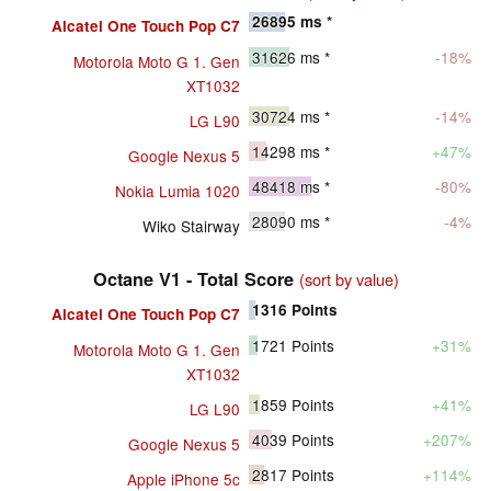
26895
ms *
Alcatel One Touch Pop C7
31626
ms *
-18%
Motorola Moto G 1. Gen
XT1032
30724
ms *
-14%
LG L90
14298
ms *
+47%
Google Nexus 5
48418
ms *
-80%
Nokia Lumia 1020
28090
ms *
-4%
Wiko Stairway
Octane V1 - Total Score
(sort by value)
1316
Points
Alcatel One Touch Pop C7
1721
Points
+31%
Motorola Moto G 1. Gen
XT1032
1859
Points
+41%
LG L90
4039
Points
+207%
Google Nexus 5
2817
Points
+114%
Apple iPhone 5c