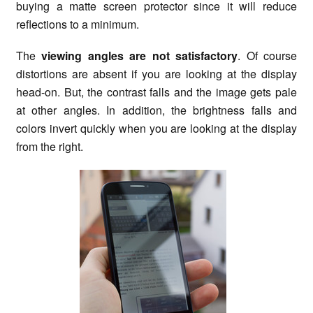
buying a matte screen protector since it will reduce
reflections to a minimum.
The
viewing angles are not satisfactory
. Of course
distortions are absent if you are looking at the display
head-on. But, the contrast falls and the image gets pale
at other angles. In addition, the brightness falls and
colors invert quickly when you are looking at the display
from the right.