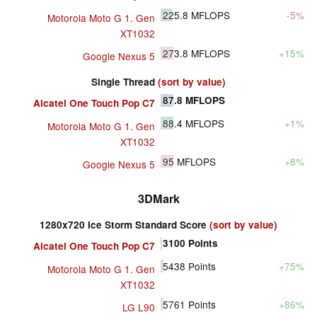
225.8
MFLOPS
-5%
Motorola Moto G 1. Gen
XT1032
273.8
MFLOPS
+15%
Google Nexus 5
Single Thread
(sort by value)
87.8
MFLOPS
Alcatel One Touch Pop C7
88.4
MFLOPS
+1%
Motorola Moto G 1. Gen
XT1032
95
MFLOPS
+8%
Google Nexus 5
3DMark
1280x720 Ice Storm Standard Score
(sort by value)
3100
Points
Alcatel One Touch Pop C7
5438
Points
+75%
Motorola Moto G 1. Gen
XT1032
5761
Points
+86%
LG L90