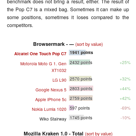
benchmark does not bring a result, either. The result of
the Pop C7 is a mixed bag. Sometimes it can make up
some positions, sometimes it loses compared to the
competitors.
Browsermark - ---
(sort by value)
1941
points
Alcatel One Touch Pop C7
2432
points
+25%
Motorola Moto G 1. Gen
XT1032
2570
points
+32%
LG L90
2803
points
+44%
Google Nexus 5
2759
points
+42%
Apple iPhone 5c
597
points
-69%
Nokia Lumia 1020
1745
points
-10%
Wiko Stairway
Mozilla Kraken 1.0 - Total
(sort by value)