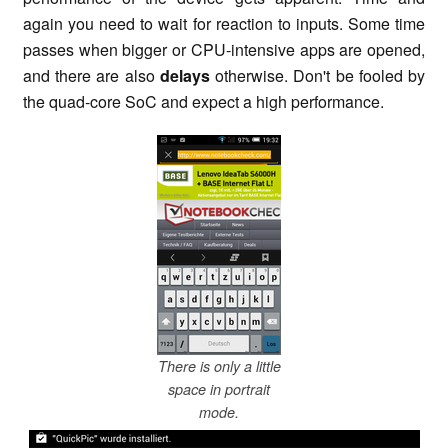
again you need to wait for reaction to inputs. Some time
passes when bigger or CPU-intensive apps are opened,
and there are also
delays
otherwise. Don't be fooled by
the quad-core SoC and expect a high performance.
There is only a little
space in portrait
mode.