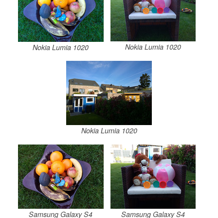
Nokia Lumia 1020
Nokia Lumia 1020
Nokia Lumia 1020
Samsung Galaxy S4
Samsung Galaxy S4