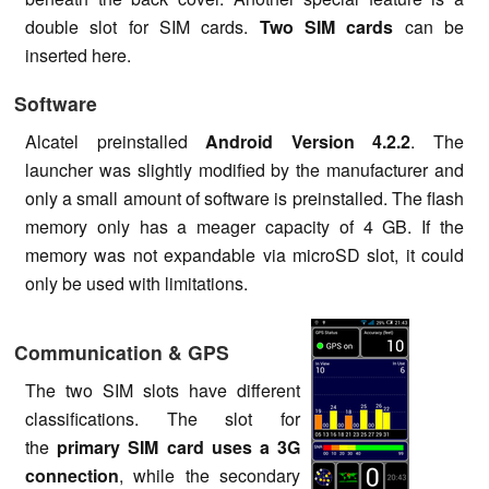
double slot for SIM cards.
Two SIM cards
can be
inserted here.
Software
Alcatel preinstalled
Android Version 4.2.2
. The
launcher was slightly modified by the manufacturer and
only a small amount of software is preinstalled. The flash
memory only has a meager capacity of 4 GB. If the
memory was not expandable via microSD slot, it could
only be used with limitations.
Communication & GPS
The two SIM slots have different
classifications. The slot for
the
primary SIM card uses a 3G
connection
, while the secondary