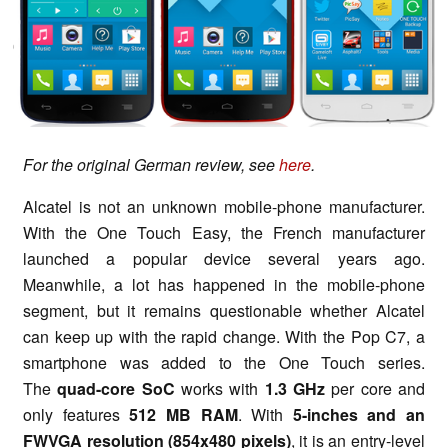
For the original German review, see
here
.
Alcatel is not an unknown mobile-phone manufacturer.
With the One Touch Easy, the French manufacturer
launched a popular device several years ago.
Meanwhile, a lot has happened in the mobile-phone
segment, but it remains questionable whether Alcatel
can keep up with the rapid change. With the Pop C7, a
smartphone was added to the One Touch series.
The
quad-core
SoC
works with
1.3 GHz
per core and
only features
512 MB RAM
. With
5-inches and an
FWVGA resolution (854x480 pixels)
, it is an entry-level