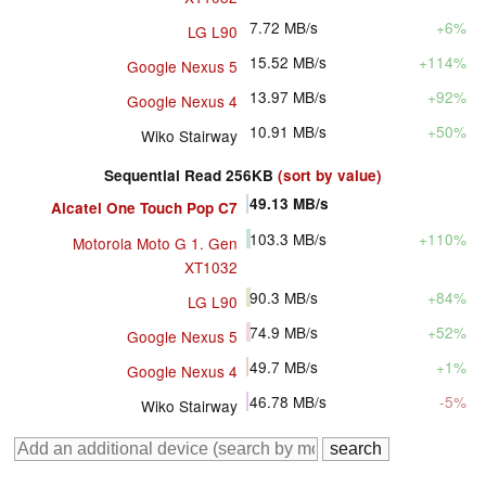
7.72
MB/s
+6%
LG L90
15.52
MB/s
+114%
Google Nexus 5
13.97
MB/s
+92%
Google Nexus 4
10.91
MB/s
+50%
Wiko Stairway
Sequential Read 256KB
(sort by value)
49.13
MB/s
Alcatel One Touch Pop C7
103.3
MB/s
+110%
Motorola Moto G 1. Gen
XT1032
90.3
MB/s
+84%
LG L90
74.9
MB/s
+52%
Google Nexus 5
49.7
MB/s
+1%
Google Nexus 4
46.78
MB/s
-5%
Wiko Stairway