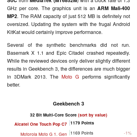
SoC
from
MediaTek (MT6852M
) with a clock rate of 1.3
GHz per core. The graphics unit is an
ARM Mali-400
MP2
. The RAM capacity of just 512 MB is definitely not
oversized. Updating the system with the frugal Android
KitKat would certainly improve performance.
Several of the synthetic benchmarks did not run.
Basemark X 1.1 and Epic Citadel crashed repeatedly.
While the reviewed devices only deliver slightly different
results in Geekbench 3, the differences are much bigger
in 3DMark 2013. The
Moto G
performs significantly
better.
Geekbench 3
32 Bit Multi-Core Score
(sort by value)
1179
Points
Alcatel One Touch Pop C7
1169
Points
-1%
Motorola Moto G 1. Gen