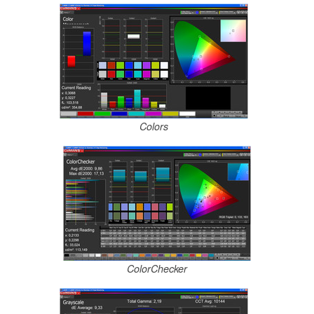
Colors
ColorChecker