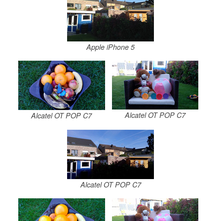
Apple iPhone 5
Alcatel OT POP C7
Alcatel OT POP C7
Alcatel OT POP C7