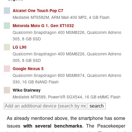
Alcatel One Touch Pop C7
Mediatek MT6582M, ARM Mali-400 MP2, 4 GB Flash
Motorola Moto G 1. Gen XT1032
Qualcomm Snapdragon 400 MSM8226, Qualcomm Adreno
305, 8 GB SSD
LG L90
Qualcomm Snapdragon 400 MSM8226, Qualcomm Adreno
305, 8 GB SSD
Google Nexus 5
Qualcomm Snapdragon 800 MSM8974, Qualcomm Adreno
330, 16 GB iNAND Flash
Wiko Stairway
Mediatek MT6589, PowerVR SGX544, 16 GB eMMC Flash
As already mentioned above, the smartphone has some
issues
with several benchmarks
. The Peacekeeper