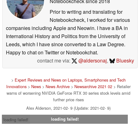
Notebookcheck
since 2018
Prior to writing and translating for
Notebookcheck, I worked for various
companies including Apple and Neowin. I have a BA in
International History and Politics from the University of
Leeds, which I have since converted to a Law Degree.
Happy to chat on Twitter or Notebookchat.
contact me via:
@aldersonaj
,
Bluesky
>
Expert Reviews and News on Laptops, Smartphones and Tech
Innovations
>
News
>
News Archive
>
Newsarchive 2021 02
> Retailer
warns of worsening NVIDIA GeForce RTX 30 series stock levels amid
further price rises
Alex Alderson, 2021-02- 9 (Update: 2021-02- 9)
loading failed!
loading failed!