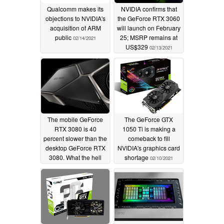
Qualcomm makes its
NVIDIA confirms that
objections to NVIDIA's
the GeForce RTX 3060
acquisition of ARM
will launch on February
public
25; MSRP remains at
02/14/2021
US$329
02/13/2021
The mobile GeForce
The GeForce GTX
RTX 3080 is 40
1050 Ti is making a
percent slower than the
comeback to fill
desktop GeForce RTX
NVIDIA's graphics card
3080. What the hell
shortage
02/10/2021
happened?
02/11/2021