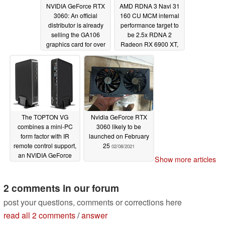
NVIDIA GeForce RTX
AMD RDNA 3 Navi 31
3060: An official
160 CU MCM internal
distributor is already
performance target to
selling the GA106
be 2.5x RDNA 2
graphics card for over
Radeon RX 6900 XT,
2x its MSRP
Navi 33 will still be
02/10/2021
monolithic; NVIDIA
Lovelace has RDNA 3
and Intel Xe firmly in
sight
02/09/2021
The TOPTON VG
Nvidia GeForce RTX
combines a mini-PC
3060 likely to be
form factor with IR
launched on February
remote control support,
25
02/08/2021
an NVIDIA GeForce
Show more articles
GTX 1650 GPU and
powerful processors
2 comments in our forum
02/09/2021
post your questions, comments or corrections here
read all 2 comments
/
answer