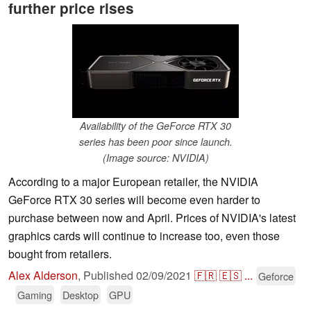
further price rises
Availability of the GeForce RTX 30
series has been poor since launch.
(Image source: NVIDIA)
According to a major European retailer, the NVIDIA
GeForce RTX 30 series will become even harder to
purchase between now and April. Prices of NVIDIA's latest
graphics cards will continue to increase too, even those
bought from retailers.
Alex Alderson
,
Published
02/09/2021
🇫🇷
🇪🇸
...
Geforce
Gaming
Desktop
GPU