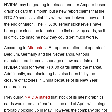
NVIDIA may be gearing to release another Ampere-based
graphics card this month, but a new report claims that the
RTX 30 series' availability will worsen between now and
the end of March. The RTX 30 series' stock levels have
been poor since the launch of the first desktop cards, so it
is difficult to imagine how they could get much worse.
According to
Alternate
, a European retailer that operates in
Belgium, Germany and the Netherlands, various
manufacturers blame a shortage of raw materials and
NVIDIA chips for fewer RTX 30 cards hitting the market.
Additionally, manufacturing has also been hit by the
closure of factories in China because of its New Year
celebrations.
Previously,
NVIDIA stated
that stock of its latest graphics
cards would remain 'lean' until the end of April, with things
probably picking up in May. However, the company did not