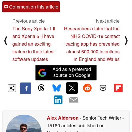
Comment on this article
Previous article
Next article
The Sony Xperia 1 II
Researchers claim that the
and Xperia 5 II have
NHS COVID-19 contact
⟨
⟩
gained an exciting
tracing app has prevented
feature in their latest
almost 600,000 infections
software updates
in England and Wales
Add as a preferred
source on Google
Alex Alderson
- Senior Tech Writer
-
15160 articles published on