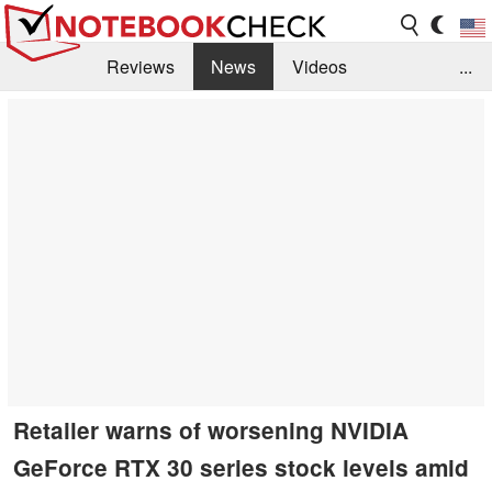
Reviews
News
Videos
...
Benchmarks / Tech
Buyers Guide
Magazine
Library
Search
Jobs
Retailer warns of worsening NVIDIA
GeForce RTX 30 series stock levels amid