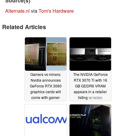
Source(s)
Alternate.nl
via
Tom's Hardware
Related Articles
Gamers vs miners:
The NVIDIA GeForce
Nvidia announces
RTX 3070 Ti with 16
GeForce RTX 3060
GB GDDR6 VRAM
graphics cards will
appears in a retailer
come with gamer-
listing
02/16/2021
friendly hash-rate
limiting drivers and
reveals new CMP HX
processors for crypto
mining
02/18/2021