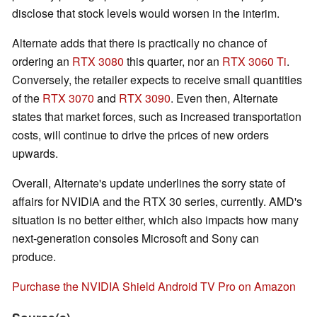
disclose that stock levels would worsen in the interim.
Alternate adds that there is practically no chance of
ordering an
RTX 3080
this quarter, nor an
RTX 3060 Ti
.
Conversely, the retailer expects to receive small quantities
of the
RTX 3070
and
RTX 3090
. Even then, Alternate
states that market forces, such as increased transportation
costs, will continue to drive the prices of new orders
upwards.
Overall, Alternate's update underlines the sorry state of
affairs for NVIDIA and the RTX 30 series, currently. AMD's
situation is no better either, which also impacts how many
next-generation consoles Microsoft and Sony can
produce.
Purchase the NVIDIA Shield Android TV Pro on Amazon