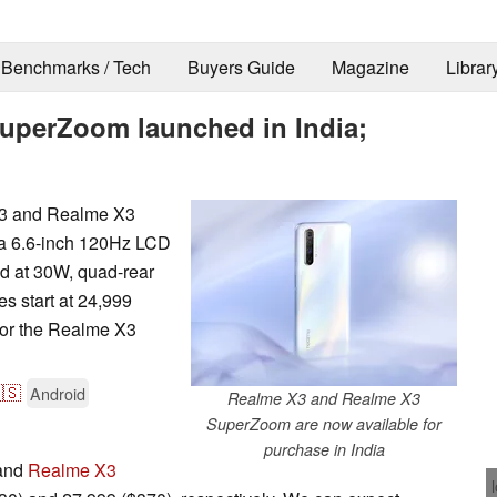
Benchmarks / Tech
Buyers Guide
Magazine
Librar
uperZoom launched in India;
X3 and Realme X3
 a 6.6-inch 120Hz LCD
ed at 30W, quad-rear
s start at 24,999
for the Realme X3
🇸
Android
Realme X3 and Realme X3
SuperZoom are now available for
purchase in India
 and
Realme X3