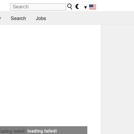
▼
y
Search
Jobs
loading failed!
loading failed!