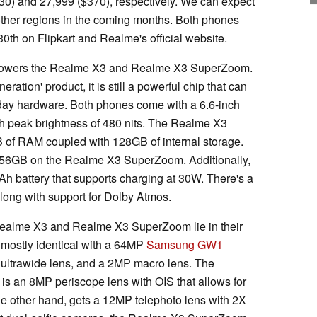
330) and 27,999 ($370), respectively. We can expect
other regions in the coming months. Both phones
30th on Flipkart and Realme's official website.
wers the Realme X3 and Realme X3 SuperZoom.
eration' product, it is still a powerful chip that can
day hardware. Both phones come with a 6.6-inch
 peak brightness of 480 nits. The Realme X3
 of RAM coupled with 128GB of internal storage.
56GB on the Realme X3 SuperZoom. Additionally,
h battery that supports charging at 30W. There's a
along with support for Dolby Atmos.
Realme X3 and Realme X3 SuperZoom lie in their
 mostly identical with a 64MP
Samsung GW1
 ultrawide lens, and a 2MP macro lens. The
s an 8MP periscope lens with OIS that allows for
e other hand, gets a 12MP telephoto lens with 2X