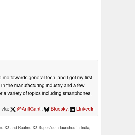
me towards general tech, and I got my first
 in the manufacturing industry and a few
 a variety of topics including smartphones,
 via:
@AnilGanti
,
Bluesky
,
LinkedIn
e X3 and Realme X3 SuperZoom launched in India;