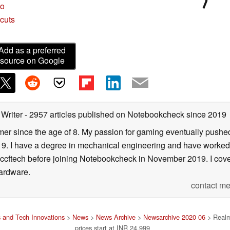
bo
cuts
Add as a preferred
source on Google
 Writer
- 2957 articles published on Notebookcheck
since 2019
er since the age of 8. My passion for gaming eventually pushed 
f 19. I have a degree in mechanical engineering and have worked
Wccftech before joining Notebookcheck in November 2019. I cover
ardware.
contact me
 and Tech Innovations
>
News
>
News Archive
>
Newsarchive 2020 06
> Realm
prices start at INR 24,999