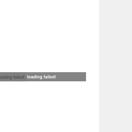
loading failed!
loading failed!