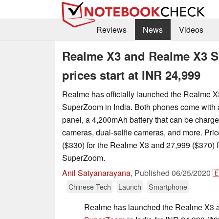
Reviews
News
Videos
Realme X3 and Realme X3 S
prices start at INR 24,999
Realme has officially launched the Realme 
SuperZoom in India. Both phones come with
panel, a 4,200mAh battery that can be charg
cameras, dual-selfie cameras, and more. Price
($330) for the Realme X3 and 27,999 ($370) 
SuperZoom.
Anil Satyanarayana
,
Published
06/25/2020

Chinese Tech
Launch
Smartphone
Realme has launched the Realme X3