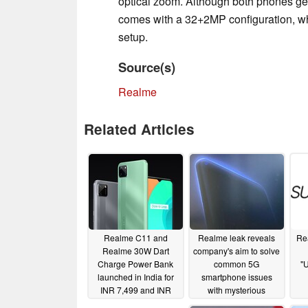
optical zoom. Although both phones g
comes with a 32+2MP configuration, wh
setup.
Source(s)
Realme
Related Articles
Realme C11 and
Realme leak reveals
Re
Realme 30W Dart
company's aim to solve
Charge Power Bank
common 5G
"U
launched in India for
smartphone issues
INR 7,499 and INR
with mysterious
1,999, respectively
curved-screen device