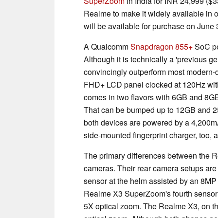
SuperZoom
in India for INR 24,999 ($
Realme to make it widely available in 
will be available for purchase on June 
A Qualcomm
Snapdragon 855+
SoC po
Although it is technically a 'previous gen
convincingly outperform most modern-
FHD+ LCD panel clocked at 120Hz with
comes in two flavors with 6GB and 8GB
That can be bumped up to 12GB and 2
both devices are powered by a 4,200mA
side-mounted fingerprint charger, too, 
The primary differences between the 
cameras. Their rear camera setups are
sensor at the helm assisted by an 8MP
Realme X3 SuperZoom's fourth sensor i
5X optical zoom. The Realme X3, on th