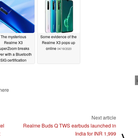
spotted on TENAA
06/19/2020
The mysterious
Some evidence of the
Realme X3
Realme X3 pops up
uperZoom breaks
online
04/19/2020
er with a Bluetooth
SIG certification
04/24/2020
 here
Next article
el
Realme Buds Q TWS earbuds launched in
t
India for INR 1,999
⟩