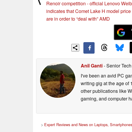
Renoir competition - official Lenovo Wei
indicates that Comet Lake H model price 
are in order to “deal with” AMD
Anil Ganti
- Senior Tech
I've been an avid PC gam
writing gig at the age o
other publications like 
gaming, and computer h
>
Expert Reviews and News on Laptops, Smartphones