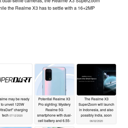
et dual-selfie cameras, the Realme X3 SuperZoom
ile the Realme X3 has to settle with a 16+2MP
alme may be ready
Potential Realme X3
The Realme X3
to unveil 120W
Pro sighting: Mystery
SuperZoom will launch
ltraDart" charging
Realme 5G
in Indonesia, and also
tech
smartphone with dual-
possibly India, soon
07/12/2020
cell battery and 6.55-
06/02/2020
inch OLED screen