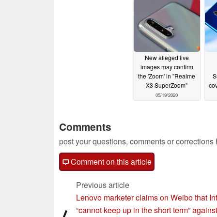
07/14/2020
07/13/2020
New alleged live
images may confirm
the 'Zoom' in "Realme
S
X3 SuperZoom"
cov
05/19/2020
Comments
post your questions, comments or corrections
Comment on this article
Previous article
Lenovo marketer claims on Weibo that Int
“cannot keep up in the short term” agains
⟨