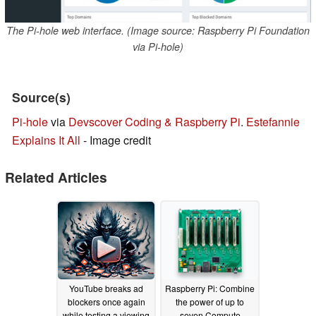
The Pi-hole web interface. (Image source: Raspberry Pi Foundation
via Pi-hole)
Source(s)
Pi-hole
via
Devscover Coding & Raspberry Pi
.
Estefannie
Explains It All
- Image credit
Related Articles
YouTube breaks ad
Raspberry Pi: Combine
blockers once again
the power of up to
while testing a viewing
seven Compute