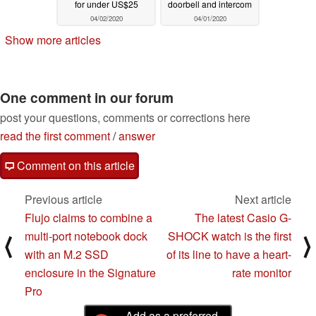
for under US$25
doorbell and intercom
04/02/2020
04/01/2020
Show more articles
One comment in our forum
post your questions, comments or corrections here
read the first comment
/
answer
Comment on this article
Previous article
Next article
Flujo claims to combine a
The latest Casio G-
multi-port notebook dock
SHOCK watch is the first
⟨
⟩
with an M.2 SSD
of its line to have a heart-
enclosure in the Signature
rate monitor
Pro
Add as a preferred