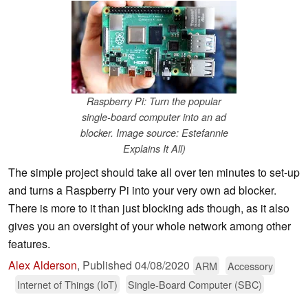
Raspberry Pi: Turn the popular
single-board computer into an ad
blocker. Image source: Estefannie
Explains It All)
The simple project should take all over ten minutes to set-up
and turns a Raspberry Pi into your very own ad blocker.
There is more to it than just blocking ads though, as it also
gives you an oversight of your whole network among other
features.
Alex Alderson
,
Published
04/08/2020
ARM
Accessory
Internet of Things (IoT)
Single-Board Computer (SBC)