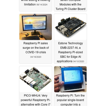
limitation
Modules with the
06/14/2024
Turing Pi Cluster Board
04/19/2020
Raspberry Pi sales
Estone Technology
surge on the back of
EMB-2237-AI, a
COVID-19 crisis
Raspberry Pi-sized
SBC for Edge AI
04/19/2020
applications
04/10/2020
PICO-WHU4: Very
Raspberry Pi: Turn the
powerful Raspberry Pi-
popular single-board
alternative with Core i7
computer into a