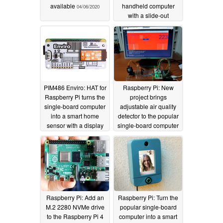
available
handheld computer
04/06/2020
with a slide-out
keyboard and display
04/06/2020
PIM486 Enviro: HAT for
Raspberry Pi: New
Raspberry Pi turns the
project brings
single-board computer
adjustable air quality
into a smart home
detector to the popular
sensor with a display
single-board computer
04/03/2020
04/02/2020
Raspberry Pi: Add an
Raspberry Pi: Turn the
M.2 2280 NVMe drive
popular single-board
to the Raspberry Pi 4
computer into a smart