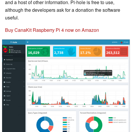
and a host of other information. Pi-hole is free to use,
although the developers ask for a donation the software
useful.
Buy CanaKit Raspberry Pi 4 now on Amazon