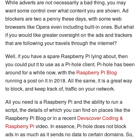
While adverts are not necessarily a bad thing, you may
want some control over what content you are shown. Ad
blockers are two a penny these days, with some web
browsers like Opera even including built-in ones. But what
if you would like greater oversight on the ads and trackers
that are following your travels through the internet?
Well, if you have a spare Raspberry Pi lying about, then
you could put it to use as a Pi-hole client. Pi-hole has been
around for a while now, with the
Raspberry Pi Blog
running a post on it in 2018. All the same, it is a great way
to block, and keep track of, traffic on your network.
All you need is a Raspberry Pi and the ability to run a
script, the details of which you can find on places like the
Raspberry Pi Blog or in a recent
Devscover Coding &
Raspberry Pi
video. In essence, Pi-hole does not block
ads in as much as it sends no data to certain domains. So,