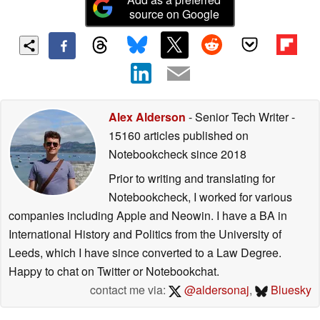
source on Google
Alex Alderson
- Senior Tech Writer
-
15160 articles published on
Notebookcheck
since 2018
Prior to writing and translating for
Notebookcheck, I worked for various
companies including Apple and Neowin. I have a BA in
International History and Politics from the University of
Leeds, which I have since converted to a Law Degree.
Happy to chat on Twitter or Notebookchat.
contact me via:
@aldersonaj
,
Bluesky