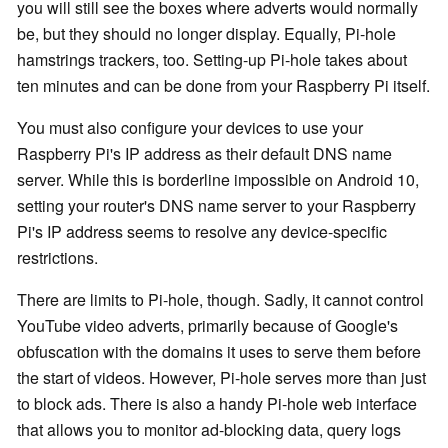
you will still see the boxes where adverts would normally
be, but they should no longer display. Equally, Pi-hole
hamstrings trackers, too. Setting-up Pi-hole takes about
ten minutes and can be done from your Raspberry Pi itself.
You must also configure your devices to use your
Raspberry Pi's IP address as their default DNS name
server. While this is borderline impossible on Android 10,
setting your router's DNS name server to your Raspberry
Pi's IP address seems to resolve any device-specific
restrictions.
There are limits to Pi-hole, though. Sadly, it cannot control
YouTube video adverts, primarily because of Google's
obfuscation with the domains it uses to serve them before
the start of videos. However, Pi-hole serves more than just
to block ads. There is also a handy Pi-hole web interface
that allows you to monitor ad-blocking data, query logs