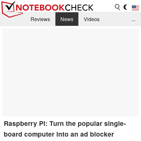
Reviews
News
Videos
...
Benchmarks / Tech
Buyers Guide
Magazine
Library
Search
Jobs
Raspberry Pi: Turn the popular single-
board computer into an ad blocker