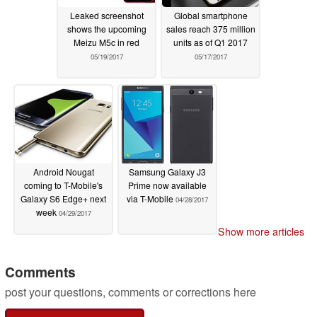
Leaked screenshot
Global smartphone
shows the upcoming
sales reach 375 million
Meizu M5c in red
units as of Q1 2017
05/19/2017
05/17/2017
Android Nougat
Samsung Galaxy J3
coming to T-Mobile's
Prime now available
Galaxy S6 Edge+ next
via T-Mobile
04/28/2017
week
04/29/2017
Show more articles
Comments
post your questions, comments or corrections here