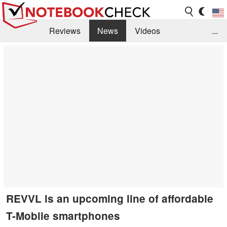
Reviews
News
Videos
...
Benchmarks / Tech
Buyers Guide
Magazine
Library
Search
Jobs
REVVL is an upcoming line of affordable
T-Mobile smartphones