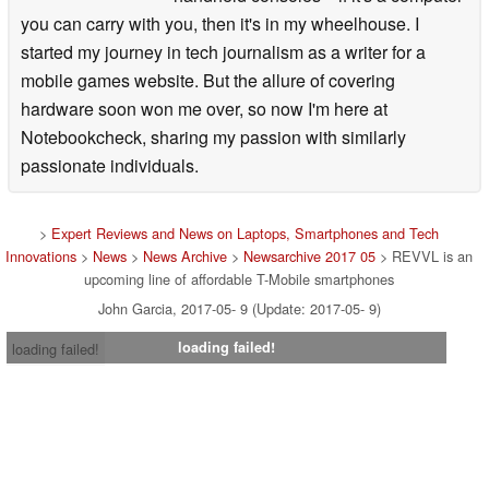
you can carry with you, then it's in my wheelhouse. I
started my journey in tech journalism as a writer for a
mobile games website. But the allure of covering
hardware soon won me over, so now I'm here at
Notebookcheck, sharing my passion with similarly
passionate individuals.
>
Expert Reviews and News on Laptops, Smartphones and Tech
Innovations
>
News
>
News Archive
>
Newsarchive 2017 05
> REVVL is an
upcoming line of affordable T-Mobile smartphones
John Garcia, 2017-05- 9 (Update: 2017-05- 9)
loading failed!
loading failed!