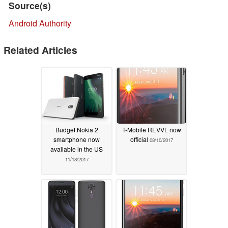
Source(s)
Android Authority
Related Articles
Budget Nokia 2
T-Mobile REVVL now
smartphone now
official
08/10/2017
available in the US
11/18/2017