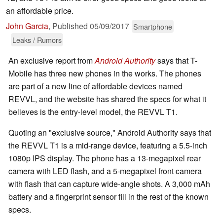
an affordable price.
John Garcia
,
Published
05/09/2017
Smartphone
Leaks / Rumors
An exclusive report from
Android Authority
says that T-
Mobile has three new phones in the works. The phones
are part of a new line of affordable devices named
REVVL, and the website has shared the specs for what it
believes is the entry-level model, the REVVL T1.
Quoting an "exclusive source," Android Authority says that
the REVVL T1 is a mid-range device, featuring a 5.5-inch
1080p IPS display. The phone has a 13-megapixel rear
camera with LED flash, and a 5-megapixel front camera
with flash that can capture wide-angle shots. A 3,000 mAh
battery and a fingerprint sensor fill in the rest of the known
specs.