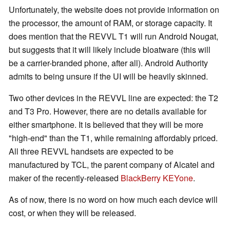
Unfortunately, the website does not provide information on
the processor, the amount of RAM, or storage capacity. It
does mention that the REVVL T1 will run Android Nougat,
but suggests that it will likely include bloatware (this will
be a carrier-branded phone, after all). Android Authority
admits to being unsure if the UI will be heavily skinned.
Two other devices in the REVVL line are expected: the T2
and T3 Pro. However, there are no details available for
either smartphone. It is believed that they will be more
"high-end" than the T1, while remaining affordably priced.
All three REVVL handsets are expected to be
manufactured by TCL, the parent company of Alcatel and
maker of the recently-released
BlackBerry KEYone
.
As of now, there is no word on how much each device will
cost, or when they will be released.