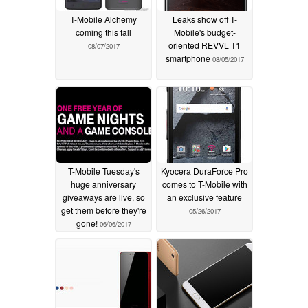
T-Mobile Alchemy
Leaks show off T-
coming this fall
Mobile's budget-
oriented REVVL T1
08/07/2017
smartphone
08/05/2017
T-Mobile Tuesday's
Kyocera DuraForce Pro
huge anniversary
comes to T-Mobile with
giveaways are live, so
an exclusive feature
get them before they're
05/26/2017
gone!
06/06/2017