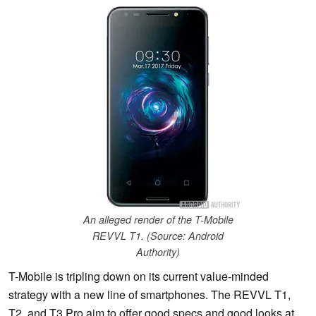
An alleged render of the T-Mobile
REVVL T1. (Source: Android
Authority)
T-Mobile is tripling down on its current value-minded
strategy with a new line of smartphones. The REVVL T1,
T2, and T3 Pro aim to offer good specs and good looks at