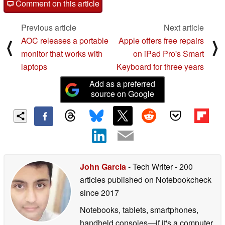
Comment on this article
Previous article
Next article
AOC releases a portable
Apple offers free repairs
⟨
⟩
monitor that works with
on iPad Pro's Smart
laptops
Keyboard for three years
Add as a preferred
source on Google
John Garcia
- Tech Writer
- 200
articles published on Notebookcheck
since 2017
Notebooks, tablets, smartphones,
handheld consoles—if it's a computer