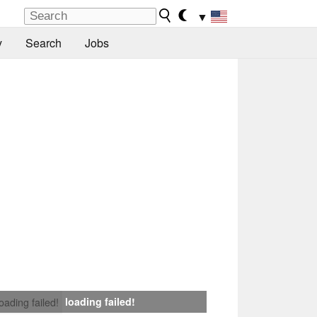
▼
y
Search
Jobs
loading failed!
loading failed!