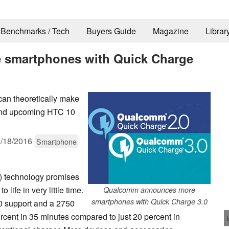
Benchmarks / Tech
Buyers Guide
Magazine
Librar
smartphones with Quick Charge
an theoretically make
 and upcoming HTC 10
/18/2016
Smartphone
) technology promises
life in very little time.
Qualcomm announces more
smartphones with Quick Charge 3.0
0 support and a 2750
rcent in 35 minutes compared to just 20 percent in