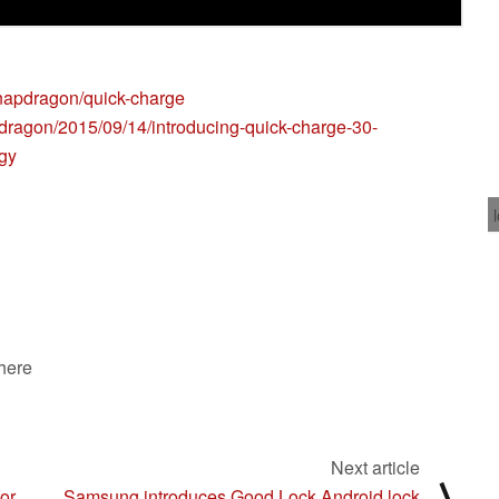
napdragon/quick-charge
ragon/2015/09/14/introducing-quick-charge-30-
ogy
 here
Next article
⟩
or
Samsung introduces Good Lock Android lock