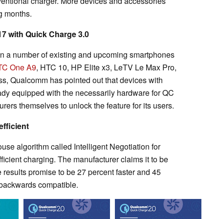
entional charger. More devices and accessories
ng months.
 with Quick Charge 3.0
 on a number of existing and upcoming smartphones
TC One A9
, HTC 10, HP Elite x3, LeTV Le Max Pro,
s, Qualcomm has pointed out that devices with
dy equipped with the necessarily hardware for QC
urers themselves to unlock the feature for its users.
fficient
e algorithm called Intelligent Negotiation for
icient charging. The manufacturer claims it to be
 results promise to be 27 percent faster and 45
g backwards compatible.