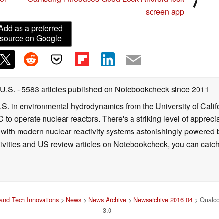
screen app
Add as a preferred
source on Google
 U.S.
- 5583 articles published on Notebookcheck
since 2011
B.S. in environmental hydrodynamics from the University of Calif
 to operate nuclear reactors. There's a striking level of apprec
g with modern nuclear reactivity systems astonishingly powered
ivities and US review articles on Notebookcheck, you can catch
and Tech Innovations
>
News
>
News Archive
>
Newsarchive 2016 04
> Qualco
3.0