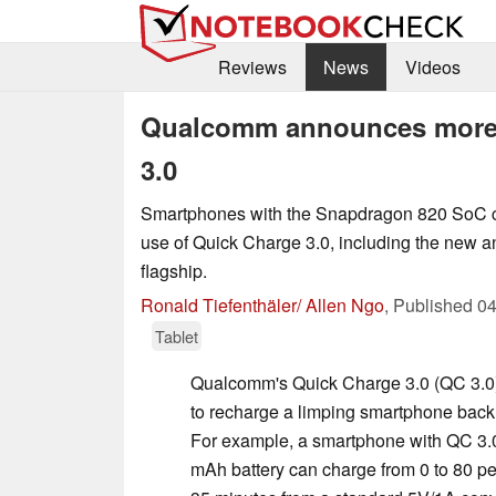
Reviews
News
Videos
Qualcomm announces more 
3.0
Smartphones with the Snapdragon 820 SoC c
use of Quick Charge 3.0, including the new
flagship.
Ronald Tiefenthäler/ Allen Ngo
,
Published
04
Tablet
Qualcomm's Quick Charge 3.0 (QC 3.0
to recharge a limping smartphone back to 
For example, a smartphone with QC 3.
mAh battery can charge from 0 to 80 pe