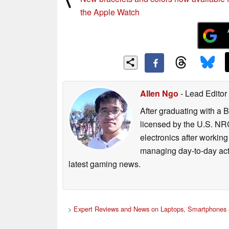
the Apple Watch
Allen Ngo
- Lead Editor
After graduating with a 
licensed by the U.S. NRC
electronics after workin
managing day-to-day act
latest gaming news.
>
Expert Reviews and News on Laptops, Smartphones 