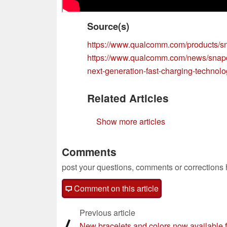
Source(s)
https://www.qualcomm.com/products/s
https://www.qualcomm.com/news/snapd
next-generation-fast-charging-technol
Related Articles
Show more articles
Comments
post your questions, comments or corrections
Comment on this article
Previous article
⟨
New bracelets and colors now available f