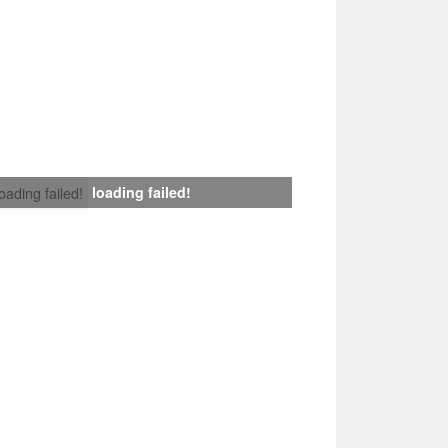
loading failed!
loading failed!