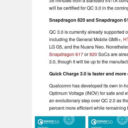
35 minutes from a standard 5V/1A conv
will be certified for QC 3.0 in the comi
Snapdragon 820 and Snapdragon 617
QC 3.0 is currently already supported
including the General Mobile GM5+,
H
LG G5, and the Nuans Neo. Nonetheles
Snapdragon 617
or
820
SoCs are alrea
3.0, though it will be up to the manufact
Quick Charge 3.0 is faster and more e
Qualcomm has developed its own in-hous
Optimum Voltage (INOV) for safe and eff
an evolutionary step over QC 2.0 as the
percent more efficient while remainin