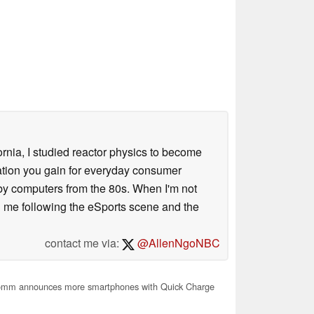
ornia, I studied reactor physics to become
iation you gain for everyday consumer
 by computers from the 80s. When I'm not
 me following the eSports scene and the
contact me via:
@AllenNgoNBC
mm announces more smartphones with Quick Charge