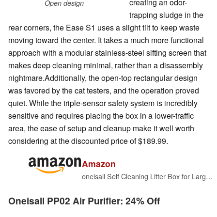
creating an odor-
Open design
trapping sludge in the
rear corners, the Ease S1 uses a slight tilt to keep waste
moving toward the center. It takes a much more functional
approach with a modular stainless-steel sifting screen that
makes deep cleaning minimal, rather than a disassembly
nightmare.Additionally, the open-top rectangular design
was favored by the cat testers, and the operation proved
quiet. While the triple-sensor safety system is incredibly
sensitive and requires placing the box in a lower-traffic
area, the ease of setup and cleanup make it well worth
considering at the discounted price of $189.99.
Amazon
oneisall Self Cleaning Litter Box for Large & Multiple Cats
Oneisall PP02 Air Purifier: 24% Off