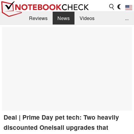
Reviews
News
Videos
...
Benchmarks / Tech
Buyers Guide
Magazine
Library
Search
Jobs
Deal | Prime Day pet tech: Two heavily
discounted Oneisall upgrades that