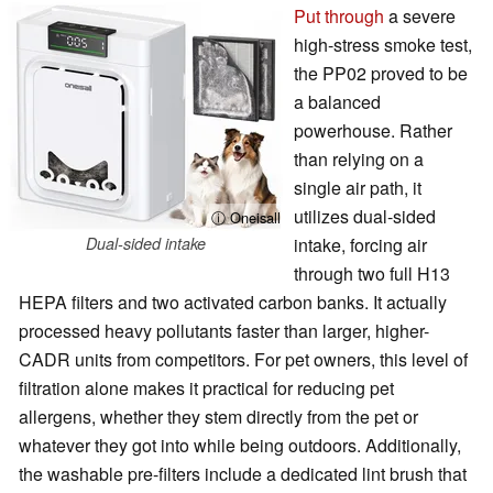
Put through
a severe
high-stress smoke test,
the PP02 proved to be
a balanced
powerhouse. Rather
than relying on a
single air path, it
utilizes dual-sided
ⓘ Oneisall
Dual-sided intake
intake, forcing air
through two full H13
HEPA filters and two activated carbon banks. It actually
processed heavy pollutants faster than larger, higher-
CADR units from competitors. For pet owners, this level of
filtration alone makes it practical for reducing pet
allergens, whether they stem directly from the pet or
whatever they got into while being outdoors. Additionally,
the washable pre-filters include a dedicated lint brush that