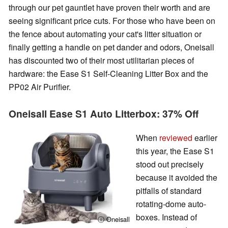
through our pet gauntlet have proven their worth and are
seeing significant price cuts. For those who have been on
the fence about automating your cat's litter situation or
finally getting a handle on pet dander and odors, Oneisall
has discounted two of their most utilitarian pieces of
hardware: the Ease S1 Self-Cleaning Litter Box and the
PP02 Air Purifier.
Oneisall Ease S1 Auto Litterbox: 37% Off
When
reviewed
earlier
this year, the Ease S1
stood out precisely
because it avoided the
pitfalls of standard
rotating-dome auto-
boxes. Instead of
ⓘ Oneisall