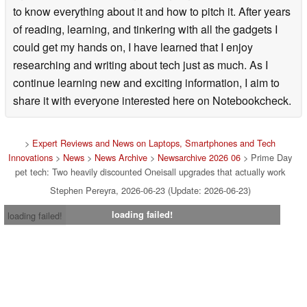
to know everything about it and how to pitch it. After years
of reading, learning, and tinkering with all the gadgets I
could get my hands on, I have learned that I enjoy
researching and writing about tech just as much. As I
continue learning new and exciting information, I aim to
share it with everyone interested here on Notebookcheck.
>
Expert Reviews and News on Laptops, Smartphones and Tech
Innovations
>
News
>
News Archive
>
Newsarchive 2026 06
> Prime Day
pet tech: Two heavily discounted Oneisall upgrades that actually work
Stephen Pereyra, 2026-06-23 (Update: 2026-06-23)
loading failed!
loading failed!