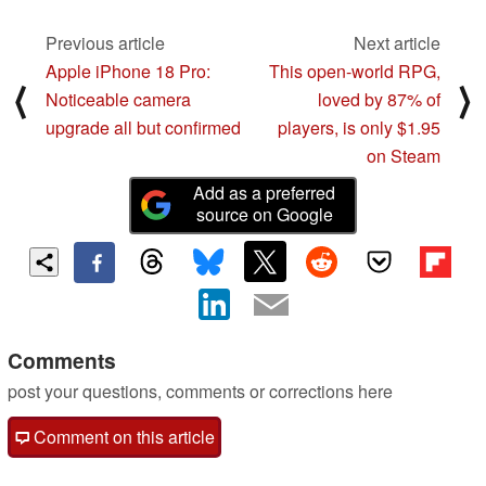
Previous article
Next article
Apple iPhone 18 Pro:
This open-world RPG,
⟨
⟩
Noticeable camera
loved by 87% of
upgrade all but confirmed
players, is only $1.95
on Steam
Add as a preferred
source on Google
Comments
post your questions, comments or corrections here
Comment on this article