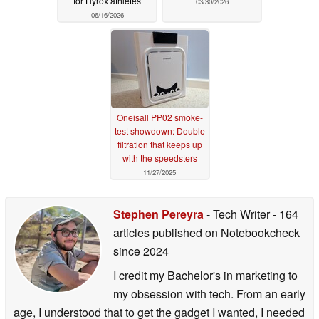
for Hyrox athletes
03/30/2026
06/16/2026
Oneisall PP02 smoke-
test showdown: Double
filtration that keeps up
with the speedsters
11/27/2025
Stephen Pereyra
- Tech Writer
- 164
articles published on Notebookcheck
since 2024
I credit my Bachelor's in marketing to
my obsession with tech. From an early
age, I understood that to get the gadget I wanted, I needed