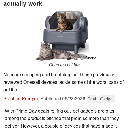
actually work
ⓘ Oneisall
Open top cat box
No more scooping and breathing fur! These previously
reviewed Oneisall devices tackle some of the worst parts of
pet life.
Stephen Pereyra
,
Published
06/23/2026
Deal
Gadget
With Prime Day deals rolling out, pet gadgets are often
among the products pitched that promise more than they
deliver. However, a couple of devices that have made it