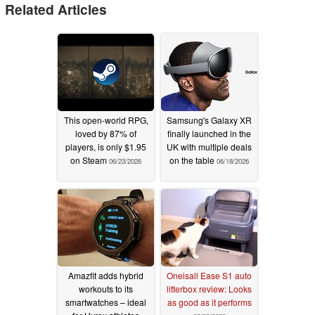
Related Articles
This open-world RPG,
Samsung's Galaxy XR
loved by 87% of
finally launched in the
players, is only $1.95
UK with multiple deals
on Steam
on the table
06/23/2026
06/18/2026
Amazfit adds hybrid
Oneisall Ease S1 auto
workouts to its
litterbox review: Looks
smartwatches – ideal
as good as it performs