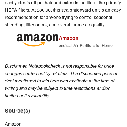
easily clears off pet hair and extends the life of the primary
HEPA filters. At $80.98, this straightforward unit is an easy
recommendation for anyone trying to control seasonal
shedding, litter odors, and overall home air quality.
Amazon
oneisall Air Purifiers for Home
Disclaimer: Notebookcheck is not responsible for price
changes carried out by retailers. The discounted price or
deal mentioned in this item was available at the time of
writing and may be subject to time restrictions and/or
limited unit availability.
Source(s)
Amazon