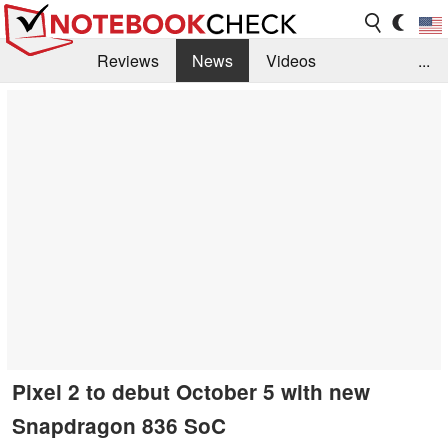
Reviews
News
Videos
...
Benchmarks / Tech
Buyers Guide
Magazine
Library
Search
Jobs
Pixel 2 to debut October 5 with new
Snapdragon 836 SoC