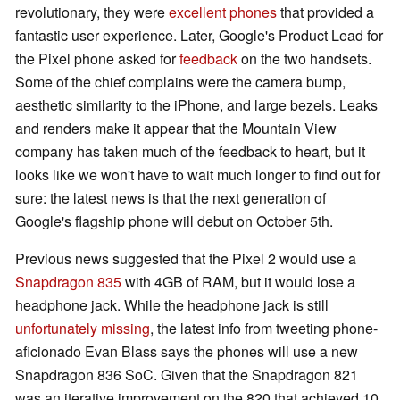
revolutionary, they were
excellent phones
that provided a
fantastic user experience. Later, Google's Product Lead for
the Pixel phone asked for
feedback
on the two handsets.
Some of the chief complains were the camera bump,
aesthetic similarity to the iPhone, and large bezels. Leaks
and renders make it appear that the Mountain View
company has taken much of the feedback to heart, but it
looks like we won't have to wait much longer to find out for
sure: the latest news is that the next generation of
Google's flagship phone will debut on October 5th.
Previous news suggested that the Pixel 2 would use a
Snapdragon 835
with 4GB of RAM, but it would lose a
headphone jack. While the headphone jack is still
unfortunately missing
, the latest info from tweeting phone-
aficionado Evan Blass says the phones will use a new
Snapdragon 836 SoC. Given that the Snapdragon 821
was an iterative improvement on the 820 that achieved 10