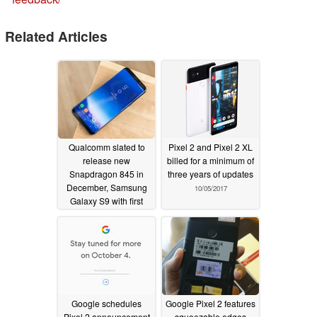
Related Articles
Qualcomm slated to
Pixel 2 and Pixel 2 XL
release new
billed for a minimum of
Snapdragon 845 in
three years of updates
December, Samsung
10/05/2017
Galaxy S9 with first
claim
10/28/2017
Google schedules
Google Pixel 2 features
Pixel 2 announcement
squeezable edges