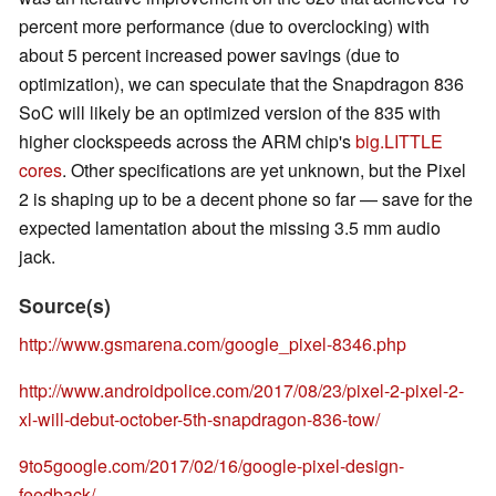
percent more performance (due to overclocking) with
about 5 percent increased power savings (due to
optimization), we can speculate that the Snapdragon 836
SoC will likely be an optimized version of the 835 with
higher clockspeeds across the ARM chip's
big.LITTLE
cores
. Other specifications are yet unknown, but the Pixel
2 is shaping up to be a decent phone so far — save for the
expected lamentation about the missing 3.5 mm audio
jack.
Source(s)
http://www.gsmarena.com/google_pixel-8346.php
http://www.androidpolice.com/2017/08/23/pixel-2-pixel-2-
xl-will-debut-october-5th-snapdragon-836-tow/
9to5google.com/2017/02/16/google-pixel-design-
feedback/