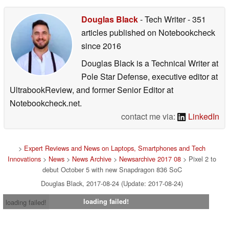
Douglas Black
- Tech Writer
- 351
articles published on Notebookcheck
since 2016
Douglas Black is a Technical Writer at
Pole Star Defense, executive editor at
UltrabookReview, and former Senior Editor at
Notebookcheck.net.
contact me via:
LinkedIn
>
Expert Reviews and News on Laptops, Smartphones and Tech
Innovations
>
News
>
News Archive
>
Newsarchive 2017 08
> Pixel 2 to
debut October 5 with new Snapdragon 836 SoC
Douglas Black, 2017-08-24 (Update: 2017-08-24)
loading failed!
loading failed!