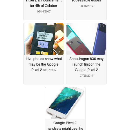
for 4th of October
08/16/2017
09/14/2017
Live photos show what
Snapdragon 836 may
may be the Google
launch first on the
Pixel 2
Google Pixel 2
08/07/2017
07/25/2017
Google Pixel 2
handsets might use the