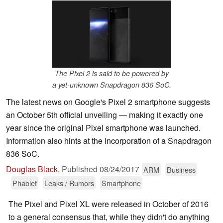
The Pixel 2 is said to be powered by
a yet-unknown Snapdragon 836 SoC.
The latest news on Google's Pixel 2 smartphone suggests
an October 5th official unveiling — making it exactly one
year since the original Pixel smartphone was launched.
Information also hints at the incorporation of a Snapdragon
836 SoC.
Douglas Black
,
Published
08/24/2017
ARM
Business
Phablet
Leaks / Rumors
Smartphone
The Pixel and Pixel XL were released in October of 2016
to a general consensus that, while they didn't do anything