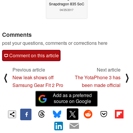
Snapdragon 835 SoC
04/25/2017
Comments
post your questions, comments or corrections here
Comment on this article
Previous article
Next article
⟨
⟩
New leak shows off
The YotaPhone 3 has
Samsung Gear Fit 2 Pro
been made official
Add as a preferred
source on Google