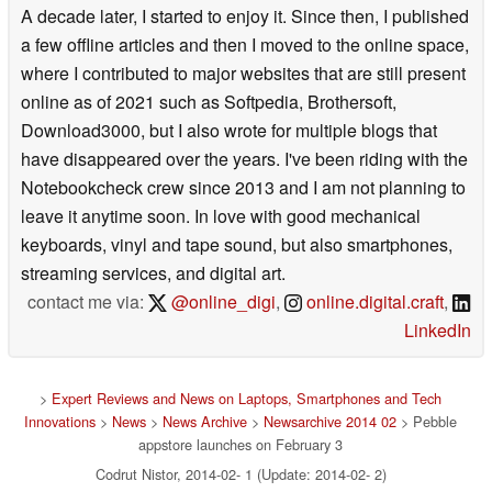
A decade later, I started to enjoy it. Since then, I published
a few offline articles and then I moved to the online space,
where I contributed to major websites that are still present
online as of 2021 such as Softpedia, Brothersoft,
Download3000, but I also wrote for multiple blogs that
have disappeared over the years. I've been riding with the
Notebookcheck crew since 2013 and I am not planning to
leave it anytime soon. In love with good mechanical
keyboards, vinyl and tape sound, but also smartphones,
streaming services, and digital art.
contact me via:
@online_digi
,
online.digital.craft
,
LinkedIn
>
Expert Reviews and News on Laptops, Smartphones and Tech
Innovations
>
News
>
News Archive
>
Newsarchive 2014 02
> Pebble
appstore launches on February 3
Codrut Nistor, 2014-02- 1 (Update: 2014-02- 2)