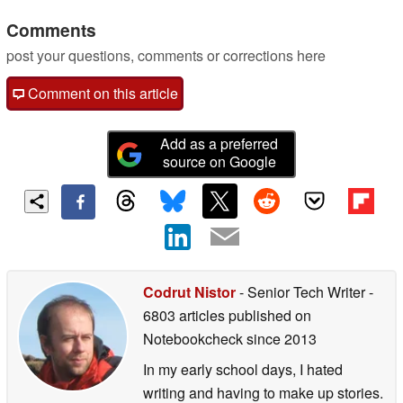
Comments
post your questions, comments or corrections here
Comment on this article
Add as a preferred
source on Google
Codrut Nistor
- Senior Tech Writer
-
6803 articles published on
Notebookcheck
since 2013
In my early school days, I hated
writing and having to make up stories.