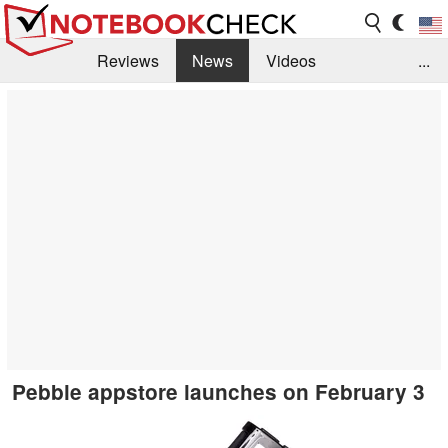
Reviews
News
Videos
...
Benchmarks / Tech
Buyers Guide
Magazine
Library
Search
Jobs
Pebble appstore launches on February 3