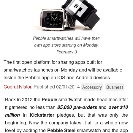
Pebble smartwatches will have their
own app store starting on Monday,
February 3
The first open platform for sharing apps built for
smartwatches launches on Monday and will be available
inside the Pebble app on iOS and Android devices.
Codrut Nistor
,
Published
02/01/2014
Accessory
Business
Back in 2012 the
Pebble
smartwatch made headlines after
it gathered no less than
85,000 pre-orders
and
over $10
million
in
Kickstarter
pledges, but that was only the
beginning. Now the company takes it all to a whole new
level by adding the
Pebble Steel
smartwatch and the app