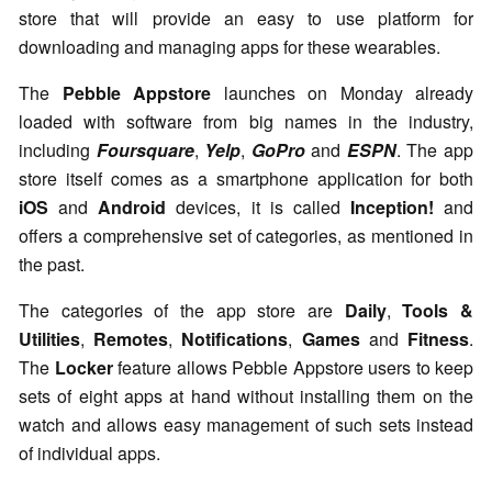
store that will provide an easy to use platform for
downloading and managing apps for these wearables.
The
Pebble Appstore
launches on Monday already
loaded with software from big names in the industry,
including
Foursquare
,
Yelp
,
GoPro
and
ESPN
. The app
store itself comes as a smartphone application for both
iOS
and
Android
devices, it is called
Inception!
and
offers a comprehensive set of categories, as mentioned in
the past.
The categories of the app store are
Daily
,
Tools &
Utilities
,
Remotes
,
Notifications
,
Games
and
Fitness
.
The
Locker
feature allows Pebble Appstore users to keep
sets of eight apps at hand without installing them on the
watch and allows easy management of such sets instead
of individual apps.