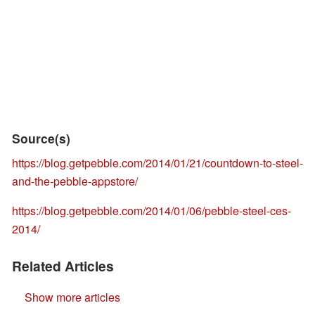
Source(s)
https://blog.getpebble.com/2014/01/21/countdown-to-steel-
and-the-pebble-appstore/
https://blog.getpebble.com/2014/01/06/pebble-steel-ces-
2014/
Related Articles
Show more articles