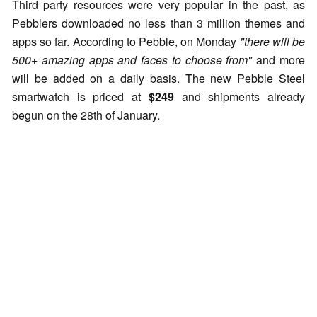
Third party resources were very popular in the past, as
Pebblers downloaded no less than 3 million themes and
apps so far. According to Pebble, on Monday
"there will be
500+ amazing apps and faces to choose from"
and more
will be added on a daily basis. The new Pebble Steel
smartwatch is priced at
$249
and shipments already
begun on the 28th of January.