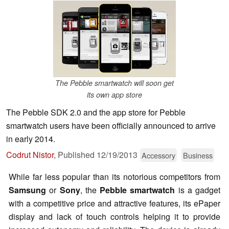
The Pebble smartwatch will soon get
its own app store
The Pebble SDK 2.0 and the app store for Pebble
smartwatch users have been officially announced to arrive
in early 2014.
Codrut Nistor
,
Published
12/19/2013
Accessory
Business
While far less popular than its notorious competitors from
Samsung
or
Sony
, the
Pebble smartwatch
is a gadget
with a competitive price and attractive features, its ePaper
display and lack of touch controls helping it to provide