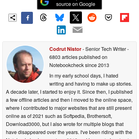
source on Google
Codrut Nistor
- Senior Tech Writer
-
6803 articles published on
Notebookcheck
since 2013
In my early school days, I hated
writing and having to make up stories.
A decade later, I started to enjoy it. Since then, I published
a few offline articles and then I moved to the online space,
where I contributed to major websites that are still present
online as of 2021 such as Softpedia, Brothersoft,
Download3000, but I also wrote for multiple blogs that
have disappeared over the years. I've been riding with the