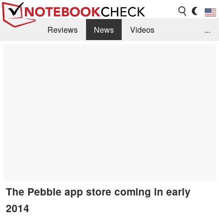
Reviews
News
Videos
...
Benchmarks / Tech
Buyers Guide
Magazine
Library
Search
Jobs
The Pebble app store coming in early
2014