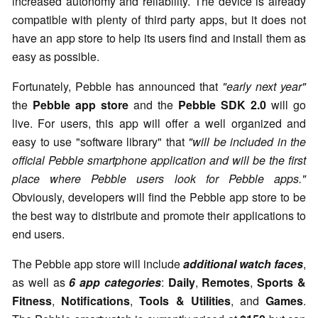
increased autonomy and reliability. The device is already
compatible with plenty of third party apps, but it does not
have an app store to help its users find and install them as
easy as possible.
Fortunately, Pebble has announced that
"early next year"
the
Pebble app store
and the
Pebble SDK 2.0
will go
live. For users, this app will offer a well organized and
easy to use "software library" that
"will be included in the
official Pebble smartphone application and will be the first
place where Pebble users look for Pebble apps."
Obviously, developers will find the Pebble app store to be
the best way to distribute and promote their applications to
end users.
The Pebble app store will include
additional watch faces
,
as well as
6 app categories
:
Daily
,
Remotes
,
Sports &
Fitness
,
Notifications
,
Tools & Utilities
, and
Games
.