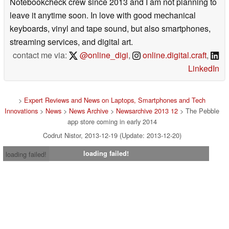
Notebookcheck crew since 2013 and I am not planning to
leave it anytime soon. In love with good mechanical
keyboards, vinyl and tape sound, but also smartphones,
streaming services, and digital art.
contact me via:
@online_digi
,
online.digital.craft
,
LinkedIn
>
Expert Reviews and News on Laptops, Smartphones and Tech
Innovations
>
News
>
News Archive
>
Newsarchive 2013 12
> The Pebble
app store coming in early 2014
Codrut Nistor, 2013-12-19 (Update: 2013-12-20)
loading failed!
loading failed!