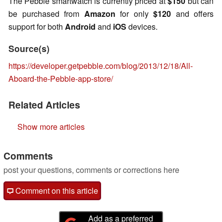
The Pebble smartwatch is currently priced at
$150
but can
be purchased from
Amazon
for only
$120
and offers
support for both
Android
and
iOS
devices.
Source(s)
https://developer.getpebble.com/blog/2013/12/18/All-
Aboard-the-Pebble-app-store/
Related Articles
Show more articles
Comments
post your questions, comments or corrections here
Comment on this article
Add as a preferred