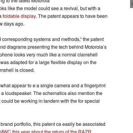
g to the latest Motorola
ks like the model could see a revival, but with a
 a
foldable display
. The patent appears to have been
w days ago.
nd corresponding systems and methods,” the patent
 and diagrams presenting the tech behind Motorola’s
e phone looks very much like a normal clamshell
 was adapted for a large flexible display on the
mshell is closed.
s what appear to e a single camera and a fingerprint
h a loudspeaker. The schematics also mention the
t could be working in tandem with the for special
brand portfolio, this patent ca easily be associated
MWC this year about the return of the RAZR