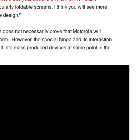
cularly foldable screens, I think you will see more
 design.”
s does not necessarily prove that Motorola will
form. However, the special hinge and its interaction
e it into mass produced devices at some point in the