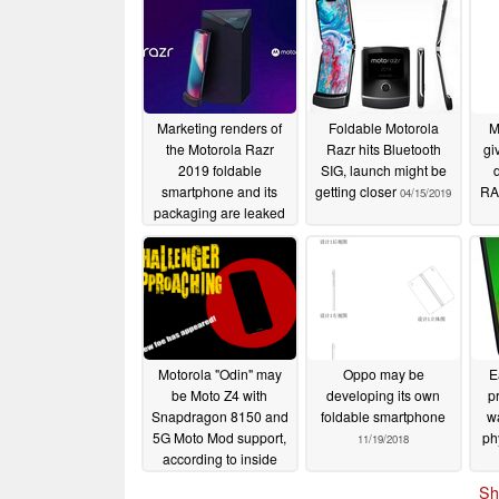
Marketing renders of
Foldable Motorola
M
the Motorola Razr
Razr hits Bluetooth
gi
2019 foldable
SIG, launch might be
smartphone and its
getting closer
RA
04/15/2019
packaging are leaked
04/28/2019
Motorola "Odin" may
Oppo may be
E
be Moto Z4 with
developing its own
p
Snapdragon 8150 and
foldable smartphone
w
5G Moto Mod support,
ph
11/19/2018
according to inside
source
11/20/2018
Sh