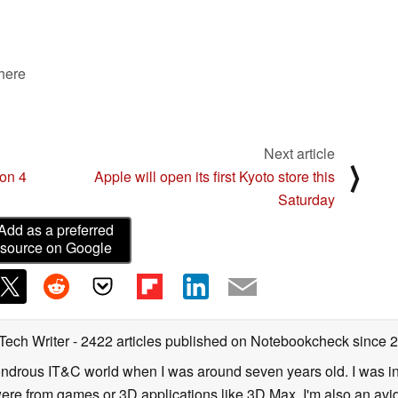
 here
Next article
⟩
ion 4
Apple will open its first Kyoto store this
Saturday
Add as a preferred
source on Google
 Tech Writer
- 2422 articles published on Notebookcheck
since 
 wondrous IT&C world when I was around seven years old. I was i
ere from games or 3D applications like 3D Max. I'm also an avid 