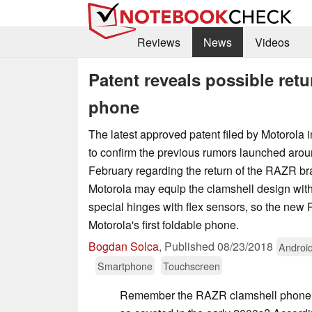
Reviews
News
Videos
Patent reveals possible ret
phone
The latest approved patent filed by Motorola 
to confirm the previous rumors launched aro
February regarding the return of the RAZR br
Motorola may equip the clamshell design with 
special hinges with flex sensors, so the new
Motorola's first foldable phone.
Bogdan Solca
,
Published
08/23/2018
Androi
Smartphone
Touchscreen
Remember the RAZR clamshell phone f