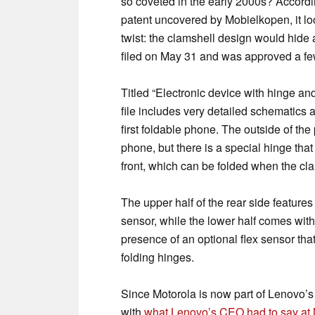
so coveted in the early 2000s? Accordin
patent uncovered by Mobielkopen, it loo
twist: the clamshell design would hide
filed on May 31 and was approved a fe
Titled “Electronic device with hinge a
file includes very detailed schematics
first foldable phone. The outside of th
phone, but there is a special hinge that
front, which can be folded when the cla
The upper half of the rear side feature
sensor, while the lower half comes wit
presence of an optional flex sensor tha
folding hinges.
Since Motorola is now part of Lenovo’s 
with
what Lenovo’s CEO had to say at 