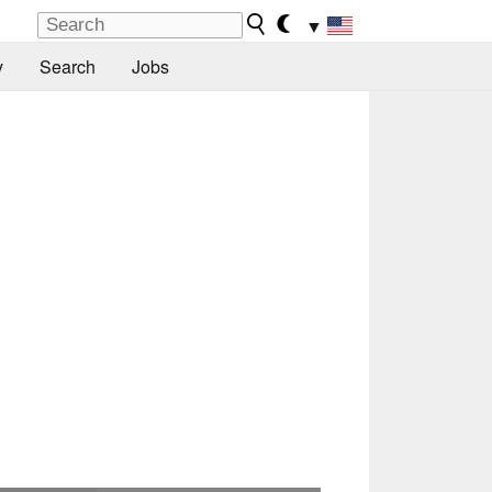
▼
y
Search
Jobs