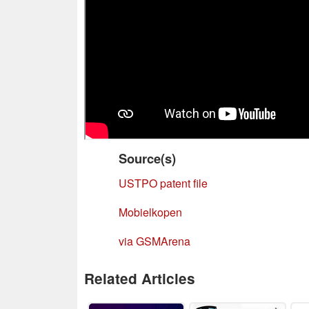
Source(s)
USTPO patent file
Mobielkopen
via GSMArena
Related Articles