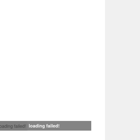
loading failed!
loading failed!