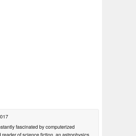
2017
nstantly fascinated by computerized
reader of science fiction, an astrophysics