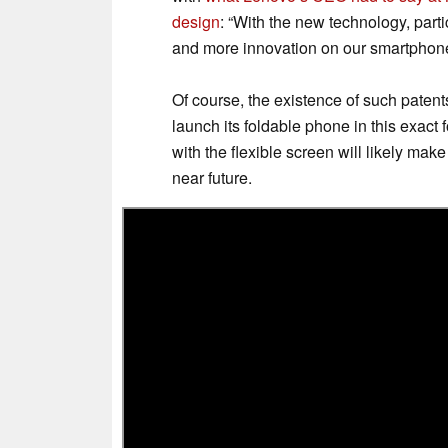
design
: “With the new technology, parti
and more innovation on our smartphone
Of course, the existence of such patent
launch its foldable phone in this exact 
with the flexible screen will likely mak
near future.