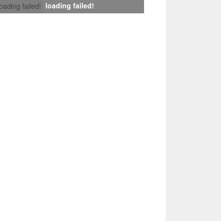
loading failed!
loading failed!