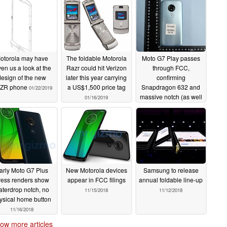
otorola may have
The foldable Motorola
Moto G7 Play passes
ven us a look at the
Razr could hit Verizon
through FCC,
design of the new
later this year carrying
confirming
ZR phone
a US$1,500 price tag
Snapdragon 632 and
01/22/2019
massive notch (as well
01/16/2019
as everything else
about the phone)
11/27/2018
arly Moto G7 Plus
New Motorola devices
Samsung to release
ress renders show
appear in FCC filings
annual foldable line-up
aterdrop notch, no
11/15/2018
11/12/2018
ysical home button
11/16/2018
ow more articles