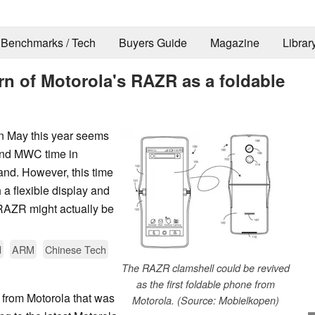
Benchmarks / Tech
Buyers Guide
Magazine
Librar
urn of Motorola's RAZR as a foldable
in May this year seems
und MWC time in
and. However, this time
a flexible display and
 RAZR might actually be
d
ARM
Chinese Tech
The RAZR clamshell could be revived
as the first foldable phone from
rom Motorola that was
Motorola. (Source: Mobielkopen)