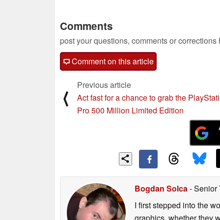
Comments
post your questions, comments or corrections
Comment on this article
Previous article
⟨
Act fast for a chance to grab the PlayStat
Pro 500 Million Limited Edition
Bogdan Solca
- Senior
I first stepped into the
graphics, whether they w