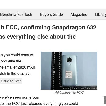
Benchmarks / Tech
Buyers Guide
Magazine
Librar
gh FCC, confirming Snapdragon 632
as everything else about the
on you could want to
ood (like the
the smaller 2820 mAh
tch in the display).
Chinese Tech
All images via FCC
le we’ve seen numerous
ce, the FCC just released everything you could