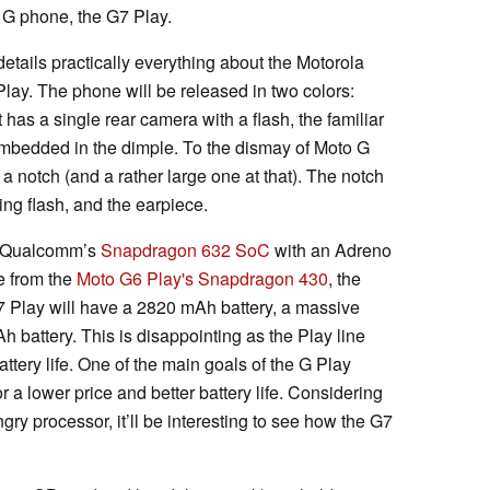
 G phone, the G7 Play.
ails practically everything about the Motorola
ay. The phone will be released in two colors:
has a single rear camera with a flash, the familiar
embedded in the dimple. To the dismay of Moto G
 a notch (and a rather large one at that). The notch
ring flash, and the earpiece.
on Qualcomm’s
Snapdragon 632 SoC
with an Adreno
e from the
Moto G6 Play's
Snapdragon 430
, the
7 Play will have a 2820 mAh battery, a massive
battery. This is disappointing as the Play line
ttery life. One of the main goals of the G Play
 a lower price and better battery life. Considering
ry processor, it’ll be interesting to see how the G7