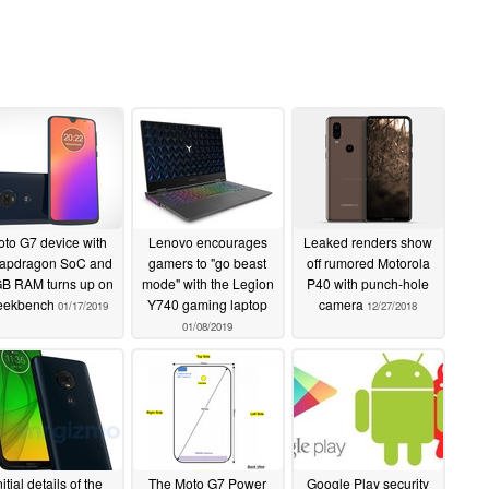
to G7 device with
Lenovo encourages
Leaked renders show
apdragon SoC and
gamers to "go beast
off rumored Motorola
GB RAM turns up on
mode" with the Legion
P40 with punch-hole
eekbench
Y740 gaming laptop
camera
01/17/2019
12/27/2018
01/08/2019
nitial details of the
The Moto G7 Power
Google Play security