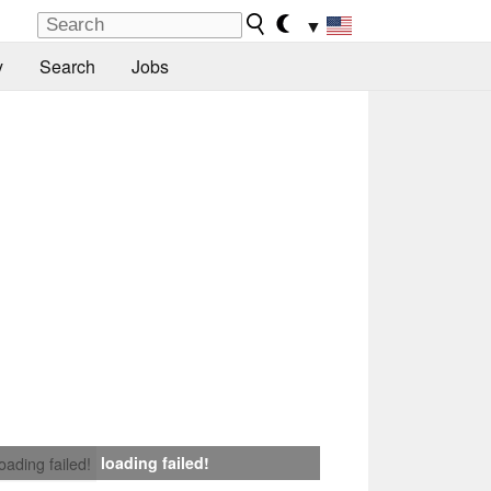
▼
y
Search
Jobs
loading failed!
loading failed!