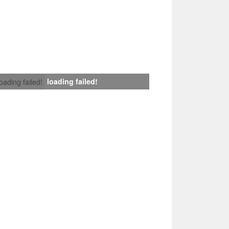
loading failed!
loading failed!