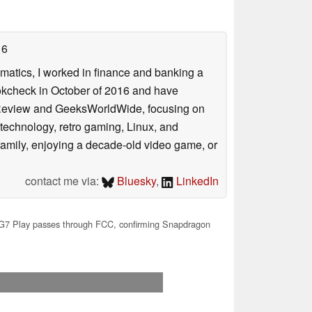
16
ematics, I worked in finance and banking a
ookcheck in October of 2016 and have
ookReview and GeeksWorldWide, focusing on
technology, retro gaming, Linux, and
y family, enjoying a decade-old video game, or
contact me via:
Bluesky
,
LinkedIn
7 Play passes through FCC, confirming Snapdragon