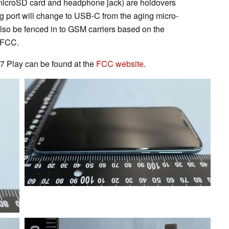
e microSD card and headphone jack) are holdovers
g port will change to USB-C from the aging micro-
lso be fenced in to GSM carriers based on the
e FCC.
7 Play can be found at the
FCC website
.