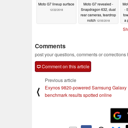
Moto G7 lineup surface
Moto G7 revealed -
Mot
Snapdragon 632, dual
- 
12/22/2018
rear cameras, teardrop
tow
notch
a 
12/05/2018
Sh
Comments
post your questions, comments or corrections
Comment on this article
Previous article
Exynos 9820-powered Samsung Galaxy
⟨
benchmark results spotted online