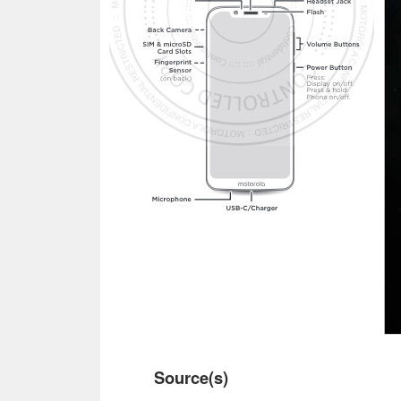
Source(s)