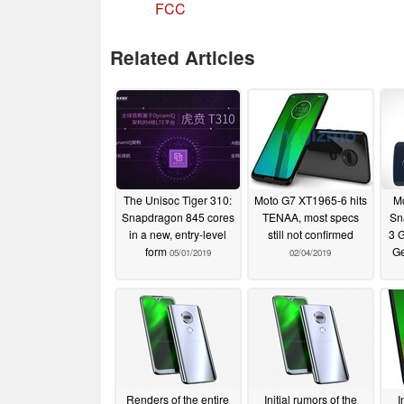
FCC
Related Articles
The Unisoc Tiger 310:
Moto G7 XT1965-6 hits
Mo
Snapdragon 845 cores
TENAA, most specs
Sn
in a new, entry-level
still not confirmed
3 
form
G
05/01/2019
02/04/2019
Renders of the entire
Initial rumors of the
I