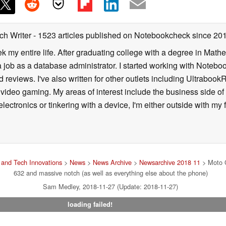
ch Writer
- 1523 articles published on Notebookcheck
since 20
k my entire life. After graduating college with a degree in Math
a job as a database administrator. I started working with Noteb
 reviews. I've also written for other outlets including Ultrab
deo gaming. My areas of interest include the business side of 
lectronics or tinkering with a device, I'm either outside with m
and Tech Innovations
>
News
>
News Archive
>
Newsarchive 2018 11
> Moto G
632 and massive notch (as well as everything else about the phone)
Sam Medley, 2018-11-27 (Update: 2018-11-27)
loading failed!