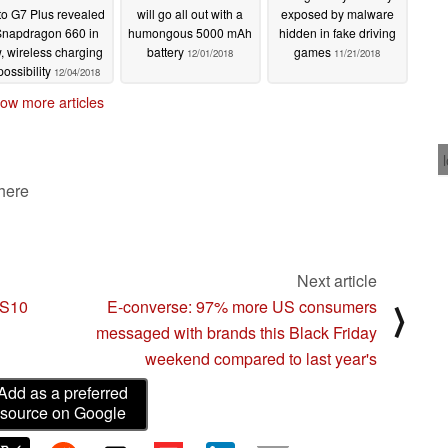
o G7 Plus revealed
will go all out with a
exposed by malware
Snapdragon 660 in
humongous 5000 mAh
hidden in fake driving
, wireless charging
battery
games
12/01/2018
11/21/2018
possibility
12/04/2018
ow more articles
 here
Next article
 S10
E-converse: 97% more US consumers
⟩
messaged with brands this Black Friday
weekend compared to last year's
Add as a preferred
source on Google