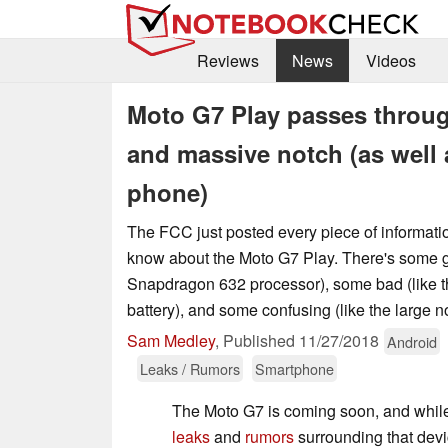
Reviews
News
Videos
Moto G7 Play passes throu
and massive notch (as well 
phone)
The FCC just posted every piece of informati
know about the Moto G7 Play. There's some g
Snapdragon 632 processor), some bad (like 
battery), and some confusing (like the large no
Sam Medley
,
Published
11/27/2018
Android
Leaks / Rumors
Smartphone
The Moto G7 is coming soon, and whi
leaks
and
rumors
surrounding that devi