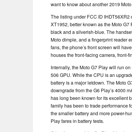
want to know about another 2019 Moto
The listing under FCC ID IHDT56XR2 det
XT1952, better known as the Moto G7 Pl
black and a silverish-blue. The handset 
Moto dimple, and a fingerprint reader 
fans, the phone’s front screen will have
houses the front-facing camera, front-fi
Internally, the Moto G7 Play will run 
506 GPU. While the CPU is an upgrad
battery is a major letdown. The Moto G
downgrade from the G6 Play’s 4000 mAh 
has long been known for its excellent ba
family has been to trade performance for
the smaller battery and more power-hung
Play fares in battery tests.