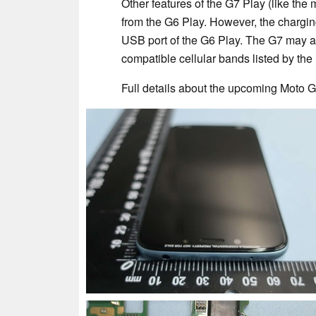
Other features of the G7 Play (like th
from the G6 Play. However, the chargin
USB port of the G6 Play. The G7 may a
compatible cellular bands listed by th
Full details about the upcoming Moto G