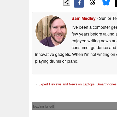
Sam Medley
- Senior Te
I've been a computer gee
few years before taking 
enjoyed writing news and
consumer guidance and vi
innovative gadgets. When I'm not writing on e
playing drums or piano.
>
Expert Reviews and News on Laptops, Smartphones 
loading failed!