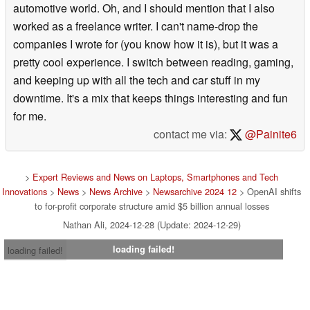
automotive world. Oh, and I should mention that I also
worked as a freelance writer. I can't name-drop the
companies I wrote for (you know how it is), but it was a
pretty cool experience. I switch between reading, gaming,
and keeping up with all the tech and car stuff in my
downtime. It's a mix that keeps things interesting and fun
for me.
contact me via:
@Painite6
>
Expert Reviews and News on Laptops, Smartphones and Tech
Innovations
>
News
>
News Archive
>
Newsarchive 2024 12
> OpenAI shifts
to for-profit corporate structure amid $5 billion annual losses
Nathan Ali, 2024-12-28 (Update: 2024-12-29)
loading failed!
loading failed!