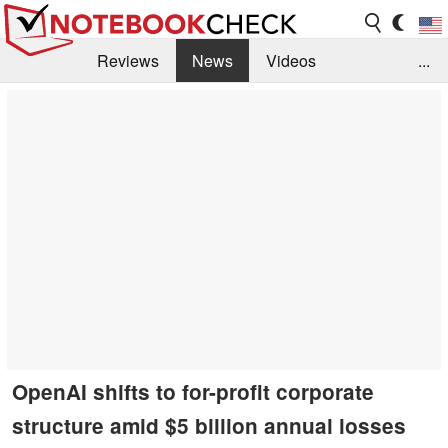
Reviews
News
Videos
...
Benchmarks / Tech
Buyers Guide
Magazine
Library
Search
Jobs
OpenAI shifts to for-profit corporate
structure amid $5 billion annual losses