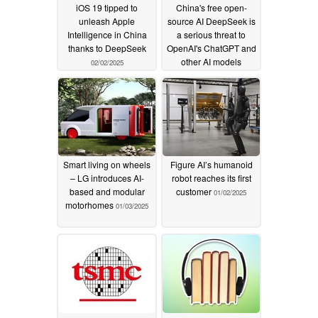
iOS 19 tipped to
China's free open-
unleash Apple
source AI DeepSeek is
Intelligence in China
a serious threat to
thanks to DeepSeek
OpenAI's ChatGPT and
other AI models
02/02/2025
01/27/2025
Smart living on wheels
Figure AI’s humanoid
– LG introduces AI-
robot reaches its first
based and modular
customer
01/02/2025
motorhomes
01/03/2025