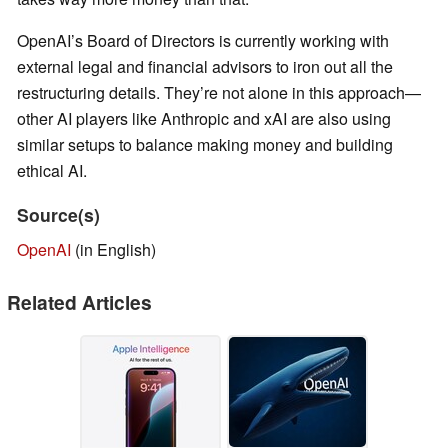
OpenAI’s Board of Directors is currently working with
external legal and financial advisors to iron out all the
restructuring details. They’re not alone in this approach—
other AI players like Anthropic and xAI are also using
similar setups to balance making money and building
ethical AI.
Source(s)
OpenAI
(in English)
Related Articles