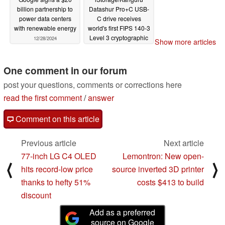
billion partnership to
Datashur Pro+C USB-
power data centers
C drive receives
with renewable energy
world's first FIPS 140-3
Level 3 cryptographic
12/28/2024
Show more articles
validation
12/28/2024
One comment in our forum
post your questions, comments or corrections here
read the first comment
/
answer
Comment on this article
Previous article
Next article
77-inch LG C4 OLED
Lemontron: New open-
⟨
⟩
hits record-low price
source inverted 3D printer
thanks to hefty 51%
costs $413 to build
discount
Add as a preferred
source on Google