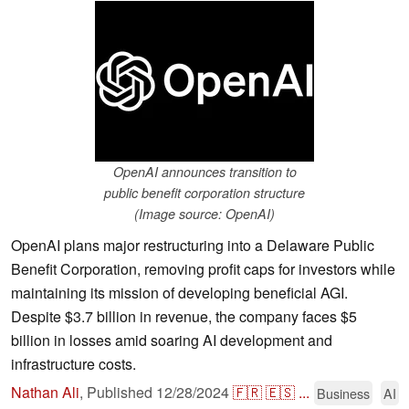
OpenAI announces transition to
public benefit corporation structure
(Image source: OpenAI)
OpenAI plans major restructuring into a Delaware Public
Benefit Corporation, removing profit caps for investors while
maintaining its mission of developing beneficial AGI.
Despite $3.7 billion in revenue, the company faces $5
billion in losses amid soaring AI development and
infrastructure costs.
Nathan Ali
,
Published
12/28/2024
🇫🇷
🇪🇸
...
Business
AI