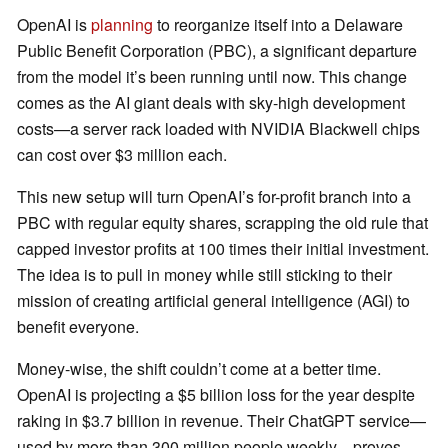
OpenAI is
planning
to reorganize itself into a Delaware
Public Benefit Corporation (PBC), a significant departure
from the model it’s been running until now. This change
comes as the AI giant deals with sky-high development
costs—a server rack loaded with NVIDIA Blackwell chips
can cost over $3 million each.
This new setup will turn OpenAI’s for-profit branch into a
PBC with regular equity shares, scrapping the old rule that
capped investor profits at 100 times their initial investment.
The idea is to pull in money while still sticking to their
mission of creating artificial general intelligence (AGI) to
benefit everyone.
Money-wise, the shift couldn’t come at a better time.
OpenAI is projecting a $5 billion loss for the year despite
raking in $3.7 billion in revenue. Their ChatGPT service—
used by more than 300 million people weekly—proves