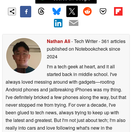
Nathan Ali
- Tech Writer
- 361 articles
published on Notebookcheck
since
2024
I'm a tech geek at heart, and it all
started back in middle school. I've
always loved messing around with gadgets—rooting
Android phones and jailbreaking iPhones was my thing.
I've definitely bricked a few phones along the way, but that
never stopped me from trying. For over a decade, I've
been glued to tech news, always trying to keep up with
the latest and greatest. But I'm not just about tech; I'm also
really into cars and love following what's new in the