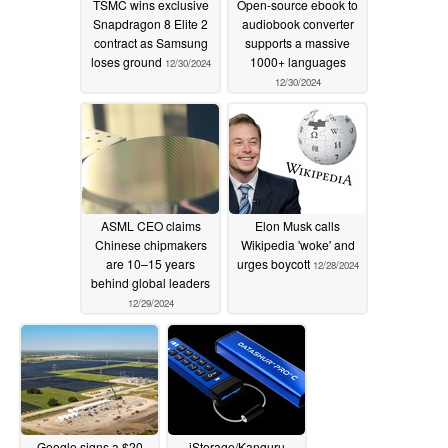
TSMC wins exclusive
Open-source ebook to
Snapdragon 8 Elite 2
audiobook converter
contract as Samsung
supports a massive
loses ground
1000+ languages
12/30/2024
12/30/2024
ASML CEO claims
Elon Musk calls
Chinese chipmakers
Wikipedia 'woke' and
are 10–15 years
urges boycott
12/28/2024
behind global leaders
12/29/2024
Google signs a $20
iStorage/Kanguru