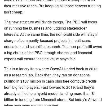
their massive reach. But keeping all those servers running
isn’t cheap.
The new structure will divide things. The PBC will focus
on running the business and juggling stakeholder
interests. At the same time, the non-profit side will stay in
charge of community-focused projects in healthcare,
education, and scientific research. The non-profit still owns
a big chunk of the PBC through shares, and financial
experts will ensure that the value stays fair.
This is a far cry from where OpenAI started back in 2015
as a research lab. Back then, they ran on donations,
pulling in $137 million in cash plus free compute credits
from big tech players. Fast forward to 2019, and they’d
already shifted to a hybrid model, landing more than $1
billion in funding from Microsoft alone. But today’s AI world
takes way more money than that.