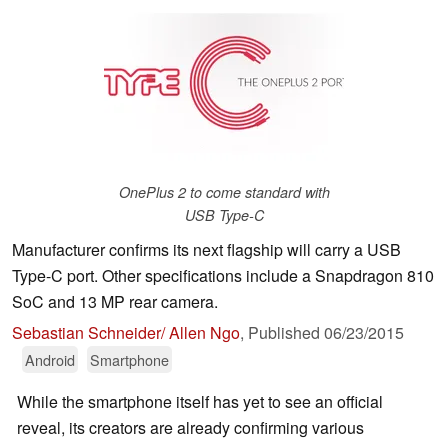
OnePlus 2 to come standard with
USB Type-C
Manufacturer confirms its next flagship will carry a USB
Type-C port. Other specifications include a Snapdragon 810
SoC and 13 MP rear camera.
Sebastian Schneider/ Allen Ngo
,
Published
06/23/2015
Android
Smartphone
While the smartphone itself has yet to see an official
reveal, its creators are already confirming various