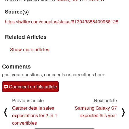
Source(s)
https://twitter.com/oneplus/status/613043885409968128
Related Articles
Show more articles
Comments
post your questions, comments or corrections here
Comment on this article
Previous article
Next article
Gartner details sales
Samsung Galaxy S7
⟨
⟩
expectations for 2-in-1
expected this year
convertibles