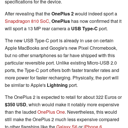
specifications for the device.
After revealing that the
OnePlus 2
would indeed sport a
Snapdragon 810 SoC
,
OnePlus
has now confirmed that it
will sport a 13 MP rear camera a
USB Type-C
port.
The new USB Type-C port is already in use on certain
Apple MacBooks and Google's new Pixel Chromebook,
but no other smartphones so far have shipped with this
particular reversible port. Unlike existing Micro-USB 2.0
ports, the Type-C port offers both faster transfer rates and
more power for faster recharging. Physically, the port will
be similar to Apple's
Lightning
port.
The OnePlus 2 is expected to retail for about 322 Euros or
$350 USD
, which would make it notably more expensive
than the lauded
OnePlus One
. Nevertheless, this would
still make the OnePlus 2 much less expensive compared
to other flagships like the
Galaxy S6
or
iPhone 6
.