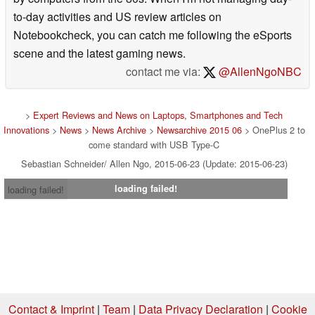
to-day activities and US review articles on
Notebookcheck, you can catch me following the eSports
scene and the latest gaming news.
contact me via:
@AllenNgoNBC
>
Expert Reviews and News on Laptops, Smartphones and Tech
Innovations
>
News
>
News Archive
>
Newsarchive 2015 06
> OnePlus 2 to
come standard with USB Type-C
Sebastian Schneider/ Allen Ngo, 2015-06-23 (Update: 2015-06-23)
loading failed!
loading failed!
Contact & Imprint
|
Team
|
Data Privacy Declaration
|
Cookie