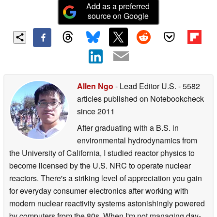
Add as a preferred
source on Google
Allen Ngo
- Lead Editor U.S.
- 5582
articles published on Notebookcheck
since 2011
After graduating with a B.S. in
environmental hydrodynamics from
the University of California, I studied reactor physics to
become licensed by the U.S. NRC to operate nuclear
reactors. There's a striking level of appreciation you gain
for everyday consumer electronics after working with
modern nuclear reactivity systems astonishingly powered
by computers from the 80s. When I'm not managing day-