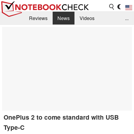
Reviews
News
Videos
...
Benchmarks / Tech
Buyers Guide
Magazine
Library
Search
Jobs
OnePlus 2 to come standard with USB
Type-C