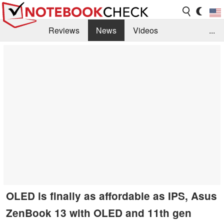
Reviews
News
Videos
...
Benchmarks / Tech
Buyers Guide
Magazine
Library
Search
Jobs
OLED is finally as affordable as IPS, Asus
ZenBook 13 with OLED and 11th gen