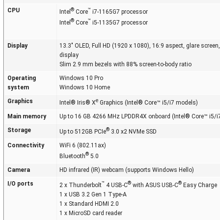
CPU
®
™
Intel
Core
i7-1165G7 processor
®
™
Intel
Core
i5-1135G7 processor
Display
13.3" OLED, Full HD (1920 x 1080), 16:9 aspect, glare screen
display
Slim 2.9 mm bezels with 88% screen-to-body ratio
Operating
Windows 10 Pro
system
Windows 10 Home
Graphics
e
Intel® Iris® X
Graphics (Intel® Core™ i5/i7 models)
Main memory
Up to 16 GB 4266 MHz LPDDR4X onboard (Intel® Core™ i5/i
Storage
®
Up to 512GB PCIe
3.0 x2 NVMe SSD
Connectivity
WiFi 6 (802.11ax)
®
Bluetooth
5.0
Camera
HD infrared (IR) webcam (supports Windows Hello)
I/O ports
™
®
®
2 x Thunderbolt
4 USB-C
with ASUS USB-C
Easy Charge
1 x USB 3.2 Gen 1 Type-A
1 x Standard HDMI 2.0
1 x MicroSD card reader