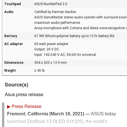
Touchpad
ASUS NumberPad 2.0
Audio
Certified by Harman Kardon
ASUS SonicMaster stereo audio system with surround-sound;
maximum audio performance
Array microphone with Cortana and Alexa voice-recognition 
Battery
67 Wh lithium-polymer battery up to 13 hr battery life
AC adapter
65-watt power adapter
Output: 20 V DC
Input: 100-240 V AC, 50/60 Hz universal
Dimensions
304 x 203 x 13.9 mm
Weight
2.45 lb
Source(s)
Asus press release
▶
Press Release
Fremont, California (March 16, 2021) —
ASUS today
launched ZenBook 13 OLED (UX325), the world's