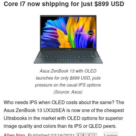
Core i7 now shipping for just $899 USD
Asus ZenBook 13 with OLED
launches for only $899 USD, puts
pressure on the usual IPS options
(Source: Asus)
Who needs IPS when OLED costs about the same? The
Asus ZenBook 13 UX325EA is now one of the cheapest
Ultrabooks in the market with OLED options for superior
image quality and colors than its IPS or QLED peers.
Allen Ngo
,
Published
03/16/2021
🇫🇷
🇪🇸
...
Laptop