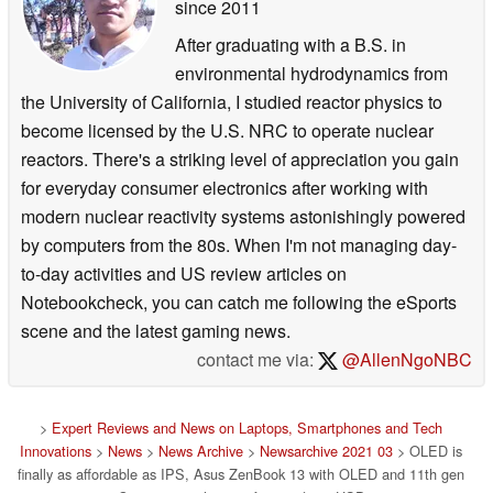
a more comfortable typing experience. It also creates
since 2011
space for an extra set of useful function keys at the right-
After graduating with a B.S. in
hand side of the keyboard. For maximum typing comfort,
environmental hydrodynamics from
the precision-engineered ErgoLift hinge automatically tilts
the University of California, I studied reactor physics to
the keyboard to the optimum typing angle when the lid is
become licensed by the U.S. NRC to operate nuclear
opened. This action also creates space under the laptop
reactors. There's a striking level of appreciation you gain
for extra cooling airflow.
for everyday consumer electronics after working with
Selectable cooling-fan profiles give users the choice of
modern nuclear reactivity systems astonishingly powered
Whisper mode for ultra-quiet cooling, Standard mode for
by computers from the 80s. When I'm not managing day-
balanced dynamic performance, or Performance mode for
to-day activities and US review articles on
high-efficiency cooling when full performance is needed.
Notebookcheck, you can catch me following the eSports
scene and the latest gaming news.
contact me via:
@AllenNgoNBC
For easy data entry, there’s the productivity-enhancing
ASUS NumberPad 2.0. This is a dual-function touchpad
with an integrated LED-illuminated full-size numeric
>
Expert Reviews and News on Laptops, Smartphones and Tech
keypad: simply tapping the icon on the touchpad turns
Innovations
>
News
>
News Archive
>
Newsarchive 2021 03
> OLED is
finally as affordable as IPS, Asus ZenBook 13 with OLED and 11th gen
NumberPad on and off.