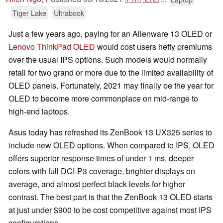
Tiger Lake
Ultrabook
Just a few years ago, paying for an Alienware 13 OLED or
Lenovo ThinkPad OLED
would cost users hefty premiums
over the usual IPS options. Such models would normally
retail for two grand or more due to the limited availability of
OLED panels. Fortunately, 2021 may finally be the year for
OLED to become more commonplace on mid-range to
high-end laptops.
Asus today has refreshed its ZenBook 13 UX325 series to
include new OLED options. When compared to IPS, OLED
offers superior response times of under 1 ms, deeper
colors with full DCI-P3 coverage, brighter displays on
average, and almost perfect black levels for higher
contrast. The best part is that the ZenBook 13 OLED starts
at just under $900 to be cost competitive against most IPS
configurations.