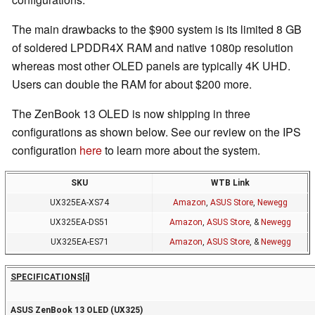
The main drawbacks to the $900 system is its limited 8 GB
of soldered LPDDR4X RAM and native 1080p resolution
whereas most other OLED panels are typically 4K UHD.
Users can double the RAM for about $200 more.
The ZenBook 13 OLED is now shipping in three
configurations as shown below. See our review on the IPS
configuration
here
to learn more about the system.
SKU
WTB Link
UX325EA-XS74
Amazon
,
ASUS Store
,
Newegg
UX325EA-DS51
Amazon
,
ASUS Store
, &
Newegg
UX325EA-ES71
Amazon
,
ASUS Store
, &
Newegg
SPECIFICATIONS
[i]
ASUS ZenBook 13 OLED (UX325)