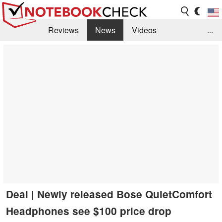
Reviews
News
Videos
...
Benchmarks / Tech
Buyers Guide
Magazine
Library
Search
Jobs
Deal | Newly released Bose QuietComfort
Headphones see $100 price drop