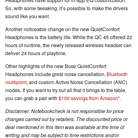
Headphones have support for in-app EQ customization.
So, with some tweaking, it’s possible to make the drivers
sound like you want.
Another noticeable change on the new QuietComfort
Headphones is the battery life. While the QC 45 offered 22
hours of runtime, the newly released wireless headset can
deliver 24 hours of playtime.
Other highlights of the new Bose QuietComfort
Headphones include great noise cancellation,
Bluetooth
multipoint
, and custom Active Noise Cancellation (ANC)
modes. If you want to try out all that it brings to the table,
you can grab a pair with
$100 savings from Amazon
.
Disclaimer: Notebookcheck is not responsible for price
changes carried out by retailers. The discounted price or
deal mentioned in this item was available at the time of
writing and may be subject to time restrictions and/or