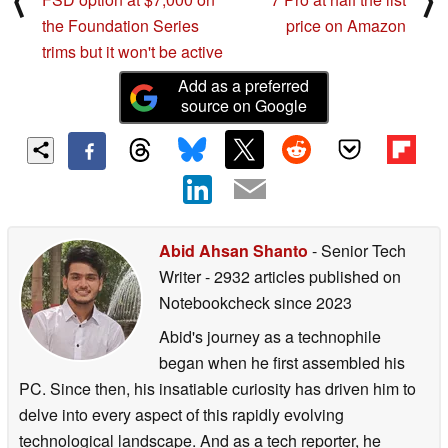
⟨
⟩
the Foundation Series
price on Amazon
trims but it won't be active
Add as a preferred
source on Google
Abid Ahsan Shanto
- Senior Tech
Writer
- 2932 articles published on
Notebookcheck
since 2023
Abid's journey as a technophile
began when he first assembled his
PC. Since then, his insatiable curiosity has driven him to
delve into every aspect of this rapidly evolving
technological landscape. And as a tech reporter, he