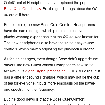
QuietComfort Headphones have replaced the popular
Bose QuietComfort 45
. But the good things about the QC
45 are still here.
For example, the new Bose QuietComfort Headphones
have the same design, which promises to deliver the
plushy wearing experience that the QC 45 was known for.
The new headphones also have the same easy-to-use
controls, which makes adjusting the playback a breeze.
As for the changes, even though Bose didn’t upgrade the
drivers, the new QuietComfort Headphones saw some
tweaks in its
digital signal processing
(DSP). As a result, it
has a different sound signature, which may not be the cup
of tea for everyone. It puts more emphasis on the lower-
end spectrum of the frequency.
But the good news is that the Bose QuietComfort