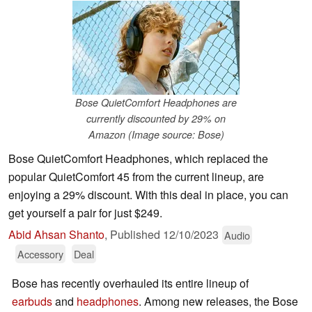
Bose QuietComfort Headphones are
currently discounted by 29% on
Amazon (Image source: Bose)
Bose QuietComfort Headphones, which replaced the
popular QuietComfort 45 from the current lineup, are
enjoying a 29% discount. With this deal in place, you can
get yourself a pair for just $249.
Abid Ahsan Shanto
,
Published
12/10/2023
Audio
Accessory
Deal
Bose has recently overhauled its entire lineup of
earbuds
and
headphones
. Among new releases, the Bose