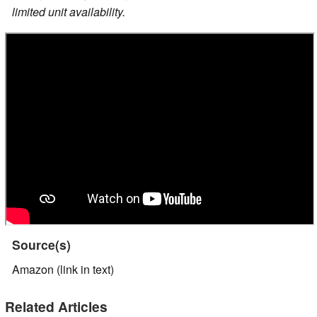
limited unit availability.
Source(s)
Amazon (link in text)
Related Articles