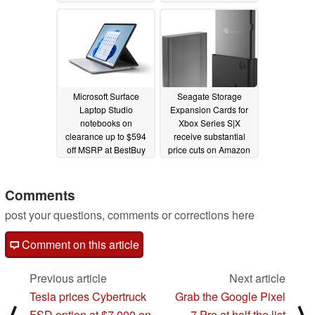
12/09/2023
12/09/2023
Microsoft Surface
Seagate Storage
Laptop Studio
Expansion Cards for
notebooks on
Xbox Series S|X
clearance up to $594
receive substantial
off MSRP at BestBuy
price cuts on Amazon
this Christmas season
and Best Buy
12/08/2023
12/09/2023
Comments
post your questions, comments or corrections here
Comment on this article
Previous article
Next article
Tesla prices Cybertruck
Grab the Google Pixel
FSD option at $7,000 on
7 Pro at half the list