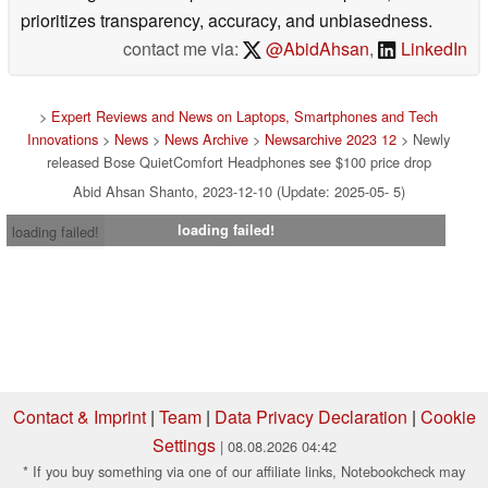
prioritizes transparency, accuracy, and unbiasedness.
contact me via:
@AbidAhsan
,
LinkedIn
>
Expert Reviews and News on Laptops, Smartphones and Tech
Innovations
>
News
>
News Archive
>
Newsarchive 2023 12
> Newly
released Bose QuietComfort Headphones see $100 price drop
Abid Ahsan Shanto, 2023-12-10 (Update: 2025-05- 5)
loading failed!
loading failed!
Contact & Imprint
|
Team
|
Data Privacy Declaration
|
Cookie
Settings
| 08.08.2026 04:42
* If you buy something via one of our affiliate links, Notebookcheck may