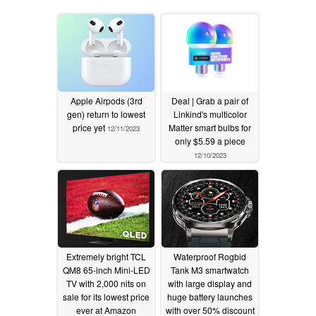
Apple Airpods (3rd
Deal | Grab a pair of
gen) return to lowest
Linkind's multicolor
price yet
Matter smart bulbs for
12/11/2023
only $5.59 a piece
12/10/2023
Extremely bright TCL
Waterproof Rogbid
QM8 65-inch Mini-LED
Tank M3 smartwatch
TV with 2,000 nits on
with large display and
sale for its lowest price
huge battery launches
ever at Amazon
with over 50% discount