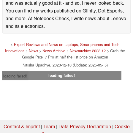
and was actually good at it - and so, I never looked back.
You can find my works published on Gfinity, Dot Esports,
and more. At Notebook Check, I write news about Lenovo
and its electronics.
>
Expert Reviews and News on Laptops, Smartphones and Tech
Innovations
>
News
>
News Archive
>
Newsarchive 2023 12
> Grab the
Google Pixel 7 Pro at half the list price on Amazon
Nitisha Upadhye, 2023-12-10 (Update: 2025-05- 5)
loading failed!
loading failed!
Contact & Imprint
|
Team
|
Data Privacy Declaration
|
Cookie