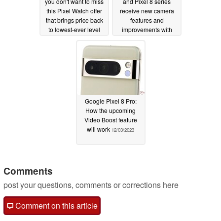
you don't want to miss
and Pixel 8 series
this Pixel Watch offer
receive new camera
that brings price back
features and
to lowest-ever level
improvements with
latest update
12/06/2023
12/05/2023
Google Pixel 8 Pro:
How the upcoming
Video Boost feature
will work
12/03/2023
Comments
post your questions, comments or corrections here
Comment on this article