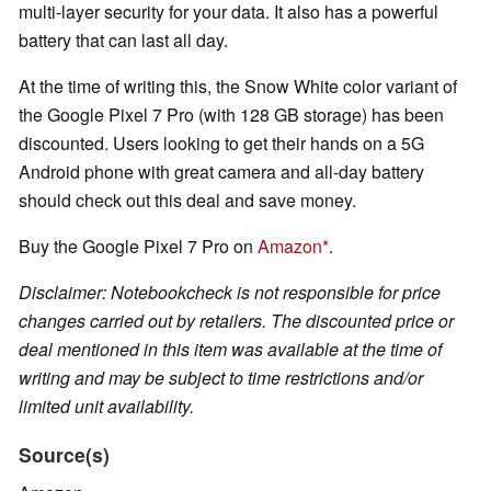
multi-layer security for your data. It also has a powerful
battery that can last all day.
At the time of writing this, the Snow White color variant of
the Google Pixel 7 Pro (with 128 GB storage) has been
discounted. Users looking to get their hands on a 5G
Android phone with great camera and all-day battery
should check out this deal and save money.
Buy the Google Pixel 7 Pro on
Amazon
.
Disclaimer: Notebookcheck is not responsible for price
changes carried out by retailers. The discounted price or
deal mentioned in this item was available at the time of
writing and may be subject to time restrictions and/or
limited unit availability.
Source(s)