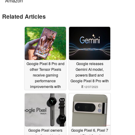
Amazon
Related Articles
Google Pixel 8 Pro and
Google releases
other Tensor Pixels
Gemini AI model,
receive gaming
powers Bard and
performance
Google Pixel 8 Pro with
improvements with
it
12/07/2023
new GPU kernel driver
12/08/2023
Google Pixel owners
Google Pixel 6, Pixel 7