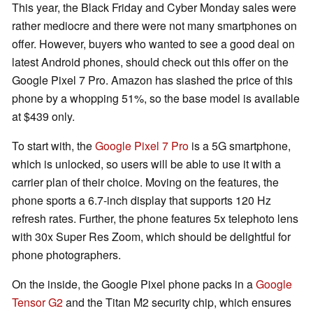
This year, the Black Friday and Cyber Monday sales were
rather mediocre and there were not many smartphones on
offer. However, buyers who wanted to see a good deal on
latest Android phones, should check out this offer on the
Google Pixel 7 Pro. Amazon has slashed the price of this
phone by a whopping 51%, so the base model is available
at $439 only.
To start with, the
Google Pixel 7 Pro
is a 5G smartphone,
which is unlocked, so users will be able to use it with a
carrier plan of their choice. Moving on the features, the
phone sports a 6.7-inch display that supports 120 Hz
refresh rates. Further, the phone features 5x telephoto lens
with 30x Super Res Zoom, which should be delightful for
phone photographers.
On the inside, the Google Pixel phone packs in a
Google
Tensor G2
and the Titan M2 security chip, which ensures