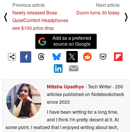
Previous article
Next article
Newly released Bose
Doom turns 30 today
⟨
⟩
QuietComfort Headphones
see $100 price drop
Add as a preferred
source on Google
Nitisha Upadhye
- Tech Writer
- 200
articles published on Notebookcheck
since 2023
I have been writing for a long time,
and I think I'm pretty decent at it. At
some point, I realized that I enjoyed writing about tech,