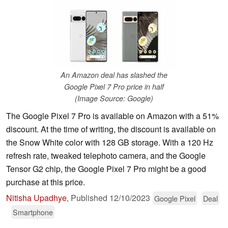
An Amazon deal has slashed the
Google Pixel 7 Pro price in half
(Image Source: Google)
The Google Pixel 7 Pro is available on Amazon with a 51%
discount. At the time of writing, the discount is available on
the Snow White color with 128 GB storage. With a 120 Hz
refresh rate, tweaked telephoto camera, and the Google
Tensor G2 chip, the Google Pixel 7 Pro might be a good
purchase at this price.
Nitisha Upadhye
,
Published
12/10/2023
Google Pixel
Deal
Smartphone