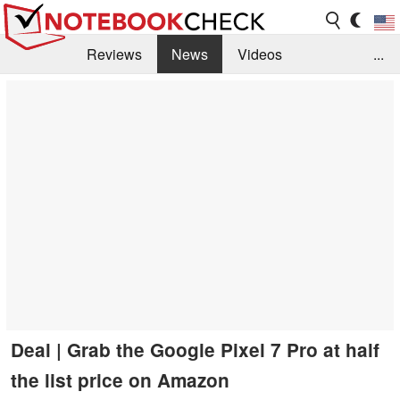
Reviews
News
Videos
...
Benchmarks / Tech
Buyers Guide
Magazine
Library
Search
Jobs
Deal | Grab the Google Pixel 7 Pro at half
the list price on Amazon