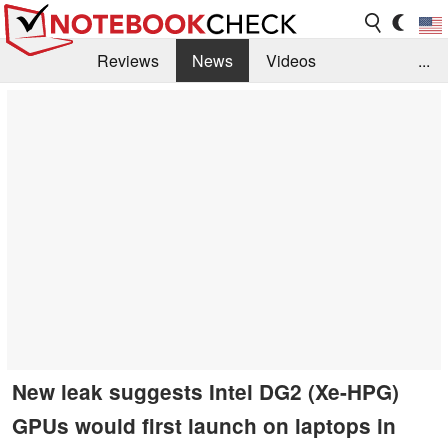
Reviews
News
Videos
...
Benchmarks / Tech
Buyers Guide
Magazine
Library
Search
Jobs
New leak suggests Intel DG2 (Xe-HPG)
GPUs would first launch on laptops in