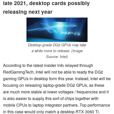
late 2021, desktop cards possibly
releasing next year
Desktop-grade DG2 GPUs may take
a while more to release. (Image
Source: Intel)
According to the latest insider info relayed through
RedGamingTech, Intel will not be able to ready the DG2
gaming GPUs in desktop form this year. Instead, Intel will be
focusing on releasing laptop-grade DG2 GPUs, as these
are much more stable at lower voltages / frequencies and it
is also easier to supply this sort of chips together with
mobile CPUs to laptop integrator partners. Top performance
in this case would only match a desktop RTX 3060 Ti.