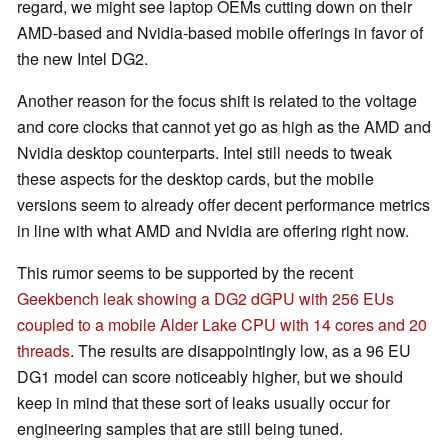
regard, we might see laptop OEMs cutting down on their
AMD-based and Nvidia-based mobile offerings in favor of
the new Intel DG2.
Another reason for the focus shift is related to the voltage
and core clocks that cannot yet go as high as the AMD and
Nvidia desktop counterparts. Intel still needs to tweak
these aspects for the desktop cards, but the mobile
versions seem to already offer decent performance metrics
in line with what AMD and Nvidia are offering right now.
This rumor seems to be supported by the recent
Geekbench leak showing a DG2 dGPU with 256 EUs
coupled to a mobile Alder Lake CPU with 14 cores and 20
threads
. The results are disappointingly low, as a 96 EU
DG1 model can score noticeably higher, but we should
keep in mind that these sort of leaks usually occur for
engineering samples that are still being tuned.