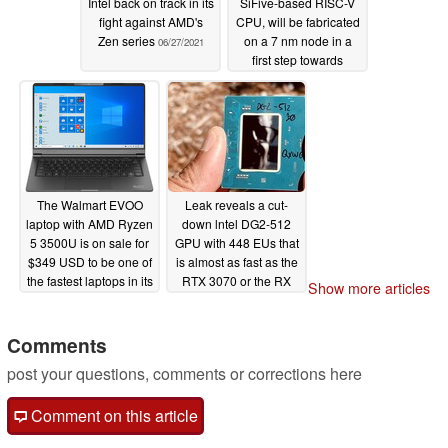
Intel back on track in its
SiFive-based RISC-V
fight against AMD's
CPU, will be fabricated
Zen series
on a 7 nm node in a
06/27/2021
first step towards
competing directly with
Arm-based chips
06/27/2021
The Walmart EVOO
Leak reveals a cut-
laptop with AMD Ryzen
down lntel DG2-512
5 3500U is on sale for
GPU with 448 EUs that
$349 USD to be one of
is almost as fast as the
the fastest laptops in its
RTX 3070 or the RX
Show more articles
price range
6700 XT
06/26/2021
06/18/2021
Comments
post your questions, comments or corrections here
Comment on this article