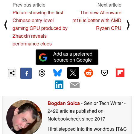
Previous article
Next article
Picture showing the first
The new Alienware
Chinese entry-level
m15 is better with AMD
⟨
⟩
gaming GPU produced by
Ryzen CPU
Zhaoxin reveals
performance clues
Add as a preferred
source on Google
Bogdan Solca
- Senior Tech Writer
-
2422 articles published on
Notebookcheck
since 2017
I first stepped into the wondrous IT&C