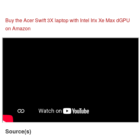
Buy the Acer Swift 3X laptop with Intel Irix Xe Max dGPU
on Amazon
Source(s)