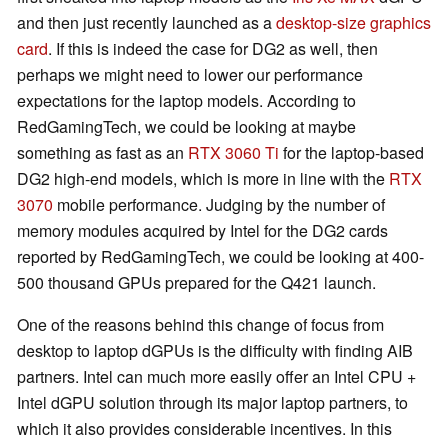
and then just recently launched as a
desktop-size graphics
card
. If this is indeed the case for DG2 as well, then
perhaps we might need to lower our performance
expectations for the laptop models. According to
RedGamingTech, we could be looking at maybe
something as fast as an
RTX 3060 Ti
for the laptop-based
DG2 high-end models, which is more in line with the
RTX
3070
mobile performance. Judging by the number of
memory modules acquired by Intel for the DG2 cards
reported by RedGamingTech, we could be looking at 400-
500 thousand GPUs prepared for the Q421 launch.
One of the reasons behind this change of focus from
desktop to laptop dGPUs is the difficulty with finding AIB
partners. Intel can much more easily offer an Intel CPU +
Intel dGPU solution through its major laptop partners, to
which it also provides considerable incentives. In this