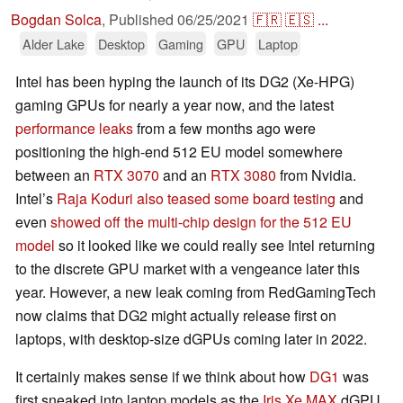
Bogdan Solca
,
Published
06/25/2021
🇫🇷
🇪🇸
...
Alder Lake
Desktop
Gaming
GPU
Laptop
Intel has been hyping the launch of its DG2 (Xe-HPG)
gaming GPUs for nearly a year now, and the latest
performance leaks
from a few months ago were
positioning the high-end 512 EU model somewhere
between an
RTX 3070
and an
RTX 3080
from Nvidia.
Intel’s
Raja Koduri also teased some board testing
and
even
showed off the multi-chip design for the 512 EU
model
so it looked like we could really see Intel returning
to the discrete GPU market with a vengeance later this
year. However, a new leak coming from RedGamingTech
now claims that DG2 might actually release first on
laptops, with desktop-size dGPUs coming later in 2022.
It certainly makes sense if we think about how
DG1
was
first sneaked into laptop models as the
Iris Xe MAX
dGPU