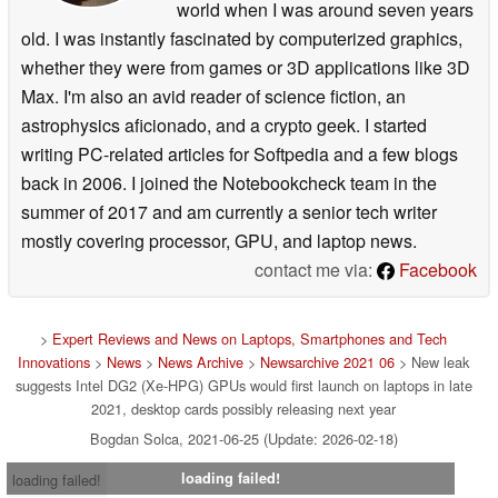
world when I was around seven years
old. I was instantly fascinated by computerized graphics,
whether they were from games or 3D applications like 3D
Max. I'm also an avid reader of science fiction, an
astrophysics aficionado, and a crypto geek. I started
writing PC-related articles for Softpedia and a few blogs
back in 2006. I joined the Notebookcheck team in the
summer of 2017 and am currently a senior tech writer
mostly covering processor, GPU, and laptop news.
contact me via:
Facebook
>
Expert Reviews and News on Laptops, Smartphones and Tech
Innovations
>
News
>
News Archive
>
Newsarchive 2021 06
> New leak
suggests Intel DG2 (Xe-HPG) GPUs would first launch on laptops in late
2021, desktop cards possibly releasing next year
Bogdan Solca, 2021-06-25 (Update: 2026-02-18)
loading failed!
loading failed!