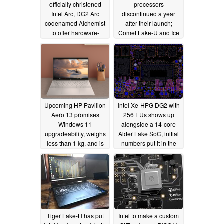
officially christened
processors
Intel Arc, DG2 Arc
discontinued a year
codenamed Alchemist
after their launch;
to offer hardware-
Comet Lake-U and Ice
accelerated ray tracing
Lake-U retired too
and AI-based super
07/07/2021
sampling
08/16/2021
Upcoming HP Pavilion
Intel Xe-HPG DG2 with
Aero 13 promises
256 EUs shows up
Windows 11
alongside a 14-core
upgradeability, weighs
Alder Lake SoC, initial
less than 1 kg, and is
numbers put it in the
powered by the latest
same ballpark as an
AMD Zen 3 processors
NVIDIA GTX 1050
06/29/2021
06/28/2021
Tiger Lake-H has put
Intel to make a custom