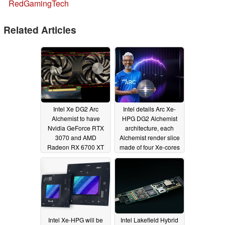
RedGamingTech
Related Articles
Intel Xe DG2 Arc
Intel details Arc Xe-
Alchemist to have
HPG DG2 Alchemist
Nvidia GeForce RTX
architecture, each
3070 and AMD
Alchemist render slice
Radeon RX 6700 XT
made of four Xe-cores
firmly in sight at
and an equal number
US$500 while being
of ray tracing cores
relatively uncontested
08/19/2021
in the US$100-150
segment
09/11/2021
Intel Xe-HPG will be
Intel Lakefield Hybrid