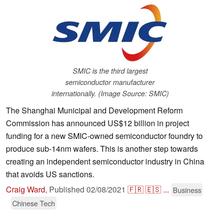
SMIC is the third largest
semiconductor manufacturer
internationally. (Image Source: SMIC)
The Shanghai Municipal and Development Reform
Commission has announced US$12 billion in project
funding for a new SMIC-owned semiconductor foundry to
produce sub-14nm wafers. This is another step towards
creating an independent semiconductor industry in China
that avoids US sanctions.
Craig Ward
,
Published
02/08/2021
🇫🇷
🇪🇸
...
Business
Chinese Tech