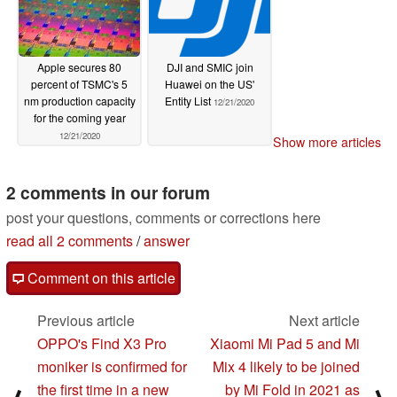
Apple secures 80
DJI and SMIC join
percent of TSMC's 5
Huawei on the US'
nm production capacity
Entity List
12/21/2020
for the coming year
12/21/2020
Show more articles
2 comments in our forum
post your questions, comments or corrections here
read all 2 comments
/
answer
Comment on this article
Previous article
Next article
OPPO's Find X3 Pro
Xiaomi Mi Pad 5 and Mi
moniker is confirmed for
Mix 4 likely to be joined
the first time in a new
by Mi Fold in 2021 as