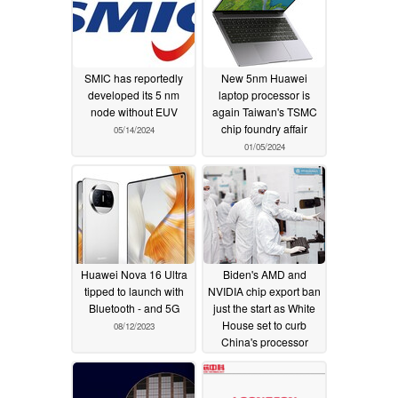
SMIC has reportedly
New 5nm Huawei
developed its 5 nm
laptop processor is
node without EUV
again Taiwan's TSMC
chip foundry affair
05/14/2024
01/05/2024
Huawei Nova 16 Ultra
Biden's AMD and
tipped to launch with
NVIDIA chip export ban
Bluetooth - and 5G
just the start as White
House set to curb
08/12/2023
China's processor
foundries
09/12/2022