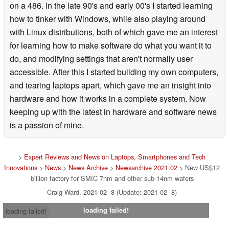
on a 486. In the late 90's and early 00's I started learning
how to tinker with Windows, while also playing around
with Linux distributions, both of which gave me an interest
for learning how to make software do what you want it to
do, and modifying settings that aren't normally user
accessible. After this I started building my own computers,
and tearing laptops apart, which gave me an insight into
hardware and how it works in a complete system. Now
keeping up with the latest in hardware and software news
is a passion of mine.
>
Expert Reviews and News on Laptops, Smartphones and Tech
Innovations
>
News
>
News Archive
>
Newsarchive 2021 02
> New US$12
billion factory for SMIC 7nm and other sub-14nm wafers
Craig Ward, 2021-02- 8 (Update: 2021-02- 8)
loading failed!
loading failed!