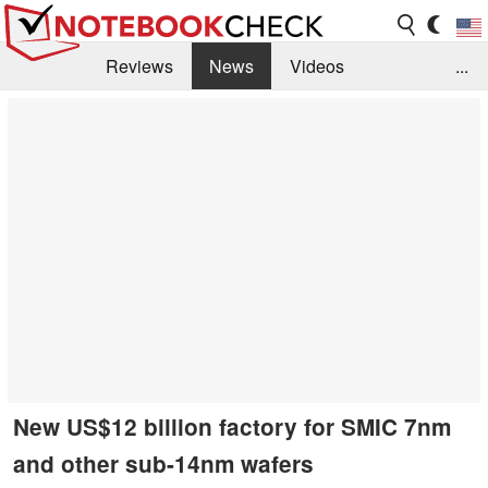
Reviews
News
Videos
...
Benchmarks / Tech
Buyers Guide
Magazine
Library
Search
Jobs
New US$12 billion factory for SMIC 7nm
and other sub-14nm wafers