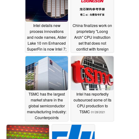
Intel details new
China finalizes work on
process innovations
proprietary "Loong
and node names, Alder
Arch" CPU instruction
Lake 10 nm Enhanced
set that does not
SuperFin is now Intel 7;
conflict with foreign
Intel 20A is the 2 nm
CPU patents
04/16/2021
process for 2024
07/27/2021
TSMC has the largest
Intel has reportedly
market share in the
outsourced some of its
global semiconductor
CPU production to
manufacturing industry:
TSMC
01/28/2021
Counterpoints
Research
02/03/2021