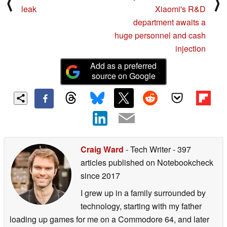
⟨
⟩
leak
Xiaomi's R&D
department awaits a
huge personnel and cash
injection
Add as a preferred
source on Google
Craig Ward
- Tech Writer
- 397
articles published on Notebookcheck
since 2017
I grew up in a family surrounded by
technology, starting with my father
loading up games for me on a Commodore 64, and later