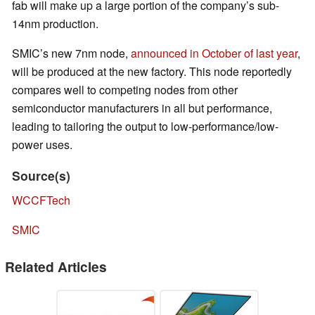
fab will make up a large portion of the company’s sub-
14nm production.
SMIC’s new 7nm node,
announced in October of last year
,
will be produced at the new factory. This node reportedly
compares well to competing nodes from other
semiconductor manufacturers in all but performance,
leading to tailoring the output to low-performance/low-
power uses.
Source(s)
WCCFTech
SMIC
Related Articles