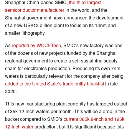
Shanghai China-based SMIC,
the third-largest
semiconductor manufacturer
in the world, and the
Shanghai government have announced the development
of a new US$12 billion plant to focus on its 14nm and
smaller lithography.
As
reported by WCCFTech
, SMIC’s new factory was one
of the dozens of new projects funded by the Shanghai
regional government to create a self-sustaining supply
chain for electronics production. Producing its own 7nm
wafers is particularly relevant for the company after being
added to the United State’s trade entity blacklist
in late
2020.
This new manufacturing plant currently has targeted output
of 35k 12-inch wafers per month. This will be a drop in the
bucket compared to SMIC’s
current 385k 8-inch and 195k
12-inch wafer
production, but it is significant because this