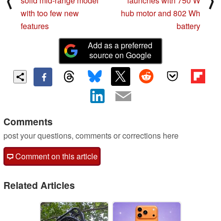
⟨
⟩
solid mid-range model
launches with 750 W
with too few new
hub motor and 802 Wh
features
battery
Add as a preferred
source on Google
Comments
post your questions, comments or corrections here
Comment on this article
Related Articles