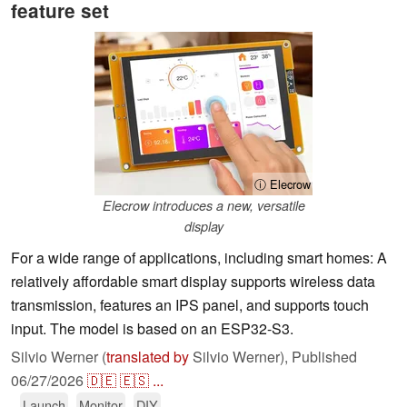
feature set
ⓘ Elecrow
Elecrow introduces a new, versatile
display
For a wide range of applications, including smart homes: A
relatively affordable smart display supports wireless data
transmission, features an IPS panel, and supports touch
input. The model is based on an ESP32-S3.
Silvio Werner (
translated by
Silvio Werner),
Published
06/27/2026
🇩🇪
🇪🇸
...
Launch
Monitor
DIY