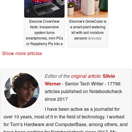
Elecrow CrowView
Elecrow's GrowCube is
Note: Inexpensive
a smart plant watering
system turns
kit with soil moisture
smartphones, mini PCs
sensors
05/04/2022
or Raspberry Pis into a
laptop
08/11/2024
Show more articles
Editor of the
original article
:
Silvio
Werner
- Senior Tech Writer
- 17796
articles published on Notebookcheck
since 2017
I have been active as a journalist for
over 10 years, most of it in the field of technology. I worked
for Tom’s Hardware and ComputerBase, among others, and
have been working for Notebookcheck since 2017. My