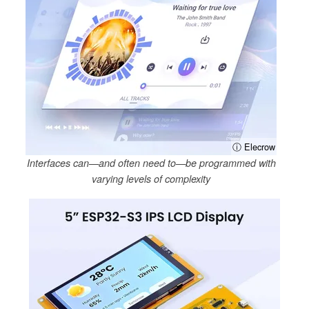
ⓘ Elecrow
Interfaces can—and often need to—be programmed with
varying levels of complexity