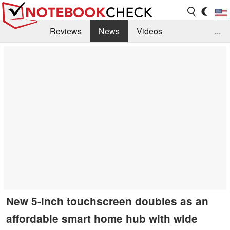
Reviews
News
Videos
...
Benchmarks / Tech
Buyers Guide
Magazine
Library
Search
Jobs
New 5-inch touchscreen doubles as an
affordable smart home hub with wide