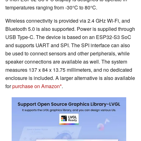
temperatures ranging from -30°C to 80°C.
Wireless connectivity is provided via 2.4 GHz Wi-Fi, and
Bluetooth 5.0 is also supported. Power is supplied through
USB Type-C. The device is based on an ESP32-S3 SoC
and supports UART and SPI. The SPI interface can also
be used to connect sensors and other peripherals, while
speaker connections are available as well. The system
measures 137 x 84 x 13.75 millimeters, and no dedicated
enclosure is included. A larger alternative is also available
for
purchase on Amazon
.