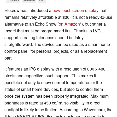
Elecrow has introduced a
new touchscreen display
that
remains relatively affordable at $30. It is not a ready-to-use
alternative to an Echo Show (
on Amazon
), but rather a
model that must be programmed first. Thanks to LVGL
support, creating interfaces should be fairly
straightforward. The device can be used as a smart home
control panel, for personal projects, or as a replacement
part.
It features an IPS display with a resolution of 800 x 480
pixels and capacitive touch support. This makes it
possible not only to show current temperatures or the
status of smart home devices, but also to control them
once the system has been properly integrated. Maximum
brightness is rated at 450 cd/m², so visibility in direct
sunlight is likely to be limited. According to Waveshare, the
5-inch ESP32-S3 IPS display is designed to operate in