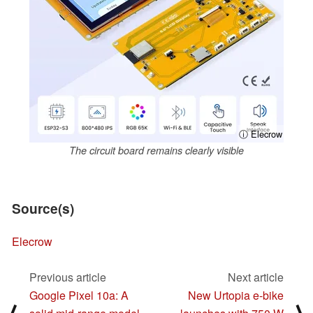
ⓘ Elecrow
The circuit board remains clearly visible
Source(s)
Elecrow
Previous article
Next article
Google Pixel 10a: A
New Urtopia e-bike