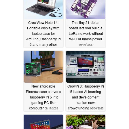
CrowView Note 14:
This tiny 21‑dollar
Portable display with
board lets you build a
laptop case for
LoRa network without
Arduino, Raspberry Pi
Wi‑Fi or mains power
5 and many other
04/19/2026
devices
05/09/2026
New affordable
CrowPi 3: Raspberry Pi
Elecrow case converts
5-based Al learning
Raspberry Pi 5 into
and development
gaming PC-like
station now
computer
crowdfunding
08/17/2025
06/06/2025