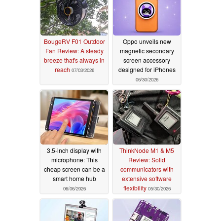
BougeRV F01 Outdoor
Oppo unveils new
Fan Review: A steady
magnetic secondary
breeze that's always in
screen accessory
reach
designed for iPhones
07/03/2026
06/30/2026
3.5-inch display with
ThinkNode M1 & M5
microphone: This
Review: Solid
cheap screen can be a
communicators with
smart home hub
extensive software
flexibility
06/06/2026
05/30/2026