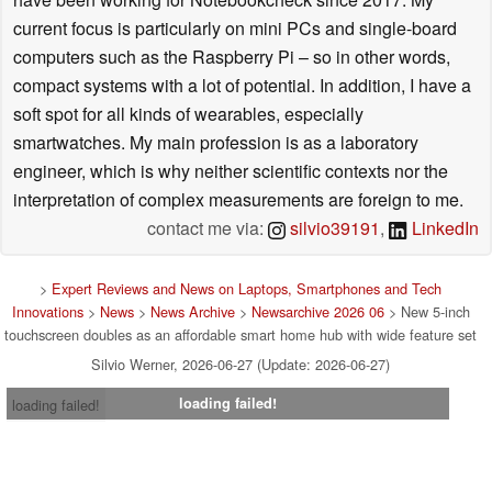
current focus is particularly on mini PCs and single-board
computers such as the Raspberry Pi – so in other words,
compact systems with a lot of potential. In addition, I have a
soft spot for all kinds of wearables, especially
smartwatches. My main profession is as a laboratory
engineer, which is why neither scientific contexts nor the
interpretation of complex measurements are foreign to me.
contact me via:
silvio39191
,
LinkedIn
>
Expert Reviews and News on Laptops, Smartphones and Tech
Innovations
>
News
>
News Archive
>
Newsarchive 2026 06
> New 5-inch
touchscreen doubles as an affordable smart home hub with wide feature set
Silvio Werner, 2026-06-27 (Update: 2026-06-27)
loading failed!
loading failed!