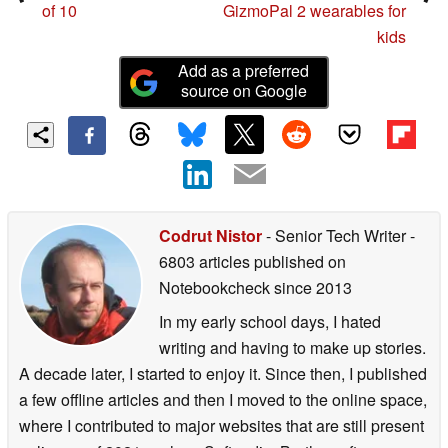
of 10
GizmoPal 2 wearables for
kids
Add as a preferred
source on Google
Codrut Nistor
- Senior Tech Writer
-
6803 articles published on
Notebookcheck
since 2013
In my early school days, I hated
writing and having to make up stories.
A decade later, I started to enjoy it. Since then, I published
a few offline articles and then I moved to the online space,
where I contributed to major websites that are still present