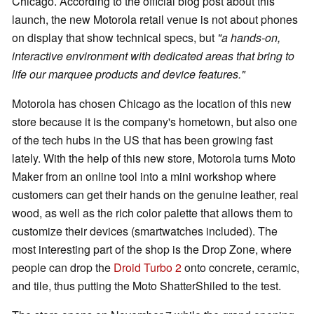
Chicago. According to the official blog post about this
launch, the new Motorola retail venue is not about phones
on display that show technical specs, but
"a hands-on,
interactive environment with dedicated areas that bring to
life our marquee products and device features."
Motorola has chosen Chicago as the location of this new
store because it is the company's hometown, but also one
of the tech hubs in the US that has been growing fast
lately. With the help of this new store, Motorola turns Moto
Maker from an online tool into a mini workshop where
customers can get their hands on the genuine leather, real
wood, as well as the rich color palette that allows them to
customize their devices (smartwatches included). The
most interesting part of the shop is the Drop Zone, where
people can drop the
Droid Turbo 2
onto concrete, ceramic,
and tile, thus putting the Moto ShatterShiled to the test.