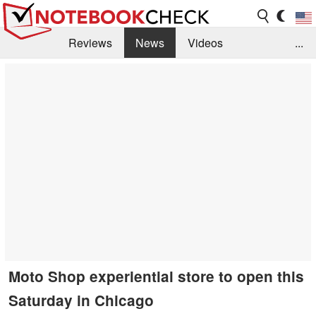
Reviews
News
Videos
...
Benchmarks / Tech
Buyers Guide
Magazine
Library
Search
Jobs
Moto Shop experiential store to open this
Saturday in Chicago