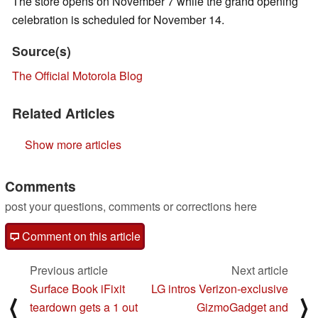
The store opens on November 7 while the grand opening
celebration is scheduled for November 14.
Source(s)
The Official Motorola Blog
Related Articles
Show more articles
Comments
post your questions, comments or corrections here
Comment on this article
Previous article
Next article
Surface Book iFixit
LG intros Verizon-exclusive
⟨
⟩
teardown gets a 1 out
GizmoGadget and