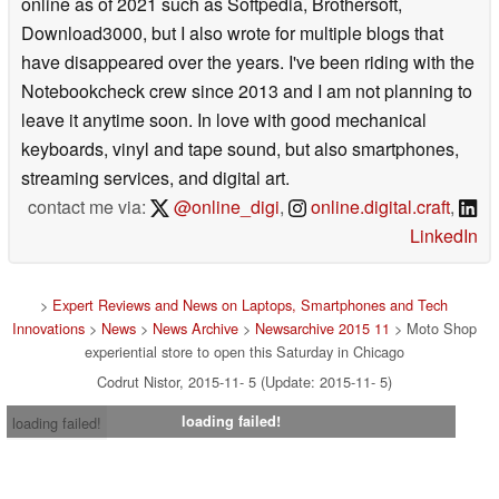
online as of 2021 such as Softpedia, Brothersoft,
Download3000, but I also wrote for multiple blogs that
have disappeared over the years. I've been riding with the
Notebookcheck crew since 2013 and I am not planning to
leave it anytime soon. In love with good mechanical
keyboards, vinyl and tape sound, but also smartphones,
streaming services, and digital art.
contact me via:
@online_digi
,
online.digital.craft
,
LinkedIn
>
Expert Reviews and News on Laptops, Smartphones and Tech
Innovations
>
News
>
News Archive
>
Newsarchive 2015 11
> Moto Shop
experiential store to open this Saturday in Chicago
Codrut Nistor, 2015-11- 5 (Update: 2015-11- 5)
loading failed!
loading failed!