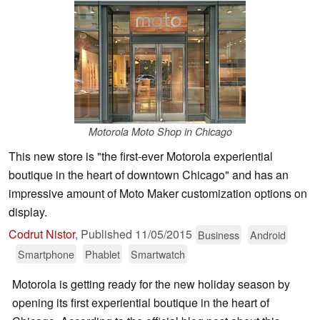
Motorola Moto Shop in Chicago
This new store is "the first-ever Motorola experiential
boutique in the heart of downtown Chicago" and has an
impressive amount of Moto Maker customization options on
display.
Codrut Nistor
,
Published
11/05/2015
Business
Android
Smartphone
Phablet
Smartwatch
Motorola is getting ready for the new holiday season by
opening its first experiential boutique in the heart of