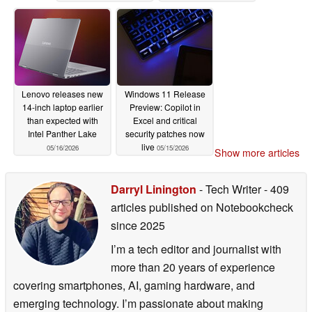
Lenovo releases new
Windows 11 Release
14-inch laptop earlier
Preview: Copilot in
than expected with
Excel and critical
Intel Panther Lake
security patches now
live
05/16/2026
05/15/2026
Show more articles
Darryl Linington
- Tech Writer
- 409
articles published on Notebookcheck
since 2025
I’m a tech editor and journalist with
more than 20 years of experience
covering smartphones, AI, gaming hardware, and
emerging technology. I’m passionate about making