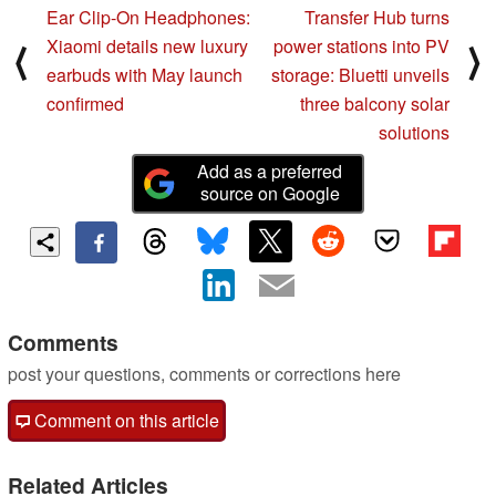
Ear Clip-On Headphones:
Transfer Hub turns
Xiaomi details new luxury
power stations into PV
⟨
⟩
earbuds with May launch
storage: Bluetti unveils
confirmed
three balcony solar
solutions
Add as a preferred
source on Google
Comments
post your questions, comments or corrections here
Comment on this article
Related Articles