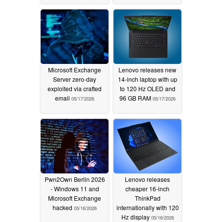
Microsoft Exchange
Lenovo releases new
Server zero-day
14-inch laptop with up
exploited via crafted
to 120 Hz OLED and
email
96 GB RAM
05/17/2026
05/17/2026
Pwn2Own Berlin 2026
Lenovo releases
- Windows 11 and
cheaper 16-inch
Microsoft Exchange
ThinkPad
hacked
internationally with 120
05/16/2026
Hz display
05/16/2026