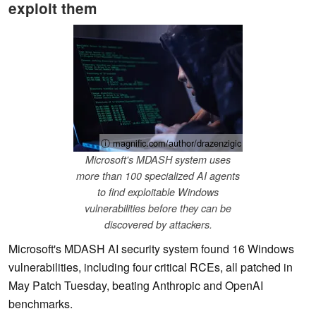
exploit them
ⓘ magnific.com/author/drazenzigic
Microsoft's MDASH system uses
more than 100 specialized AI agents
to find exploitable Windows
vulnerabilities before they can be
discovered by attackers.
Microsoft's MDASH AI security system found 16 Windows
vulnerabilities, including four critical RCEs, all patched in
May Patch Tuesday, beating Anthropic and OpenAI
benchmarks.