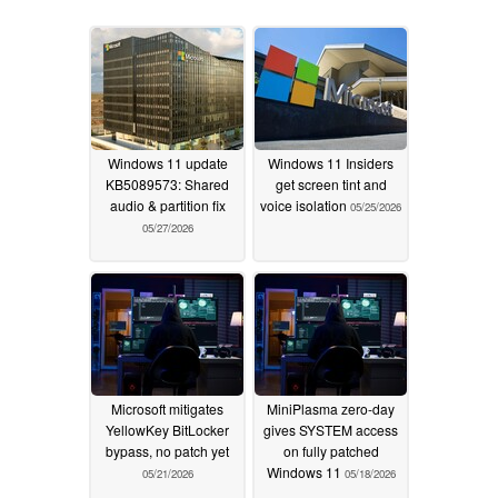
Windows 11 update
Windows 11 Insiders
KB5089573: Shared
get screen tint and
audio & partition fix
voice isolation
05/25/2026
05/27/2026
Microsoft mitigates
MiniPlasma zero-day
YellowKey BitLocker
gives SYSTEM access
bypass, no patch yet
on fully patched
Windows 11
05/21/2026
05/18/2026