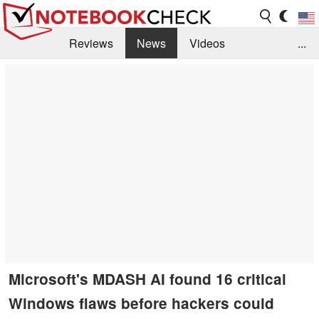
Reviews
News
Videos
...
Benchmarks / Tech
Buyers Guide
Magazine
Library
Search
Jobs
Microsoft's MDASH AI found 16 critical
Windows flaws before hackers could