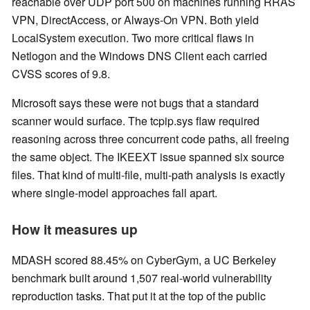
reachable over UDP port 500 on machines running RRAS
VPN, DirectAccess, or Always-On VPN. Both yield
LocalSystem execution. Two more critical flaws in
Netlogon and the Windows DNS Client each carried
CVSS scores of 9.8.
Microsoft says these were not bugs that a standard
scanner would surface. The tcpip.sys flaw required
reasoning across three concurrent code paths, all freeing
the same object. The IKEEXT issue spanned six source
files. That kind of multi-file, multi-path analysis is exactly
where single-model approaches fall apart.
How it measures up
MDASH scored 88.45% on CyberGym, a UC Berkeley
benchmark built around 1,507 real-world vulnerability
reproduction tasks. That put it at the top of the public