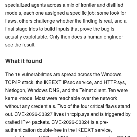
specialized agents across a mix of frontier and distilled
models, each one assigned a specific job: some look for
flaws, others challenge whether the finding is real, and a
final stage tries to build inputs that prove the bug is
actually exploitable. Only then does a human engineer
see the result.
What it found
The 16 vulnerabilities are spread across the Windows
TCP/IP stack, the IKEEXT IPsec service, and HTTP.sys,
Netlogon, Windows DNS, and the Telnet client. Ten were
kernel-mode. Most were reachable over the network
without any credentials. Two of the four critical flaws stand
out. CVE-2026-33827 lives in tcpip.sys and is triggered by
crafted IPv4 packets. CVE-2026-33824 is a pre-
authentication double-free in the IKEEXT service,