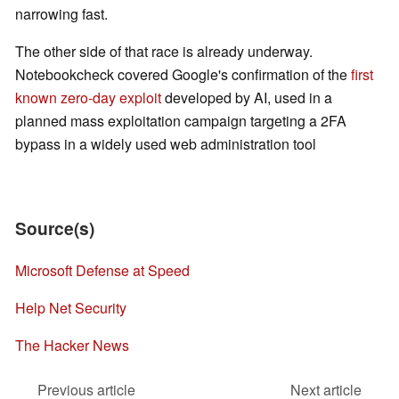
narrowing fast.
The other side of that race is already underway.
Notebookcheck covered Google's confirmation of the
first
known zero-day exploit
developed by AI, used in a
planned mass exploitation campaign targeting a 2FA
bypass in a widely used web administration tool
Source(s)
Microsoft Defense at Speed
Help Net Security
The Hacker News
Previous article
Next article