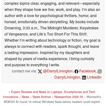
complex topics clear, engaging, and relevant—especially
when they shape how we live, work, and play. I’m also an
author with a love for psychological thrillers, horror, and
honest, emotionally driven storytelling. My books include
Drowning, 3:33 a.m., The Midnight Murderer, Keystrokes
of Vengeance, and Life’s Too Short For This Sh!t!.
Whether I’m writing about technology or fiction, my goal is
always to connect with readers, spark thought, and leave
a lasting impression. Inspired by my daughters and
shaped by years of media experience, I bring curiosity
and purpose to everything I write.
contact me via:
@DarrylLinington
,
Facebook
,
DarrylLinington
,
LinkedIn
>
Expert Reviews and News on Laptops, Smartphones and Tech
Innovations
>
News
>
News Archive
>
Newsarchive 2026 05
> Microsoft's
MDASH AI found 16 critical Windows flaws before hackers could exploit