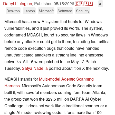
Darryl Linington
,
Published
05/15/2026
🇩🇪
🇪🇸
...
AI
Desktop
Laptop
Microsoft
Software
Security
Microsoft has a new AI system that hunts for Windows
vulnerabilities, and it just proved its worth. The system,
codenamed MDASH, found 16 security flaws in Windows
before any attacker could get to them, including four critical
remote code execution bugs that could have handed
unauthenticated attackers a straight line into enterprise
networks. All 16 were patched in the May 12 Patch
Tuesday.
Satya Nadella
posted about it on X the next day.
MDASH stands for
Multi-model Agentic Scanning
Harness
. Microsoft's Autonomous Code Security team
built it, with several members coming from Team Atlanta,
the group that won the $29.5 million DARPA AI Cyber
Challenge. It does not work like a traditional scanner or a
single AI model reviewing code. It runs more than 100