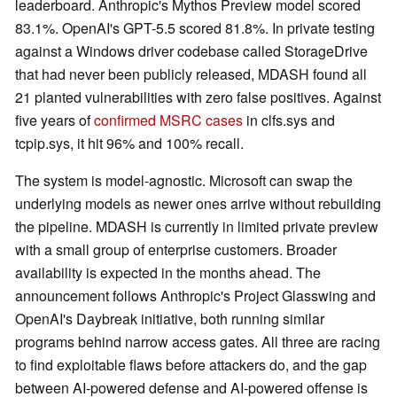
leaderboard. Anthropic's Mythos Preview model scored
83.1%. OpenAI's GPT-5.5 scored 81.8%. In private testing
against a Windows driver codebase called StorageDrive
that had never been publicly released, MDASH found all
21 planted vulnerabilities with zero false positives. Against
five years of
confirmed MSRC cases
in clfs.sys and
tcpip.sys, it hit 96% and 100% recall.
The system is model-agnostic. Microsoft can swap the
underlying models as newer ones arrive without rebuilding
the pipeline. MDASH is currently in limited private preview
with a small group of enterprise customers. Broader
availability is expected in the months ahead. The
announcement follows Anthropic's Project Glasswing and
OpenAI's Daybreak initiative, both running similar
programs behind narrow access gates. All three are racing
to find exploitable flaws before attackers do, and the gap
between AI-powered defense and AI-powered offense is