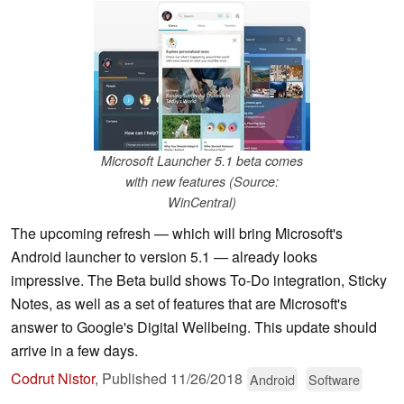
Microsoft Launcher 5.1 beta comes
with new features (Source:
WinCentral)
The upcoming refresh — which will bring Microsoft's
Android launcher to version 5.1 — already looks
impressive. The Beta build shows To-Do integration, Sticky
Notes, as well as a set of features that are Microsoft's
answer to Google's Digital Wellbeing. This update should
arrive in a few days.
Codrut Nistor
,
Published
11/26/2018
Android
Software