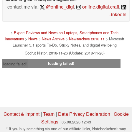
contact me via:
@online_digi
,
online.digital.craft
,
LinkedIn
>
Expert Reviews and News on Laptops, Smartphones and Tech
Innovations
>
News
>
News Archive
>
Newsarchive 2018 11
> Microsoft
Launcher 5.1 sports To-Do, Sticky Notes, and digital wellbeing
Codrut Nistor, 2018-11-26 (Update: 2018-11-26)
loading failed!
loading failed!
Contact & Imprint
|
Team
|
Data Privacy Declaration
|
Cookie
Settings
| 05.08.2026 12:43
* If you buy something via one of our affiliate links, Notebookcheck may