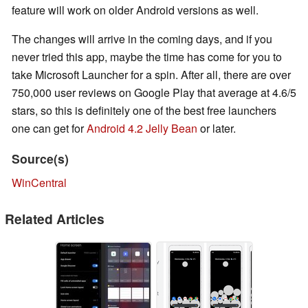
feature will work on older Android versions as well.
The changes will arrive in the coming days, and if you
never tried this app, maybe the time has come for you to
take Microsoft Launcher for a spin. After all, there are over
750,000 user reviews on Google Play that average at 4.6/5
stars, so this is definitely one of the best free launchers
one can get for
Android 4.2 Jelly Bean
or later.
Source(s)
WinCentral
Related Articles