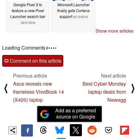
Google Pixel 3 to
Microsoft Launcher
feature a new Pixel
finally gets Cortana
Launcher search bar
support
02/12/2018
03/31/2018
Show more articles
Loading Comments
Comment on this article
Previous article
Next article
Asus reveals new
Best Cyber Monday
⟨
⟩
frameless VivoBook 14
laptop deals from
(X420) laptop
Newegg
Add as a preferred
source on Google