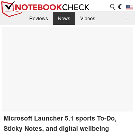
Reviews
News
Videos
...
Benchmarks / Tech
Buyers Guide
Magazine
Library
Search
Jobs
Microsoft Launcher 5.1 sports To-Do,
Sticky Notes, and digital wellbeing