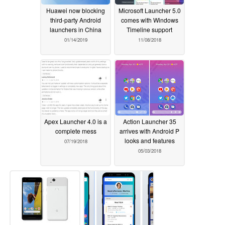
Huawei now blocking
Microsoft Launcher 5.0
third-party Android
comes with Windows
launchers in China
Timeline support
01/14/2019
11/08/2018
Apex Launcher 4.0 is a
Action Launcher 35
complete mess
arrives with Android P
looks and features
07/19/2018
05/03/2018