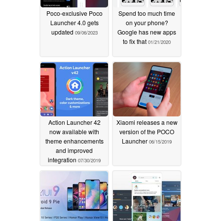
Poco-exclusive Poco
Spend too much time
Launcher 4.0 gets
on your phone?
updated
Google has new apps
09/06/2023
to fix that
01/21/2020
Action Launcher 42
Xiaomi releases a new
now available with
version of the POCO
theme enhancements
Launcher
06/15/2019
and improved
integration
07/30/2019