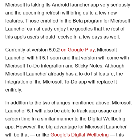
Microsoft is taking its Android launcher app very seriously
and the upcoming refresh will bring quite a few new
features. Those enrolled in the Beta program for Microsoft
Launcher can already enjoy the goodies that the rest of
this app's users should receive in a few days as well.
Currently at version 5.0.2
on Google Play
, Microsoft
Launcher will hit 5.1 soon and that version will come with
Microsoft To-Do integration and Sticky Notes. Although
Microsoft Launcher already has a to-do list feature, the
integration of the Microsoft To-Do app will replace it
entirely.
In addition to the two changes mentioned above, Microsoft
Launcher 5.1 will also be able to track app usage and
screen time in a similar manner to the Digital Wellbeing
app. However, the big advantage for Microsoft Launcher
will be that — unlike
Google's Digital Wellbeing
— this