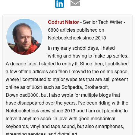
Codrut Nistor
- Senior Tech Writer
-
6803 articles published on
Notebookcheck
since 2013
In my early school days, I hated
writing and having to make up stories.
A decade later, I started to enjoy it. Since then, I published
a few offline articles and then I moved to the online space,
where I contributed to major websites that are still present
online as of 2021 such as Softpedia, Brothersoft,
Download3000, but I also wrote for multiple blogs that
have disappeared over the years. I've been riding with the
Notebookcheck crew since 2013 and I am not planning to
leave it anytime soon. In love with good mechanical
keyboards, vinyl and tape sound, but also smartphones,
streaming services, and digital art.